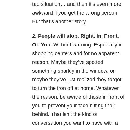
tap situation… and then it’s even more
awkward if you get the wrong person.
But that’s another story.
2. People will stop. Right. In. Front.
Of. You.
Without warning. Especially in
shopping centers and for no apparent
reason. Maybe they’ve spotted
something sparkly in the window, or
maybe they’ve just realized they forgot
to turn the iron off at home. Whatever
the reason, be aware of those in front of
you to prevent your face hitting their
behind. That isn’t the kind of
conversation you want to have with a