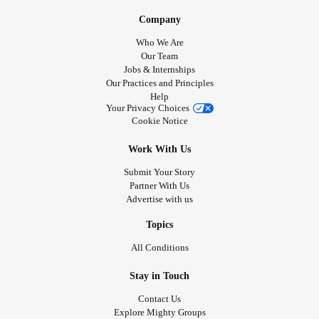
Company
Who We Are
Our Team
Jobs & Internships
Our Practices and Principles
Help
Your Privacy Choices
Cookie Notice
Work With Us
Submit Your Story
Partner With Us
Advertise with us
Topics
All Conditions
Stay in Touch
Contact Us
Explore Mighty Groups