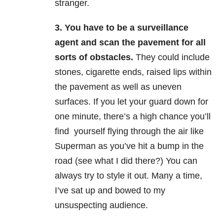
stranger.
3.
You have to be a surveillance
agent and scan the pavement for all
sorts of obstacles.
They could include
stones, cigarette ends, raised lips within
the pavement as well as uneven
surfaces. If you let your guard down for
one minute, there’s a high chance you’ll
find yourself flying through the air like
Superman as you’ve hit a bump in the
road (see what I did there?) You can
always try to style it out. Many a time,
I’ve sat up and bowed to my
unsuspecting audience.