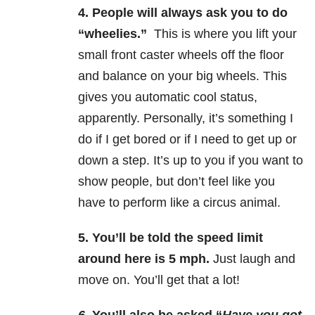
4.
People will always ask you to do
“wheelies.”
This is where you lift your
small front caster wheels off the floor
and balance on your big wheels. This
gives you automatic cool status,
apparently. Personally, it’s something I
do if I get bored or if I need to get up or
down a step. It’s up to you if you want to
show people, but don’t feel like you
have to perform like a circus animal.
5.
You’ll be told the speed limit
around here is 5 mph.
Just laugh and
move on. You’ll get that a lot!