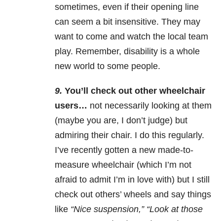
sometimes, even if their opening line
can seem a bit insensitive. They may
want to come and watch the local team
play. Remember, disability is a whole
new world to some people.
9.
You’ll check out other wheelchair
users…
not necessarily looking at them
(maybe you are, I don’t judge) but
admiring their chair. I do this regularly.
I’ve recently gotten a new made-to-
measure wheelchair (which I’m not
afraid to admit I’m in love with) but I still
check out others’ wheels and say things
like
“Nice suspension,” “Look at those