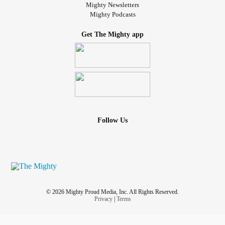
Mighty Newsletters
Mighty Podcasts
Get The Mighty app
Follow Us
© 2026 Mighty Proud Media, Inc. All Rights Reserved.
Privacy
|
Terms