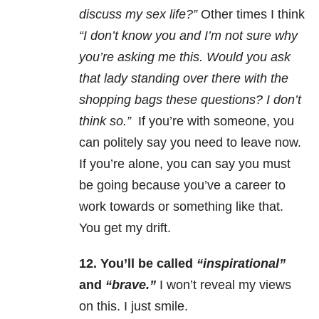
discuss my sex life?”
Other times I think
“I don’t know you and I’m not sure why
you’re asking me this. Would you ask
that lady standing over there with the
shopping bags these questions? I don’t
think so.”
If you’re with someone, you
can politely say you need to leave now.
If you’re alone, you can say you must
be going because you’ve a career to
work towards or something like that.
You get my drift.
12.
You’ll be called
“inspirational”
and
“brave.”
I won’t reveal my views
on this. I just smile.