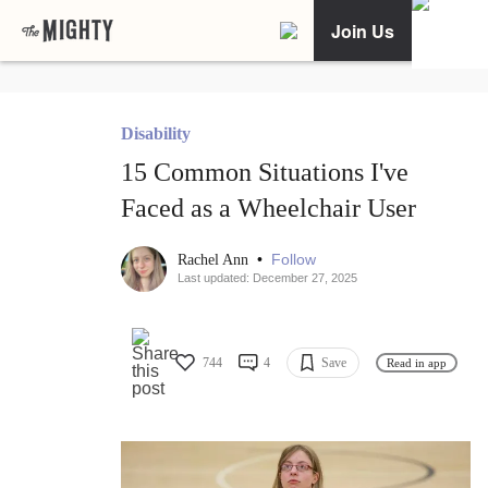
Join Us
Disability
15 Common Situations I've
Faced as a Wheelchair User
•
Follow
Rachel Ann
Last updated: December 27, 2025
744
4
Save
Read in app