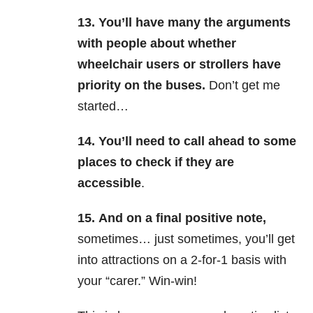
13.
You’ll have many the arguments
with people about whether
wheelchair users or strollers have
priority on the buses.
Don’t get me
started…
14.
You’ll need to call ahead to some
places to check if they are
accessible
.
15.
And on a final positive not
e,
sometimes… just sometimes, you’ll get
into attractions on a 2-for-1 basis with
your “carer.” Win-win!