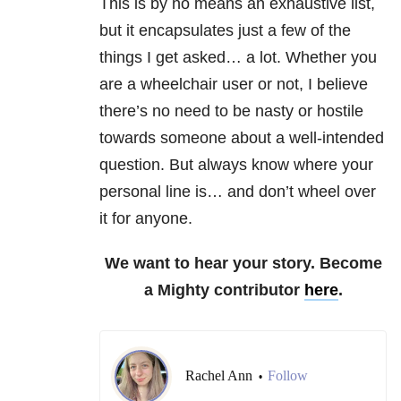
This is by no means an exhaustive list,
but it encapsulates just a few of the
things I get asked… a lot. Whether you
are a wheelchair user or not, I believe
there’s no need to be nasty or hostile
towards someone about a well-intended
question. But always know where your
personal line is… and don’t wheel over
it for anyone.
We want to hear your story. Become
a Mighty contributor
here
.
Rachel Ann
Follow
•