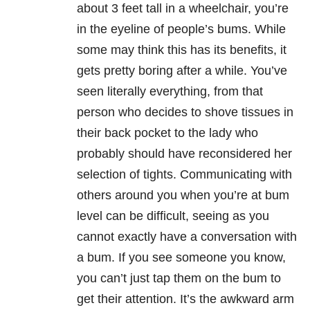
about 3 feet tall in a wheelchair, you’re
in the eyeline of people’s bums. While
some may think this has its benefits, it
gets pretty boring after a while. You’ve
seen literally everything, from that
person who decides to shove tissues in
their back pocket to the lady who
probably should have reconsidered her
selection of tights. Communicating with
others around you when you’re at bum
level can be difficult, seeing as you
cannot exactly have a conversation with
a bum. If you see someone you know,
you can’t just tap them on the bum to
get their attention. It’s the awkward arm