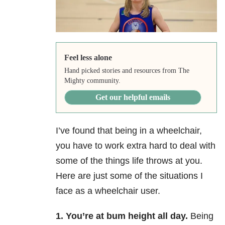
Feel less alone
Hand picked stories and resources from The
Mighty community.
Get our helpful emails
I’ve found that being in a wheelchair,
you have to work extra hard to deal with
some of the things life throws at you.
Here are just some of the situations I
face as a wheelchair user.
1.
You’re at bum height all day.
Being