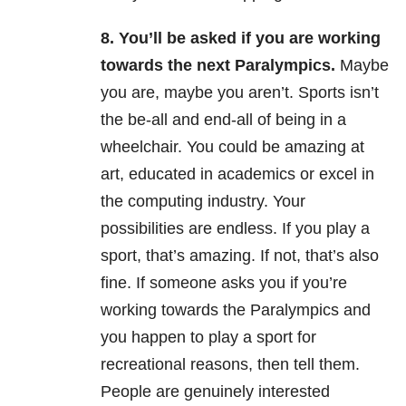
8.
You’ll be asked if you are working
towards the next Paralympics.
Maybe
you are, maybe you aren’t. Sports isn’t
the be-all and end-all of being in a
wheelchair. You could be amazing at
art, educated in academics or excel in
the computing industry. Your
possibilities are endless. If you play a
sport, that’s amazing. If not, that’s also
fine. If someone asks you if you’re
working towards the Paralympics and
you happen to play a sport for
recreational reasons, then tell them.
People are genuinely interested