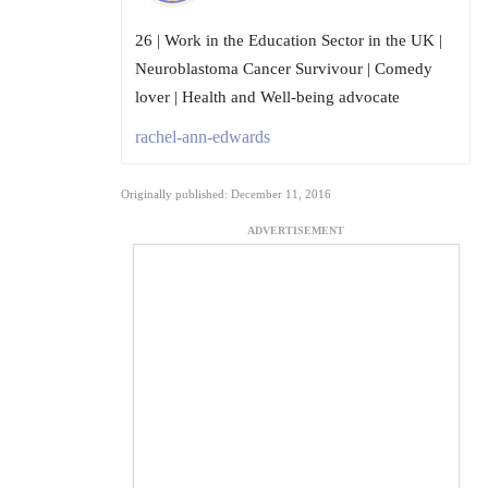
26 | Work in the Education Sector in the UK |
Neuroblastoma Cancer Survivour | Comedy
lover | Health and Well-being advocate
rachel-ann-edwards
Originally published: December 11, 2016
ADVERTISEMENT