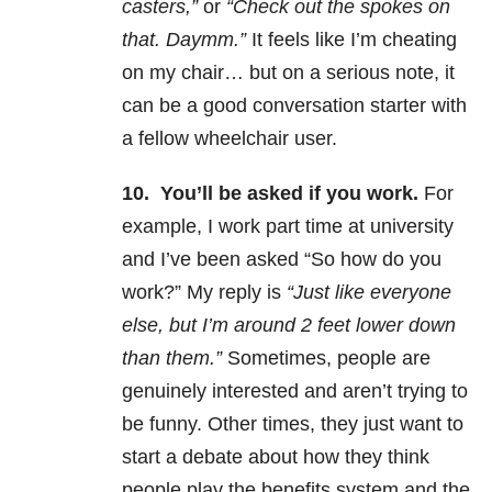
casters,”
or
“Check out the spokes on
that. Daymm.”
It feels like I’m cheating
on my chair… but on a serious note, it
can be a good conversation starter with
a fellow wheelchair user.
10.
You’ll be asked if you work.
For
example, I work part time at university
and I’ve been asked “So how do you
work?” My reply is
“Just like everyone
else, but I’m around 2 feet lower down
than them.”
Sometimes, people are
genuinely interested and aren’t trying to
be funny. Other times, they just want to
start a debate about how they think
people play the benefits system and the