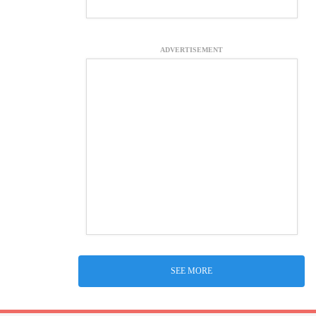
ADVERTISEMENT
SEE MORE