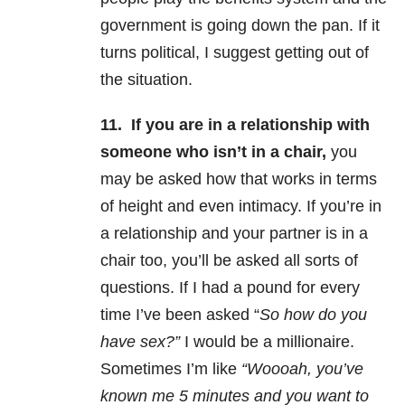
government is going down the pan. If it
turns political, I suggest getting out of
the situation.
11.
If you are in a relationship with
someone who isn’t in a chair,
you
may be asked how that works in terms
of height and even intimacy. If you’re in
a relationship and your partner is in a
chair too, you’ll be asked all sorts of
questions. If I had a pound for every
time I’ve been asked “
So how do you
have sex?”
I would be a millionaire.
Sometimes I’m like
“Woooah, you’ve
known me 5 minutes and you want to