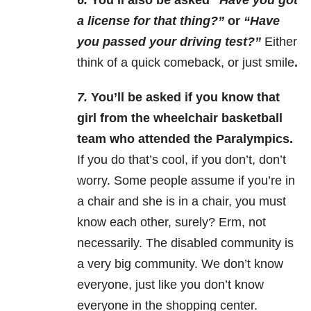
6.
You’ll also be asked “
Have you got
a license for that thing?”
or
“Have
you passed your driving test?”
Either
think of a quick comeback, or just smile
.
7.
You’ll be asked if you know that
girl from the wheelchair basketball
team who attended the Paralympics.
If you do that’s cool, if you don’t, don’t
worry. Some people assume if you’re in
a chair and she is in a chair, you must
know each other, surely? Erm, not
necessarily. The disabled community is
a very big community. We don’t know
everyone, just like you don’t know
everyone in the shopping center.