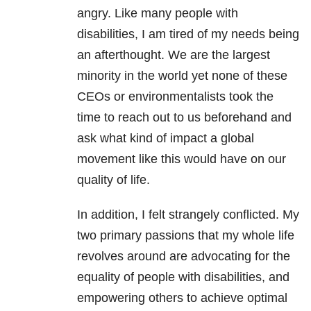
angry. Like many people with
disabilities, I am tired of my needs being
an afterthought. We are the largest
minority in the world yet none of these
CEOs or environmentalists took the
time to reach out to us beforehand and
ask what kind of impact a global
movement like this would have on our
quality of life.
In addition, I felt strangely conflicted. My
two primary passions that my whole life
revolves around are advocating for the
equality of people with disabilities, and
empowering others to achieve optimal