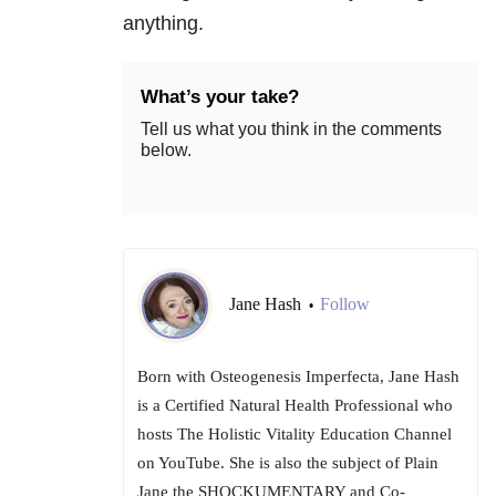
anything.
What’s your take?
Tell us what you think in the comments
below.
Jane Hash
Follow
•
Born with Osteogenesis Imperfecta, Jane Hash
is a Certified Natural Health Professional who
hosts The Holistic Vitality Education Channel
on YouTube. She is also the subject of Plain
Jane the SHOCKUMENTARY and Co-