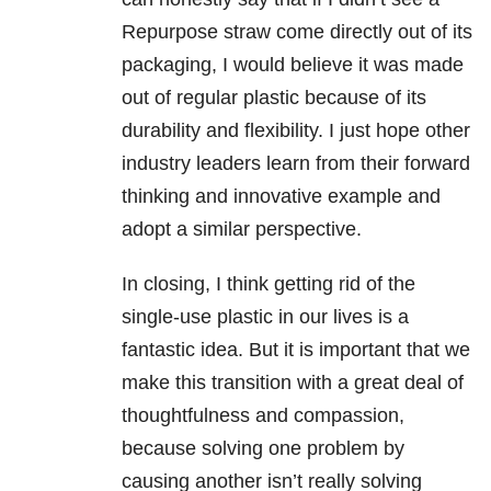
Repurpose straw come directly out of its
packaging, I would believe it was made
out of regular plastic because of its
durability and flexibility. I just hope other
industry leaders learn from their forward
thinking and innovative example and
adopt a similar perspective.
In closing, I think getting rid of the
single-use plastic in our lives is a
fantastic idea. But it is important that we
make this transition with a great deal of
thoughtfulness and compassion,
because solving one problem by
causing another isn’t really solving