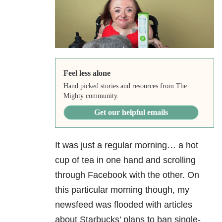
Feel less alone
Hand picked stories and resources from The
Mighty community.
Get our helpful emails
It was just a regular morning… a hot
cup of tea in one hand and scrolling
through Facebook with the other. On
this particular morning though, my
newsfeed was flooded with articles
about Starbucks’ plans to ban single-