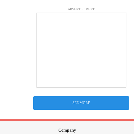
ADVERTISEMENT
SEE MORE
Company