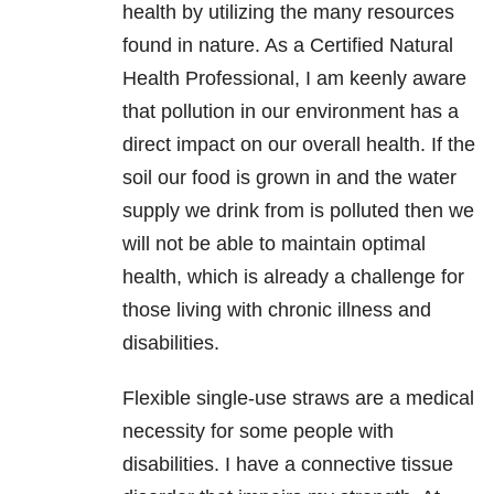
health by utilizing the many resources
found in nature. As a Certified Natural
Health Professional, I am keenly aware
that pollution in our environment has a
direct impact on our overall health. If the
soil our food is grown in and the water
supply we drink from is polluted then we
will not be able to maintain optimal
health, which is already a challenge for
those living with chronic illness and
disabilities.
Flexible single-use straws are a medical
necessity for some people with
disabilities. I have a connective tissue