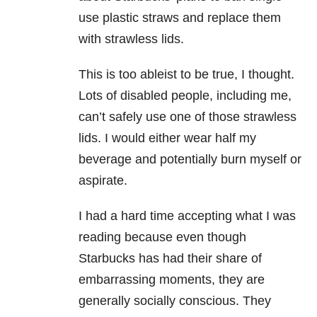
use plastic straws and replace them
with strawless lids.
This is too ableist to be true, I thought.
Lots of disabled people, including me,
can’t safely use one of those strawless
lids. I would either wear half my
beverage and potentially burn myself or
aspirate.
I had a hard time accepting what I was
reading because even though
Starbucks has had their share of
embarrassing moments, they are
generally socially conscious. They