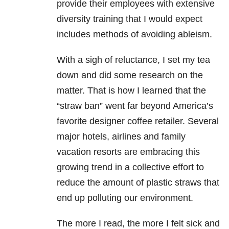
provide their employees with extensive
diversity training that I would expect
includes methods of avoiding ableism.
With a sigh of reluctance, I set my tea
down and did some research on the
matter. That is how I learned that the
“straw ban” went far beyond America’s
favorite designer coffee retailer. Several
major hotels, airlines and family
vacation resorts are embracing this
growing trend in a collective effort to
reduce the amount of plastic straws that
end up polluting our environment.
The more I read, the more I felt sick and