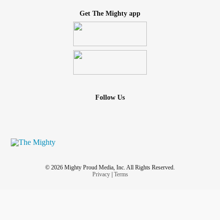
Get The Mighty app
Follow Us
© 2026 Mighty Proud Media, Inc. All Rights Reserved.
Privacy
|
Terms