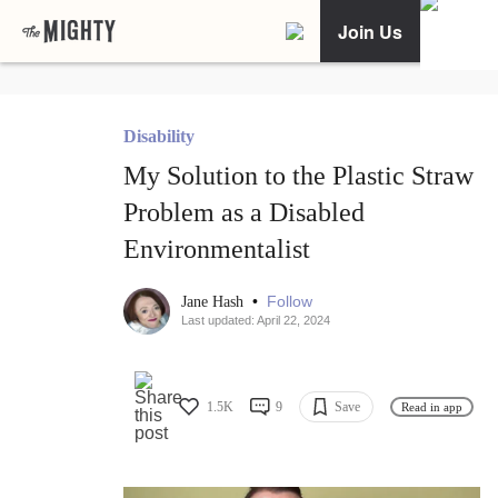
Join Us
Disability
My Solution to the Plastic Straw
Problem as a Disabled
Environmentalist
•
Follow
Jane Hash
Last updated: April 22, 2024
1.5K
9
Save
Read in app