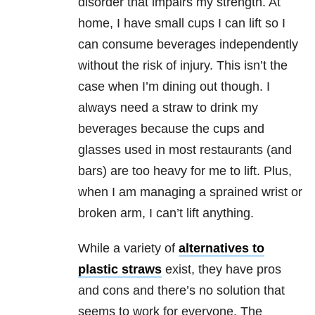
disorder that impairs my strength. At
home, I have small cups I can lift so I
can consume beverages independently
without the risk of injury. This isn’t the
case when I’m dining out though. I
always need a straw to drink my
beverages because the cups and
glasses used in most restaurants (and
bars) are too heavy for me to lift. Plus,
when I am managing a sprained wrist or
broken arm, I can’t lift anything.
While a variety of
alternatives to
plastic straws
exist, they have pros
and cons and there’s no solution that
seems to work for everyone. The