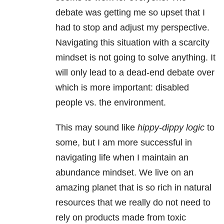
debate was getting me so upset that I
had to stop and adjust my perspective.
Navigating this situation with a scarcity
mindset is not going to solve anything. It
will only lead to a dead-end debate over
which is more important: disabled
people vs. the environment.
This may sound like
hippy-dippy logic
to
some, but I am more successful in
navigating life when I maintain an
abundance mindset. We live on an
amazing planet that is so rich in natural
resources that we really do not need to
rely on products made from toxic