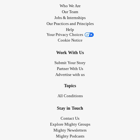
Who We Are
Our Team
Jobs & Internships
Our Practices and Principles
Help
Your Privacy Choices
Cookie Notice
Work With Us
Submit Your Story
Partner With Us
Advertise with us
Topics
All Conditions
Stay in Touch
Contact Us
Explore Mighty Groups
Mighty Newsletters
Mighty Podcasts