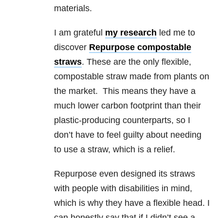
materials.
I am grateful
my research
led me to
discover
Repurpose compostable
straws
. These are the only flexible,
compostable straw made from plants on
the market. This means they have a
much lower carbon footprint than their
plastic-producing counterparts, so I
don’t have to feel guilty about needing
to use a straw, which is a relief.
Repurpose even designed its straws
with people with disabilities in mind,
which is why they have a flexible head. I
can honestly say that if I didn’t see a