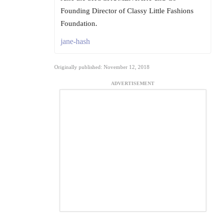
Founding Director of Classy Little Fashions
Foundation.
jane-hash
Originally published: November 12, 2018
ADVERTISEMENT