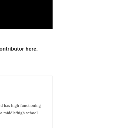
ontributor
here
.
nd has high functioning
the middle/high school