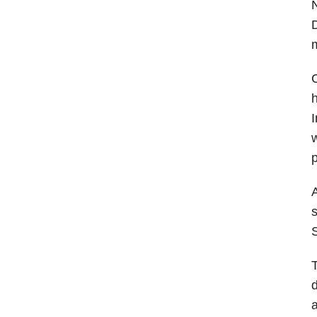
D
m
C
h
I
w
p
A
s
S
T
d
a