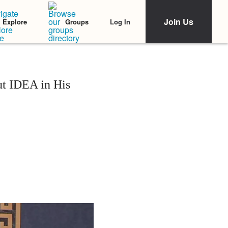
Join Us
Log In
Explore
Groups
t IDEA in His