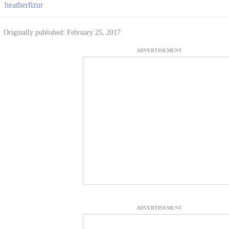
heatherfizur
Originally published: February 25, 2017
ADVERTISEMENT
ADVERTISEMENT