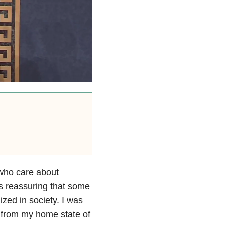
who care about
 is reassuring that some
lized in society. I was
r from my home state of