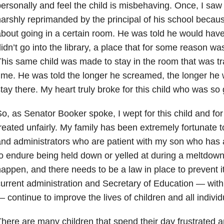
ersonally and feel the child is misbehaving. Once, I saw
arshly reprimanded by the principal of his school beca
bout going in a certain room. He was told he would have 
idn’t go into the library, a place that for some reason wa
his same child was made to stay in the room that was tra
ime. He was told the longer he screamed, the longer he 
tay there. My heart truly broke for this child who was so
o, as Senator Booker spoke, I wept for this child and for
reated unfairly. My family has been extremely fortunate 
nd administrators who are patient with my son who has 
o endure being held down or yelled at during a meltdown
appen, and there needs to be a law in place to prevent i
urrent administration and Secretary of Education — with
 continue to improve the lives of children and all individu
here are many children that spend their day frustrated a