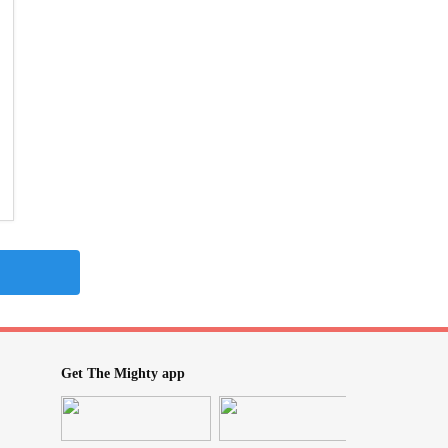
Get The Mighty app