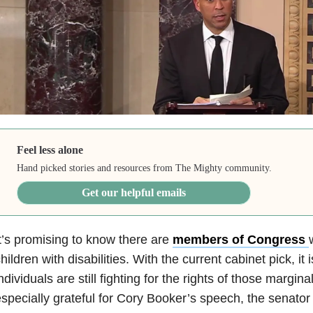
Feel less alone
Hand picked stories and resources from The Mighty community.
Get our helpful emails
t’s promising to know there are
members of Congress
hildren with disabilities. With the current cabinet pick, it
ndividuals are still fighting for the rights of those margina
specially grateful for Cory Booker’s speech, the senato