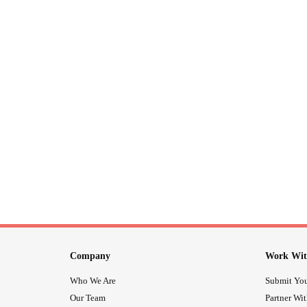
Company
Work Wit
Who We Are
Submit You
Our Team
Partner Wi