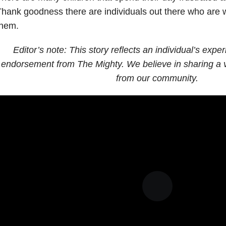
hank goodness there are individuals out there who are wi
them.
Editor’s note: This story reflects an individual’s expe
endorsement from The Mighty. We believe in sharing a v
from our community.