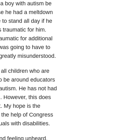
 a boy with autism be
use he had a meltdown
to stand all day if he
s traumatic for him.
umatic for additional
was going to have to
 greatly misunderstood.
 all children who are
to be around educators
autism. He has not had
. However, this does
t. My hope is the
 the help of Congress
als with disabilities.
nd feeling unheard.