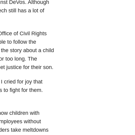
nst DeVos. Although
 still has a lot of
ice of Civil Rights
le to follow the
 the story about a child
or too long. The
t justice for their son.
 cried for joy that
to fight for them.
ow children with
employees without
rders take meltdowns