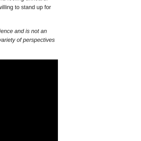
lling to stand up for
rience and is not an
ariety of perspectives