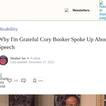
Newsletters
isability
Why I'm Grateful Cory Booker Spoke Up Abou
Speech
•
Follow
Heather lee
Last updated: December 27, 2023
149
Save