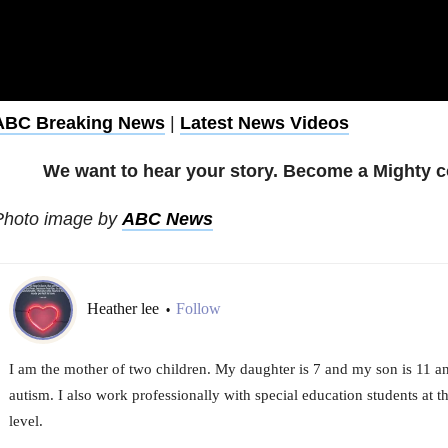
ABC Breaking News
|
Latest News Videos
We want to hear your story. Become a Mighty c
Photo image by
ABC News
Heather lee
Follow
•
I am the mother of two children. My daughter is 7 and my son is 11 a
autism. I also work professionally with special education students at 
level.