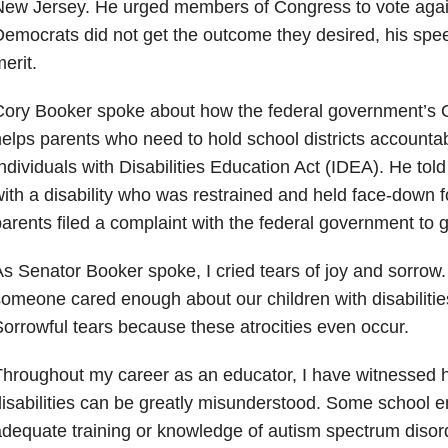
New Jersey. He urged members of Congress to vote agai
emocrats did not get the outcome they desired, his speech
erit.
ory Booker spoke about how the federal government’s Off
elps parents who need to hold school districts accountab
ndividuals with Disabilities Education Act (IDEA). He told
ith a disability who was restrained and held face-down f
arents filed a complaint with the federal government to ge
s Senator Booker spoke, I cried tears of joy and sorrow. I
omeone cared enough about our children with disabilities 
orrowful tears because these atrocities even occur.
hroughout my career as an educator, I have witnessed h
isabilities can be greatly misunderstood. Some school 
dequate training or knowledge of autism spectrum diso