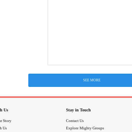
SEE MORE
h Us
Stay in Touch
r Story
Contact Us
th Us
Explore Mighty Groups