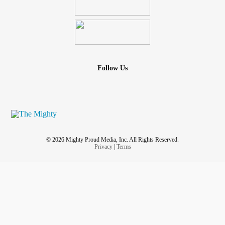
Follow Us
© 2026 Mighty Proud Media, Inc. All Rights Reserved.
Privacy
|
Terms