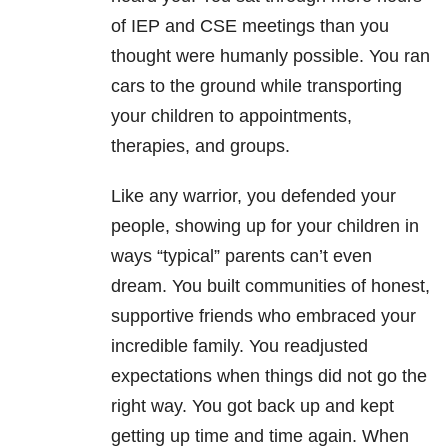
of IEP and CSE meetings than you
thought were humanly possible. You ran
cars to the ground while transporting
your children to appointments,
therapies, and groups.
Like any warrior, you defended your
people, showing up for your children in
ways “typical” parents can’t even
dream. You built communities of honest,
supportive friends who embraced your
incredible family. You readjusted
expectations when things did not go the
right way. You got back up and kept
getting up time and time again. When