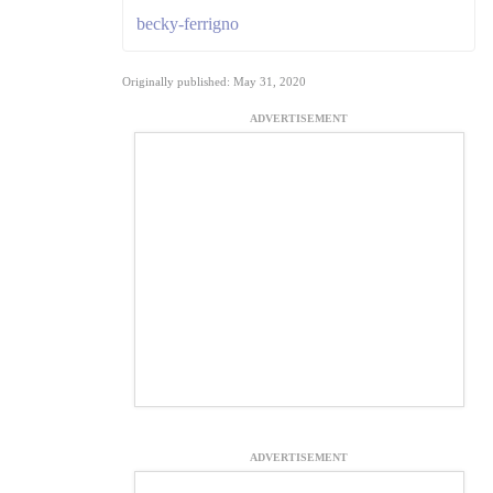
becky-ferrigno
Originally published: May 31, 2020
ADVERTISEMENT
ADVERTISEMENT