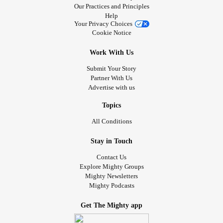
Our Practices and Principles
Help
Your Privacy Choices
Cookie Notice
Work With Us
Submit Your Story
Partner With Us
Advertise with us
Topics
All Conditions
Stay in Touch
Contact Us
Explore Mighty Groups
Mighty Newsletters
Mighty Podcasts
Get The Mighty app