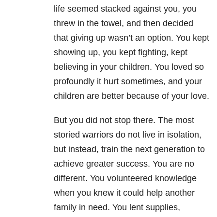
life seemed stacked against you, you
threw in the towel, and then decided
that giving up wasn’t an option. You kept
showing up, you kept fighting, kept
believing in your children. You loved so
profoundly it hurt sometimes, and your
children are better because of your love.
But you did not stop there. The most
storied warriors do not live in isolation,
but instead, train the next generation to
achieve greater success. You are no
different. You volunteered knowledge
when you knew it could help another
family in need. You lent supplies,