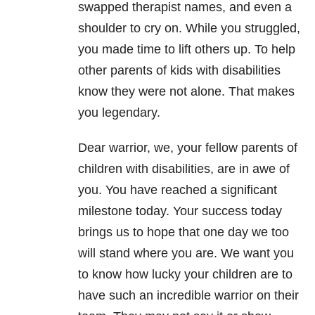
swapped therapist names, and even a
shoulder to cry on. While you struggled,
you made time to lift others up. To help
other parents of kids with disabilities
know they were not alone. That makes
you legendary.
Dear warrior, we, your fellow parents of
children with disabilities, are in awe of
you. You have reached a significant
milestone today. Your success today
brings us to hope that one day we too
will stand where you are. We want you
to know how lucky your children are to
have such an incredible warrior on their