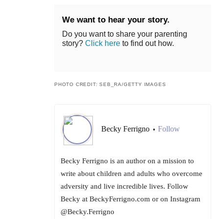
We want to hear your story.
Do you want to share your parenting
story?
Click here
to find out how.
PHOTO CREDIT: SEB_RA/GETTY IMAGES
Becky Ferrigno
Follow
•
Becky Ferrigno is an author on a mission to
write about children and adults who overcome
adversity and live incredible lives. Follow
Becky at BeckyFerrigno.com or on Instagram
@Becky.Ferrigno