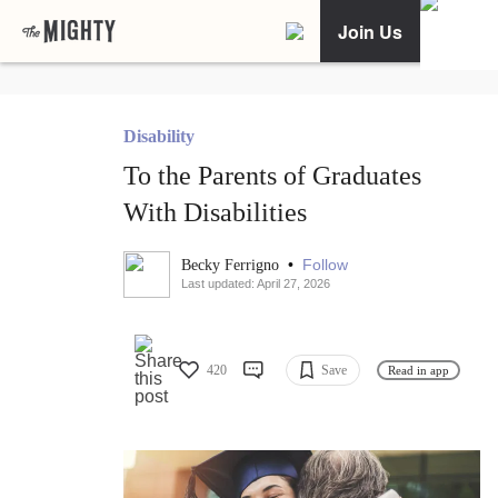
Join Us
Disability
To the Parents of Graduates
With Disabilities
•
Follow
Becky Ferrigno
Last updated: April 27, 2026
420
Save
Read in app