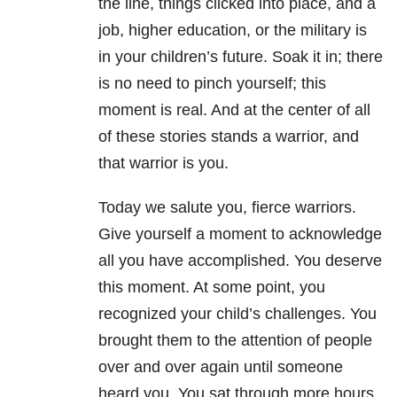
the line, things clicked into place, and a
job, higher education, or the military is
in your children’s future. Soak it in; there
is no need to pinch yourself; this
moment is real. And at the center of all
of these stories stands a warrior, and
that warrior is you.
Today we salute you, fierce warriors.
Give yourself a moment to acknowledge
all you have accomplished. You deserve
this moment. At some point, you
recognized your child’s challenges. You
brought them to the attention of people
over and over again until someone
heard you. You sat through more hours