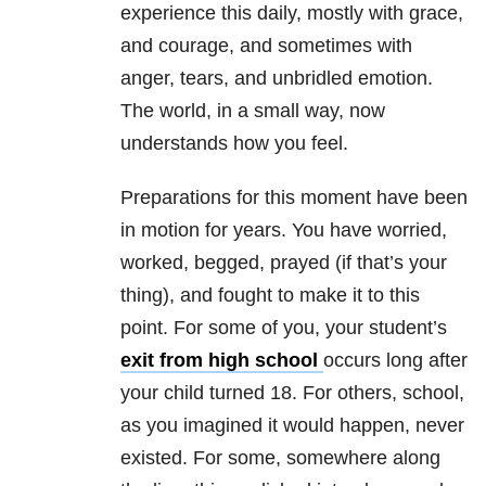
experience this daily, mostly with grace,
and courage, and sometimes with
anger, tears, and unbridled emotion.
The world, in a small way, now
understands how you feel.
Preparations for this moment have been
in motion for years. You have worried,
worked, begged, prayed (if that’s your
thing), and fought to make it to this
point. For some of you, your student’s
exit from high school
occurs long after
your child turned 18. For others, school,
as you imagined it would happen, never
existed. For some, somewhere along