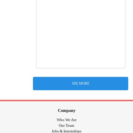
SEE MORE
Company
Who We Are
Our Team
Jobs & Internships