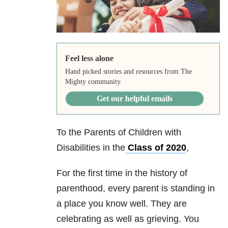
Feel less alone
Hand picked stories and resources from The
Mighty community.
Get our helpful emails
To the Parents of Children with
Disabilities in the
Class of 2020
,
For the first time in the history of
parenthood, every parent is standing in
a place you know well. They are
celebrating as well as grieving. You