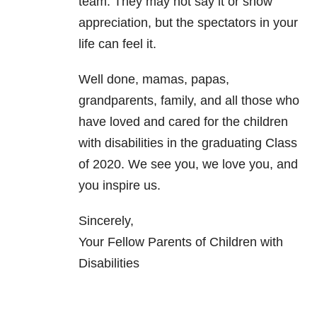
team. They may not say it or show
appreciation, but the spectators in your
life can feel it.
Well done, mamas, papas,
grandparents, family, and all those who
have loved and cared for the children
with disabilities in the graduating Class
of 2020. We see you, we love you, and
you inspire us.
Sincerely,
Your Fellow Parents of Children with
Disabilities