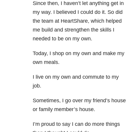
Since then, I haven’t let anything get in
my way. I believed I could do it. So did
the team at HeartShare, which helped
me build and strengthen the skills I
needed to be on my own.
Today, I shop on my own and make my
own meals.
I live on my own and commute to my
job.
Sometimes, I go over my friend’s house
or family member’s house.
I’m proud to say I can do more things