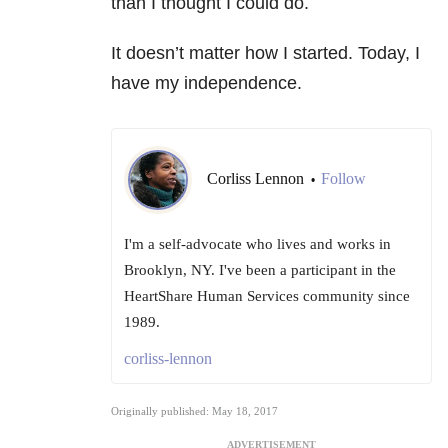
than I thought I could do.
It doesn’t matter how I started. Today, I
have my independence.
Corliss Lennon
Follow
•
I'm a self-advocate who lives and works in
Brooklyn, NY. I've been a participant in the
HeartShare Human Services community since
1989.
corliss-lennon
Originally published: May 18, 2017
ADVERTISEMENT