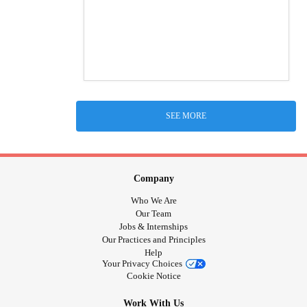
SEE MORE
Company
Who We Are
Our Team
Jobs & Internships
Our Practices and Principles
Help
Your Privacy Choices
Cookie Notice
Work With Us