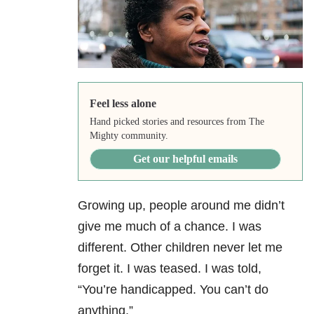
Feel less alone
Hand picked stories and resources from The
Mighty community.
Get our helpful emails
Growing up, people around me didn’t
give me much of a chance. I was
different. Other children never let me
forget it. I was teased. I was told,
“You’re handicapped. You can’t do
anything.”