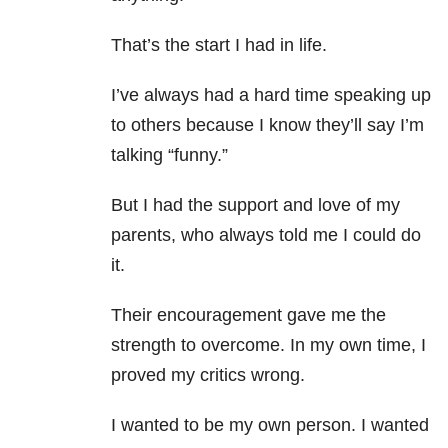
That’s the start I had in life.
I’ve always had a hard time speaking up
to others because I know they’ll say I’m
talking “funny.”
But I had the support and love of my
parents, who always told me I could do
it.
Their encouragement gave me the
strength to overcome. In my own time, I
proved my critics wrong.
I wanted to be my own person. I wanted