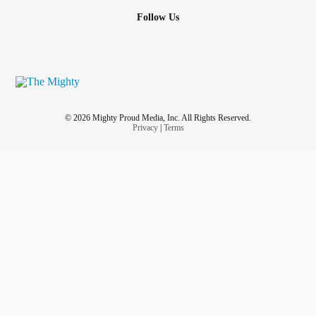
Follow Us
© 2026 Mighty Proud Media, Inc. All Rights Reserved.
Privacy
|
Terms