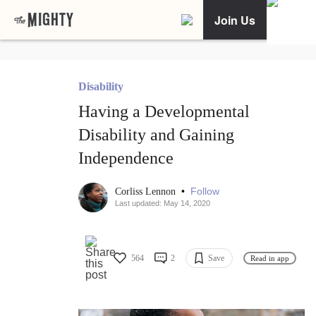
Join Us
Disability
Having a Developmental
Disability and Gaining
Independence
•
Follow
Corliss Lennon
Last updated: May 14, 2020
564
2
Save
Read in app