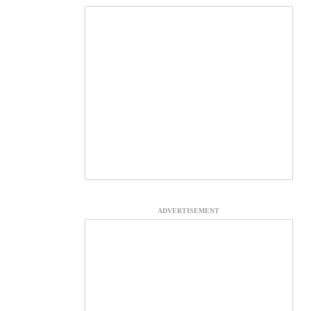
ADVERTISEMENT