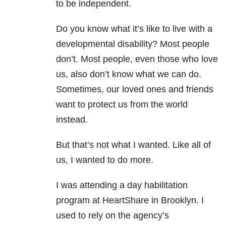
to be independent.
Do you know what it’s like to live with a
developmental disability? Most people
don’t. Most people, even those who love
us, also don’t know what we can do.
Sometimes, our loved ones and friends
want to protect us from the world
instead.
But that’s not what I wanted. Like all of
us, I wanted to do more.
I was attending a day habilitation
program at HeartShare in Brooklyn. I
used to rely on the agency’s