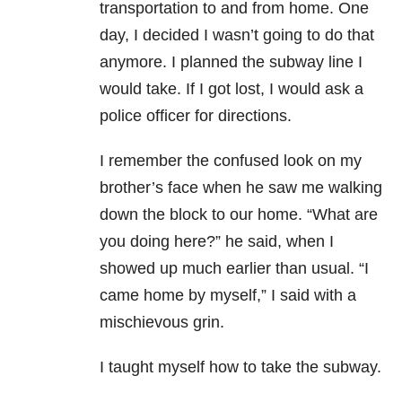
transportation to and from home. One
day, I decided I wasn’t going to do that
anymore. I planned the subway line I
would take. If I got lost, I would ask a
police officer for directions.
I remember the confused look on my
brother’s face when he saw me walking
down the block to our home. “What are
you doing here?” he said, when I
showed up much earlier than usual. “I
came home by myself,” I said with a
mischievous grin.
I taught myself how to take the subway.