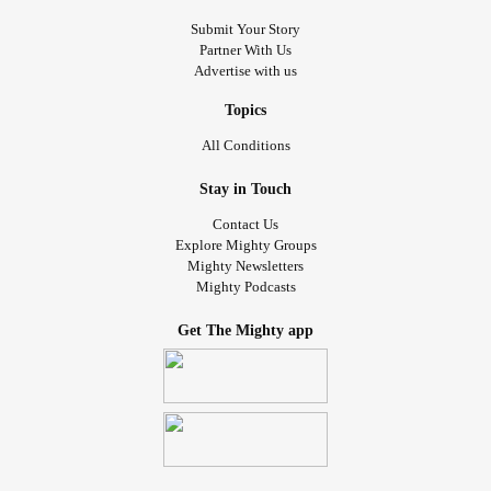
Submit Your Story
Partner With Us
Advertise with us
Topics
All Conditions
Stay in Touch
Contact Us
Explore Mighty Groups
Mighty Newsletters
Mighty Podcasts
Get The Mighty app