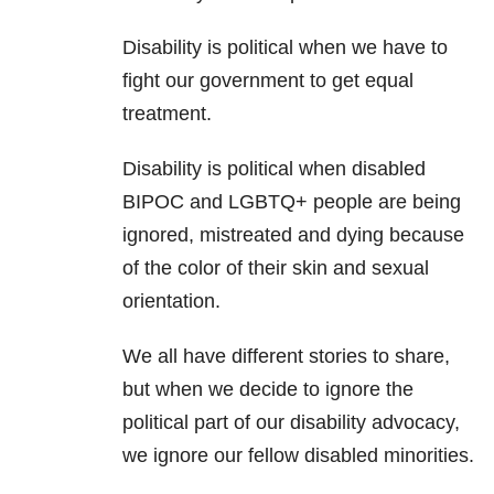
Disability is political when we have to
fight our government to get equal
treatment.
Disability is political when disabled
BIPOC and LGBTQ+ people are being
ignored, mistreated and dying because
of the color of their skin and sexual
orientation.
We all have different stories to share,
but when we decide to ignore the
political part of our disability advocacy,
we ignore our fellow disabled minorities.