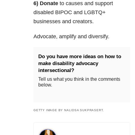
6) Donate
to causes and support
disabled BIPOC and LGBTQ+
businesses and creators.
Advocate, amplify and diversify.
Do you have more ideas on how to
make disability advocacy
intersectional?
Tell us what you think in the comments
below.
GETTY IMAGE BY NALIDSA SUKPRASERT.