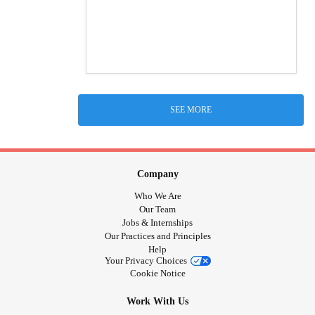
SEE MORE
Company
Who We Are
Our Team
Jobs & Internships
Our Practices and Principles
Help
Your Privacy Choices
Cookie Notice
Work With Us