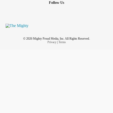
Follow Us
© 2026 Mighty Proud Media, Inc. All Rights Reserved.
Privacy
|
Terms