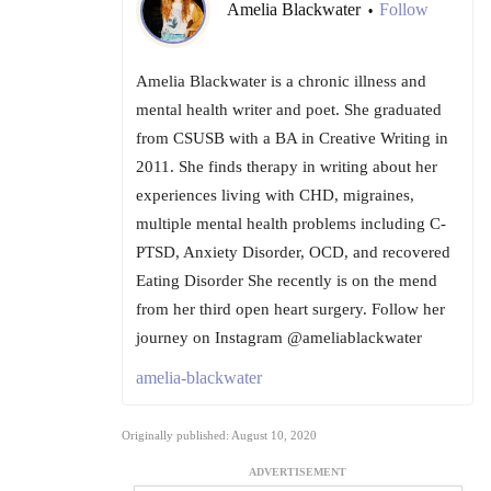
Amelia Blackwater
Follow
•
Amelia Blackwater is a chronic illness and
mental health writer and poet. She graduated
from CSUSB with a BA in Creative Writing in
2011. She finds therapy in writing about her
experiences living with CHD, migraines,
multiple mental health problems including C-
PTSD, Anxiety Disorder, OCD, and recovered
Eating Disorder She recently is on the mend
from her third open heart surgery. Follow her
journey on Instagram @ameliablackwater
amelia-blackwater
Originally published: August 10, 2020
ADVERTISEMENT