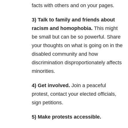
facts with others and on your pages.
3) Talk to family and friends about
racism and homophobia.
This might
be small but can be so powerful. Share
your thoughts on what is going on in the
disabled community and how
discrimination disproportionately affects
minorities.
4) Get involved.
Join a peaceful
protest, contact your elected officials,
sign petitions.
5) Make protests accessible.