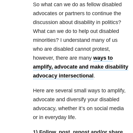
So what can we do as fellow disabled
advocates or partners to continue the
discussion about disability in politics?
What can we do to help out disabled
minorities? I understand many of us
who are disabled cannot protest,
however, there are many
ways to
amplify, advocate and make disability
advocacy intersectional
.
Here are several small ways to amplify,
advocate and diversify your disabled
advocacy, whether it’s on social media
or in everyday life.
1) Follow, post, repost and/or share