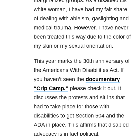
marginalized groups. As a disabled cis
white woman, I have had my fair share
of dealing with ableism, gaslighting and
medical
trauma
. However, I have never
been treated this way due to the color of
my skin or my sexual orientation.
This year marks the 30th anniversary of
the Americans With Disabilities Act. If
you haven’t seen the
documentary
“Crip Camp,”
please check it out. It
discusses the protests and sit-ins that
had to take place for those with
disabilities to get Section 504 and the
ADA in place. This affirms that disabled
advocacy is in fact political.