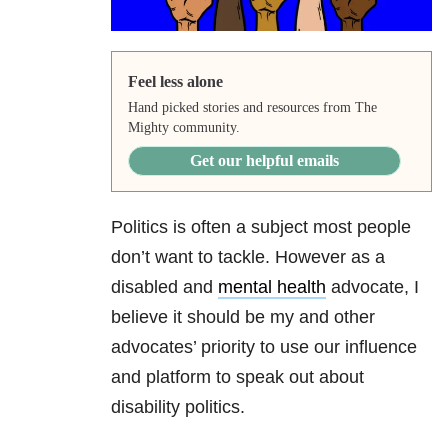
Feel less alone
Hand picked stories and resources from The
Mighty community.
Get our helpful emails
Politics is often a subject most people
don’t want to tackle. However as a
disabled and
mental health
advocate, I
believe it should be my and other
advocates’ priority to use our influence
and platform to speak out about
disability politics.