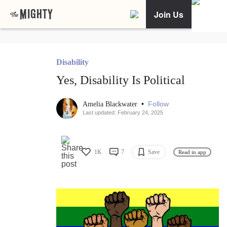
Join Us
Disability
Yes, Disability Is Political
•
Follow
Amelia Blackwater
Last updated: February 24, 2025
1K
7
Save
Read in app