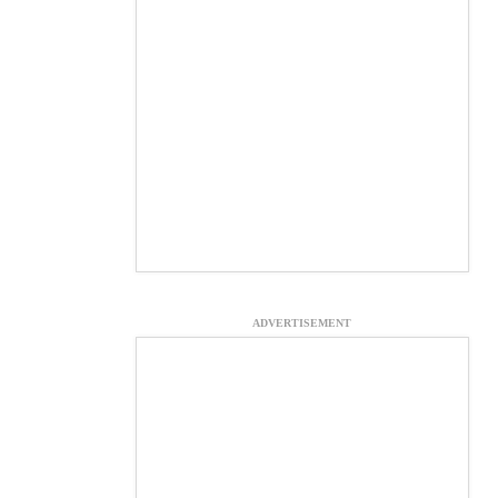
ADVERTISEMENT