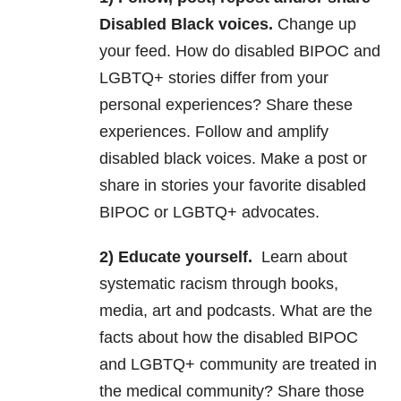
Disabled Black voices.
Change up
your feed. How do disabled BIPOC and
LGBTQ+ stories differ from your
personal experiences? Share these
experiences. Follow and amplify
disabled black voices. Make a post or
share in stories your favorite disabled
BIPOC or LGBTQ+ advocates.
2) Educate yourself.
Learn about
systematic racism through books,
media, art and podcasts. What are the
facts about how the disabled BIPOC
and LGBTQ+ community are treated in
the medical community? Share those