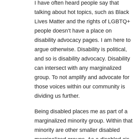
I have often heard people say that
talking about hot topics, such as Black
Lives Matter and the rights of LGBTQ+
people doesn’t have a place on
disability advocacy pages. I am here to
argue otherwise. Disability is political,
and so is disability advocacy. Disability
can intersect with any marginalized
group. To not amplify and advocate for
those voices within our community is
dividing us further.
Being disabled places me as part of a
marginalized minority group. Within that
minority are other smaller disabled