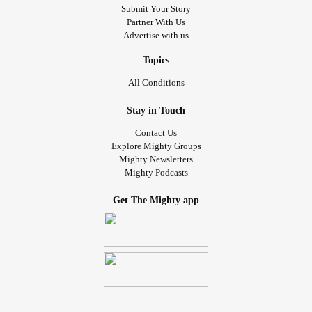
Submit Your Story
Partner With Us
Advertise with us
Topics
All Conditions
Stay in Touch
Contact Us
Explore Mighty Groups
Mighty Newsletters
Mighty Podcasts
Get The Mighty app