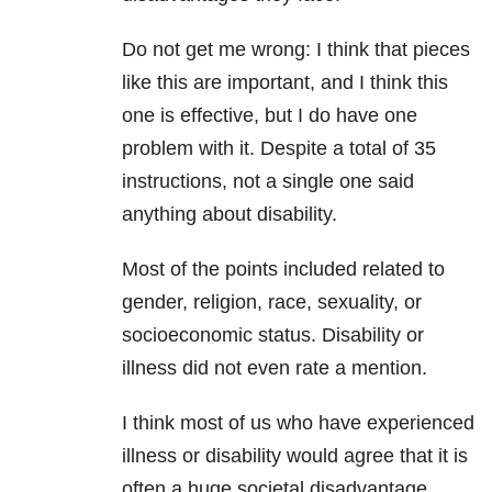
Do not get me wrong: I think that pieces
like this are important, and I think this
one is effective, but I do have one
problem with it. Despite a total of 35
instructions, not a single one said
anything about disability.
Most of the points included related to
gender, religion, race, sexuality, or
socioeconomic status. Disability or
illness did not even rate a mention.
I think most of us who have experienced
illness or disability would agree that it is
often a huge societal disadvantage.