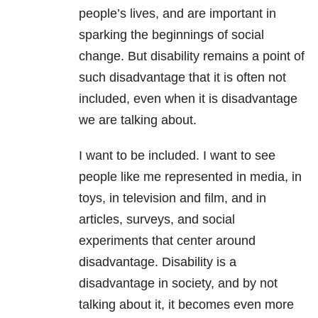
people’s lives, and are important in
sparking the beginnings of social
change. But disability remains a point of
such disadvantage that it is often not
included, even when it is disadvantage
we are talking about.
I want to be included. I want to see
people like me represented in media, in
toys, in television and film, and in
articles, surveys, and social
experiments that center around
disadvantage. Disability is a
disadvantage in society, and by not
talking about it, it becomes even more