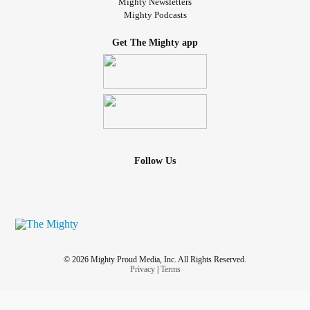
Mighty Newsletters
Mighty Podcasts
Get The Mighty app
Follow Us
© 2026 Mighty Proud Media, Inc. All Rights Reserved.
Privacy
|
Terms