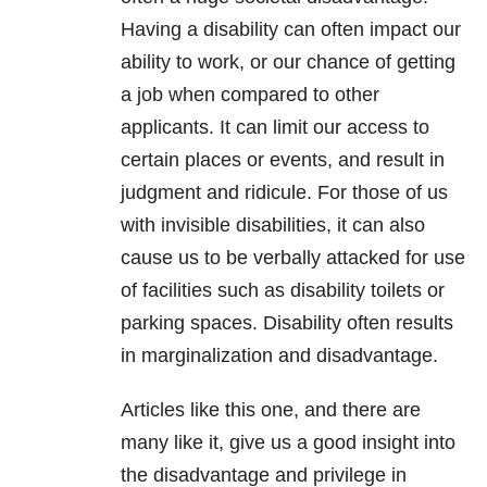
Having a disability can often impact our
ability to work, or our chance of getting
a job when compared to other
applicants. It can limit our access to
certain places or events, and result in
judgment and ridicule. For those of us
with invisible disabilities, it can also
cause us to be verbally attacked for use
of facilities such as disability toilets or
parking spaces. Disability often results
in marginalization and disadvantage.
Articles like this one, and there are
many like it, give us a good insight into
the disadvantage and privilege in