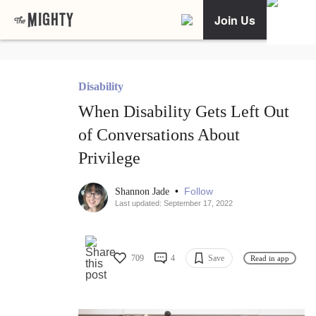
Join Us
Disability
When Disability Gets Left Out
of Conversations About
Privilege
•
Follow
Shannon Jade
Last updated: September 17, 2022
709
4
Save
Read in app