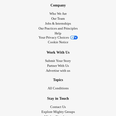
Company
Who We Are
Our Team
Jobs & Internships
Our Practices and Principles
Help
Your Privacy Choices
Cookie Notice
Work With Us
Submit Your Story
Partner With Us
Advertise with us
Topics
All Conditions
Stay in Touch
Contact Us
Explore Mighty Groups