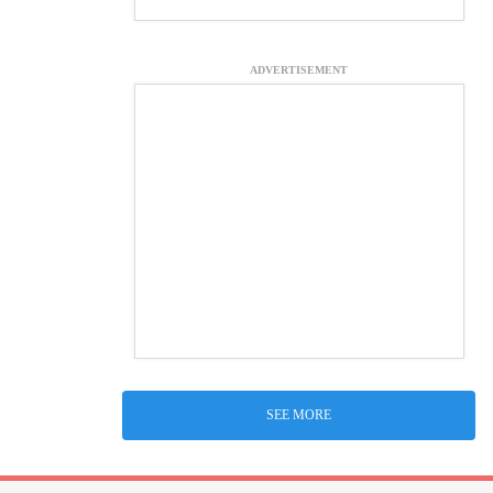
ADVERTISEMENT
SEE MORE