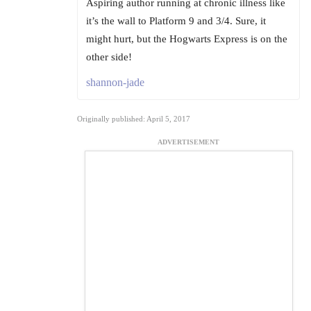
Aspiring author running at chronic illness like
it’s the wall to Platform 9 and 3/4. Sure, it
might hurt, but the Hogwarts Express is on the
other side!
shannon-jade
Originally published: April 5, 2017
ADVERTISEMENT