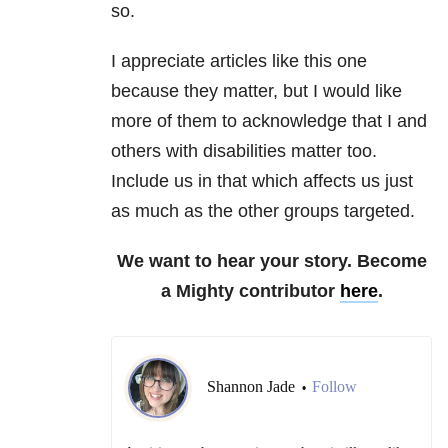
so.
I appreciate articles like this one
because they matter, but I would like
more of them to acknowledge that I and
others with disabilities matter too.
Include us in that which affects us just
as much as the other groups targeted.
We want to hear your story. Become
a Mighty contributor
here
.
Shannon Jade
Follow
•