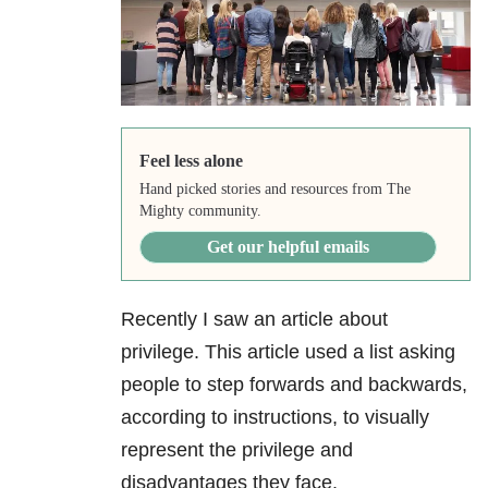
Feel less alone
Hand picked stories and resources from The
Mighty community.
Get our helpful emails
Recently I saw an article about
privilege. This article used a list asking
people to step forwards and backwards,
according to instructions, to visually
represent the privilege and
disadvantages they face.