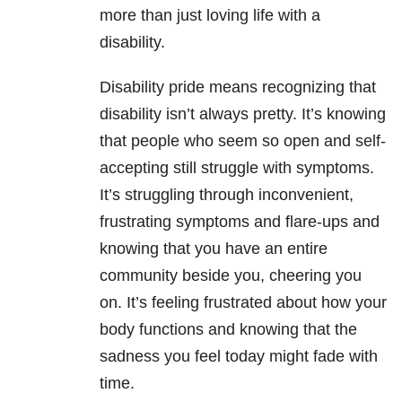
more than just loving life with a
disability.
Disability pride means recognizing that
disability isn’t always pretty. It’s knowing
that people who seem so open and self-
accepting still struggle with symptoms.
It’s struggling through inconvenient,
frustrating symptoms and flare-ups and
knowing that you have an entire
community beside you, cheering you
on. It’s feeling frustrated about how your
body functions and knowing that the
sadness you feel today might fade with
time.