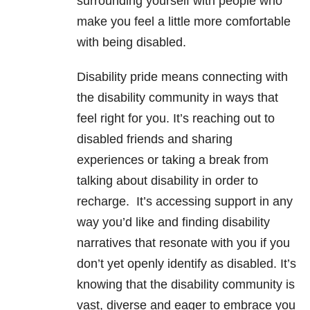
surrounding yourself with people who
make you feel a little more comfortable
with being disabled.
Disability pride means connecting with
the disability community in ways that
feel right for you. It’s reaching out to
disabled friends and sharing
experiences or taking a break from
talking about disability in order to
recharge. It’s accessing support in any
way you’d like and finding disability
narratives that resonate with you if you
don’t yet openly identify as disabled. It’s
knowing that the disability community is
vast, diverse and eager to embrace you