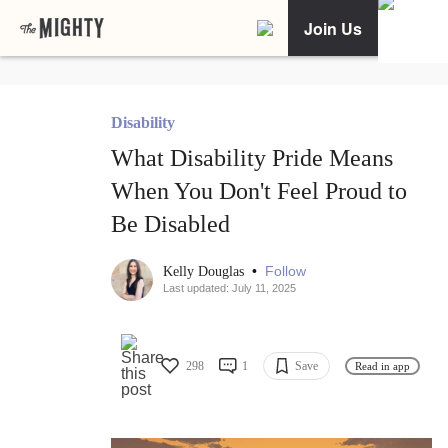
Join Us
Disability
What Disability Pride Means
When You Don't Feel Proud to
Be Disabled
•
Follow
Kelly Douglas
Last updated: July 11, 2025
298
1
Save
Read in app