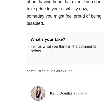
about having hope that even if you don’t
take pride in your disability now,
someday you might feel proud of being
disabled.
What’s your take?
Tell us what you think in the comments
below.
GETTY IMAGE BY GRANDFAILURE.
Kelly Douglas
Follow
•