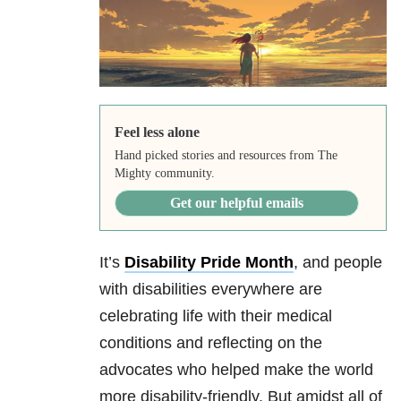
Feel less alone
Hand picked stories and resources from The
Mighty community.
Get our helpful emails
It’s
Disability Pride Month
, and people
with disabilities everywhere are
celebrating life with their medical
conditions and reflecting on the
advocates who helped make the world
more disability-friendly. But amidst all of