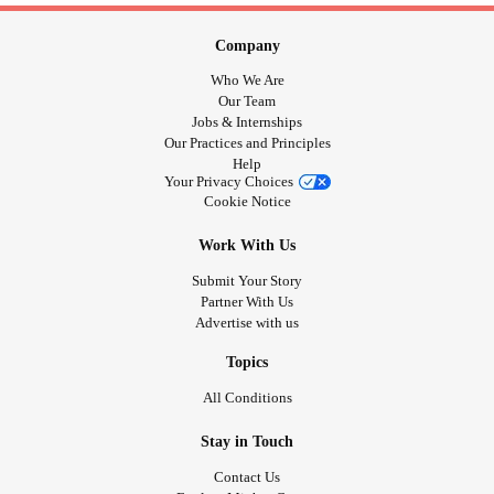
Company
Who We Are
Our Team
Jobs & Internships
Our Practices and Principles
Help
Your Privacy Choices
Cookie Notice
Work With Us
Submit Your Story
Partner With Us
Advertise with us
Topics
All Conditions
Stay in Touch
Contact Us