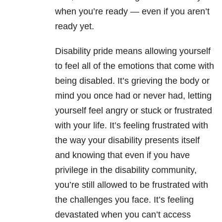
when you’re ready — even if you aren’t
ready yet.
Disability pride means allowing yourself
to feel all of the emotions that come with
being disabled. It’s grieving the body or
mind you once had or never had, letting
yourself feel angry or stuck or frustrated
with your life. It’s feeling frustrated with
the way your disability presents itself
and knowing that even if you have
privilege in the disability community,
you’re still allowed to be frustrated with
the challenges you face. It’s feeling
devastated when you can’t access