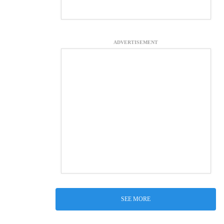
ADVERTISEMENT
SEE MORE