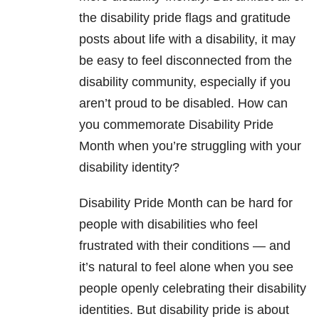
the disability pride flags and gratitude
posts about life with a disability, it may
be easy to feel disconnected from the
disability community, especially if you
aren’t proud to be disabled. How can
you commemorate Disability Pride
Month when you’re struggling with your
disability identity?
Disability Pride Month can be hard for
people with disabilities who feel
frustrated with their conditions — and
it’s natural to feel alone when you see
people openly celebrating their disability
identities. But disability pride is about