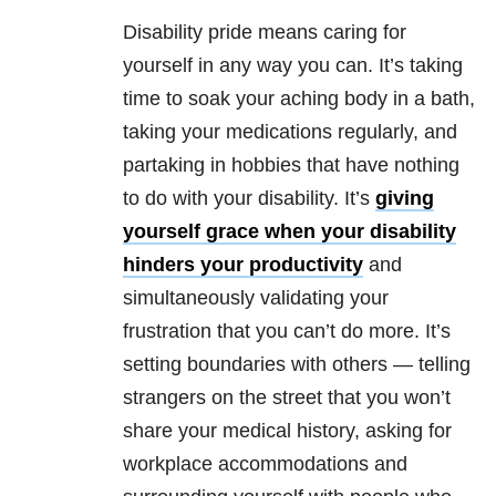
Disability pride means caring for
yourself in any way you can. It’s taking
time to soak your aching body in a bath,
taking your medications regularly, and
partaking in hobbies that have nothing
to do with your disability. It’s
giving
yourself grace when your disability
hinders your productivity
and
simultaneously validating your
frustration that you can’t do more. It’s
setting boundaries with others — telling
strangers on the street that you won’t
share your medical history, asking for
workplace accommodations and