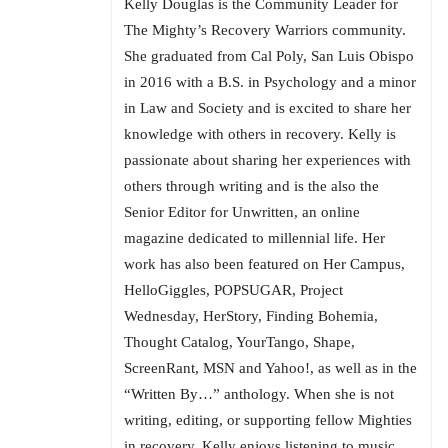
Kelly Douglas is the Community Leader for
The Mighty’s Recovery Warriors community.
She graduated from Cal Poly, San Luis Obispo
in 2016 with a B.S. in Psychology and a minor
in Law and Society and is excited to share her
knowledge with others in recovery. Kelly is
passionate about sharing her experiences with
others through writing and is the also the
Senior Editor for Unwritten, an online
magazine dedicated to millennial life. Her
work has also been featured on Her Campus,
HelloGiggles, POPSUGAR, Project
Wednesday, HerStory, Finding Bohemia,
Thought Catalog, YourTango, Shape,
ScreenRant, MSN and Yahoo!, as well as in the
“Written By…” anthology. When she is not
writing, editing, or supporting fellow Mighties
in recovery, Kelly enjoys listening to music,