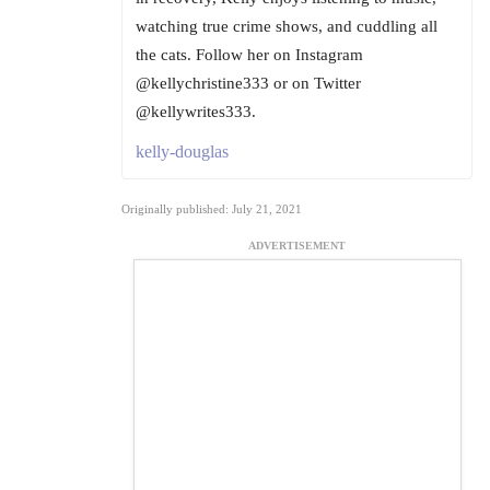
watching true crime shows, and cuddling all
the cats. Follow her on Instagram
@kellychristine333 or on Twitter
@kellywrites333.
kelly-douglas
Originally published: July 21, 2021
ADVERTISEMENT