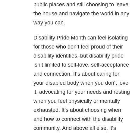
public places and still choosing to leave
the house and navigate the world in any
way you can.
Disability Pride Month can feel isolating
for those who don’t feel proud of their
disability identities, but disability pride
isn’t limited to self-love, self-acceptance
and connection. It’s about caring for
your disabled body when you don’t love
it, advocating for your needs and resting
when you feel physically or mentally
exhausted. It’s about choosing when
and how to connect with the disability
community. And above all else, it’s