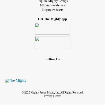
Explore Mighty Groups
Mighty Newsletters
Mighty Podcasts
Get The Mighty app
Follow Us
© 2026 Mighty Proud Media, Inc. All Rights Reserved.
Privacy
|
Terms