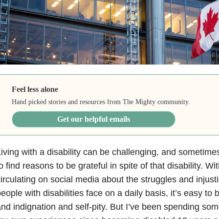
Feel less alone
Hand picked stories and resources from The Mighty community.
Get our helpful emails
iving with a disability can be challenging, and sometimes 
o find reasons to be grateful in spite of that disability. Wit
irculating on social media about the struggles and injusti
eople with disabilities face on a daily basis, it’s easy t
nd indignation and self-pity. But I’ve been spending som