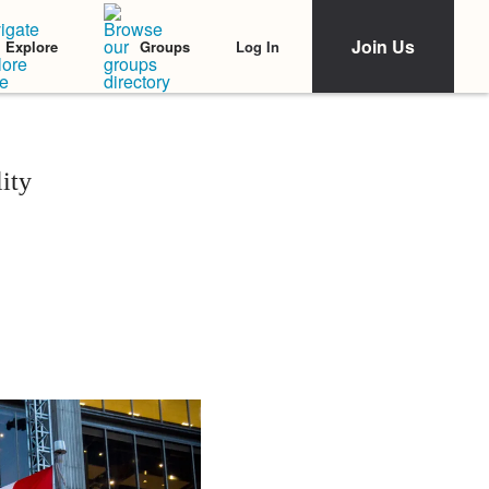
Join Us
Log In
Explore
Groups
ity