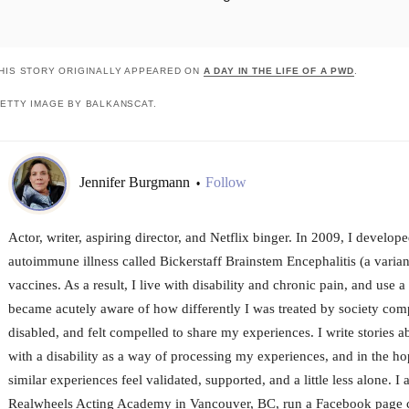
HIS STORY ORIGINALLY APPEARED ON
A DAY IN THE LIFE OF A PWD
.
ETTY IMAGE BY BALKANSCAT.
Jennifer Burgmann
Follow
•
Actor, writer, aspiring director, and Netflix binger. In 2009, I develop
autoimmune illness called Bickerstaff Brainstem Encephalitis (a varian
vaccines. As a result, I live with disability and chronic pain, and use 
became acutely aware of how differently I was treated by society co
disabled, and felt compelled to share my experiences. I write stories a
with a disability as a way of processing my experiences, and in the ho
similar experiences feel validated, supported, and a little less alone. 
Realwheels Acting Academy in Vancouver, BC, run a Facebook page ca