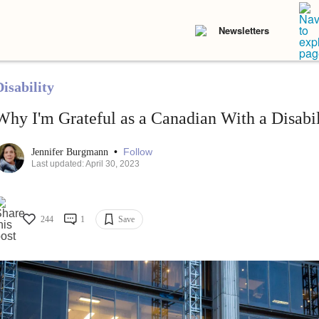
Newsletters
isability
Why I'm Grateful as a Canadian With a Disabil
•
Follow
Jennifer Burgmann
Last updated: April 30, 2023
244
1
Save