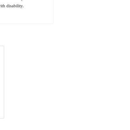
th disability.