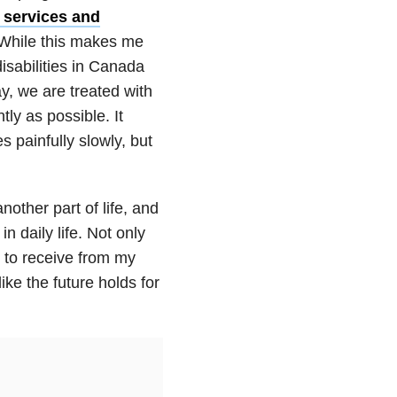
 services and
. While this makes me
isabilities in Canada
ay, we are treated with
ly as possible. It
 painfully slowly, but
nother part of life, and
n daily life. Not only
e to receive from my
ike the future holds for