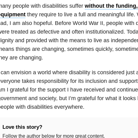
any people with disabilities suffer
without the funding,
equipment
they require to live a full and meaningful life
ad, I am also hopeful. Before World War II, people with d
ere treated as defective and often institutionalized. Tod
ignity and provided with the means to live as independent
eans things are changing, sometimes quickly, sometimes
hey are changing.
 can envision a world where disability is considered just a
veryone takes responsibility for its inclusion and support i
m I grateful for the support I have received and continu
overnment and society, but I’m grateful for what it looks l
eople with disabilities everywhere.
Love this story?
Follow the author below for more great content.