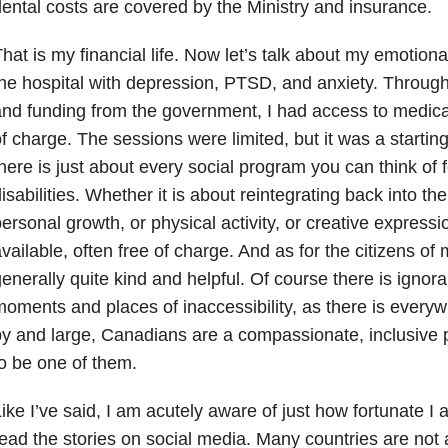
ental costs are covered by the Ministry and insurance.
hat is my financial life. Now let’s talk about my emotional a
he hospital with depression, PTSD, and anxiety. Throug
nd funding from the government, I had access to medica
f charge. The sessions were limited, but it was a startin
here is just about every social program you can think of 
isabilities. Whether it is about reintegrating back into t
ersonal growth, or physical activity, or creative expressi
vailable, often free of charge. And as for the citizens o
enerally quite kind and helpful. Of course there is igno
oments and places of inaccessibility, as there is everyw
y and large, Canadians are a compassionate, inclusive 
o be one of them.
ike I’ve said, I am acutely aware of just how fortunate I
ead the stories on social media. Many countries are not