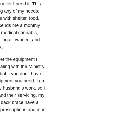
never I need it. This
ng any of my needs.
with shelter, food,
t sends me a monthly
, medical cannabis,
thing allowance, and
k.
get the equipment I
ing with the Ministry,
but if you don’t have
quipment you need. I am
y husband’s work, so I
nd their servicing, my
 back brace have all
y prescriptions and most