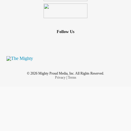
Follow Us
© 2026 Mighty Proud Media, Inc. All Rights Reserved.
Privacy
|
Terms