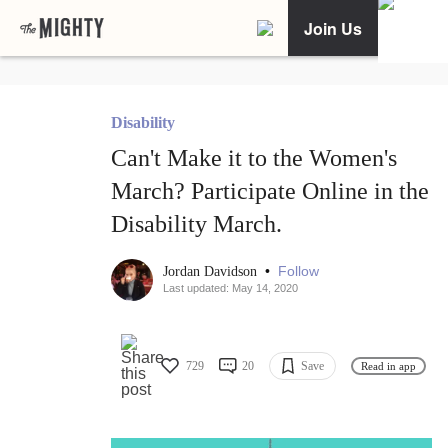
Join Us
Disability
Can't Make it to the Women's
March? Participate Online in the
Disability March.
•
Follow
Jordan Davidson
Last updated: May 14, 2020
729
20
Save
Read in app