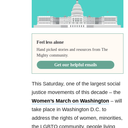
Feel less alone
Hand picked stories and resources from The
Mighty community.
Get our helpful emails
This Saturday, one of the largest social
justice movements of this decade – the
Women’s March on Washington
– will
take place in Washington D.C. to
address the rights of women, minorities,
the LGBTQ community, people living