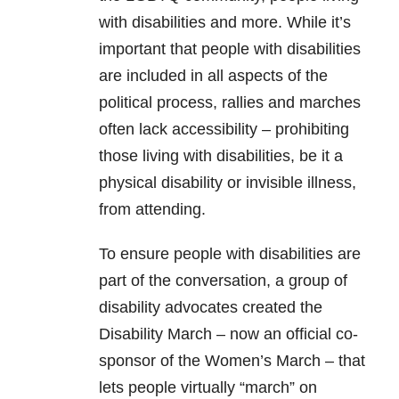
with disabilities and more. While it’s
important that people with disabilities
are included in all aspects of the
political process, rallies and marches
often lack accessibility – prohibiting
those living with disabilities, be it a
physical disability or invisible illness,
from attending.
To ensure people with disabilities are
part of the conversation, a group of
disability advocates created the
Disability March – now an official co-
sponsor of the Women’s March – that
lets people virtually “march” on