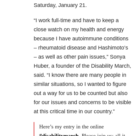
Saturday, January 21.
“I work full-time and have to keep a
close watch on my health and energy
because I have autoimmune conditions
– rheumatoid disease and Hashimoto’s
– as well as other pain issues,” Sonya
Huber, a founder of the Disability March,
said. “I know there are many people in
similar situations, so I wanted to figure
out a way for us to be counted but also
for our issues and concerns to be visible
at this critical time in our country.”
Here’s my entry in the online
#disabilitymarch
. Please join us: all it