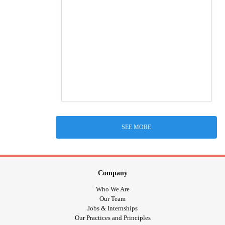
SEE MORE
Company
Who We Are
Our Team
Jobs & Internships
Our Practices and Principles