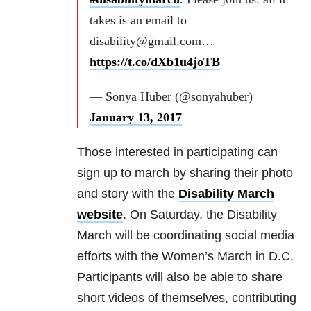
takes is an email to
disability@gmail.com…
https://t.co/dXb1u4joTB
— Sonya Huber (@sonyahuber)
January 13, 2017
Those interested in participating can
sign up to march by sharing their photo
and story with the
Disability March
website
. On Saturday, the Disability
March will be coordinating social media
efforts with the Women’s March in D.C.
Participants will also be able to share
short videos of themselves, contributing