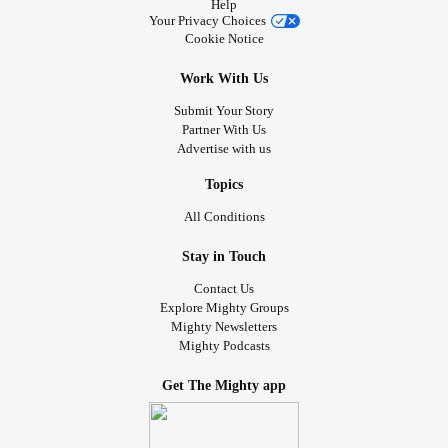
Help
Your Privacy Choices
Cookie Notice
Work With Us
Submit Your Story
Partner With Us
Advertise with us
Topics
All Conditions
Stay in Touch
Contact Us
Explore Mighty Groups
Mighty Newsletters
Mighty Podcasts
Get The Mighty app