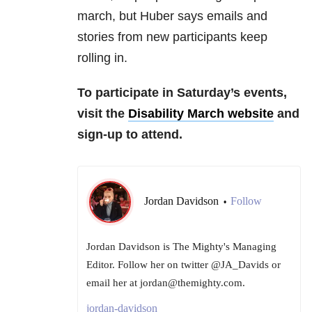
march, but Huber says emails and
stories from new participants keep
rolling in.
To participate in Saturday’s events,
visit the
Disability March website
and
sign-up to attend.
Jordan Davidson
Follow
•
Jordan Davidson is The Mighty's Managing
Editor. Follow her on twitter @JA_Davids or
email her at jordan@themighty.com.
jordan-davidson