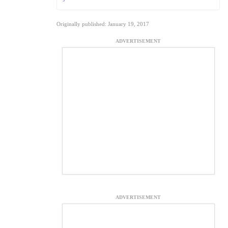
Originally published: January 19, 2017
ADVERTISEMENT
ADVERTISEMENT