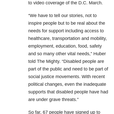
to video coverage of the D.C. March.
“We have to tell our stories, not to
inspire people but to be real about the
needs for support including access to
healthcare, transportation and mobility,
employment, education, food, safety
and so many other vital needs,” Huber
told The Mighty. “Disabled people are
part of the public and need to be part of
social justice movements. With recent
political changes, even the inadequate
supports that disabled people have had
are under grave threats.”
So far, 67 people have signed up to