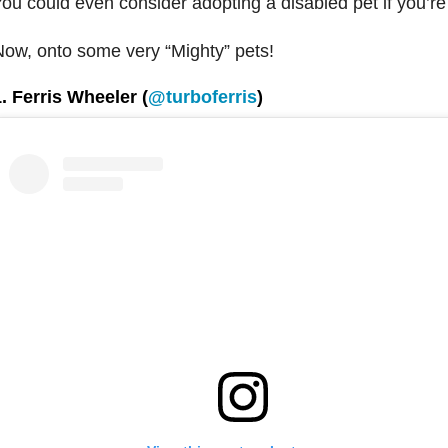
ou could even consider adopting a disabled pet if you’re
ow, onto some very “Mighty” pets!
. Ferris Wheeler (
@turboferris
)