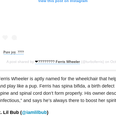
View this post on Instagram
Pure joy. ????
A post shared by
❤???????? Ferris Wheeler
(@turboferris) on
Oct 17, 2018 at 1
erris Wheeler is aptly named for the wheelchair that h
nd play like a pup. Ferris has spina bifida, a birth defec
pine and spinal cord don’t form properly. His owner desc
infectious,” and says he’s always there to boost her spir
. Lil Bub (
@iamlilbub
)