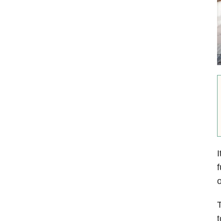
I
f
o
T
t