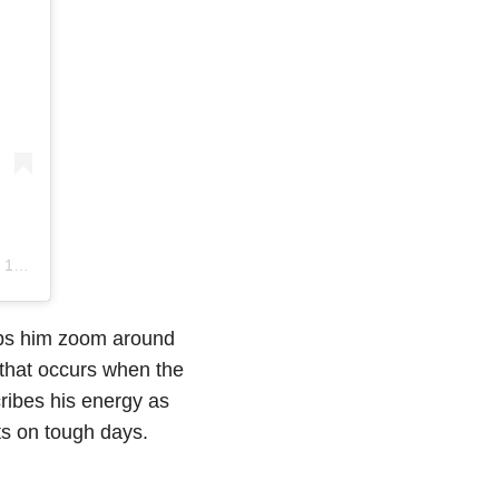
0:55pm PDT
elps him zoom around
t that occurs when the
ribes his energy as
its on tough days.