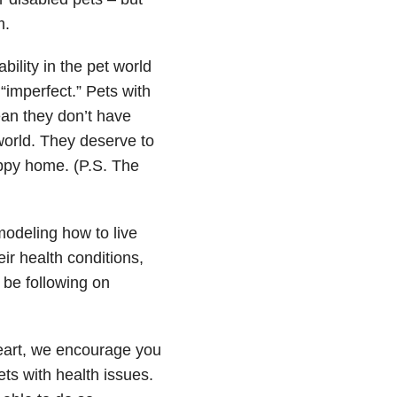
m.
bility in the pet world
“imperfect.” Pets with
ean they don’t have
 world. They deserve to
appy home. (P.S. The
odeling how to live
eir health conditions,
be following on
heart, we encourage you
ets with health issues.