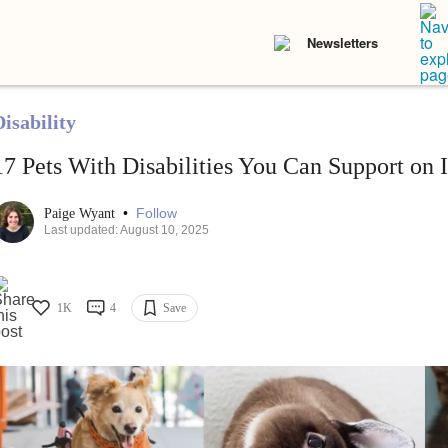
Newsletters
isability
17 Pets With Disabilities You Can Support on 
•
Follow
Paige Wyant
Last updated: August 10, 2025
1K
4
Save