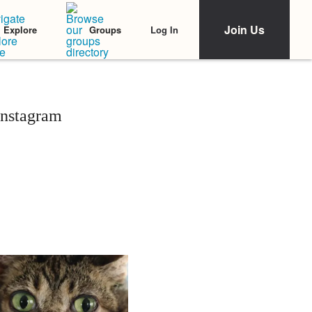
Join Us
Log In
Explore
Groups
Instagram