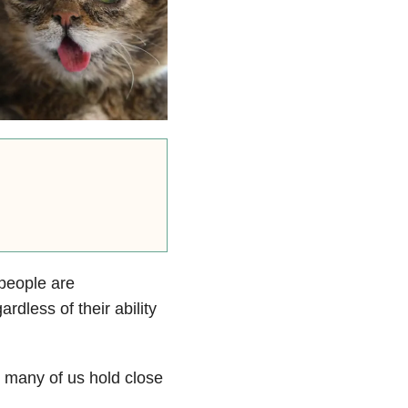
 people are
rdless of their ability
s many of us hold close