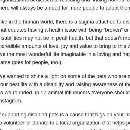
here will always be a need for more people to adopt the
ike in the human world, there is a stigma attached to disa
hat equates having a health issue with being “broken” or 
isabilities may not be in peak health, but that doesn’t m
ncredible amounts of love, joy and value to bring to this
ive the most wonderful life imaginable in a loving and h
ame goes for people, too.)
e wanted to shine a light on some of the pets who are m
our best life with a disability and raising awareness of th
o we rounded up 17 animal influencers everyone should 
nstagram.
f supporting disabled pets is a cause that tugs on your 
o volunteer or donate to a local organization that helps p