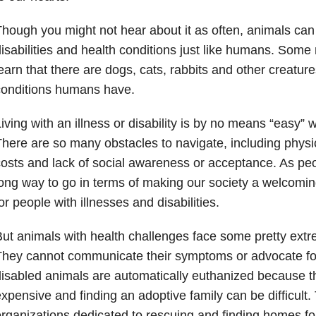
hough you might not hear about it as often, animals can 
isabilities and health conditions just like humans. Some
earn that there are dogs, cats, rabbits and other creatur
conditions humans have.
iving with an illness or disability is by no means “easy
here are so many obstacles to navigate, including physica
osts and lack of social awareness or acceptance. As peop
ong way to go in terms of making our society a welcomi
or people with illnesses and disabilities.
ut animals with health challenges face some pretty extr
hey cannot communicate their symptoms or advocate fo
isabled animals are automatically euthanized because t
xpensive and finding an adoptive family can be difficult
rganizations dedicated to rescuing and finding homes fo