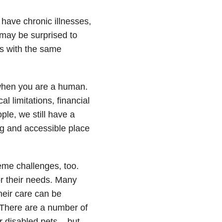
have chronic illnesses,
 may be surprised to
es with the same
” when you are a human.
l limitations, financial
le, we still have a
ng and accessible place
eme challenges, too.
r their needs. Many
heir care can be
. There are a number of
r disabled pets – but