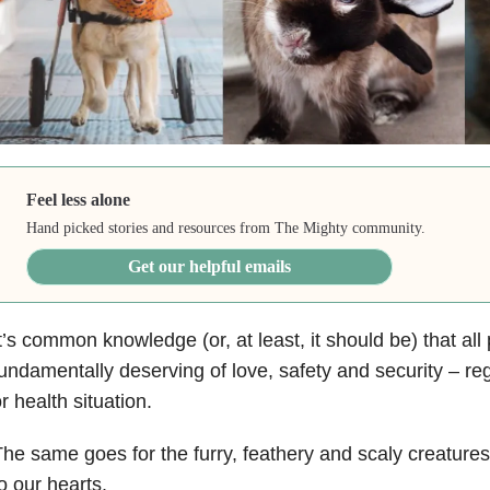
Feel less alone
Hand picked stories and resources from The Mighty community.
Get our helpful emails
t’s common knowledge (or, at least, it should be) that all
undamentally deserving of love, safety and security – rega
r health situation.
he same goes for the furry, feathery and scaly creature
o our hearts.