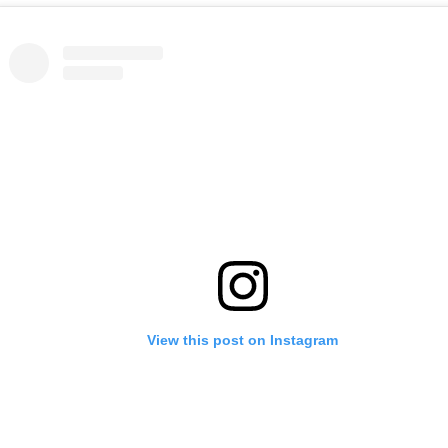
View this post on Instagram