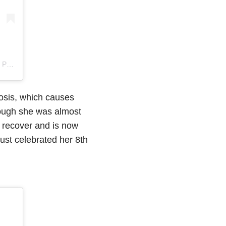
DT
osis, which causes
ough she was almost
 recover and is now
just celebrated her 8th