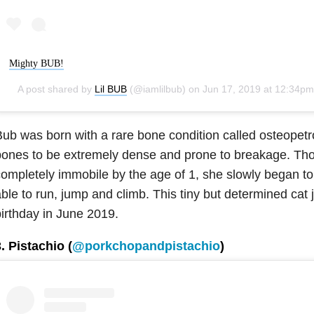
Mighty BUB!
A post shared by
Lil BUB
(@iamlilbub) on
Jun 17, 2019 at 12:34pm P
ub was born with a rare bone condition called osteopetr
bones to be extremely dense and prone to breakage. Th
ompletely immobile by the age of 1, she slowly began to
ble to run, jump and climb. This tiny but determined cat 
irthday in June 2019.
. Pistachio (
@porkchopandpistachio
)