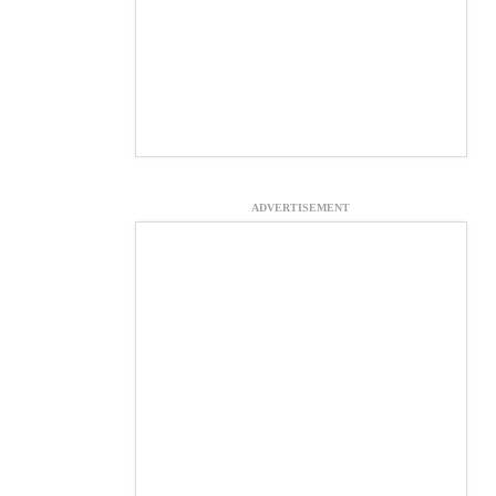
ADVERTISEMENT