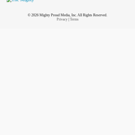
© 2026 Mighty Proud Media, Inc. All Rights Reserved.
Privacy
|
Terms