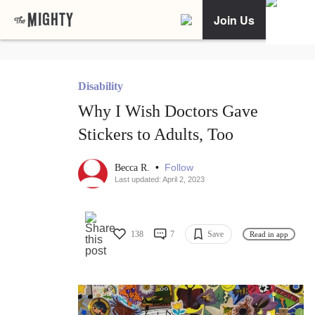
Join Us
Disability
Why I Wish Doctors Gave
Stickers to Adults, Too
•
Follow
Becca R.
Last updated: April 2, 2023
138
7
Save
Read in app