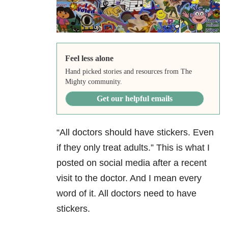
Feel less alone
Hand picked stories and resources from The
Mighty community.
Get our helpful emails
“All doctors should have stickers. Even
if they only treat adults.” This is what I
posted on social media after a recent
visit to the doctor. And I mean every
word of it. All doctors need to have
stickers.