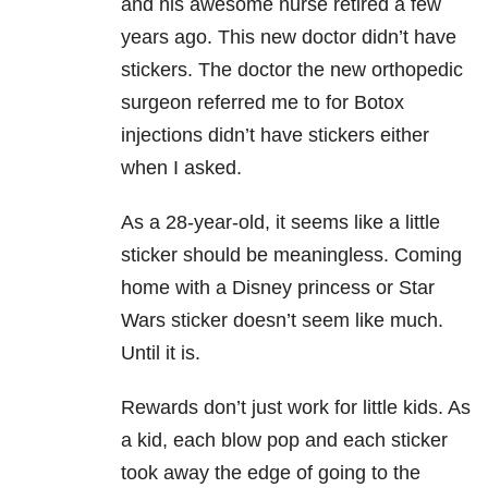
and his awesome nurse retired a few
years ago. This new doctor didn’t have
stickers. The doctor the new orthopedic
surgeon referred me to for Botox
injections didn’t have stickers either
when I asked.
As a 28-year-old, it seems like a little
sticker should be meaningless. Coming
home with a Disney princess or Star
Wars sticker doesn’t seem like much.
Until it is.
Rewards don’t just work for little kids. As
a kid, each blow pop and each sticker
took away the edge of going to the