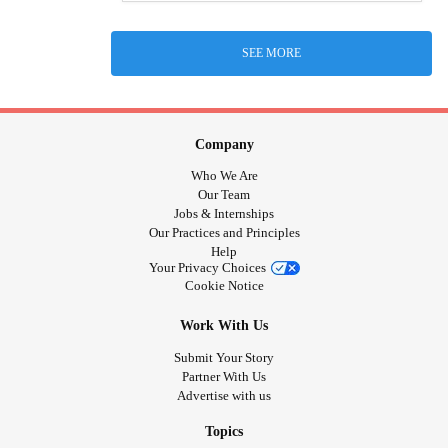
SEE MORE
Company
Who We Are
Our Team
Jobs & Internships
Our Practices and Principles
Help
Your Privacy Choices
Cookie Notice
Work With Us
Submit Your Story
Partner With Us
Advertise with us
Topics