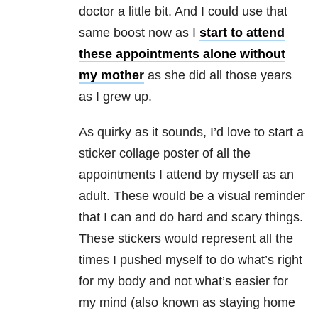
doctor a little bit. And I could use that
same boost now as I
start to attend
these appointments alone without
my mother
as she did all those years
as I grew up.
As quirky as it sounds, I’d love to start a
sticker collage poster of all the
appointments I attend by myself as an
adult. These would be a visual reminder
that I can and do hard and scary things.
These stickers would represent all the
times I pushed myself to do what’s right
for my body and not what’s easier for
my mind (also known as staying home