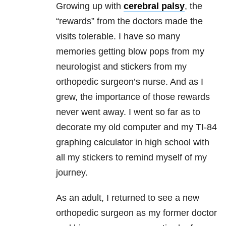
Growing up with
cerebral palsy
, the
“rewards” from the doctors made the
visits tolerable. I have so many
memories getting blow pops from my
neurologist and stickers from my
orthopedic surgeon’s nurse. And as I
grew, the importance of those rewards
never went away. I went so far as to
decorate my old computer and my TI-84
graphing calculator in high school with
all my stickers to remind myself of my
journey.
As an adult, I returned to see a new
orthopedic surgeon as my former doctor