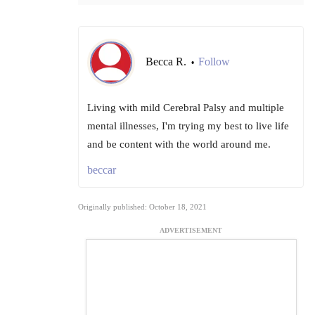
Becca R.
Follow
•
Living with mild Cerebral Palsy and multiple
mental illnesses, I'm trying my best to live life
and be content with the world around me.
beccar
Originally published: October 18, 2021
ADVERTISEMENT