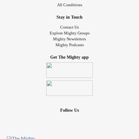
All Conditions
Stay in Touch
Contact Us
Explore Mighty Groups
Mighty Newsletters
Mighty Podcasts
Get The Mighty app
Follow Us