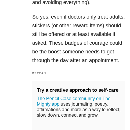
and avoiding everything).
So yes, even if doctors only treat adults,
stickers (or other reward items) should
still be offered or at least available if
asked. These badges of courage could
be the boost someone needs to get
through the day after an appointment.
BECCA R.
Try a creative approach to self-care
The Pencil Case community on The
Mighty app
uses journaling, poetry,
affirmations and more as a way to reflect,
slow down, connect and grow.