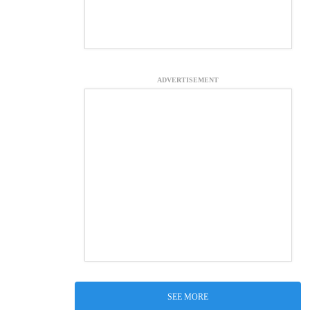
ADVERTISEMENT
SEE MORE