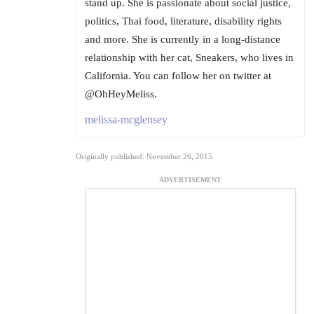
stand up. She is passionate about social justice,
politics, Thai food, literature, disability rights
and more. She is currently in a long-distance
relationship with her cat, Sneakers, who lives in
California. You can follow her on twitter at
@OhHeyMeliss.
melissa-mcglensey
Originally published: November 26, 2015
ADVERTISEMENT