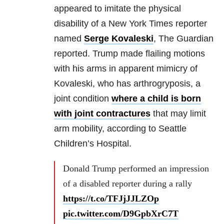
appeared to imitate the physical
disability of a New York Times reporter
named
Serge Kovaleski
, The Guardian
reported. Trump made flailing motions
with his arms in apparent mimicry of
Kovaleski, who has arthrogryposis, a
joint condition
where a child is born
with joint contractures
that may limit
arm mobility, according to Seattle
Children’s Hospital.
Donald Trump performed an impression
of a disabled reporter during a rally
https://t.co/TFJjJJLZOp
pic.twitter.com/D9GpbXrC7T