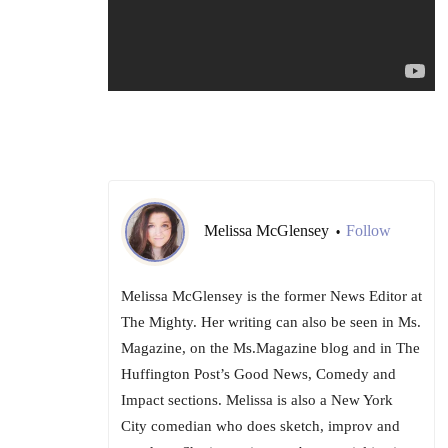
Melissa McGlensey
Follow
•
Melissa McGlensey is the former News Editor at
The Mighty. Her writing can also be seen in Ms.
Magazine, on the Ms.Magazine blog and in The
Huffington Post’s Good News, Comedy and
Impact sections. Melissa is also a New York
City comedian who does sketch, improv and