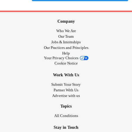
Company
Who We Are
Our Team
Jobs & Internships
Our Practices and Principles
Help
Your Privacy Choices
Cookie Notice
Work With Us
Submit Your Story
Partner With Us
Advertise with us
Topics
All Conditions
Stay in Touch