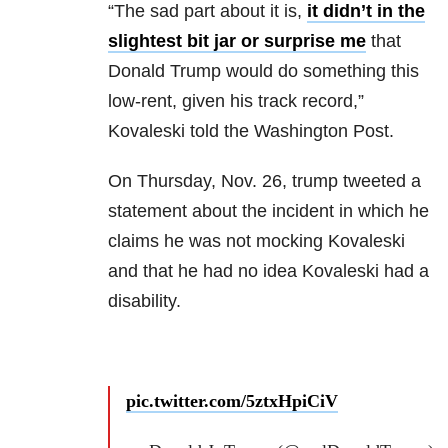
“The sad part about it is,
it didn’t in the
slightest bit jar or surprise me
that
Donald Trump would do something this
low-rent, given his track record,”
Kovaleski told the Washington Post.
On Thursday, Nov. 26, trump tweeted a
statement about the incident in which he
claims he was not mocking Kovaleski
and that he had no idea Kovaleski had a
disability.
pic.twitter.com/5ztxHpiCiV