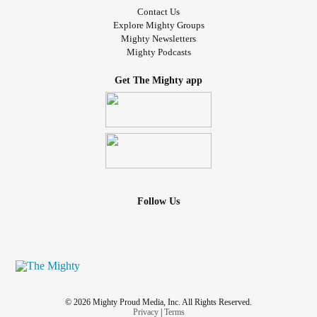
Contact Us
Explore Mighty Groups
Mighty Newsletters
Mighty Podcasts
Get The Mighty app
Follow Us
© 2026 Mighty Proud Media, Inc. All Rights Reserved.
Privacy
|
Terms