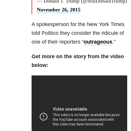
— Donald J. Trump (@realDonaldTrump)
November 26, 2015
A spokesperson for the New York Times
told Politico they consider the ridicule of
one of their reporters “
outrageous
.”
Get more on the story from the video
below: