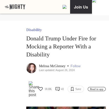
Join Us
Disability
Donald Trump Under Fire for
Mocking a Reporter With a
Disability
•
Follow
Melissa McGlensey
Last updated: August 26, 2024
18.8K
41
Save
Read in app