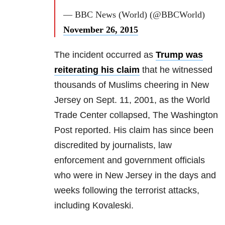
— BBC News (World) (@BBCWorld)
November 26, 2015
The incident occurred as
Trump was
reiterating his claim
that he witnessed
thousands of Muslims cheering in New
Jersey on Sept. 11, 2001, as the World
Trade Center collapsed, The Washington
Post reported. His claim has since been
discredited by journalists, law
enforcement and government officials
who were in New Jersey in the days and
weeks following the terrorist attacks,
including Kovaleski.