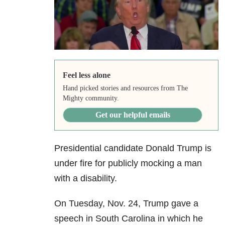
Feel less alone
Hand picked stories and resources from The
Mighty community.
Get our helpful emails
Presidential candidate Donald Trump is
under fire for publicly mocking a man
with a disability.
On Tuesday, Nov. 24, Trump gave a
speech in South Carolina in which he