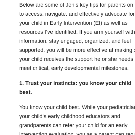
Below are some of Jen’s key tips for parents on
to access, navigate, and effectively advocate for
your child in Early Intervention (EI) as well as
resources I’ve identified. If you arm yourself with
information, stay engaged, organized, and feel
supported, you will be more effective at making 
your child receives the support he or she needs 
meet critical, early developmental milestones.
1. Trust your instincts: you know your child
best.
You know your child best. While your pediatricia
your child’s early childhood educators and
grandparents can refer your child for an early
intervention evaluation, you as a parent can req