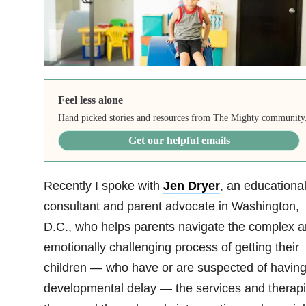
Feel less alone
Hand picked stories and resources from The Mighty community
Get our helpful emails
Recently I spoke with
Jen Dryer
, an educationa
consultant and parent advocate in Washington,
D.C., who helps parents navigate the complex 
emotionally challenging process of getting their
children — who have or are suspected of having
developmental delay — the services and therap