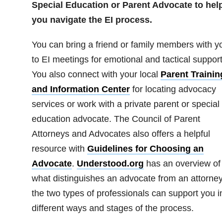
Special Education or Parent Advocate to hel
you navigate the EI process.
You can bring a friend or family members with y
to EI meetings for emotional and tactical support
You also connect with your local
Parent Trainin
and Information Center
for locating advocacy
services or work with a private parent or special
education advocate. The Council of Parent
Attorneys and Advocates also offers a helpful
resource with
Guidelines for Choosing an
Advocate
.
Understood.org
has an overview of
what distinguishes an advocate from an attorne
the two types of professionals can support you i
different ways and stages of the process.