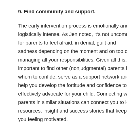
9. Find community and support.
The early intervention process is emotionally an
logistically intense. As Jen noted, it’s not unco
for parents to feel afraid, in denial, guilt and
sadness depending on the moment and on top o
managing all your responsibilities. Given all this, 
important to find other (nonjudgmental) parents 
whom to confide, serve as a support network an
help you develop the fortitude and confidence to
effectively advocate for your child. Connecting w
parents in similar situations can connect you to l
resources, insight and success stories that keep
you feeling motivated.