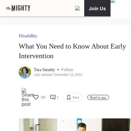
Join Us
Disability
What You Need to Know About Early
Intervention
•
Follow
Tara Sarathy
Last updated: December 12, 2022
581
1
Save
Read in app