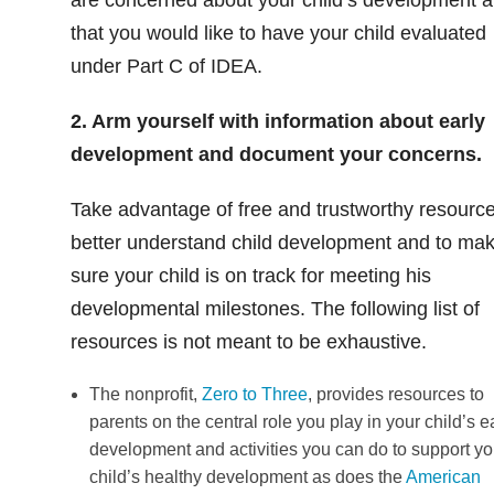
that you would like to have your child evaluated
under Part C of IDEA.
2. Arm yourself with information about early
development and document your concerns.
Take advantage of free and trustworthy resource
better understand child development and to ma
sure your child is on track for meeting his
developmental milestones. The following list of
resources is not meant to be exhaustive.
The nonprofit,
Zero to Three
, provides resources to
parents on the central role you play in your child’s e
development and activities you can do to support yo
child’s healthy development as does the
American