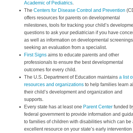
Academic of Pediatrics
.
The
Centers for Disease Control and Prevention
(C
offers resources for parents on developmental
milestones, tools for tracking your child’s developme
questions to ask your pediatrician if you have conce
as well as information on developmental screening
seeking an evaluation from a specialist.
First Signs
aims to educate parents and other
professionals to ensure the best developmental
outcomes for every child.
The U.S. Department of Education maintains
a list o
resources and organizations
to help families learn 
their child’s development and organization and
supports.
Every state has at least one
Parent Center
funded b
federal government to provide information and guid
to families of children with disabilities which can be
excellent resource on your state’s early intervention