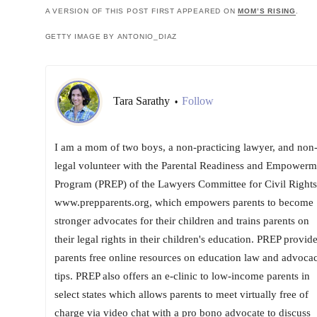
A VERSION OF THIS POST FIRST APPEARED ON
MOM’S RISING
.
GETTY IMAGE BY ANTONIO_DIAZ
Tara Sarathy
Follow
•
I am a mom of two boys, a non-practicing lawyer, and non
legal volunteer with the Parental Readiness and Empowerm
Program (PREP) of the Lawyers Committee for Civil Rights
www.prepparents.org, which empowers parents to become
stronger advocates for their children and trains parents on
their legal rights in their children's education. PREP provid
parents free online resources on education law and advoca
tips. PREP also offers an e-clinic to low-income parents in
select states which allows parents to meet virtually free of
charge via video chat with a pro bono advocate to discuss