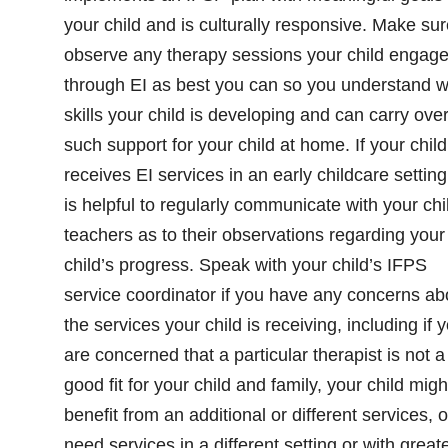
your child and is culturally responsive. Make sur
observe any therapy sessions your child engag
through EI as best you can so you understand 
skills your child is developing and can carry ove
such support for your child at home. If your child
receives EI services in an early childcare setting,
is helpful to regularly communicate with your chi
teachers as to their observations regarding your
child’s progress. Speak with your child’s IFPS
service coordinator if you have any concerns ab
the services your child is receiving, including if 
are concerned that a particular therapist is not a
good fit for your child and family, your child migh
benefit from an additional or different services, o
need services in a different setting or with great