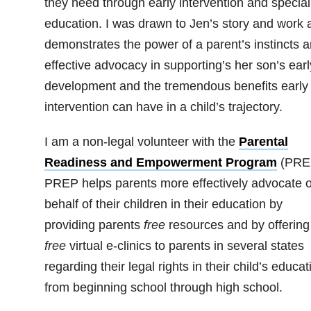
they need through early intervention and special
education. I was drawn to Jen’s story and work a
demonstrates the power of a parent’s instincts 
effective advocacy in supporting’s her son’s earl
development and the tremendous benefits early
intervention can have in a child’s trajectory.
I am a non-legal volunteer with the
Parental
Readiness and Empowerment Program
(PRE
PREP helps parents more effectively advocate 
behalf of their children in their education by
providing parents
free
resources and by offering
free
virtual e-clinics to parents in several states
regarding their legal rights in their child’s educat
from beginning school through high school.