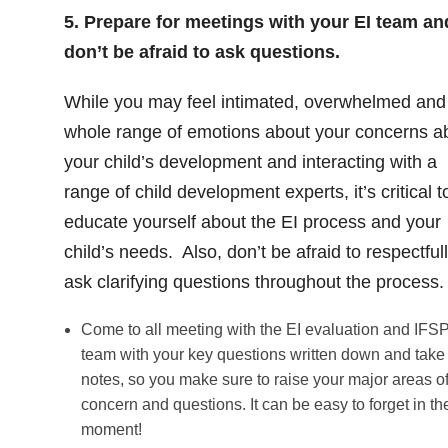
5. Prepare for meetings with your EI team an
don’t be afraid to ask questions.
While you may feel intimated, overwhelmed and
whole range of emotions about your concerns a
your child’s development and interacting with a
range of child development experts, it’s critical t
educate yourself about the EI process and your
child’s needs. Also, don’t be afraid to respectful
ask clarifying questions throughout the process.
Come to all meeting with the EI evaluation and IFS
team with your key questions written down and take
notes, so you make sure to raise your major areas o
concern and questions. It can be easy to forget in th
moment!