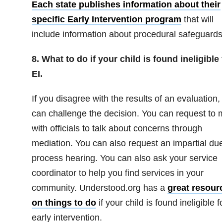
Each state publishes information about their
specific Early Intervention program
that will
include information about procedural safeguards
8. What to do if your child is found ineligible 
EI.
If you disagree with the results of an evaluation,
can challenge the decision. You can request to 
with officials to talk about concerns through
mediation. You can also request an impartial du
process hearing. You can also ask your service
coordinator to help you find services in your
community. Understood.org has a
great resour
on things to do
if your child is found ineligible f
early intervention.