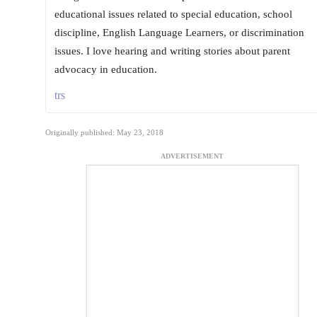
educational issues related to special education, school
discipline, English Language Learners, or discrimination
issues. I love hearing and writing stories about parent
advocacy in education.
trs
Originally published: May 23, 2018
ADVERTISEMENT