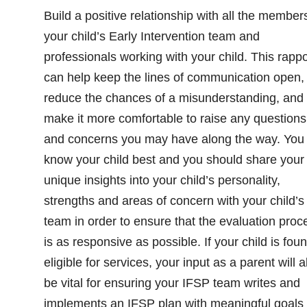
Build a positive relationship with all the member
your child’s Early Intervention team and
professionals working with your child. This rappo
can help keep the lines of communication open,
reduce the chances of a misunderstanding, and
make it more comfortable to raise any questions
and concerns you may have along the way. You
know your child best and you should share your
unique insights into your child’s personality,
strengths and areas of concern with your child’s
team in order to ensure that the evaluation proc
is as responsive as possible. If your child is fou
eligible for services, your input as a parent will a
be vital for ensuring your IFSP team writes and
implements an IFSP plan with meaningful goals 