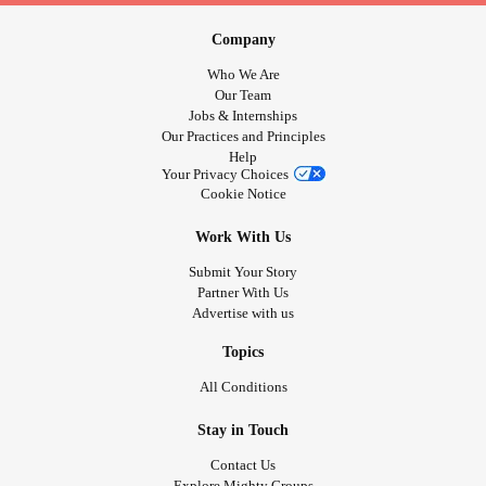
Company
Who We Are
Our Team
Jobs & Internships
Our Practices and Principles
Help
Your Privacy Choices
Cookie Notice
Work With Us
Submit Your Story
Partner With Us
Advertise with us
Topics
All Conditions
Stay in Touch
Contact Us
Explore Mighty Groups