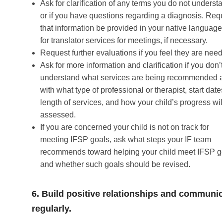
Ask for clarification of any terms you do not underst
or if you have questions regarding a diagnosis. Req
that information be provided in your native languag
for translator services for meetings, if necessary.
Request further evaluations if you feel they are nee
Ask for more information and clarification if you don’
understand what services are being recommended 
with what type of professional or therapist, start date
length of services, and how your child’s progress wil
assessed.
If you are concerned your child is not on track for
meeting IFSP goals, ask what steps your IF team
recommends toward helping your child meet IFSP g
and whether such goals should be revised.
6. Build positive relationships and communi
regularly.