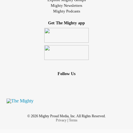
Mighty Newsletters
Mighty Podcasts
Get The Mighty app
Follow Us
© 2026 Mighty Proud Media, Inc. All Rights Reserved.
Privacy
|
Terms