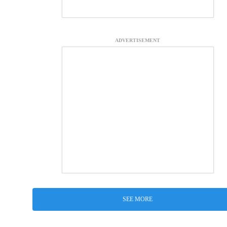
ADVERTISEMENT
SEE MORE