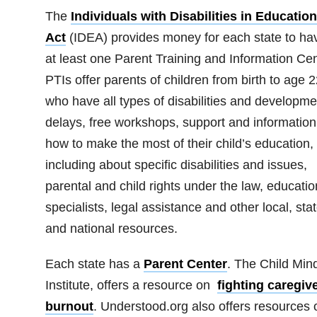
The
Individuals with Disabilities in Education
Act
(IDEA) provides money for each state to ha
at least one Parent Training and Information Cen
PTIs offer parents of children from birth to age 2
who have all types of disabilities and developme
delays, free workshops, support and information
how to make the most of their child’s education,
including about specific disabilities and issues,
parental and child rights under the law, educatio
specialists, legal assistance and other local, sta
and national resources.
Each state has a
Parent Center
. The Child Min
Institute, offers a resource on
fighting caregiv
burnout
. Understood.org also offers resources 