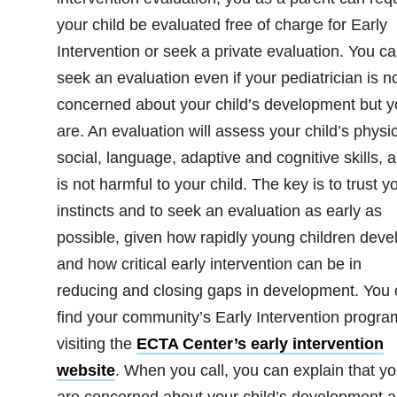
your child be evaluated free of charge for Early
Intervention or seek a private evaluation. You c
seek an evaluation even if your pediatrician is n
concerned about your child’s development but y
are. An evaluation will assess your child’s physic
social, language, adaptive and cognitive skills, 
is not harmful to your child. The key is to trust y
instincts and to seek an evaluation as early as
possible, given how rapidly young children deve
and how critical early intervention can be in
reducing and closing gaps in development. You
find your community’s Early Intervention progra
visiting the
ECTA Center’s early intervention
website
. When you call, you can explain that y
are concerned about your child’s development 