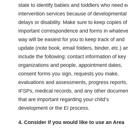
state to identify babies and toddlers who need e
intervention services because of developmental
delays or disability. Make sure to keep copies of 
important correspondence and forms in whateve
way will be easiest for you to keep track of and
update (note book, email folders, binder, etc.) a
include the following: contact information of key
organizations and people, appointment dates,
consent forms you sign, requests you make,
evaluations and assessments, progress reports,
IFSPs, medical records, and any other documen
that are important regarding your child’s
development or the EI process.
4. Consider if you would like to use an Area