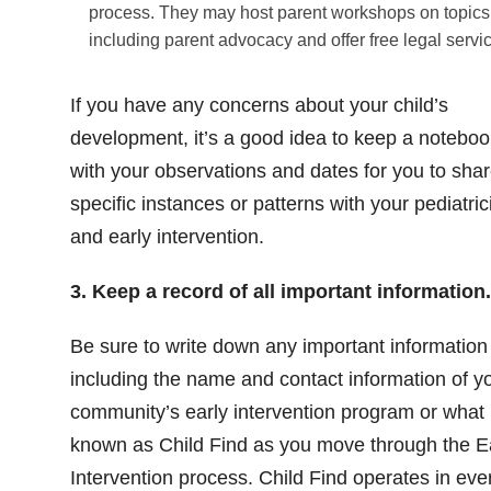
process. They may host parent workshops on topics
including parent advocacy and offer free legal servi
If you have any concerns about your child’s
development, it’s a good idea to keep a noteboo
with your observations and dates for you to sha
specific instances or patterns with your pediatric
and early intervention.
3. Keep a record of all important information.
Be sure to write down any important information
including the name and contact information of y
community’s early intervention program or what 
known as Child Find as you move through the E
Intervention process. Child Find operates in eve