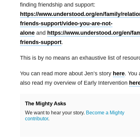
finding friendship and support:
https://www.understood.org/en/family/relatio
friends-support/video-you-are-not-
alone
and
https://www.understood.org/en/fami
friends-support
.
This is by no means an exhaustive list of resour
You can read more about Jen’s story
here
. You 
also read my overview of Early Intervention
here
The Mighty Asks
We want to hear your story.
Become a Mighty
contributor
.