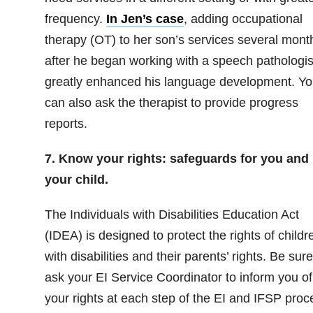
frequency.
In Jen’s case
, adding occupational
therapy (OT) to her son’s services several mont
after he began working with a speech pathologis
greatly enhanced his language development. Yo
can also ask the therapist to provide progress
reports.
7. Know your rights: safeguards for you and
your child.
The Individuals with Disabilities Education Act
(IDEA) is designed to protect the rights of childr
with disabilities and their parents’ rights. Be sure
ask your EI Service Coordinator to inform you of
your rights at each step of the EI and IFSP proc