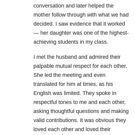
conversation and later helped the
mother follow through with what we had
decided. I saw evidence that it worked
— her daughter was one of the highest-
achieving students in my class.
I met the husband and admired their
palpable mutual respect for each other.
She led the meeting and even
translated for him at times, as his
English was limited. They spoke in
respectful tones to me and each other,
asking thoughtful questions and making
valid contributions. It was obvious they
loved each other and loved their