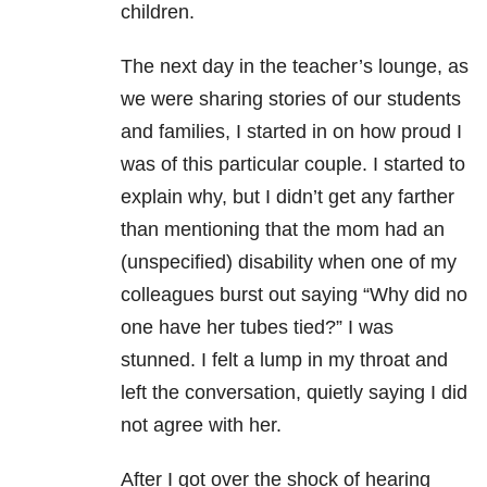
children.
The next day in the teacher’s lounge, as
we were sharing stories of our students
and families, I started in on how proud I
was of this particular couple. I started to
explain why, but I didn’t get any farther
than mentioning that the mom had an
(unspecified) disability when one of my
colleagues burst out saying “Why did no
one have her tubes tied?” I was
stunned. I felt a lump in my throat and
left the conversation, quietly saying I did
not agree with her.
After I got over the shock of hearing