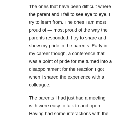
The ones that have been difficult where
the parent and I fail to see eye to eye, I
try to learn from. The ones I am most
proud of — most proud of the way the
parents responded, I try to share and
show my pride in the parents. Early in
my career though, a conference that
was a point of pride for me turned into a
disappointment for the reaction I got
when I shared the experience with a
colleague.
The parents I had just had a meeting
with were easy to talk to and open.
Having had some interactions with the