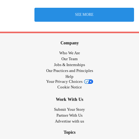
SEE MORE
Company
Who We Are
Our Team
Jobs & Internships
Our Practices and Principles
Help
Your Privacy Choices
Cookie Notice
Work With Us
Submit Your Story
Partner With Us
Advertise with us
Topics