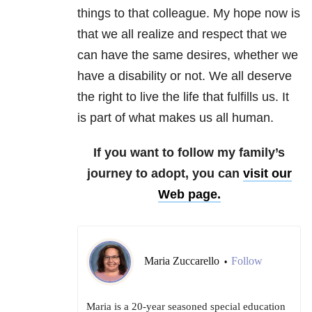
things to that colleague. My hope now is
that we all realize and respect that we
can have the same desires, whether we
have a disability or not. We all deserve
the right to live the life that fulfills us. It
is part of what makes us all human.
If you want to follow my family’s
journey to adopt, you can
visit our
Web page.
Maria Zuccarello
Follow
•
Maria is a 20-year seasoned special education