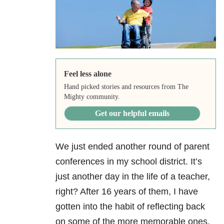
Feel less alone
Hand picked stories and resources from The
Mighty community.
Get our helpful emails
We just ended another round of parent
conferences in my school district. It’s
just another day in the life of a teacher,
right? After 16 years of them, I have
gotten into the habit of reflecting back
on some of the more memorable ones.