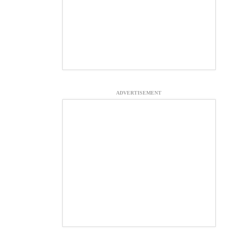
ADVERTISEMENT