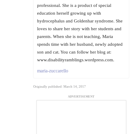
professional. She is a product of special
education herself growing up with
hydrocephalus and Goldenhar syndrome. She
loves to share her story with her students and
parents. When she is not teaching, Maria
spends time with her husband, newly adopted
son and cat. You can follow her blog at:
www.disabilityramblings.wordpress.com.
maria-zuccarello
Originally published: March 14, 2017
ADVERTISEMENT