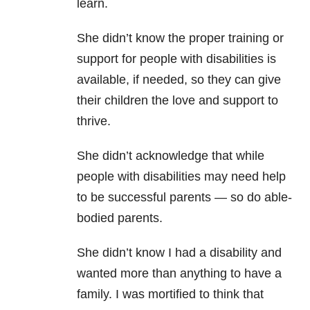
learn.
She didn’t know the proper training or
support for people with disabilities is
available, if needed, so they can give
their children the love and support to
thrive.
She didn’t acknowledge that while
people with disabilities may need help
to be successful parents — so do able-
bodied parents.
She didn’t know I had a disability and
wanted more than anything to have a
family. I was mortified to think that