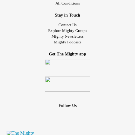
All Conditions
Stay in Touch
Contact Us
Explore Mighty Groups
Mighty Newsletters
Mighty Podcasts
Get The Mighty app
Follow Us