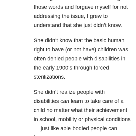
those words and forgave myself for not
addressing the issue, I grew to
understand that she just didn’t know.
She didn’t know that the basic human
right to have (or not have) children was
often denied people with disabilities in
the early 1900’s through forced
sterilizations.
She didn’t realize people with
disabilities
can
learn to take care of a
child no matter what their achievement
in school, mobility or physical conditions
— just like able-bodied people can