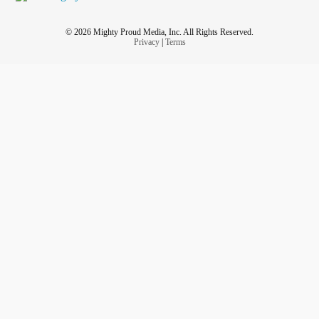
© 2026 Mighty Proud Media, Inc. All Rights Reserved.
Privacy
|
Terms