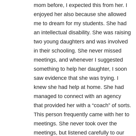
mom before, I expected this from her. I
enjoyed her also because she allowed
me to dream for my students. She had
an intellectual disability. She was raising
two young daughters and was involved
in their schooling. She never missed
meetings, and whenever I suggested
something to help her daughter, I soon
saw evidence that she was trying. I
knew she had help at home. She had
managed to connect with an agency
that provided her with a “coach” of sorts.
This person frequently came with her to
meetings. She never took over the
meetings, but listened carefully to our