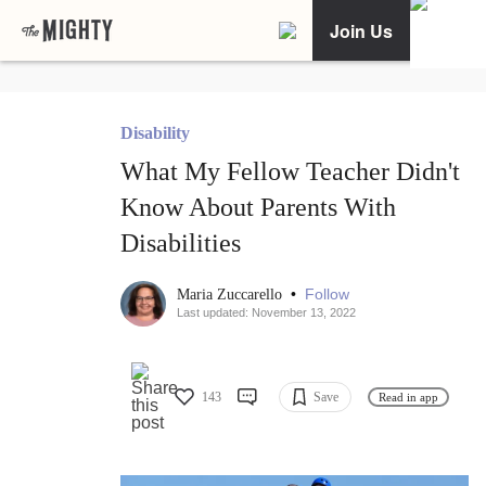
Join Us
Disability
What My Fellow Teacher Didn't
Know About Parents With
Disabilities
•
Follow
Maria Zuccarello
Last updated: November 13, 2022
143
Save
Read in app