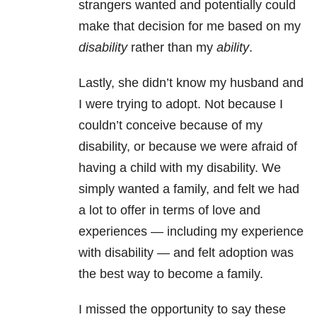
strangers wanted and potentially could
make that decision for me based on my
disability
rather than my
ability
.
Lastly, she didn’t know my husband and
I were trying to adopt. Not because I
couldn’t conceive because of my
disability, or because we were afraid of
having a child with my disability. We
simply wanted a family, and felt we had
a lot to offer in terms of love and
experiences — including my experience
with disability — and felt adoption was
the best way to become a family.
I missed the opportunity to say these