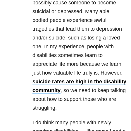
possibly cause someone to become
suicidal or depressed. Many able-
bodied people experience awful
tragedies that lead them to depression
and/or suicide, such as losing a loved
one. In my experience, people with
disabilities sometimes learn to
appreciate life more because we learn
just how valuable life truly is. However,
suicide rates are high in the disability
community
, so we need to keep talking
about how to support those who are
struggling.
I do think many people with newly