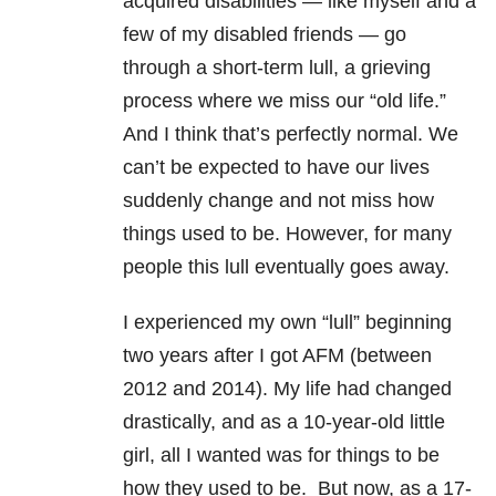
acquired disabilities — like myself and a
few of my disabled friends — go
through a short-term lull, a grieving
process where we miss our “old life.”
And I think that’s perfectly normal. We
can’t be expected to have our lives
suddenly change and not miss how
things used to be. However, for many
people this lull eventually goes away.
I experienced my own “lull” beginning
two years after I got AFM (between
2012 and 2014). My life had changed
drastically, and as a 10-year-old little
girl, all I wanted was for things to be
how they used to be. But now, as a 17-