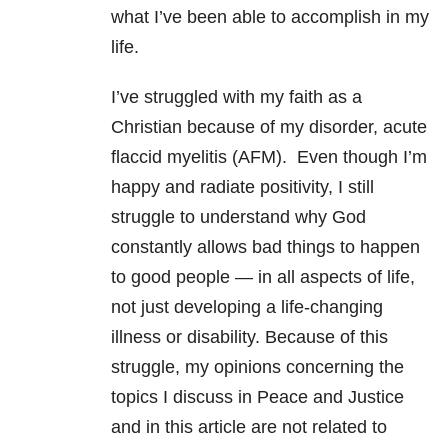
what I’ve been able to accomplish in my
life.
I’ve struggled with my faith as a
Christian because of my disorder, acute
flaccid myelitis (AFM). Even though I’m
happy and radiate positivity, I still
struggle to understand why God
constantly allows bad things to happen
to good people — in all aspects of life,
not just developing a life-changing
illness or disability. Because of this
struggle, my opinions concerning the
topics I discuss in Peace and Justice
and in this article are not related to