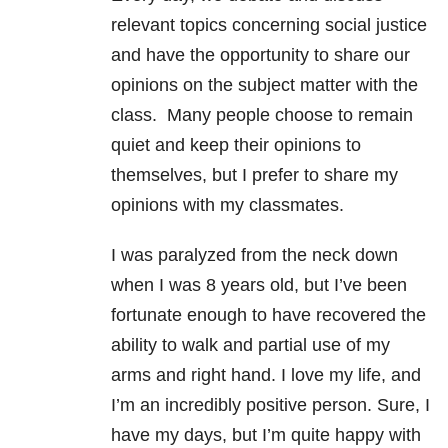
relevant topics concerning social justice
and have the opportunity to share our
opinions on the subject matter with the
class. Many people choose to remain
quiet and keep their opinions to
themselves, but I prefer to share my
opinions with my classmates.
I was paralyzed from the neck down
when I was 8 years old, but I’ve been
fortunate enough to have recovered the
ability to walk and partial use of my
arms and right hand. I love my life, and
I’m an incredibly positive person. Sure, I
have my days, but I’m quite happy with