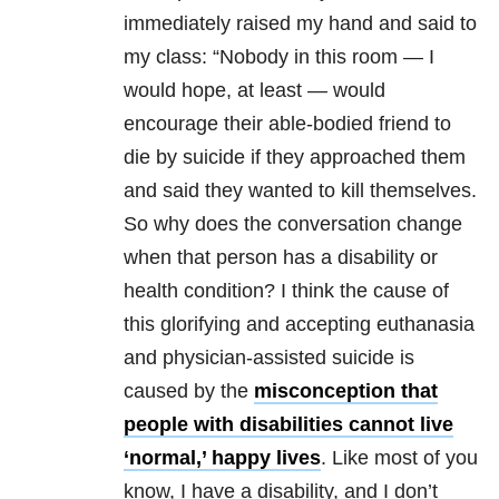
immediately raised my hand and said to
my class: “Nobody in this room — I
would hope, at least — would
encourage their able-bodied friend to
die by suicide if they approached them
and said they wanted to kill themselves.
So why does the conversation change
when that person has a disability or
health condition? I think the cause of
this glorifying and accepting euthanasia
and physician-assisted suicide is
caused by the
misconception that
people with disabilities cannot live
‘normal,’ happy lives
. Like most of you
know, I have a disability, and I don’t