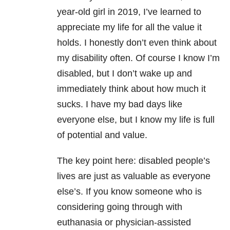
year-old girl in 2019, I’ve learned to
appreciate my life for all the value it
holds. I honestly don’t even think about
my disability often. Of course I know I’m
disabled, but I don’t wake up and
immediately think about how much it
sucks. I have my bad days like
everyone else, but I know my life is full
of potential and value.
The key point here: disabled people’s
lives are just as valuable as everyone
else’s. If you know someone who is
considering going through with
euthanasia or physician-assisted