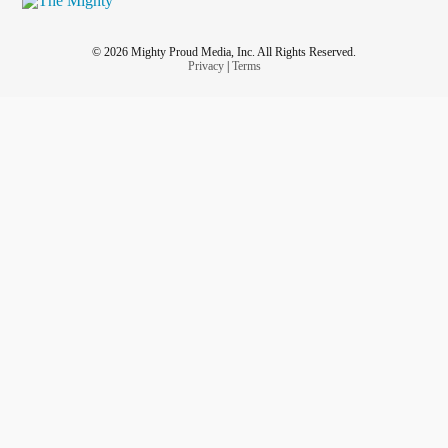
© 2026 Mighty Proud Media, Inc. All Rights Reserved.
Privacy
|
Terms