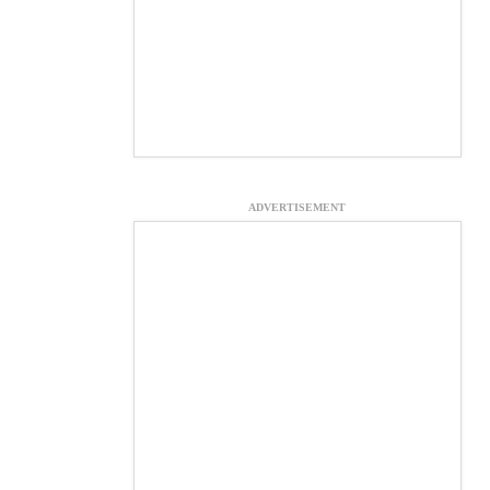
ADVERTISEMENT