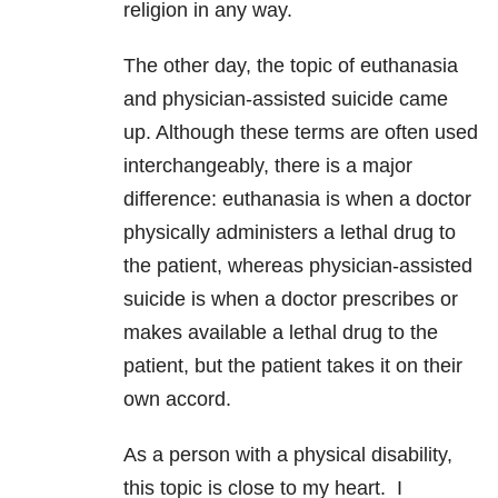
religion in any way.
The other day, the topic of euthanasia
and physician-assisted suicide came
up. Although these terms are often used
interchangeably, there is a major
difference: euthanasia is when a doctor
physically administers a lethal drug to
the patient, whereas physician-assisted
suicide is when a doctor prescribes or
makes available a lethal drug to the
patient, but the patient takes it on their
own accord.
As a person with a physical disability,
this topic is close to my heart. I