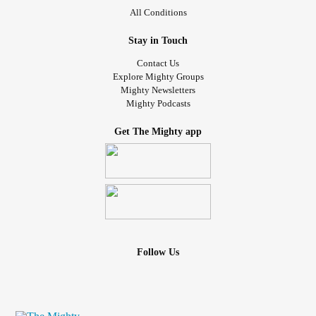
All Conditions
Stay in Touch
Contact Us
Explore Mighty Groups
Mighty Newsletters
Mighty Podcasts
Get The Mighty app
Follow Us