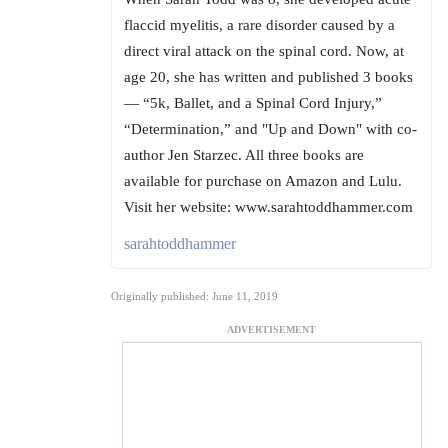
flaccid myelitis, a rare disorder caused by a
direct viral attack on the spinal cord. Now, at
age 20, she has written and published 3 books
— “5k, Ballet, and a Spinal Cord Injury,”
“Determination,” and "Up and Down" with co-
author Jen Starzec. All three books are
available for purchase on Amazon and Lulu.
Visit her website: www.sarahtoddhammer.com
sarahtoddhammer
Originally published: June 11, 2019
ADVERTISEMENT