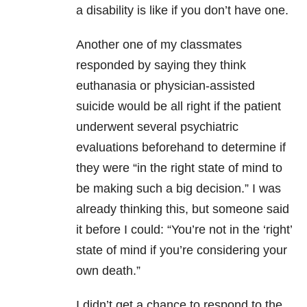
a disability is like if you don’t have one.
Another one of my classmates
responded by saying they think
euthanasia or physician-assisted
suicide would be all right if the patient
underwent several psychiatric
evaluations beforehand to determine if
they were “in the right state of mind to
be making such a big decision.” I was
already thinking this, but someone said
it before I could: “You’re not in the ‘right’
state of mind if you’re considering your
own death.”
I didn’t get a chance to respond to the