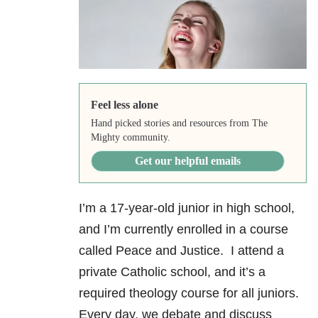
Feel less alone
Hand picked stories and resources from The
Mighty community.
Get our helpful emails
I’m a 17-year-old junior in high school,
and I’m currently enrolled in a course
called Peace and Justice. I attend a
private Catholic school, and it’s a
required theology course for all juniors.
Every day, we debate and discuss