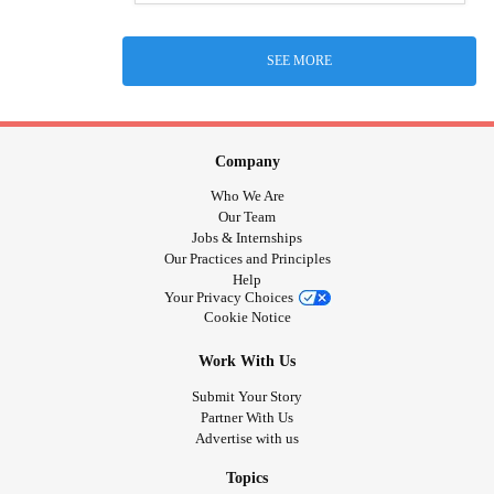
SEE MORE
Company
Who We Are
Our Team
Jobs & Internships
Our Practices and Principles
Help
Your Privacy Choices
Cookie Notice
Work With Us
Submit Your Story
Partner With Us
Advertise with us
Topics