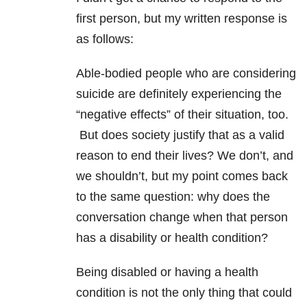
first person, but my written response is
as follows:
Able-bodied people who are considering
suicide are definitely experiencing the
“negative effects” of their situation, too.
But does society justify that as a valid
reason to end their lives? We don’t, and
we shouldn’t, but my point comes back
to the same question: why does the
conversation change when that person
has a disability or health condition?
Being disabled or having a health
condition is not the only thing that could