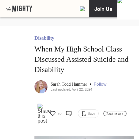
Join Us
Disability
When My High School Class
Discussed Assisted Suicide and
Disability
•
Follow
Sarah Todd Hammer
Last updated: April 22, 2024
30
Save
Read in app