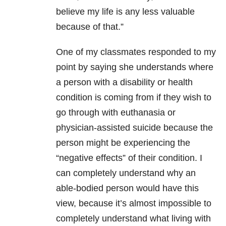
believe my life is any less valuable
because of that.”
One of my classmates responded to my
point by saying she understands where
a person with a disability or health
condition is coming from if they wish to
go through with euthanasia or
physician-assisted suicide because the
person might be experiencing the
“negative effects” of their condition. I
can completely understand why an
able-bodied person would have this
view, because it’s almost impossible to
completely understand what living with