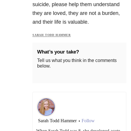
suicide, please help them understand
they are loved, they are not a burden,
and their life is valuable.
SARAH TODD HAMMER
What’s your take?
Tell us what you think in the comments
below.
Sarah Todd Hammer
Follow
•
When Sarah Todd was 8, she developed acute