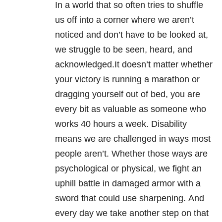
In a world that so often tries to shuffle
us off into a corner where we aren’t
noticed and don’t have to be looked at,
we struggle to be seen, heard, and
acknowledged.It doesn’t matter whether
your victory is running a marathon or
dragging yourself out of bed, you are
every bit as valuable as someone who
works 40 hours a week. Disability
means we are challenged in ways most
people aren’t. Whether those ways are
psychological or physical, we fight an
uphill battle in damaged armor with a
sword that could use sharpening. And
every day we take another step on that