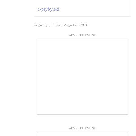
e-prybylski
Originally published: August 22, 2016
ADVERTISEMENT
ADVERTISEMENT