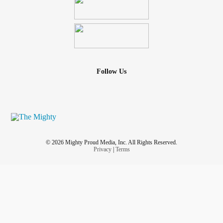
Follow Us
© 2026 Mighty Proud Media, Inc. All Rights Reserved.
Privacy
|
Terms