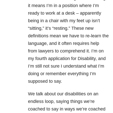
it means I’m in a position where I’m
ready to work at a desk – apparently
being in a chair with my feet up isn’t
“sitting,” it’s “resting.” These new
definitions mean we have to re-learn the
language, and it often requires help
from lawyers to comprehend it. I’m on
my fourth application for Disability, and
I’m still not sure I understand what I’m
doing or remember everything I’m
supposed to say.
We talk about our disabilities on an
endless loop, saying things we’re
coached to say in ways we’re coached