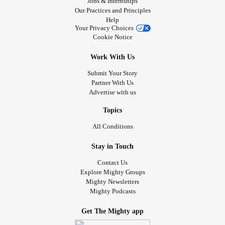
Jobs & Internships
Our Practices and Principles
Help
Your Privacy Choices
Cookie Notice
Work With Us
Submit Your Story
Partner With Us
Advertise with us
Topics
All Conditions
Stay in Touch
Contact Us
Explore Mighty Groups
Mighty Newsletters
Mighty Podcasts
Get The Mighty app