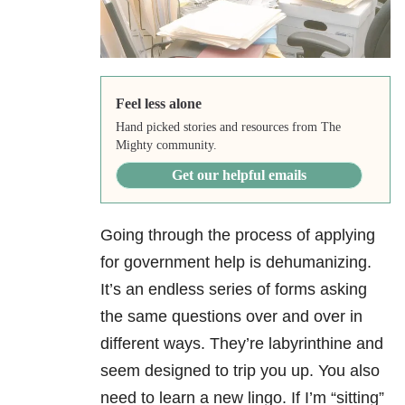
Feel less alone
Hand picked stories and resources from The
Mighty community.
Get our helpful emails
Going through the process of applying
for government help is dehumanizing.
It’s an endless series of forms asking
the same questions over and over in
different ways. They’re labyrinthine and
seem designed to trip you up. You also
need to learn a new lingo. If I’m “sitting”