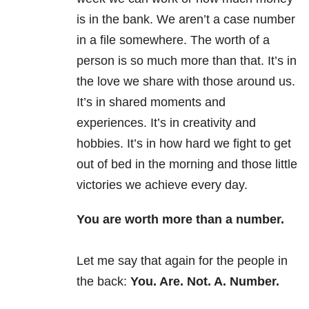
is in the bank. We aren’t a case number
in a file somewhere. The worth of a
person is so much more than that. It’s in
the love we share with those around us.
It’s in shared moments and
experiences. It’s in creativity and
hobbies. It’s in how hard we fight to get
out of bed in the morning and those little
victories we achieve every day.
You are worth more than a number.
Let me say that again for the people in
the back:
You. Are. Not. A. Number.