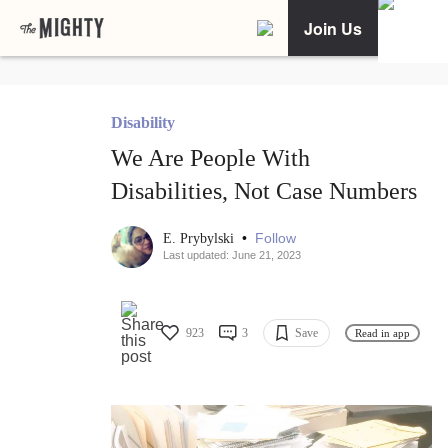
Join Us
Disability
We Are People With
Disabilities, Not Case Numbers
•
Follow
E. Prybylski
Last updated: June 21, 2023
923
3
Save
Read in app