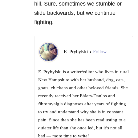
hill. Sure, sometimes we stumble or
slide backwards, but we continue
fighting.
E. Prybylski
Follow
•
E. Prybylski is a writer/editor who lives in rural
New Hampshire with her husband, dog, cats,
goats, chickens and other beloved friends. She
recently received her Ehlers-Danlos and
fibromyalgia diagnoses after years of fighting
to try and understand why she is in constant
pain. Since then she has been readjusting to a
quieter life than she once led, but it’s not all
bad — more time to write!