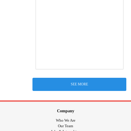
SEE MORE
Company
Who We Are
Our Team