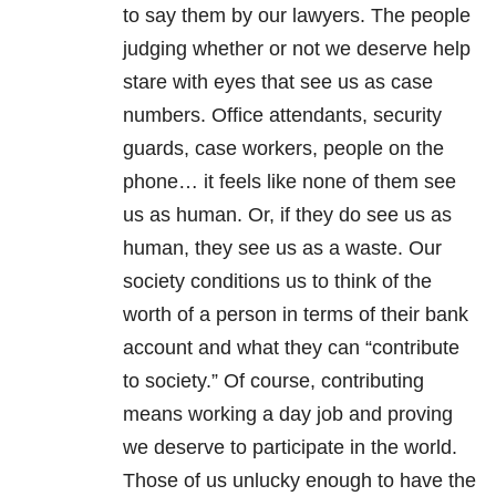
to say them by our lawyers. The people
judging whether or not we deserve help
stare with eyes that see us as case
numbers. Office attendants, security
guards, case workers, people on the
phone… it feels like none of them see
us as human. Or, if they do see us as
human, they see us as a waste. Our
society conditions us to think of the
worth of a person in terms of their bank
account and what they can “contribute
to society.” Of course, contributing
means working a day job and proving
we deserve to participate in the world.
Those of us unlucky enough to have the