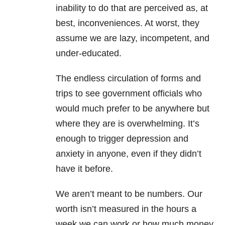
inability to do that are perceived as, at
best, inconveniences. At worst, they
assume we are lazy, incompetent, and
under-educated.
The endless circulation of forms and
trips to see government officials who
would much prefer to be anywhere but
where they are is overwhelming. It’s
enough to trigger depression and
anxiety in anyone, even if they didn’t
have it before.
We aren’t meant to be numbers. Our
worth isn’t measured in the hours a
week we can work or how much money