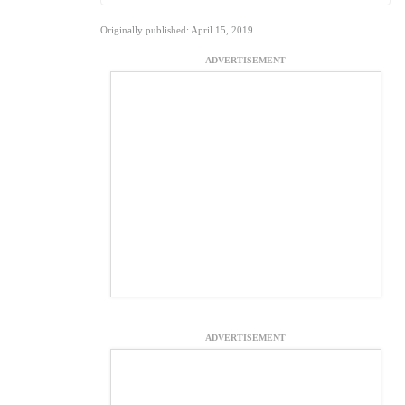
Originally published: April 15, 2019
ADVERTISEMENT
ADVERTISEMENT