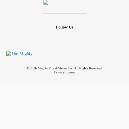
Follow Us
© 2026 Mighty Proud Media, Inc. All Rights Reserved.
Privacy
|
Terms