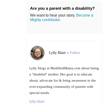
Are you a parent with a disability?
We want to hear your story.
Become a
Mighty contributor
.
Lylly Blare
Follow
•
Lylly blogs at ModifiedMama.com about being
a "disabled" mother. Her goal is to educate
about, advocate for & bring awareness to the
ever-expanding community of parents with
special needs.
lylly-blare