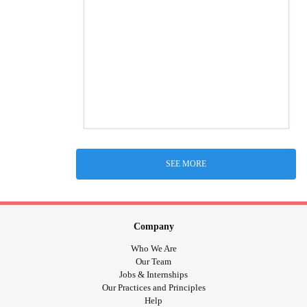
SEE MORE
Company
Who We Are
Our Team
Jobs & Internships
Our Practices and Principles
Help