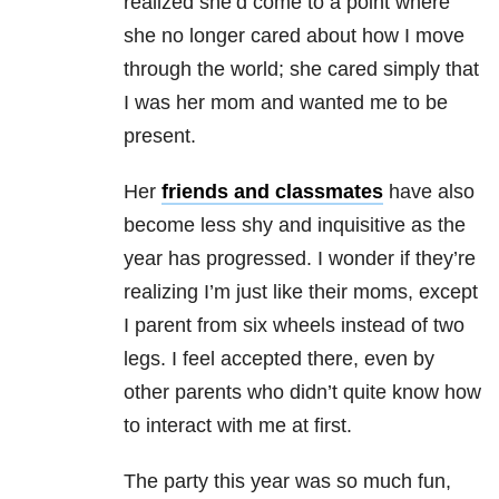
realized she’d come to a point where
she no longer cared about how I move
through the world; she cared simply that
I was her mom and wanted me to be
present.
Her
friends and classmates
have also
become less shy and inquisitive as the
year has progressed. I wonder if they’re
realizing I’m just like their moms, except
I parent from six wheels instead of two
legs. I feel accepted there, even by
other parents who didn’t quite know how
to interact with me at first.
The party this year was so much fun,