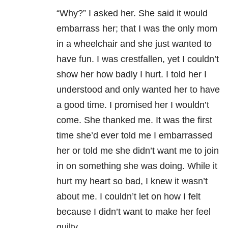
“Why?” I asked her. She said it would
embarrass her; that I was the only mom
in a wheelchair and she just wanted to
have fun. I was crestfallen, yet I couldn’t
show her how badly I hurt. I told her I
understood and only wanted her to have
a good time. I promised her I wouldn’t
come. She thanked me. It was the first
time she’d ever told me I embarrassed
her or told me she didn’t want me to join
in on something she was doing. While it
hurt my heart so bad, I knew it wasn’t
about me. I couldn’t let on how I felt
because I didn’t want to make her feel
guilty.