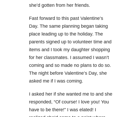
she’d gotten from her friends.
Fast forward to this past Valentine’s
Day. The same planning began taking
place leading up to the holiday. The
parents signed up to volunteer time and
items and I took my daughter shopping
for her classmates. I assumed I wasn’t
coming and so made no plans to do so.
The night before Valentine’s Day, she
asked me if I was coming.
I asked her if she wanted me to and she
responded, “Of course! I love you! You
have to be there!” I was elated! I