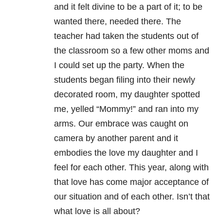
and it felt divine to be a part of it; to be
wanted there, needed there. The
teacher had taken the students out of
the classroom so a few other moms and
I could set up the party. When the
students began filing into their newly
decorated room, my daughter spotted
me, yelled “Mommy!” and ran into my
arms. Our embrace was caught on
camera by another parent and it
embodies the love my daughter and I
feel for each other. This year, along with
that love has come major acceptance of
our situation and of each other. Isn’t that
what love is all about?