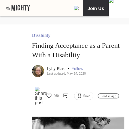
Join Us
Disability
Finding Acceptance as a Parent
With a Disability
•
Follow
Lylly Blare
Last updated: May 14, 2020
260
Save
Read in app