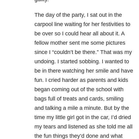
The day of the party, I sat out in the
carpool line waiting for her festivities to
be over so I could hear all about it. A
fellow mother sent me some pictures
since I “couldn’t be there.” That was my
undoing. I started sobbing. I wanted to
be in there watching her smile and have
fun. I cried harder as parents and kids
began coming out of the school with
bags full of treats and cards, smiling
and talking a mile a minute. But by the
time my little girl got in the car, I’d dried
my tears and listened as she told me all
the fun things they’d done and what