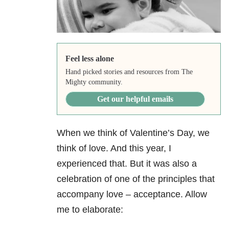
Feel less alone
Hand picked stories and resources from The
Mighty community.
Get our helpful emails
When we think of Valentine’s Day, we
think of love. And this year, I
experienced that. But it was also a
celebration of one of the principles that
accompany love – acceptance. Allow
me to elaborate: