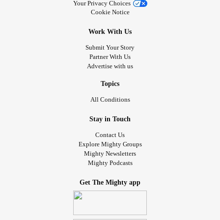
Your Privacy Choices
Cookie Notice
Work With Us
Submit Your Story
Partner With Us
Advertise with us
Topics
All Conditions
Stay in Touch
Contact Us
Explore Mighty Groups
Mighty Newsletters
Mighty Podcasts
Get The Mighty app