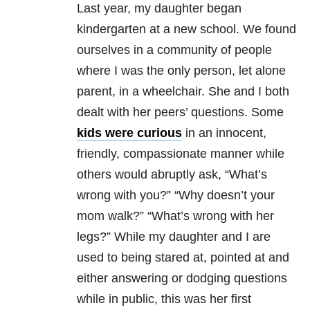
Last year, my daughter began
kindergarten at a new school. We found
ourselves in a community of people
where I was the only person, let alone
parent, in a wheelchair. She and I both
dealt with her peers’ questions. Some
kids were curious
in an innocent,
friendly, compassionate manner while
others would abruptly ask, “What’s
wrong with you?” “Why doesn’t your
mom walk?” “What’s wrong with her
legs?” While my daughter and I are
used to being stared at, pointed at and
either answering or dodging questions
while in public, this was her first