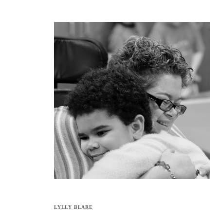
LYLLY BLARE