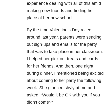
experience dealing with all of this amid
making new friends and finding her
place at her new school.
By the time Valentine’s Day rolled
around last year, parents were sending
out sign-ups and emails for the party
that was to take place in her classroom.
I helped her pick out treats and cards
for her friends. And then, one night
during dinner, I mentioned being excited
about coming to her party the following
week. She glanced shyly at me and
asked, “Would it be OK with you if you
didn’t come?”