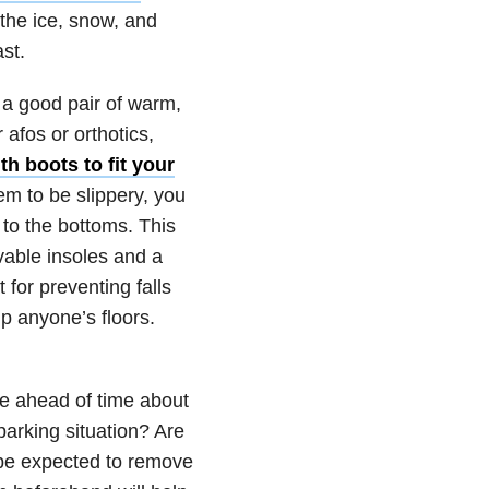
 the ice, snow, and
ast.
, a good pair of warm,
 afos or orthotics,
h boots to fit your
hem to be slippery, you
 to the bottoms. This
vable insoles and a
 for preventing falls
p anyone’s floors.
nue ahead of time about
parking situation? Are
s be expected to remove