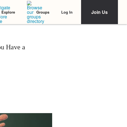
Join Us
Log In
Explore
Groups
ou Have a