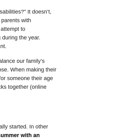
abilities?” It doesn’t,
 parents with
 attempt to
 during the year.
nt.
balance our family’s
ose. When making their
s for someone their age
cks together (online
lly started. In other
summer with an