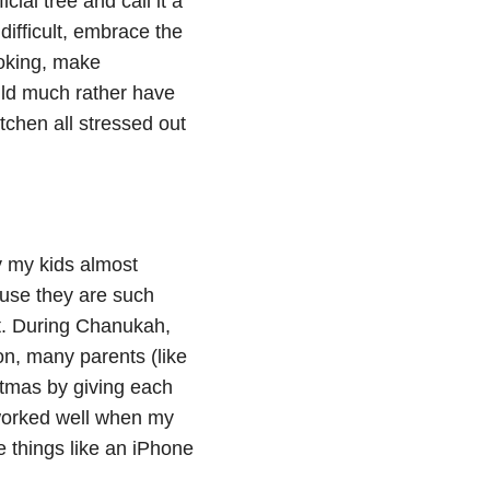
cial tree and call it a
difficult, embrace the
ooking, make
uld much rather have
tchen all stressed out
y my kids almost
cause they are such
lt. During Chanukah,
ion, many parents (like
stmas by giving each
n worked well when my
de things like an iPhone