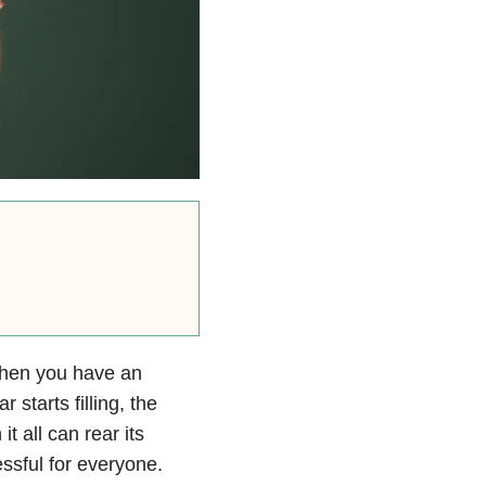
 when you have an
 starts filling, the
t all can rear its
ssful for everyone.