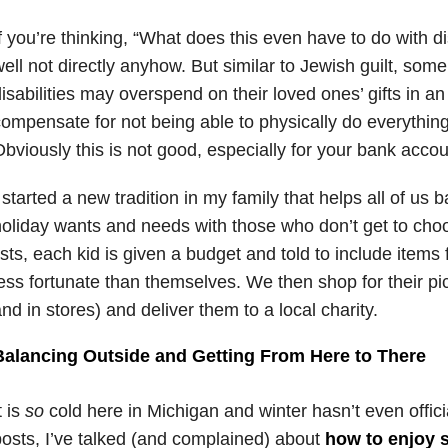
f you’re thinking, “What does this even have to do with dis
ell not directly anyhow. But similar to Jewish guilt, some
isabilities may overspend on their loved ones’ gifts in an
ompensate for not being able to physically do everything
bviously this is not good, especially for your bank accou
 started a new tradition in my family that helps all of us 
oliday wants and needs with those who don’t get to cho
ists, each kid is given a budget and told to include item
ess fortunate than themselves. We then shop for their pi
nd in stores) and deliver them to a local charity.
Balancing Outside and Getting From Here to There
t is
so
cold here in Michigan and winter hasn’t even officia
osts, I’ve talked (and complained) about
how to enjoy 