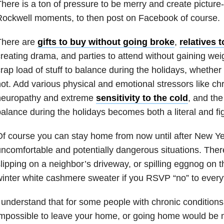
here is a ton of pressure to be merry and create pictur
ockwell moments, to then post on Facebook of course.
There are
gifts to buy without going broke
,
relatives 
reating drama, and parties to attend without gaining wei
rap load of stuff to balance during the holidays, whether 
ot. Add various physical and emotional stressors like chr
neuropathy and extreme
sensitivity to the cold
, and the
alance during the holidays becomes both a literal and fi
f course you can stay home from now until after New Ye
ncomfortable and potentially dangerous situations. Ther
lipping on a neighbor’s driveway, or spilling eggnog on 
inter white cashmere sweater if you RSVP “no” to everyt
 understand that for some people with chronic conditions, i
mpossible to leave your home, or going home would be m