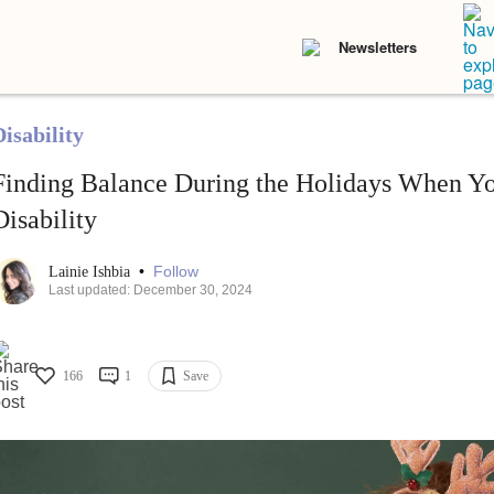
Newsletters
isability
Finding Balance During the Holidays When Y
Disability
•
Follow
Lainie Ishbia
Last updated: December 30, 2024
166
1
Save