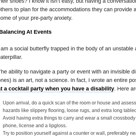
heir shoes? I know it isn’t easy, but having a conversati
thers to plan for the accommodations they can provide and
ome of your pre-party anxiety.
Balancing At Events
 am a social butterfly trapped in the body of an unstabl
aterpillar.
he ability to navigate a party or event with an invisible di
nes) is an art, not a science. In fact, I wrote an entire p
t a cocktail party when you have a disability
. Here ar
Upon arrival, do a quick scan of the room or house and assess it
hazards like slippery flooring, loose rugs, and extra long table
Avoid having extra things to carry and wear a small crossbody 
phone, license and a lipgloss.
Try to position yourself against a counter or wall, preferably ne