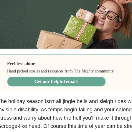
Feel less alone
Hand picked stories and resources from The Mighty community.
Get our helpful emails
he holiday season isn’t all jingle bells and sleigh rides
nvisible disability. As temps begin falling and your calendar
tress and worry about how the hell you’ll make it through i
crooge-like head. Of course this time of year can be stre