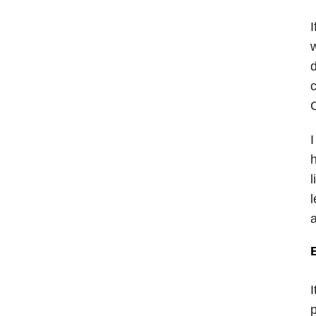
I
w
d
c
O
I
h
l
l
a
I
p