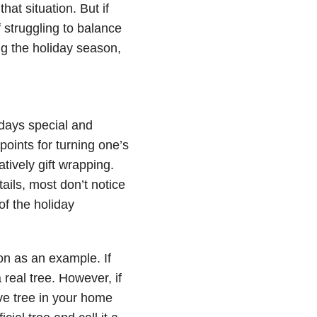
hat situation. But if
 struggling to balance
ing the holiday season,
idays special and
oints for turning one’s
tively gift wrapping.
tails, most don’t notice
of the holiday
ion as an example. If
 real tree. However, if
ive tree in your home