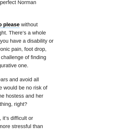
e-perfect Norman
to please
without
ght. There’s a whole
you have a disability or
onic pain, foot drop,
 challenge of finding
gurative one.
ars and avoid all
e would be no risk of
the hostess and her
hing, right?
t’s difficult or
ore stressful than