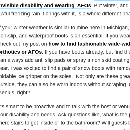
invisible disability and wearing AFOs
. But winter, and
wful freezing rain it brings with it, is a whole different be
f your winter weather is similar to mine here in Michigan
on-slip, and waterproof boots is an essential. If you wear
check out my post on
how to find fashionable wide-widt
orthotics or AFOs
. If you have boots already, but find t
an always add anti slip pads or spray a non skid coating
ear, I was excited to find a pair of snow boots with remo
oldable ice gripper on the soles. Not only are these great
utside, they can also be worn indoors without scraping u
enius, right?
t’s smart to be proactive and to talk with the host or ve
our disability and needs. Ask questions like, what is the 
here stairs to get inside or to the bathroom? Will guest