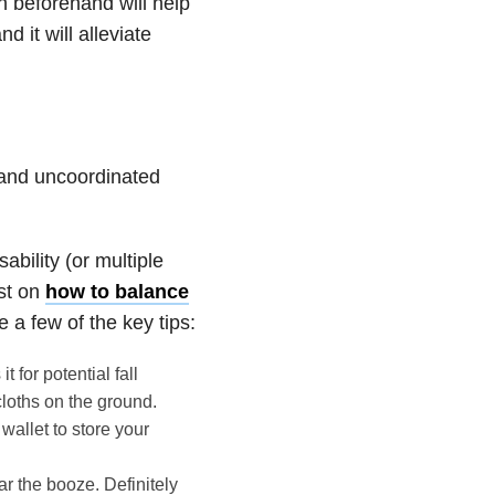
on beforehand will help
 it will alleviate
e and uncoordinated
sability (or multiple
ost on
how to balance
e a few of the key tips:
 for potential fall
cloths on the ground.
wallet to store your
ar the booze. Definitely