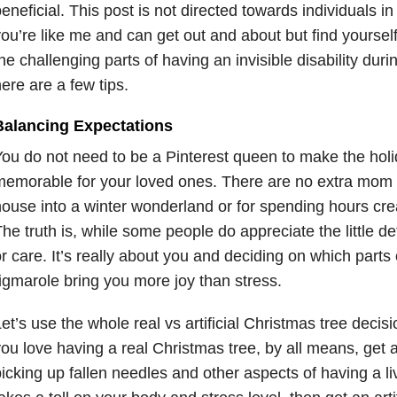
eneficial. This post is not directed towards individuals in t
ou’re like me and can get out and about but find yourself
he challenging parts of having an invisible disability dur
ere are a few tips.
Balancing Expectations
ou do not need to be a Pinterest queen to make the hol
emorable for your loved ones. There are no extra mom p
ouse into a winter wonderland or for spending hours crea
he truth is, while some people do appreciate the little de
r care. It’s really about you and deciding on which parts 
igmarole bring you more joy than stress.
et’s use the whole real vs artificial Christmas tree decis
ou love having a real Christmas tree, by all means, get a
icking up fallen needles and other aspects of having a l