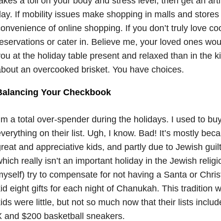
akes a toll on your body and stress level, then get an artifi
ay. If mobility issues make shopping in malls and stores 
onvenience of online shopping. If you don’t truly love c
eservations or cater in. Believe me, your loved ones wo
ou at the holiday table present and relaxed than in the ki
bout an overcooked brisket. You have choices.
Balancing Your Checkbook
’m a total over-spender during the holidays. I used to bu
verything on their list. Ugh, I know. Bad! It’s mostly be
reat and appreciative kids, and partly due to Jewish gui
hich really isn’t an important holiday in the Jewish relig
yself) try to compensate for not having a Santa or Chri
id eight gifts for each night of Chanukah. This traditio
ids were little, but not so much now that their lists inclu
 and $200 basketball sneakers.