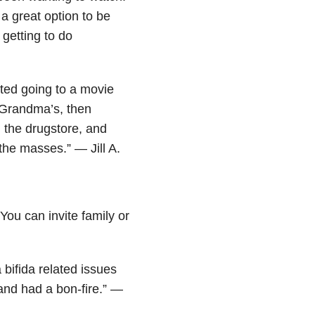
a great option to be
 getting to do
ted going to a movie
 Grandma’s, then
m the drugstore, and
 the masses.” — Jill A.
You can invite family or
 bifida related issues
and had a bon-fire.” —