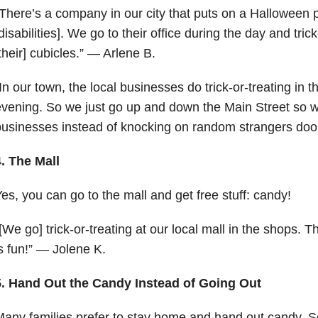
There’s a company in our city that puts on a Halloween pa
disabilities]. We go to their office during the day and trick
their] cubicles.” — Arlene B.
In our town, the local businesses do trick-or-treating in t
vening. So we just go up and down the Main Street so we
usinesses instead of knocking on random strangers doo
. The Mall
es, you can go to the mall and get free stuff: candy!
[We go] trick-or-treating at our local mall in the shops. Th
s fun!” — Jolene K.
5. Hand Out the Candy Instead of Going Out
any families prefer to stay home and hand out candy. 