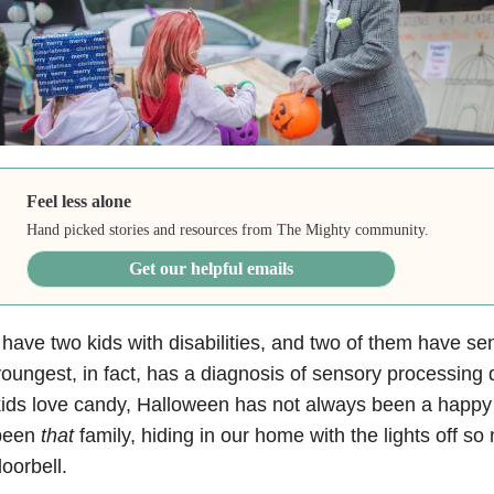
Feel less alone
Hand picked stories and resources from The Mighty community.
Get our helpful emails
 have two kids with disabilities, and two of them have s
oungest, in fact, has a diagnosis of sensory processing 
ids love candy, Halloween has not always been a happy
been
that
family, hiding in our home with the lights off s
oorbell.