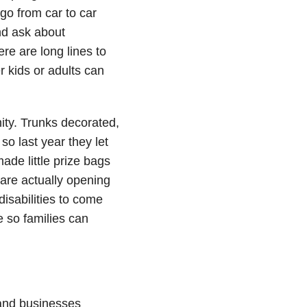
 go from car to car
nd ask about
re are long lines to
r kids or adults can
ity. Trunks decorated,
o last year they let
ade little prize bags
 are actually opening
disabilities to come
e so families can
and businesses