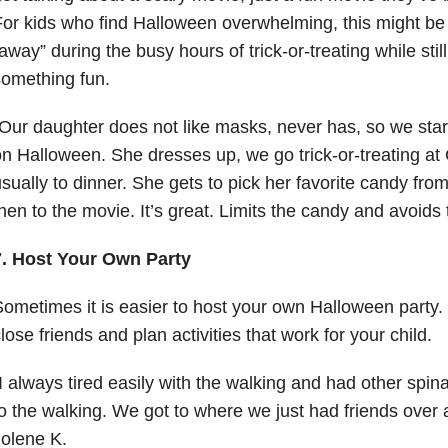
or kids who find Halloween overwhelming, this might be 
away” during the busy hours of trick-or-treating while still
omething fun.
Our daughter does not like masks, never has, so we star
n Halloween. She dresses up, we go trick-or-treating at
sually to dinner. She gets to pick her favorite candy fro
hen to the movie. It’s great. Limits the candy and avoids
7. Host Your Own Party
ometimes it is easier to host your own Halloween party. 
lose friends and plan activities that work for your child.
I always tired easily with the walking and had other spina
o the walking. We got to where we just had friends over 
olene K.