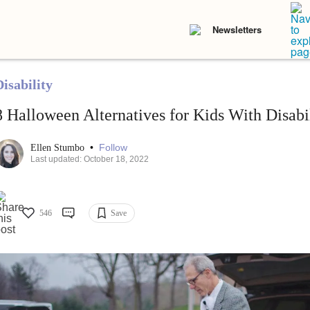
Newsletters
isability
8 Halloween Alternatives for Kids With Disabil
•
Follow
Ellen Stumbo
Last updated: October 18, 2022
546
Save