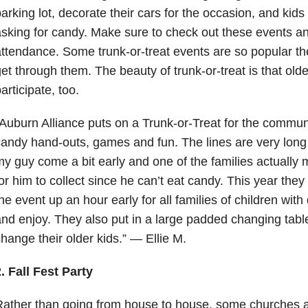
arking lot, decorate their cars for the occasion, and kids
sking for candy. Make sure to check out these events a
ttendance. Some trunk-or-treat events are so popular the
et through them. The beauty of trunk-or-treat is that olde
articipate, too.
Auburn Alliance puts on a Trunk-or-Treat for the commun
andy hand-outs, games and fun. The lines are very long s
y guy come a bit early and one of the families actually m
or him to collect since he can’t eat candy. This year they
he event up an hour early for all families of children with 
nd enjoy. They also put in a large padded changing tabl
hange their older kids.” — Ellie M.
. Fall Fest Party
Rather than going from house to house, some churches 