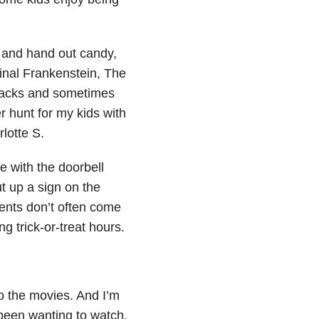
.
e and hand out candy,
inal Frankenstein, The
snacks and sometimes
r hunt for my kids with
lotte S.
 with the doorbell
t up a sign on the
rents don’t often come
g trick-or-treat hours.
o the movies. And I’m
 been wanting to watch.