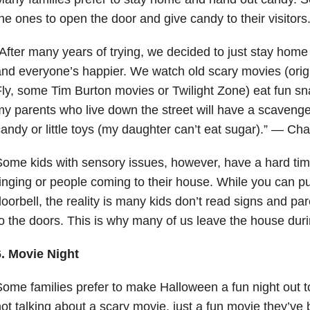
he ones to open the door and give candy to their visitors
After many years of trying, we decided to just stay hom
nd everyone’s happier. We watch old scary movies (orig
ly, some Tim Burton movies or Twilight Zone) eat fun 
y parents who live down the street will have a scavenge
andy or little toys (my daughter can’t eat sugar).” — Char
ome kids with sensory issues, however, have a hard time
inging or people coming to their house. While you can pu
oorbell, the reality is many kids don’t read signs and pa
o the doors. This is why many of us leave the house durin
6. Movie Night
ome families prefer to make Halloween a fun night out t
ot talking about a scary movie, just a fun movie they’ve