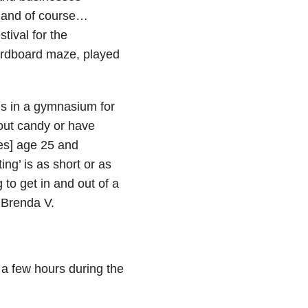
es and of course…
tival for the
ardboard maze, played
s in a gymnasium for
 out candy or have
ies] age 25 and
ing’ is as short or as
to get in and out of a
 Brenda V.
 a few hours during the