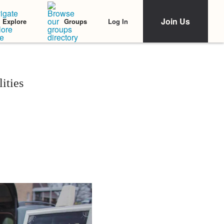
Join Us
Log In
Explore
Groups
ities