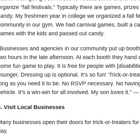
rganize “fall festivals.” Typically there are games, priz
andy. My freshmen year in college we organized a fall fes
ommunity in our gym. We had carnival games, built a c
ames with the kids and passed out candy.
Businesses and agencies in our community put up booth
wo hours in the late afternoon. At each booth they hand
ome fun game to play. It is free for people with [disabilit
ounger. Dressing up is optional. It’s so fun! ‘Trick-or-treat
ong as you need it to be. No RSVP necessary. No having 
ehicle. It’s a win-win for all involved. My son
loves
it.” —
3. Visit Local Businesses
any businesses open their doors for trick-or-treaters for
ay.