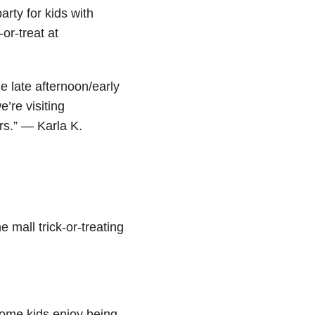
rty for kids with
-or-treat at
he late afternoon/early
’re visiting
rs.” — Karla K.
e mall trick-or-treating
Some kids enjoy being