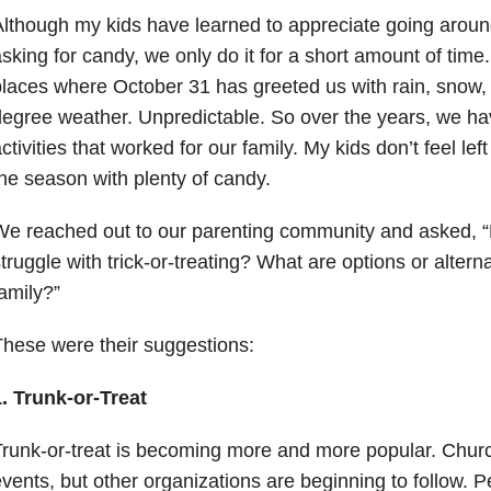
lthough my kids have learned to appreciate going arou
sking for candy, we only do it for a short amount of time
laces where October 31 has greeted us with rain, snow, 
egree weather. Unpredictable. So over the years, we hav
ctivities that worked for our family. My kids don’t feel left 
he season with plenty of candy.
We reached out to our parenting community and asked, 
truggle with trick-or-treating? What are options or altern
amily?”
hese were their suggestions:
. Trunk-or-Treat
runk-or-treat is becoming more and more popular. Churc
vents, but other organizations are beginning to follow. P