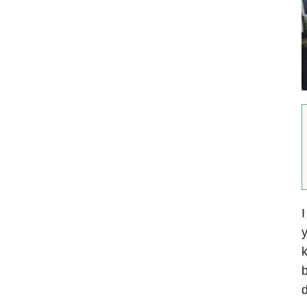
I
y
k
d