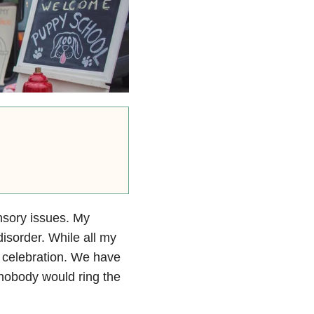
ensory issues. My
disorder. While all my
 celebration. We have
o nobody would ring the