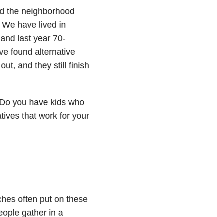
nd the neighborhood
. We have lived in
and last year 70-
e found alternative
out, and they still finish
“Do you have kids who
atives that work for your
hes often put on these
eople gather in a