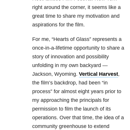
right around the corner, it seems like a
great time to share my motivation and
aspirations for the film.
For me, “Hearts of Glass” represents a
once-in-a-lifetime opportunity to share a
story of innovation and possibility
unfolding in my own backyard —
Jackson, Wyoming.
Vertical Harvest
,
the film’s backdrop, had been “in
process” for almost eight years prior to
my approaching the principals for
permission to film the launch of its
operations. Over that time, the idea of a
community greenhouse to extend