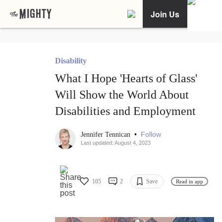
Join Us
Disability
What I Hope 'Hearts of Glass'
Will Show the World About
Disabilities and Employment
•
Follow
Jennifer Tennican
Last updated: August 4, 2023
105
2
Save
Read in app