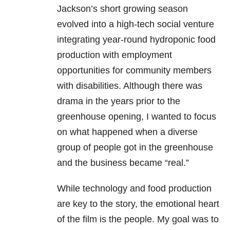
Jackson’s short growing season
evolved into a high-tech social venture
integrating year-round hydroponic food
production with employment
opportunities for community members
with disabilities. Although there was
drama in the years prior to the
greenhouse opening, I wanted to focus
on what happened when a diverse
group of people got in the greenhouse
and the business became “real.”
While technology and food production
are key to the story, the emotional heart
of the film is the people. My goal was to