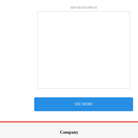
ADVERTISEMENT
SEE MORE
Company