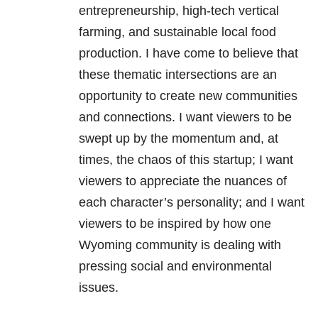
entrepreneurship, high-tech vertical
farming, and sustainable local food
production. I have come to believe that
these thematic intersections are an
opportunity to create new communities
and connections. I want viewers to be
swept up by the momentum and, at
times, the chaos of this startup; I want
viewers to appreciate the nuances of
each character’s personality; and I want
viewers to be inspired by how one
Wyoming community is dealing with
pressing social and environmental
issues.