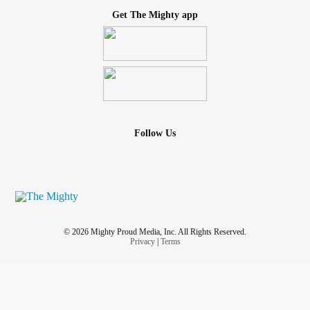
Get The Mighty app
Follow Us
© 2026 Mighty Proud Media, Inc. All Rights Reserved.
Privacy
|
Terms