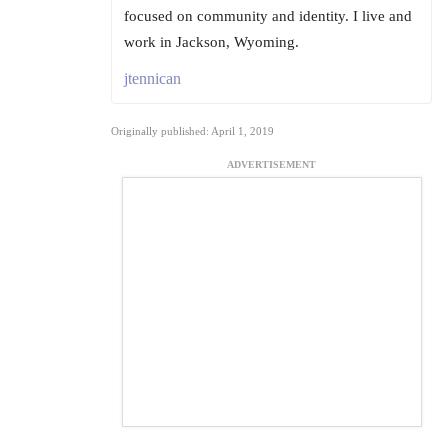
focused on community and identity. I live and
work in Jackson, Wyoming.
jtennican
Originally published: April 1, 2019
ADVERTISEMENT