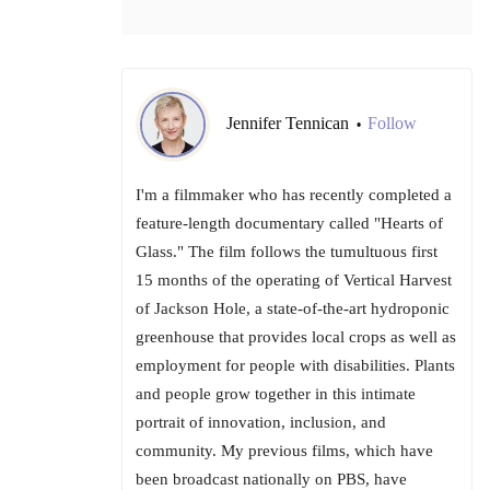
Jennifer Tennican
Follow
•
I'm a filmmaker who has recently completed a
feature-length documentary called "Hearts of
Glass." The film follows the tumultuous first
15 months of the operating of Vertical Harvest
of Jackson Hole, a state-of-the-art hydroponic
greenhouse that provides local crops as well as
employment for people with disabilities. Plants
and people grow together in this intimate
portrait of innovation, inclusion, and
community. My previous films, which have
been broadcast nationally on PBS, have