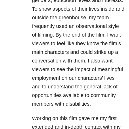
genders, education levels and interests.
To show aspects of their lives inside and
outside the greenhouse, my team
frequently used an observational style
of filming. By the end of the film, I want
viewers to feel like they know the film’s
main characters and could strike up a
conversation with them. I also want
viewers to see the impact of meaningful
employment on our characters’ lives
and to understand the general lack of
opportunities available to community
members with disabilities.
Working on this film gave me my first
extended and in-depth contact with my