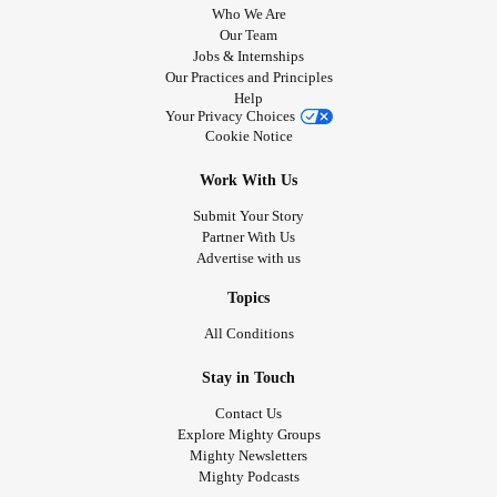
Who We Are
Our Team
Jobs & Internships
Our Practices and Principles
Help
Your Privacy Choices
Cookie Notice
Work With Us
Submit Your Story
Partner With Us
Advertise with us
Topics
All Conditions
Stay in Touch
Contact Us
Explore Mighty Groups
Mighty Newsletters
Mighty Podcasts