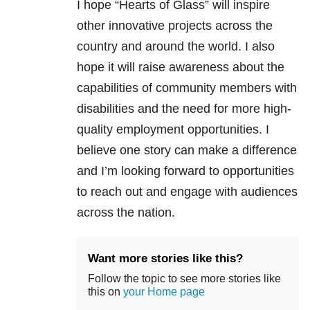
I hope “Hearts of Glass” will inspire
other innovative projects across the
country and around the world. I also
hope it will raise awareness about the
capabilities of community members with
disabilities and the need for more high-
quality employment opportunities. I
believe one story can make a difference
and I’m looking forward to opportunities
to reach out and engage with audiences
across the nation.
Want more stories like this?
Follow the topic to see more stories like
this on
your Home page