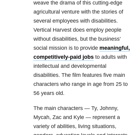
weave the drama of this cutting-edge
agricultural venture with the stories of
several employees with disabilities.
Vertical Harvest does employ people
without disabilities, but the business’
social mission is to provide
meaningful,
competitively-paid jobs
to adults with
intellectual and developmental
disabilities. The film features five main
characters who range in age from 25 to
56 years old.
The main characters — Ty, Johnny,
Mycah, Zac and Kyle — represent a
variety of abilities, living situations,