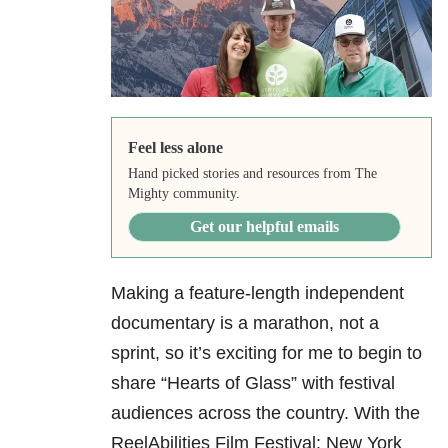
Feel less alone
Hand picked stories and resources from The
Mighty community.
Get our helpful emails
Making a feature-length independent
documentary is a marathon, not a
sprint, so it’s exciting for me to begin to
share “Hearts of Glass” with festival
audiences across the country. With the
ReelAbilities Film Festival: New York