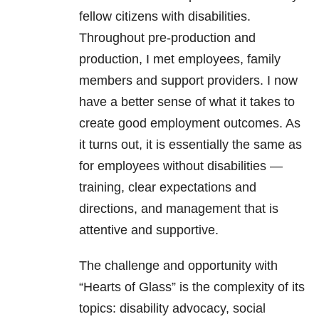
fellow citizens with disabilities.
Throughout pre-production and
production, I met employees, family
members and support providers. I now
have a better sense of what it takes to
create good employment outcomes. As
it turns out, it is essentially the same as
for employees without disabilities —
training, clear expectations and
directions, and management that is
attentive and supportive.
The challenge and opportunity with
“Hearts of Glass” is the complexity of its
topics: disability advocacy, social