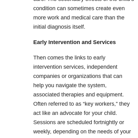
condition can sometimes create even
more work and medical care than the
initial diagnosis itself.
Early Intervention and Services
Then comes the links to early
intervention services, independent
companies or organizations that can
help you navigate the system,
associated therapies and equipment.
Often referred to as “key workers,” they
act like an advocate for your child.
Sessions are scheduled fortnightly or
weekly, depending on the needs of your