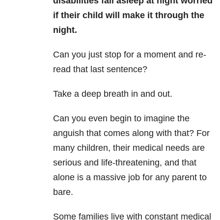
disabilities fall asleep at night worried
if their child will
make it through the
night.
Can you just stop for a moment and re-
read that last sentence?
Take a deep breath in and out.
Can you even begin to imagine the
anguish that comes along with that? For
many children, their medical needs are
serious and life-threatening, and that
alone is a massive job for any parent to
bare.
Some families live with constant medical