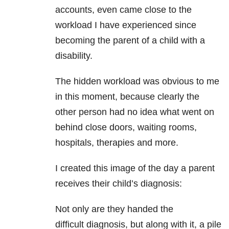
accounts, even came close to the
workload I have experienced since
becoming the parent of a child with a
disability.
The hidden workload was obvious to me
in this moment, because clearly the
other person had no idea what went on
behind close doors, waiting rooms,
hospitals, therapies and more.
I created this image of the day a parent
receives their child’s diagnosis:
Not only are they handed the
difficult diagnosis, but along with it, a pile