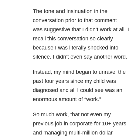
The tone and insinuation in the
conversation prior to that comment
was suggestive that I didn’t work at all. I
recall this conversation so clearly
because I was literally shocked into
silence. I didn’t even say another word.
Instead, my mind began to unravel the
past four years since my child was
diagnosed and all I could see was an
enormous amount of “work.”
So much work, that not even my
previous job in corporate for 10+ years
and managing multi-million dollar