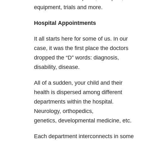
equipment, trials and more.
Hospital
Appointments
It all starts here for some of us. In our
case, it was the first place the doctors
dropped the “D” words: diagnosis,
disability, disease.
All of a sudden, your child and their
health is dispersed among different
departments within the hospital.
Neurology, orthopedics,
genetics, developmental medicine, etc.
Each department interconnects in some