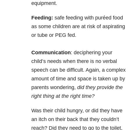
equipment.
Feeding:
safe feeding with puréed food
as some children are at risk of aspirating
or tube or PEG fed.
Communication
: deciphering your
child’s needs when there is no verbal
speech can be difficult. Again, a complex
amount of time and space is taken up by
parents wondering,
did they provide the
right thing at the right time?
Was their child hungry, or did they have
an itch on their back that they couldn’t
reach? Did they need to go to the toilet,