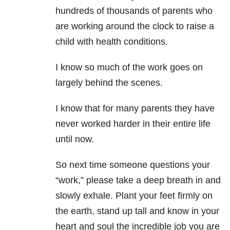
hundreds of thousands of parents who
are working around the clock to raise a
child with health conditions.
I know so much of the work goes on
largely behind the scenes.
I know that for many parents they have
never worked harder in their entire life
until now.
So next time someone questions your
“work,” please take a deep breath in and
slowly exhale. Plant your feet firmly on
the earth, stand up tall and know in your
heart and soul the incredible job you are