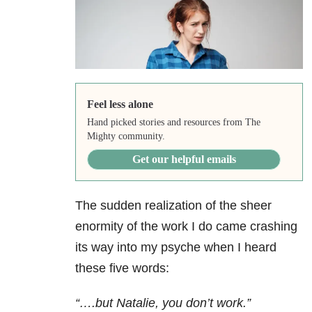
Feel less alone
Hand picked stories and resources from The
Mighty community.
Get our helpful emails
The sudden realization of the sheer
enormity of the work I do came crashing
its way into my psyche when I heard
these five words:
“….but
Natalie, you don’t work.”