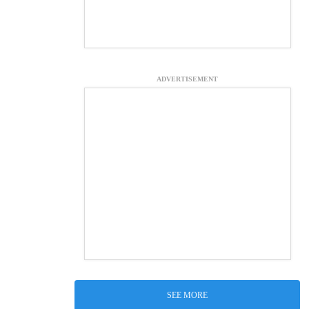
ADVERTISEMENT
SEE MORE