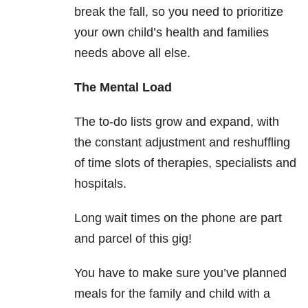
break the fall, so you need to prioritize
your own child’s health and families
needs above all else.
The Mental Load
The to-do lists grow and expand, with
the constant adjustment and reshuffling
of time slots of therapies, specialists and
hospitals.
Long wait times on the phone are part
and parcel of this gig!
You have to make sure you’ve planned
meals for the family and child with a