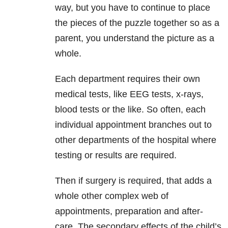
way, but you have to continue to place
the pieces of the puzzle together so as a
parent, you understand the picture as a
whole.
Each department requires their own
medical tests, like EEG tests, x-rays,
blood tests or the like. So often, each
individual appointment branches out to
other departments of the hospital where
testing or results are required.
Then if surgery is required, that adds a
whole other complex web of
appointments, preparation and after-
care. The secondary effects of the child’s