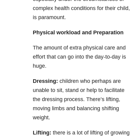
complex health conditions for their child,
is paramount.
Physical workload and Preparation
The amount of extra physical care and
effort that can go into the day-to-day is
huge.
Dressing:
children who perhaps are
unable to sit, stand or help to facilitate
the dressing process. There’s lifting,
moving limbs and balancing shifting
weight.
Lifting:
there is a lot of lifting of growing