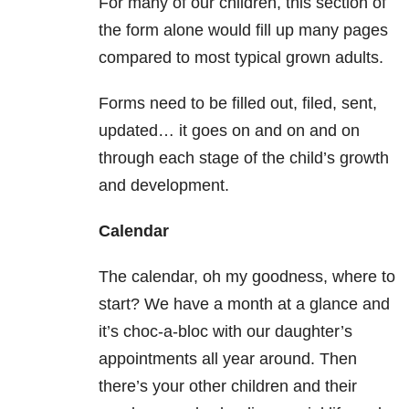
For many of our children, this section of
the form alone would fill up many pages
compared to most typical grown adults.
Forms need to be filled out, filed, sent,
updated… it goes on and on and on
through each stage of the child’s growth
and development.
Calendar
The calendar, oh my goodness, where to
start? We have a month at a glance and
it’s choc-a-bloc with our daughter’s
appointments all year around. Then
there’s your other children and their