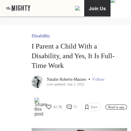
Join Us
Disability
I Parent a Child With a
Disability, and Yes, It Is Full-
Time Work
•
Follow
Natalie Roberts-Mazzeo
Last updated: July 2, 2022
62.7K
71
Save
Read in app