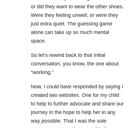
or did they want to wear the other shoes.
Were they feeling unwell, or were they
just extra quiet. The guessing game
alone can take up so much mental
space.
So let’s rewind back to that initial
conversation, you know, the one about
“working.”
Now, I could have responded by saying I
created two websites. One for my child
to help to further advocate and share our
journey in the hope to help her in any
way possible. That I was the sole