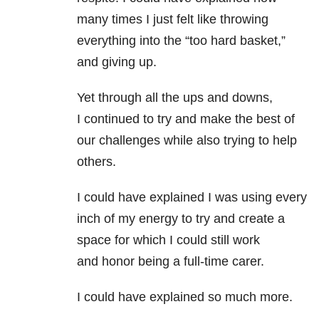
many times I just felt like throwing
everything into the “too hard basket,”
and giving up.
Yet through all the ups and downs,
I continued to try and make the best of
our challenges while also trying to help
others.
I could have explained I was using every
inch of my energy to try and create a
space for which I could still work
and honor being a full-time carer.
I could have explained so much more.