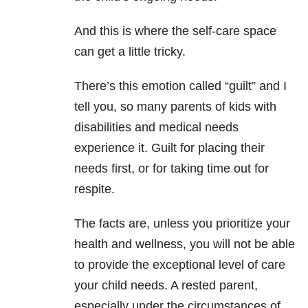
And this is where the self-care space
can get a little tricky.
There’s this emotion called “guilt” and I
tell you, so many parents of kids with
disabilities and medical needs
experience it. Guilt for placing their
needs first, or for taking time out for
respite.
The facts are, unless you prioritize your
health and wellness, you will not be able
to provide the exceptional level of care
your child needs. A rested parent,
especially under the circumstances of