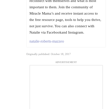
reconnect with themselves and what is most
important to them. Join the community of
Miracle Mama’s and receive instant access to
the free resource page, tools to help you thrive,
not just survive. You can also connect with
Natalie via Facebookand Instagram.
natalie-roberts-mazzeo
Originally published: October 18, 2017
ADVERTISEMENT