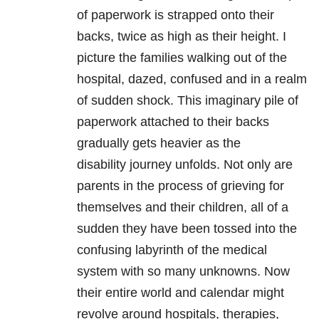
of paperwork is strapped onto their
backs, twice as high as their height. I
picture the families walking out of the
hospital, dazed, confused and in a realm
of sudden shock. This imaginary pile of
paperwork attached to their backs
gradually gets heavier as the
disability journey unfolds. Not only are
parents in the process of grieving for
themselves and their children, all of a
sudden they have been tossed into the
confusing labyrinth of the medical
system with so many unknowns. Now
their entire world and calendar might
revolve around hospitals, therapies,