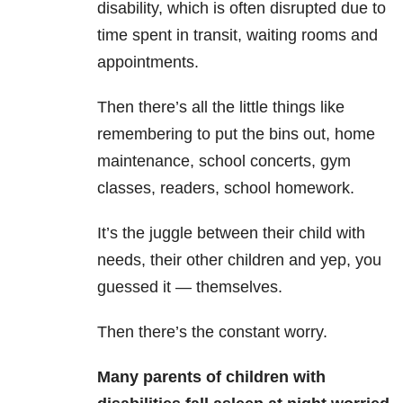
disability, which is often disrupted due to
time spent in transit, waiting rooms and
appointments.
Then there’s all the little things like
remembering to put the bins out, home
maintenance, school concerts, gym
classes, readers, school homework.
It’s the juggle between their child with
needs, their other children and yep, you
guessed it — themselves.
Then there’s the constant worry.
Many
parents of children with