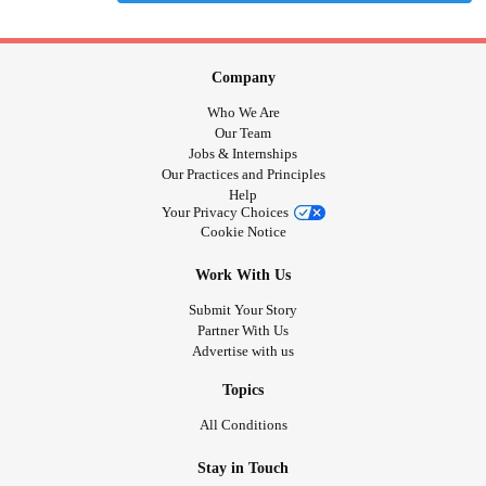
Company
Who We Are
Our Team
Jobs & Internships
Our Practices and Principles
Help
Your Privacy Choices
Cookie Notice
Work With Us
Submit Your Story
Partner With Us
Advertise with us
Topics
All Conditions
Stay in Touch