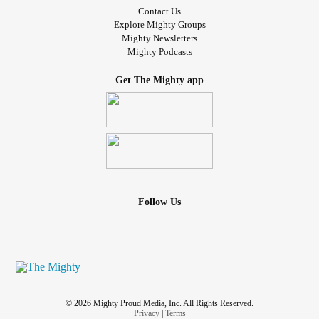
Contact Us
Explore Mighty Groups
Mighty Newsletters
Mighty Podcasts
Get The Mighty app
Follow Us
© 2026 Mighty Proud Media, Inc. All Rights Reserved.
Privacy
|
Terms