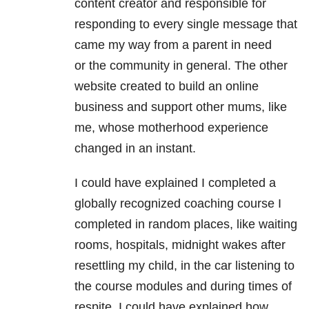
content creator and responsible for
responding to every single message that
came my way from a parent in need
or the community in general. The other
website created to build an online
business and support other mums, like
me, whose motherhood experience
changed in an instant.
I could have explained I completed a
globally recognized coaching course I
completed in random places, like waiting
rooms, hospitals, midnight wakes after
resettling my child, in the car listening to
the course modules and during times of
respite. I could have explained how