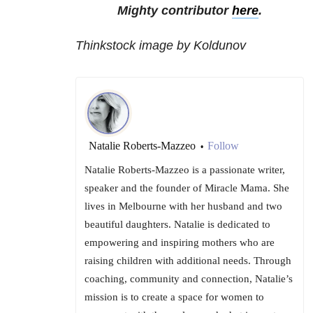
Mighty contributor
here
.
Thinkstock image by Koldunov
Natalie Roberts-Mazzeo
Follow
•
Natalie Roberts-Mazzeo is a passionate writer,
speaker and the founder of Miracle Mama. She
lives in Melbourne with her husband and two
beautiful daughters. Natalie is dedicated to
empowering and inspiring mothers who are
raising children with ​additional​ needs. Through
coaching, community and connection, Natalie’s
mission is to create a space for women to