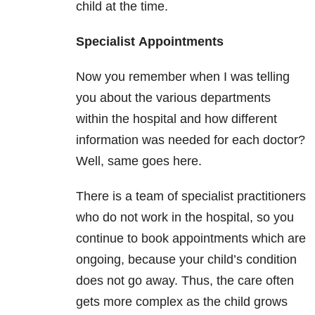
child at the time.
Specialist
Appointments
Now you remember when I was telling
you about the various departments
within the hospital and how different
information was needed for each doctor?
Well, same goes here.
There is a team of specialist practitioners
who do not work in the hospital, so you
continue to book appointments which are
ongoing, because your child’s condition
does not go away. Thus, the care often
gets more complex as the child grows