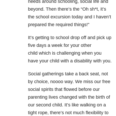
needs around schooling, social life and
beyond. Then there’s the “Oh sh*t, it’s
the school excursion today and I haven’t
prepared the required things!”
It’s getting to school drop off and pick up
five days a week for your other
child which is challenging when you
have your child with a disability with you.
Social gatherings take a back seat, not
by choice, noooo way. We miss our free
social spirits that flowed before our
parenting lives changed with the birth of
our second child. It’s like walking on a
tight rope, there’s not much flexibility to