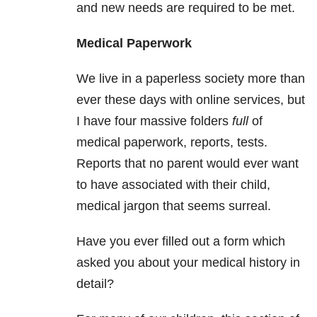
and new needs are required to be met.
Medical
Paperwork
We live in a paperless society more than
ever these days with online services, but
I have four massive folders
full
of
medical paperwork, reports, tests.
Reports that no parent would ever want
to have associated with their child,
medical jargon that seems surreal.
Have you ever filled out a form which
asked you about your medical history in
detail?