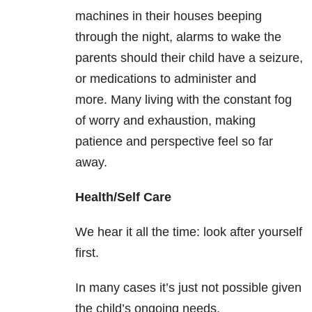
machines in their houses beeping
through the night, alarms to wake the
parents should their child have a seizure,
or medications to administer and
more. Many living with the constant fog
of worry and exhaustion, making
patience and perspective feel so far
away.
Health/Self Care
We hear it all the time: look after yourself
first.
In many cases it’s just not possible given
the child’s ongoing needs.