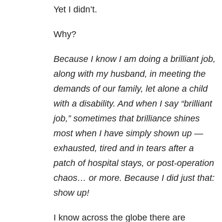
Yet I didn’t.
Why?
Because I know I am doing a brilliant job,
along with my husband, in meeting the
demands of our family, let alone a child
with a disability. And when I say “brilliant
job,” sometimes that brilliance shines
most when I have simply shown up —
exhausted, tired and in tears after a
patch of hospital stays, or post-operation
chaos… or more. Because I did just that:
show up!
I know across the globe there are