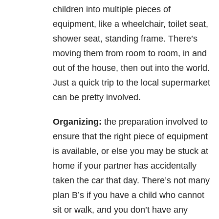
children into multiple pieces of
equipment, like a wheelchair, toilet seat,
shower seat, standing frame. There’s
moving them from room to room, in and
out of the house, then out into the world.
Just a quick trip to the local supermarket
can be pretty involved.
Organizing:
the preparation involved to
ensure that the right piece of equipment
is available, or else you may be stuck at
home if your partner has accidentally
taken the car that day. There’s not many
plan B’s if you have a child who cannot
sit or walk, and you don’t have any