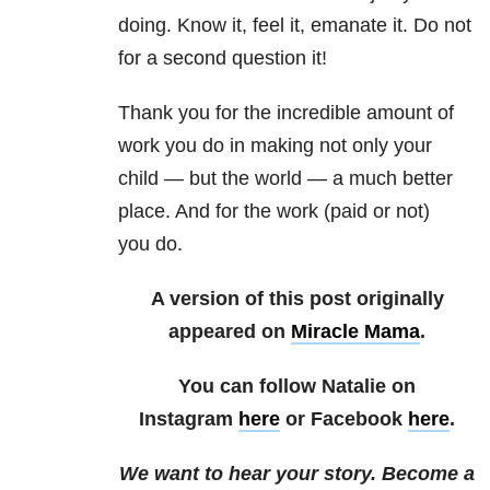
doing. Know it, feel it, emanate it. Do not
for a second question it!
Thank you for the incredible amount of
work you do in making not only your
child — but the world — a much better
place. And for the work (paid or not)
you do.
A version of this post originally
appeared on
Miracle Mama
.
You can follow Natalie on
Instagram
here
or Facebook
here
.
We want to hear your story. Become a