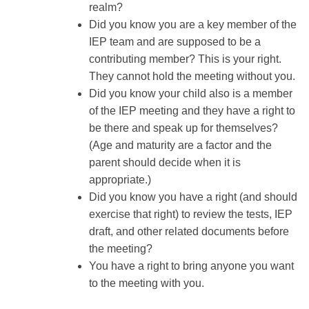
realm?
Did you know you are a key member of the
IEP team and are supposed to be a
contributing member? This is your right.
They cannot hold the meeting without you.
Did you know your child also is a member
of the IEP meeting and they have a right to
be there and speak up for themselves?
(Age and maturity are a factor and the
parent should decide when it is
appropriate.)
Did you know you have a right (and should
exercise that right) to review the tests, IEP
draft, and other related documents before
the meeting?
You have a right to bring anyone you want
to the meeting with you.