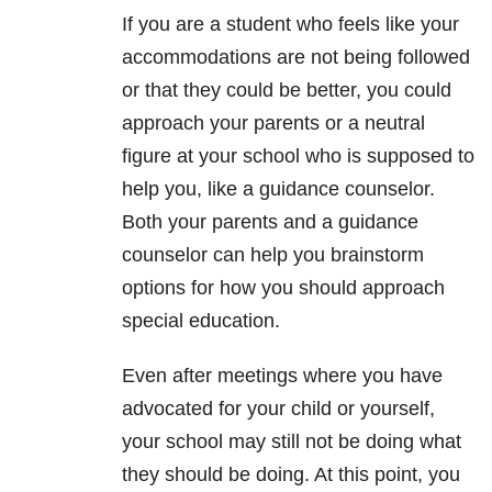
If you are a student who feels like your
accommodations are not being followed
or that they could be better, you could
approach your parents or a neutral
figure at your school who is supposed to
help you, like a guidance counselor.
Both your parents and a guidance
counselor can help you brainstorm
options for how you should approach
special education.
Even after meetings where you have
advocated for your child or yourself,
your school may still not be doing what
they should be doing. At this point, you