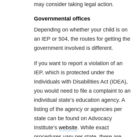
may consider taking legal action.
Governmental offices
Depending on whether your child is on
an IEP or 504, the routes for getting the
government involved is different.
If you want to report a violation of an
IEP, which is protected under the
Individuals with Disabilities Act (IDEA),
you would need to file a complaint to an
individual state’s education agency. A
listing of the agency or agencies per
state can be found on Advocacy
Institute’s
website
. While exact
procedures vary per state, there are