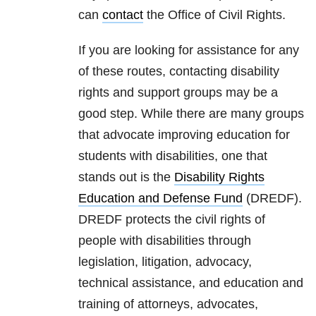
can
contact
the Office of Civil Rights.
If you are looking for assistance for any
of these routes, contacting disability
rights and support groups may be a
good step. While there are many groups
that advocate improving education for
students with disabilities, one that
stands out is the
Disability Rights
Education and Defense Fund
(DREDF).
DREDF
protects the civil rights of
people with disabilities through
legislation, litigation, advocacy,
technical assistance, and education and
training of attorneys, advocates,