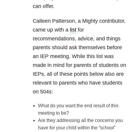
can offer.
Calleen Patterson, a Mighty contributor,
came up with a
list
for
recommendations, advice, and things
parents should ask themselves before
an IEP meeting. While this list was
made in mind for parents of students on
IEPs, all of these points below also are
relevant to parents who have students
on 504s:
What do you want the end result of this
meeting to be?
Are they addressing all the concerns you
have for your child within the “school”