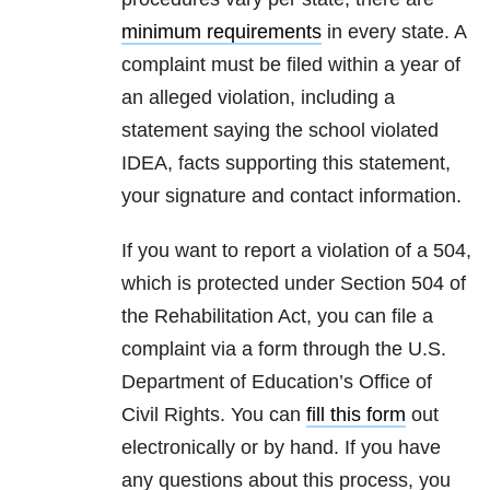
minimum requirements
in every state. A
complaint must be filed within a year of
an alleged violation, including a
statement saying the school violated
IDEA, facts supporting this statement,
your signature and contact information.
If you want to report a violation of a 504,
which is protected under Section 504 of
the Rehabilitation Act, you can file a
complaint via a form through the U.S.
Department of Education’s Office of
Civil Rights. You can
fill this form
out
electronically or by hand. If you have
any questions about this process, you