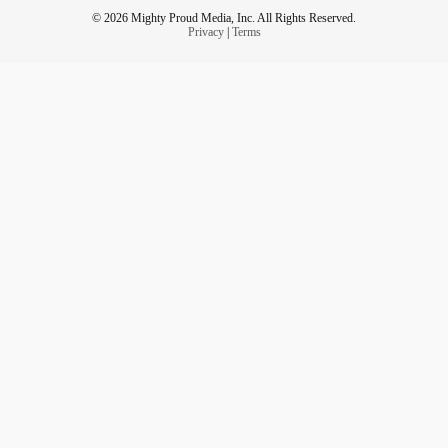
© 2026 Mighty Proud Media, Inc. All Rights Reserved.
Privacy
|
Terms