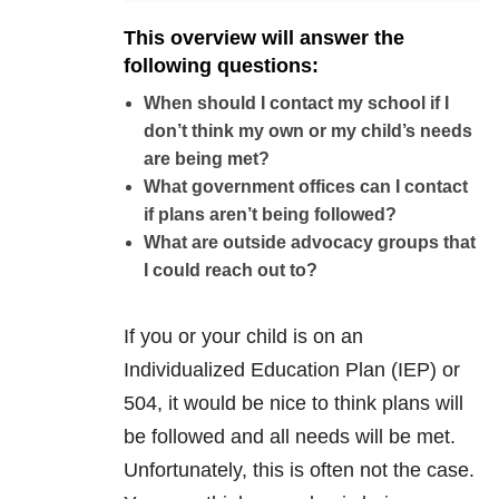
This overview will answer the
following questions:
When should I contact my school if I
don’t think my own or my child’s needs
are being met?
What government offices can I contact
if plans aren’t being followed?
What are outside advocacy groups that
I could reach out to?
If you or your child is on an
Individualized Education Plan (IEP) or
504, it would be nice to think plans will
be followed and all needs will be met.
Unfortunately, this is often not the case.