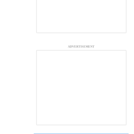
ADVERTISEMENT