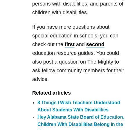
persons with disabilities, and parents of
children with disabilities.
If you have more questions about
special education in schools, you can
check out the
first
and
second
education resource guides. You could
also post a question on The Mighty to
ask fellow community members for their
advice.
Related articles
8 Things I Wish Teachers Understood
About Students With Disabilities
Hey Alabama State Board of Education,
Children With Disabilities Belong in the