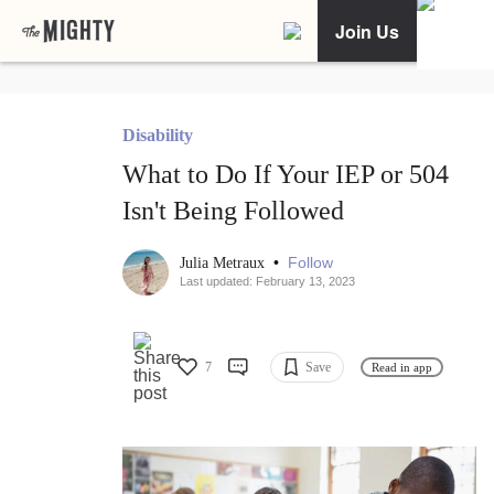
Join Us
Disability
What to Do If Your IEP or 504
Isn't Being Followed
•
Follow
Julia Metraux
Last updated: February 13, 2023
7
Save
Read in app