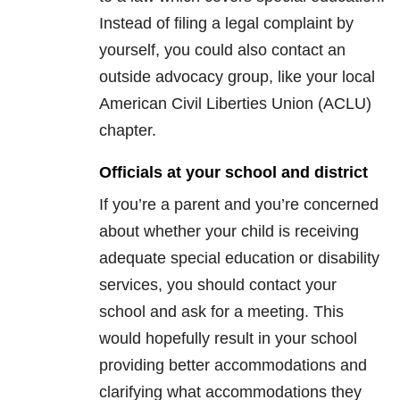
Instead of filing a legal complaint by
yourself, you could also contact an
outside advocacy group, like your local
American Civil Liberties Union (ACLU)
chapter.
Officials at your school and district
If you’re a parent and you’re concerned
about whether your child is receiving
adequate special education or disability
services, you should contact your
school and ask for a meeting. This
would hopefully result in your school
providing better accommodations and
clarifying what accommodations they