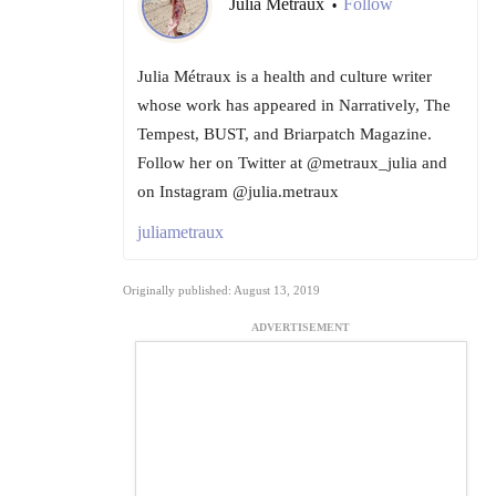
Julia Metraux
Follow
•
Julia Métraux is a health and culture writer
whose work has appeared in Narratively, The
Tempest, BUST, and Briarpatch Magazine.
Follow her on Twitter at @metraux_julia and
on Instagram @julia.metraux
juliametraux
Originally published: August 13, 2019
ADVERTISEMENT