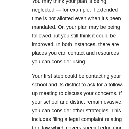
You may think your plan is being
neglected — for example, if extended
time is not allotted even when it’s been
mandated. Or, your plan may be being
followed but you still think it could be
improved. In both instances, there are
places you can contact and resources
you can consider using.
Your first step could be contacting your
school and its district to ask for a follow-
up meeting to discuss your concerns. If
your school and district remain evasive,
you can consider other strategies. This
includes filing a legal complaint relating
to a law which covers special education.