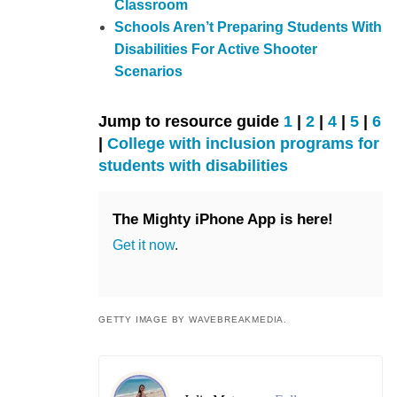
Classroom
Schools Aren’t Preparing Students With
Disabilities For Active Shooter
Scenarios
Jump to resource guide
1
|
2
|
4
|
5
|
6
|
College with inclusion programs for
students with disabilities
The Mighty iPhone App is here!
Get it now
.
GETTY IMAGE BY WAVEBREAKMEDIA.