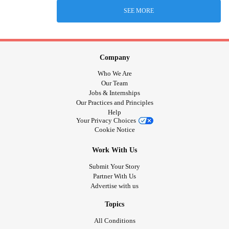
SEE MORE
Company
Who We Are
Our Team
Jobs & Internships
Our Practices and Principles
Help
Your Privacy Choices
Cookie Notice
Work With Us
Submit Your Story
Partner With Us
Advertise with us
Topics
All Conditions