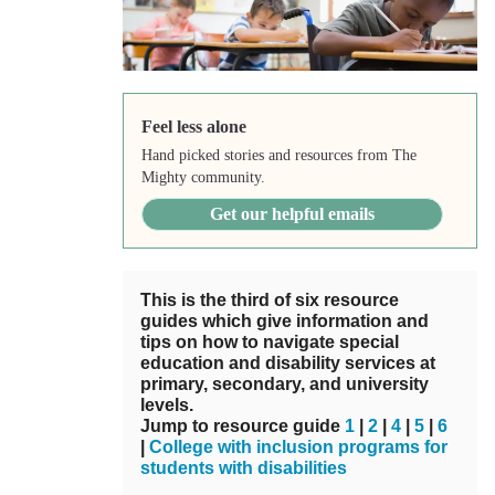
Feel less alone
Hand picked stories and resources from The
Mighty community.
Get our helpful emails
This is the third of six resource
guides which give information and
tips on how to navigate special
education and disability services at
primary, secondary, and university
levels.
Jump to resource guide
1
|
2
|
4
|
5
|
6
|
College with inclusion programs for
students with disabilities