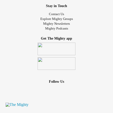
Stay in Touch
Contact Us
Explore Mighty Groups
Mighty Newsletters
Mighty Podcasts
Get The Mighty app
Follow Us