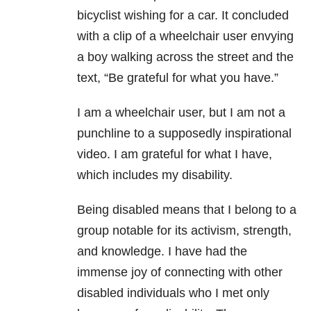
bicyclist wishing for a car. It concluded
with a clip of a wheelchair user envying
a boy walking across the street and the
text, “Be grateful for what you have.”
I am a wheelchair user, but I am not a
punchline to a supposedly inspirational
video. I am grateful for what I have,
which includes my disability.
Being disabled means that I belong to a
group notable for its activism, strength,
and knowledge. I have had the
immense joy of connecting with other
disabled individuals who I met only