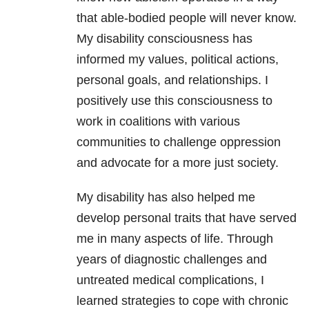
that able-bodied people will never know.
My disability consciousness has
informed my values, political actions,
personal goals, and relationships. I
positively use this consciousness to
work in coalitions with various
communities to challenge oppression
and advocate for a more just society.
My disability has also helped me
develop personal traits that have served
me in many aspects of life. Through
years of diagnostic challenges and
untreated medical complications, I
learned strategies to cope with chronic