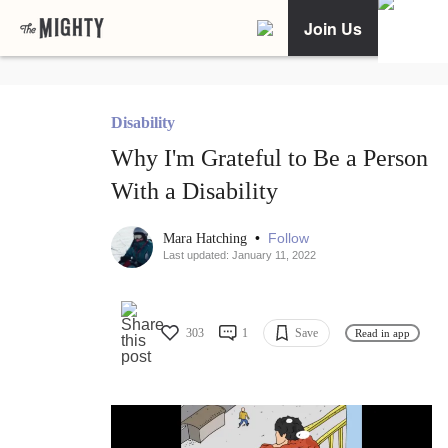
Join Us
Disability
Why I'm Grateful to Be a Person
With a Disability
•
Follow
Mara Hatching
Last updated: January 11, 2022
303
1
Save
Read in app