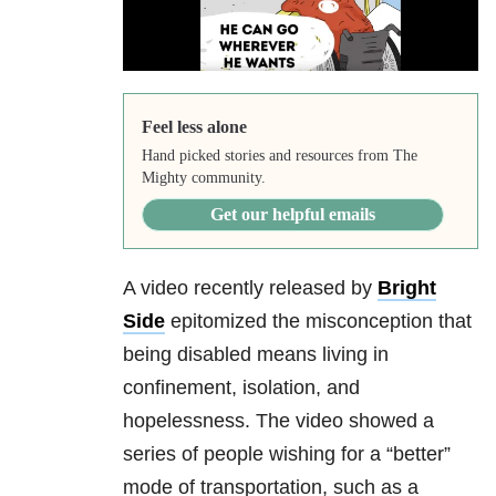
Feel less alone
Hand picked stories and resources from The
Mighty community.
Get our helpful emails
A video recently released by
Bright
Side
epitomized the misconception that
being disabled means living in
confinement, isolation, and
hopelessness. The video showed a
series of people wishing for a “better”
mode of transportation, such as a