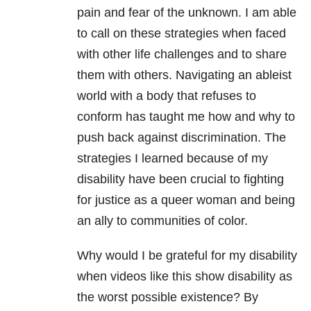
pain and fear of the unknown. I am able
to call on these strategies when faced
with other life challenges and to share
them with others. Navigating an ableist
world with a body that refuses to
conform has taught me how and why to
push back against discrimination. The
strategies I learned because of my
disability have been crucial to fighting
for justice as a queer woman and being
an ally to communities of color.
Why would I be grateful for my disability
when videos like this show disability as
the worst possible existence? By