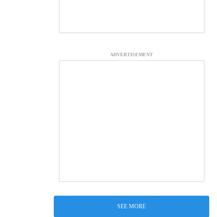
ADVERTISEMENT
SEE MORE