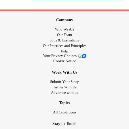
Company
Who We Are
Our Team
Jobs & Internships
Our Practices and Principles
Help
Your Privacy Choices
Cookie Notice
Work With Us
Submit Your Story
Partner With Us
Advertise with us
Topics
All Conditions
Stay in Touch