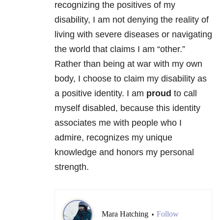
recognizing the positives of my
disability, I am not denying the reality of
living with severe diseases or navigating
the world that claims I am “other.”
Rather than being at war with my own
body, I choose to claim my disability as
a positive identity. I am
proud
to call
myself disabled, because this identity
associates me with people who I
admire, recognizes my unique
knowledge and honors my personal
strength.
Mara Hatching
Follow
•