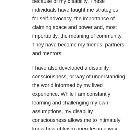
because of my disability. These
individuals have taught me strategies
for self-advocacy, the importance of
claiming space and power and, most
importantly, the meaning of community.
They have become my friends, partners
and mentors.
I have also developed a disability
consciousness, or way of understanding
the world informed by my lived
experience. While I am constantly
learning and challenging my own
assumptions, my disability
consciousness allows me to intimately
know how ableism operates in a way