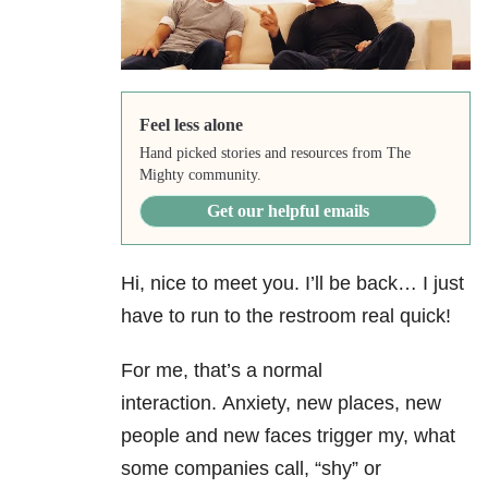
Feel less alone
Hand picked stories and resources from The
Mighty community.
Get our helpful emails
Hi, nice to meet you. I’ll be back… I just
have to run to the restroom real quick!
For me, that’s a normal
interaction. Anxiety, new places, new
people and new faces trigger my, what
some companies call, “shy” or