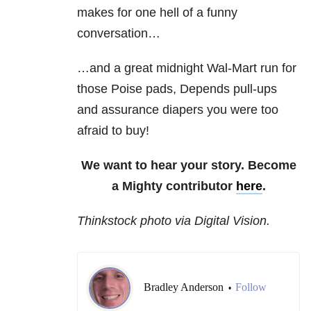
makes for one hell of a funny
conversation…
…and a great midnight Wal-Mart run for
those Poise pads, Depends pull-ups
and assurance diapers you were too
afraid to buy!
We want to hear your story. Become
a Mighty contributor
here
.
Thinkstock photo via Digital Vision.
Bradley Anderson
Follow
•