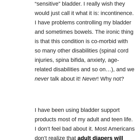
“sensitive” bladder. I really wish they
would just call it what it is: incontinence.
I have problems controlling my bladder
and sometimes bowels. The ironic thing
is that this condition is co-morbid with
so many other disabilities (spinal cord
injuries, spina bifida, anxiety, age-
related disabilities and so on…), and we
never
talk about it!
Never
! Why not?
I have been using bladder support
products most of my adult and teen life.
I don’t feel bad about it. Most Americans
don’t realize that
adult diapers will