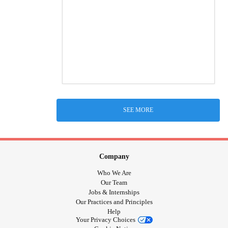
SEE MORE
Company
Who We Are
Our Team
Jobs & Internships
Our Practices and Principles
Help
Your Privacy Choices