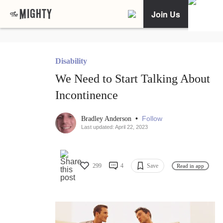
Join Us
Disability
We Need to Start Talking About
Incontinence
•
Follow
Bradley Anderson
Last updated: April 22, 2023
299
4
Save
Read in app