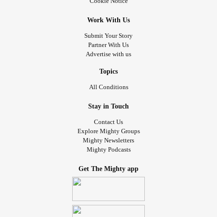
Cookie Notice
Work With Us
Submit Your Story
Partner With Us
Advertise with us
Topics
All Conditions
Stay in Touch
Contact Us
Explore Mighty Groups
Mighty Newsletters
Mighty Podcasts
Get The Mighty app