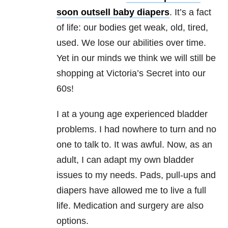
soon outsell baby diapers
. It’s a fact
of life: our bodies get weak, old, tired,
used. We lose our abilities over time.
Yet in our minds we think we will still be
shopping at Victoria’s Secret into our
60s!
I at a young age experienced bladder
problems. I had nowhere to turn and no
one to talk to. It was awful. Now, as an
adult, I can adapt my own bladder
issues to my needs. Pads, pull-ups and
diapers have allowed me to live a full
life. Medication and surgery are also
options.