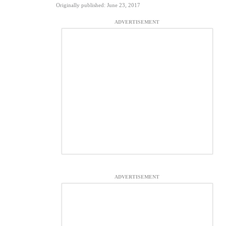
Originally published: June 23, 2017
ADVERTISEMENT
ADVERTISEMENT