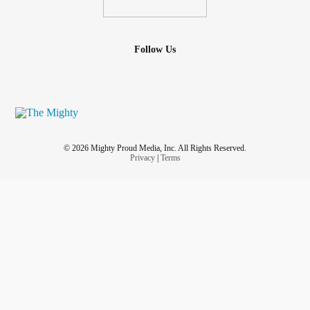
Follow Us
© 2026 Mighty Proud Media, Inc. All Rights Reserved.
Privacy
|
Terms