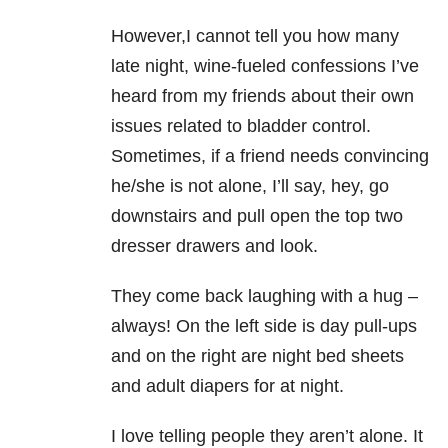
However,I cannot tell you how many
late night, wine-fueled confessions I’ve
heard from my friends about their own
issues related to bladder control.
Sometimes, if a friend needs convincing
he/she is not alone, I’ll say, hey, go
downstairs and pull open the top two
dresser drawers and look.
They come back laughing with a hug –
always! On the left side is day pull-ups
and on the right are night bed sheets
and adult diapers for at night.
I love telling people they aren’t alone. It