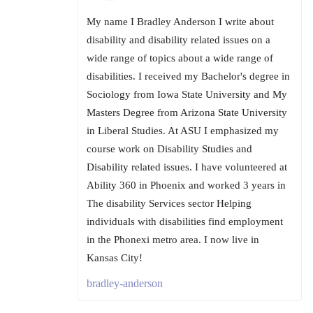
My name I Bradley Anderson I write about
disability and disability related issues on a
wide range of topics about a wide range of
disabilities. I received my Bachelor's degree in
Sociology from Iowa State University and My
Masters Degree from Arizona State University
in Liberal Studies. At ASU I emphasized my
course work on Disability Studies and
Disability related issues. I have volunteered at
Ability 360 in Phoenix and worked 3 years in
The disability Services sector Helping
individuals with disabilities find employment
in the Phonexi metro area. I now live in
Kansas City!
bradley-anderson