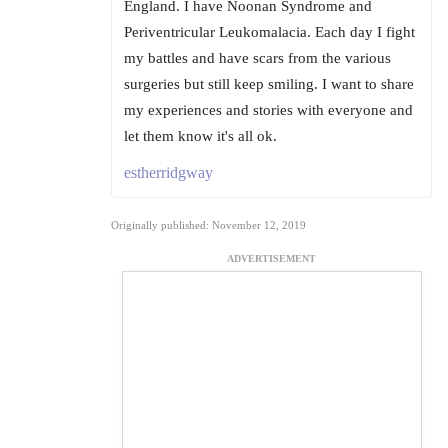
England. I have Noonan Syndrome and
Periventricular Leukomalacia. Each day I fight
my battles and have scars from the various
surgeries but still keep smiling. I want to share
my experiences and stories with everyone and
let them know it's all ok.
estherridgway
Originally published: November 12, 2019
ADVERTISEMENT