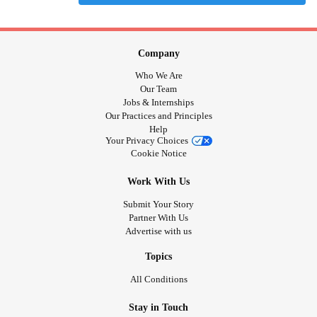
Company
Who We Are
Our Team
Jobs & Internships
Our Practices and Principles
Help
Your Privacy Choices
Cookie Notice
Work With Us
Submit Your Story
Partner With Us
Advertise with us
Topics
All Conditions
Stay in Touch