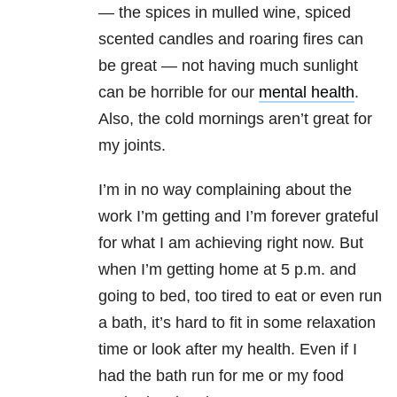
— the spices in mulled wine, spiced
scented candles and roaring fires can
be great — not having much sunlight
can be horrible for our
mental health
.
Also, the cold mornings aren’t great for
my joints.
I’m in no way complaining about the
work I’m getting and I’m forever grateful
for what I am achieving right now. But
when I’m getting home at 5 p.m. and
going to bed, too tired to eat or even run
a bath, it’s hard to fit in some relaxation
time or look after my health. Even if I
had the bath run for me or my food