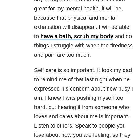
great for my mental health, it will be,
because that physical and mental
exhaustion will disappear. I will be able
to
have a bath, scrub my body
and do
things I struggle with when the tiredness
and pain are too much.
Self-care is so important. It took my dad
to remind me of that last night when he
expressed his concern about how busy I
am. I knew I was pushing myself too
hard, but hearing it from someone who
loves and cares about me is important.
Listen to others. Speak to people you
love about how you are feeling, so they