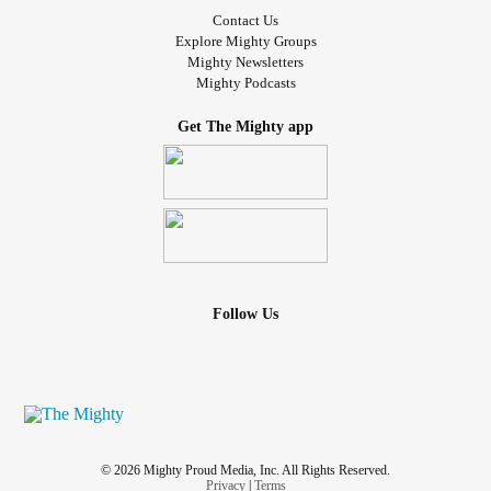
Contact Us
Explore Mighty Groups
Mighty Newsletters
Mighty Podcasts
Get The Mighty app
Follow Us
© 2026 Mighty Proud Media, Inc. All Rights Reserved.
Privacy
|
Terms