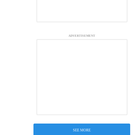
ADVERTISEMENT
SEE MORE