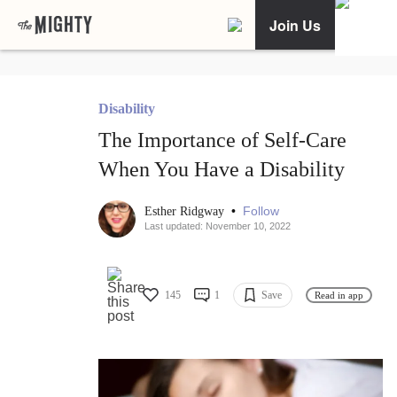
Join Us
Disability
The Importance of Self-Care
When You Have a Disability
•
Follow
Esther Ridgway
Last updated: November 10, 2022
145
1
Save
Read in app