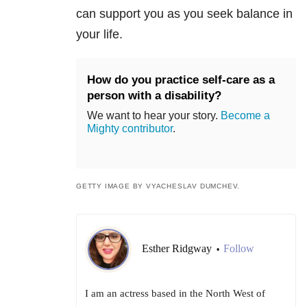
can support you as you seek balance in
your life.
How do you practice self-care as a
person with a disability?
We want to hear your story.
Become a
Mighty contributor
.
GETTY IMAGE BY VYACHESLAV DUMCHEV.
Esther Ridgway
Follow
•
I am an actress based in the North West of