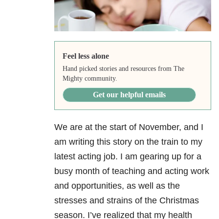
Feel less alone
Hand picked stories and resources from The
Mighty community.
Get our helpful emails
We are at the start of November, and I
am writing this story on the train to my
latest acting job. I am gearing up for a
busy month of teaching and acting work
and opportunities, as well as the
stresses and strains of the Christmas
season. I’ve realized that my health