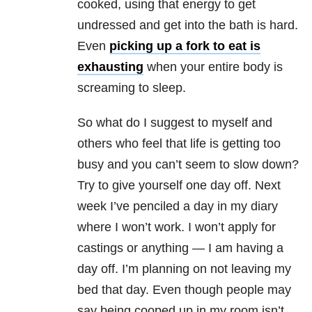
cooked, using that energy to get
undressed and get into the bath is hard.
Even
picking up a fork to eat is
exhausting
when your entire body is
screaming to sleep.
So what do I suggest to myself and
others who feel that life is getting too
busy and you can’t seem to slow down?
Try to give yourself one day off. Next
week I’ve penciled a day in my diary
where I won’t work. I won’t apply for
castings or anything — I am having a
day off. I’m planning on not leaving my
bed that day. Even though people may
say being cooped up in my room isn’t