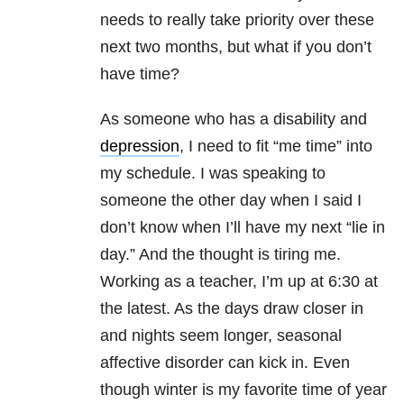
needs to really take priority over these
next two months, but what if you don’t
have time?
As someone who has a disability and
depression
, I need to fit “me time” into
my schedule. I was speaking to
someone the other day when I said I
don’t know when I’ll have my next “lie in
day.” And the thought is tiring me.
Working as a teacher, I’m up at 6:30 at
the latest. As the days draw closer in
and nights seem longer, seasonal
affective disorder can kick in. Even
though winter is my favorite time of year