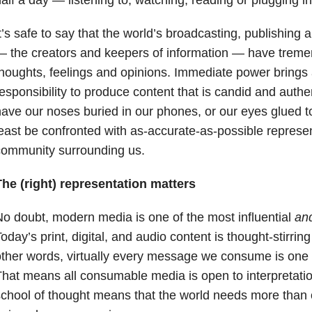
t’s safe to say that the world’s broadcasting, publishing
 the creators and keepers of information — have treme
houghts, feelings and opinions. Immediate power brings
esponsibility to produce content that is candid and authen
ave our noses buried in our phones, or our eyes glued t
east be confronted with as-accurate-as-possible represen
community surrounding us.
he (right) representation matters
o doubt, modern media is one of the most influential
an
oday’s print, digital, and audio content is thought-stirri
ther words, virtually every message we consume is one of 
hat means all consumable media is open to interpretati
chool of thought means that the world needs more than 