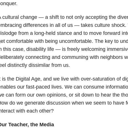
conquer.
 cultural change — a shift to not only accepting the diver
mbracing differences in all of us — takes culture shock.
islodge from a long-held stance and to move forward into
et comfortable with being uncomfortable. The key to u
n this case, disability life — is freely welcoming immers
eliberately connecting and communing with neighbors wh
eel distinctly dissimilar from us.
t is the Digital Age, and we live with over-saturation of di
nables our fast-paced lives. We can consume informatio
e can form our own opinions, or sit down to hear the tho
How do we generate discussion when we seem to have fo
nteract with each other?
Our Teacher, the Media