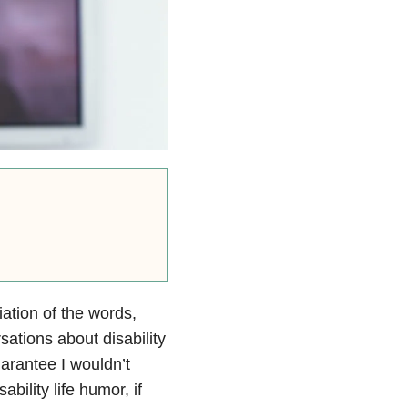
iation of the words,
sations about disability
uarantee I wouldn’t
sability life humor, if