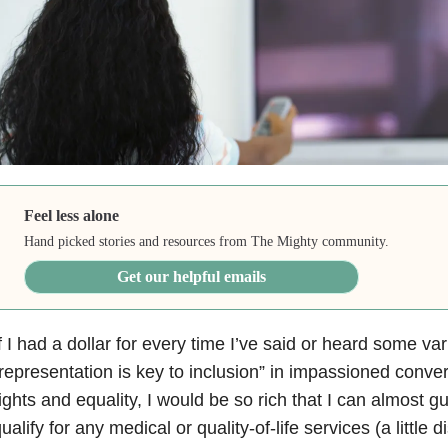
Feel less alone
Hand picked stories and resources from The Mighty community.
Get our helpful emails
f I had a dollar for every time I’ve said or heard some var
representation is key to inclusion” in impassioned conver
ights and equality, I would be so rich that I can almost g
ualify for any medical or quality-of-life services (a little di