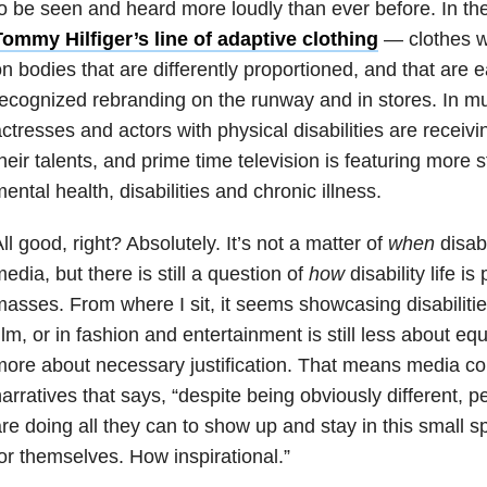
o be seen and heard more loudly than ever before. In the
ommy Hilfiger’s line of adaptive clothing
— clothes wit
n bodies that are differently proportioned, and that are e
ecognized rebranding on the runway and in stores. In m
ctresses and actors with physical disabilities are receiv
heir talents, and prime time television is featuring more s
ental health, disabilities and chronic illness.
ll good, right? Absolutely. It’s not a matter of
when
disabi
edia, but there is still a question of
how
disability life is
asses. From where I sit, it seems showcasing disabilitie
ilm, or in fashion and entertainment is still less about e
ore about necessary justification. That means media cont
arratives that says, “despite being obviously different, pe
re doing all they can to show up and stay in this small 
or themselves. How inspirational.”