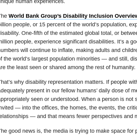
unique human experiences.
The
World Bank Group’s Disability Inclusion Overvie
illion people, or 15 percent of the world’s population, e
isability. One-fifth of the estimated global total, or betw
illion people, experience significant disabilities. It’s a 
umbers will continue to inflate, making adults and childre
f the world’s largest population minorities — and still, dis
re the least seen or shared among the rest of humanity.
hat’s why disability representation matters. If people with
dequately present in our fellow humans’ daily dose of m
ppropriately seen or understood. When a person is not 
nvited — into the offices, the homes, the events, the crit
elationships — and that means fewer perspectives and 
he good news is, the media is trying to make space for pe