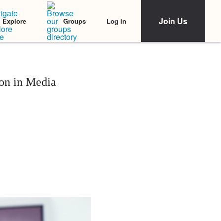
Join Us
Log In
Explore
Groups
ion in Media