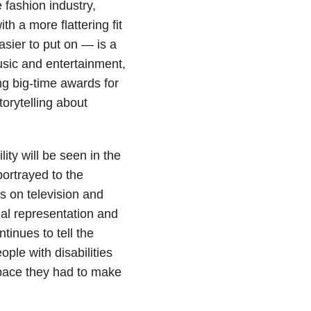
 fashion industry,
h a more flattering fit
asier to put on — is a
usic and entertainment,
ing big-time awards for
torytelling about
lity will be seen in the
 portrayed to the
s on television and
qual representation and
inues to tell the
ople with disabilities
space they had to make