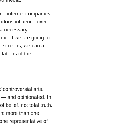
 and internet companies
ndous influence over
 a necessary
tic. If we are going to
o screens, we can at
tations of the
d
controversial arts.
ng — and opinionated. In
belief, not total truth.
on; more than one
one representative of