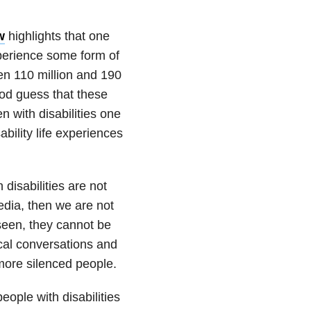
w
highlights that one
xperience some form of
een 110 million and 190
good guess that these
n with disabilities one
ability life experiences
 disabilities are not
edia, then we are not
seen, they cannot be
ical conversations and
more silenced people.
ople with disabilities