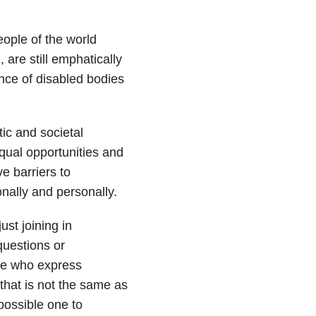
eople of the world
, are still emphatically
nce of disabled bodies
tic and societal
qual opportunities and
e barriers to
onally and personally.
ust joining in
questions or
ple who express
that is not the same as
possible one to