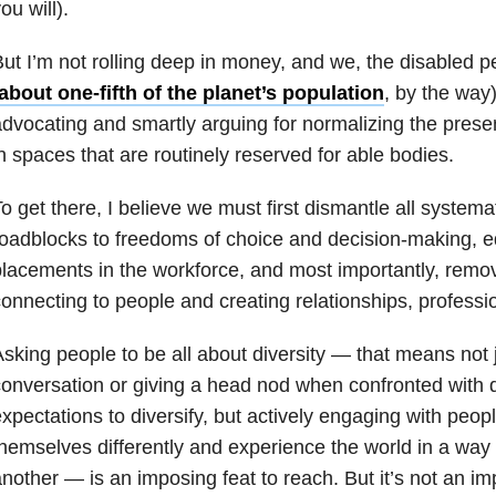
ou will).
ut I’m not rolling deep in money, and we, the disabled p
about one-fifth of the planet’s population
, by the way)
dvocating and smartly arguing for normalizing the prese
n spaces that are routinely reserved for able bodies.
o get there, I believe we must first dismantle all systema
oadblocks to freedoms of choice and decision-making, e
lacements in the workforce, and most importantly, remov
onnecting to people and creating relationships, professi
sking people to be all about diversity — that means not j
onversation or giving a head nod when confronted with 
xpectations to diversify, but actively engaging with peo
hemselves differently and experience the world in a way 
nother — is an imposing feat to reach. But it’s not an im