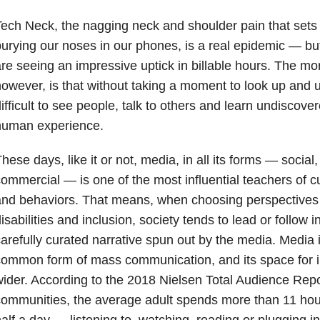
ech Neck, the nagging neck and shoulder pain that sets i
urying our noses in our phones, is a real epidemic — but
re seeing an impressive uptick in billable hours. The mo
owever, is that without taking a moment to look up and u
ifficult to see people, talk to others and learn undiscove
human experience.
hese days, like it or not, media, in all its forms — social, d
ommercial — is one of the most influential teachers of c
nd behaviors. That means, when choosing perspectives o
isabilities and inclusion, society tends to lead or follow in
arefully curated narrative spun out by the media. Media i
ommon form of mass communication, and its space for i
ider. According to the 2018 Nielsen Total Audience Repor
ommunities, the average adult spends more than 11 hour
alf a day — listening to, watching, reading or plugging i