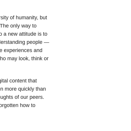
sity of humanity, but
 The only way to
 a new attitude is to
nderstanding people —
ive experiences and
o may look, think or
gital content that
n more quickly than
ughts of our peers.
rgotten how to