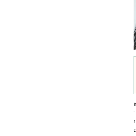
I
“
r
q