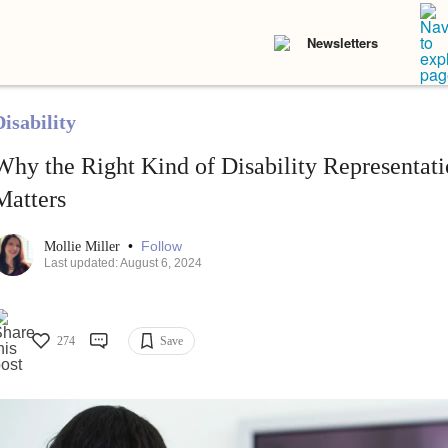
Newsletters
isability
Why the Right Kind of Disability Representat
Matters
•
Follow
Mollie Miller
Last updated: August 6, 2024
274
Save