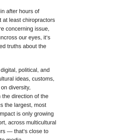
n after hours of
 at least chiropractors
re concerning issue,
ncross our eyes, it’s
red truths about the
igital, political, and
ultural ideas, customs,
n diversity,
 the direction of the
s the largest, most
mpact is only growing
t, across multicultural
s — that’s close to
nto media.