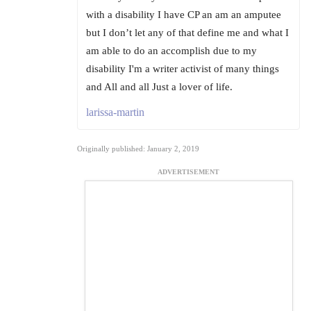
with a disability I have CP an am an amputee
but I don’t let any of that define me and what I
am able to do an accomplish due to my
disability I'm a writer activist of many things
and All and all Just a lover of life.
larissa-martin
Originally published: January 2, 2019
ADVERTISEMENT