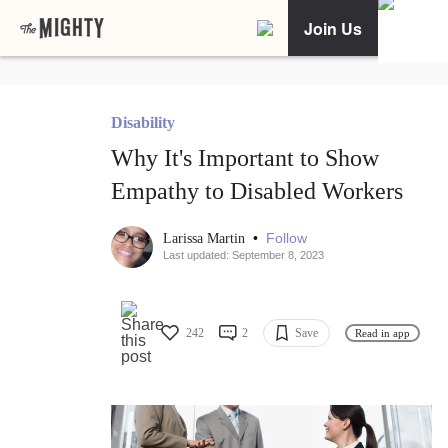
Join Us
Disability
Why It's Important to Show
Empathy to Disabled Workers
•
Follow
Larissa Martin
Last updated: September 8, 2023
242
2
Save
Read in app