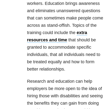
workers. Education brings awareness
and eliminates unanswered questions
that can sometimes make people come
across as stand-offish. Topics of the
training could include the
extra
resources and time
that should be
granted to accommodate specific
individuals, that all individuals need to
be treated equally and how to form
better relationships.
Research and education can help
employers be more open to the idea of
hiring those with disabilities and seeing
the benefits they can gain from doing