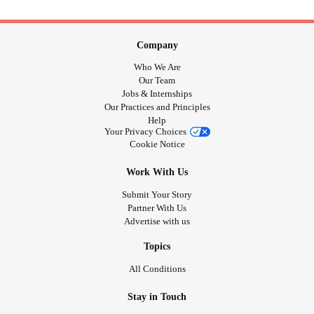
Company
Who We Are
Our Team
Jobs & Internships
Our Practices and Principles
Help
Your Privacy Choices
Cookie Notice
Work With Us
Submit Your Story
Partner With Us
Advertise with us
Topics
All Conditions
Stay in Touch