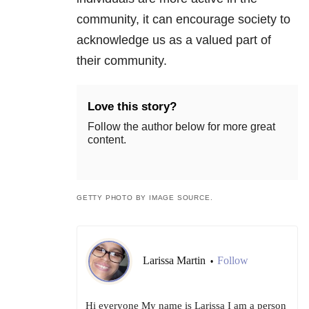
community, it can encourage society to
acknowledge us as a valued part of
their community.
Love this story?
Follow the author below for more great
content.
GETTY PHOTO BY IMAGE SOURCE.
Larissa Martin
Follow
•
Hi everyone My name is Larissa I am a person