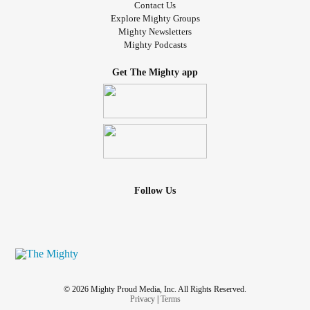
Contact Us
Explore Mighty Groups
Mighty Newsletters
Mighty Podcasts
Get The Mighty app
Follow Us
© 2026 Mighty Proud Media, Inc. All Rights Reserved.
Privacy
|
Terms