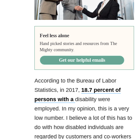
Feel less alone
Hand picked stories and resources from The
Mighty community.
Get our helpful emails
According to the Bureau of Labor
Statistics, in 2017,
18.7 percent of
persons with a
disability were
employed. In my opinion, this is a very
low number. I believe a lot of this has to
do with how disabled individuals are
regarded by customers and co-workers