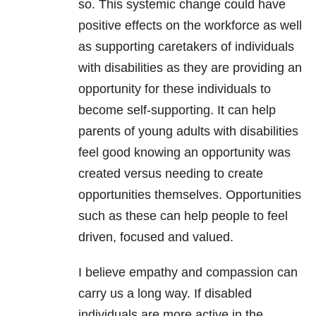
so. This systemic change could have
positive effects on the workforce as well
as supporting caretakers of individuals
with disabilities as they are providing an
opportunity for these individuals to
become self-supporting. It can help
parents of young adults with disabilities
feel good knowing an opportunity was
created versus needing to create
opportunities themselves. Opportunities
such as these can help people to feel
driven, focused and valued.
I believe empathy and compassion can
carry us a long way. If disabled
individuals are more active in the