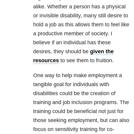
alike. Whether a person has a physical
or invisible disability, many still desire to
hold a job as this allows them to feel like
a productive member of society. I
believe if an individual has these
desires, they should be
given the
resources
to see them to fruition.
One way to help make employment a
tangible goal for individuals with
disabilities could be the creation of
training and job inclusion programs. The
training could be beneficial not just for
those seeking employment, but can also
focus on sensitivity training for co-