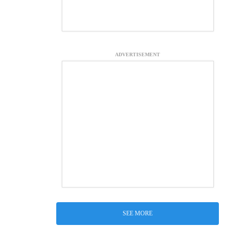
ADVERTISEMENT
SEE MORE