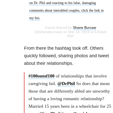
on Dr. Phil and reacting to his false, damaging
comments about interabled couples, click the link in
my bio.
A post shared by
Shane Burcaw
(@shaneburcaw) on Mar 14, 2019 at 5:52pm
PDT
From there the hashtag took off. Others
quickly followed, sharing photos and tweet
about their relationships.
#100outof100
of relationships that involve
caregiving fail.
@DrPhil
So does that mean
those that are differently abled are unworthy
of having a loving romantic relationship?
Married 15 years been in a wheelchair for 25