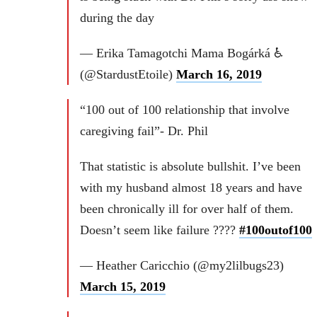
during the day
— Erika Tamagotchi Mama Bogárká ♿
(@StardustEtoile)
March 16, 2019
“100 out of 100 relationship that involve
caregiving fail”- Dr. Phil
That statistic is absolute bullshit. I’ve been
with my husband almost 18 years and have
been chronically ill for over half of them.
Doesn’t seem like failure ????
#100outof100
— Heather Caricchio (@my2lilbugs23)
March 15, 2019