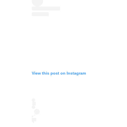
View this post on Instagram