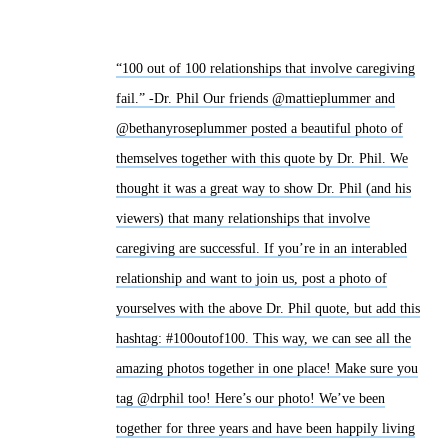
“100 out of 100 relationships that involve caregiving
fail.” -Dr. Phil Our friends @mattieplummer and
@bethanyroseplummer posted a beautiful photo of
themselves together with this quote by Dr. Phil. We
thought it was a great way to show Dr. Phil (and his
viewers) that many relationships that involve
caregiving are successful. If you’re in an interabled
relationship and want to join us, post a photo of
yourselves with the above Dr. Phil quote, but add this
hashtag: #100outof100. This way, we can see all the
amazing photos together in one place! Make sure you
tag @drphil too! Here’s our photo! We’ve been
together for three years and have been happily living