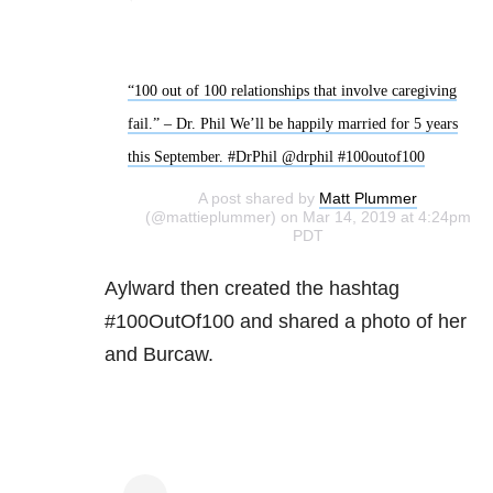
“100 out of 100 relationships that involve caregiving
fail.” – Dr. Phil We’ll be happily married for 5 years
this September. #DrPhil @drphil #100outof100
A post shared by
Matt Plummer
(@mattieplummer) on Mar 14, 2019 at 4:24pm
PDT
Aylward then created the hashtag
#100OutOf100 and shared a photo of her
and Burcaw.