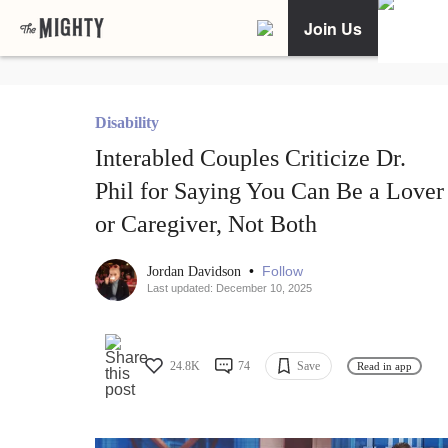
Join Us
Disability
Interabled Couples Criticize Dr.
Phil for Saying You Can Be a Lover
or Caregiver, Not Both
•
Follow
Jordan Davidson
Last updated: December 10, 2025
24.8K
74
Save
Read in app