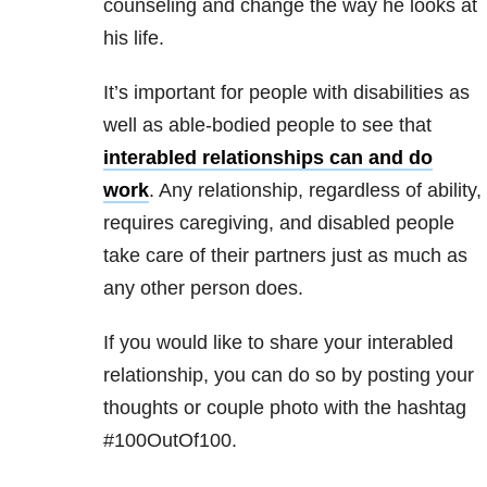
counseling and change the way he looks at
his life.
It’s important for people with disabilities as
well as able-bodied people to see that
interabled relationships can and do
work
. Any relationship, regardless of ability,
requires caregiving, and disabled people
take care of their partners just as much as
any other person does.
If you would like to share your interabled
relationship, you can do so by posting your
thoughts or couple photo with the hashtag
#100OutOf100.