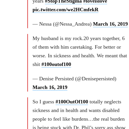
years
#StopTheStigma
#loveislove
pic.twitter.com/we2HCmfekR
— Nessa (@Nessa_Andrea)
March 16, 2019
My husband is my rock.20 years together, 6
of them with him caretaking. For better or
worse. In sickness and health. We meant that
shit
#100outof100
— Denise Persisted (@Denisepersisted)
March 16, 2019
So I guess
#100OutOf100
totally neglects
sickness and in health and wants disabled
people to feel like burdens…the real burden
is being stuck with Dr. Phil’s sorry ass show