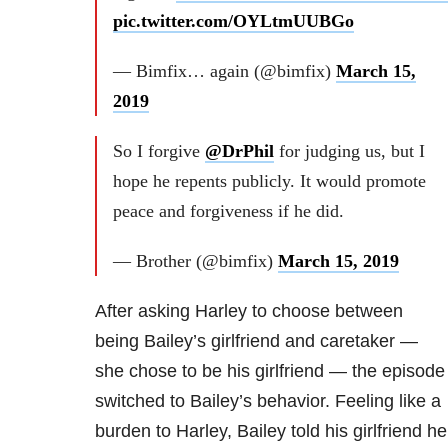
pic.twitter.com/OYLtmUUBGo
— Bimfix… again (@bimfix)
March 15,
2019
So I forgive
@DrPhil
for judging us, but I
hope he repents publicly. It would promote
peace and forgiveness if he did.
— Brother (@bimfix)
March 15, 2019
After asking Harley to choose between
being Bailey’s girlfriend and caretaker —
she chose to be his girlfriend — the episode
switched to Bailey’s behavior. Feeling like a
burden to Harley, Bailey told his girlfriend he