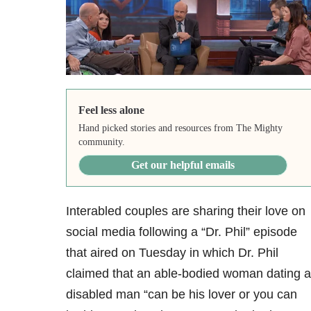
Feel less alone
Hand picked stories and resources from The Mighty
community.
Get our helpful emails
Interabled couples are sharing their love on
social media following a “Dr. Phil” episode
that aired on Tuesday in which Dr. Phil
claimed that an able-bodied woman dating a
disabled man “can be his lover or you can