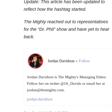
Update: This article has been updated to
reflect how the hashtag started.
The Mighty reached out to representatives
for the “Dr. Phil” show and have yet to hear
back.
Jordan Davidson
Follow
•
Jordan Davidson is The Mighty's Managing Editor.
Follow her on twitter @JA_Davids or email her at
jordan@themighty.com.
jordan-davidson