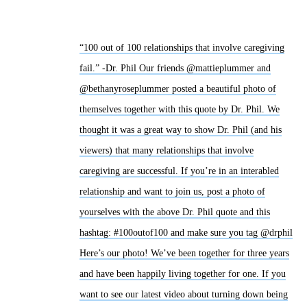
“100 out of 100 relationships that involve caregiving
fail.” -Dr. Phil Our friends @mattieplummer and
@bethanyroseplummer posted a beautiful photo of
themselves together with this quote by Dr. Phil. We
thought it was a great way to show Dr. Phil (and his
viewers) that many relationships that involve
caregiving are successful. If you’re in an interabled
relationship and want to join us, post a photo of
yourselves with the above Dr. Phil quote and this
hashtag: #100outof100 and make sure you tag @drphil
Here’s our photo! We’ve been together for three years
and have been happily living together for one. If you
want to see our latest video about turning down being