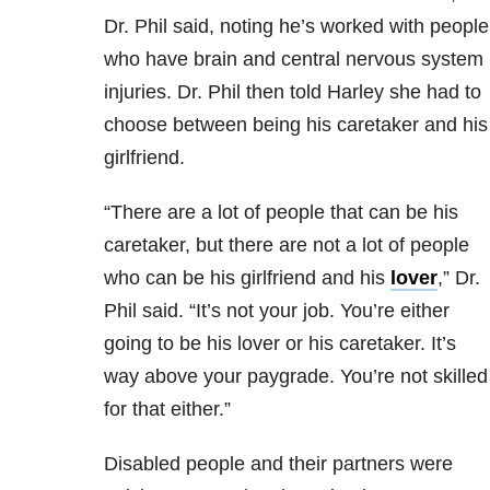
Dr. Phil said, noting he’s worked with people
who have brain and central nervous system
injuries. Dr. Phil then told Harley she had to
choose between being his caretaker and his
girlfriend.
“There are a lot of people that can be his
caretaker, but there are not a lot of people
who can be his girlfriend and his
lover
,” Dr.
Phil said. “It’s not your job. You’re either
going to be his lover or his caretaker. It’s
way above your paygrade. You’re not skilled
for that either.”
Disabled people and their partners were