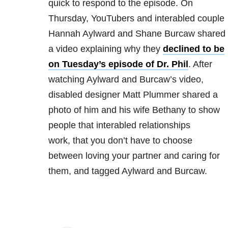
quick to respond to the episode. On
Thursday, YouTubers and interabled couple
Hannah Aylward and Shane Burcaw shared
a video explaining why they
declined to be
on Tuesday’s episode of Dr. Phil
. After
watching Aylward and Burcaw’s video,
disabled designer Matt Plummer shared a
photo of him and his wife Bethany to show
people that interabled relationships
work, that you don’t have to choose
between loving your partner and caring for
them, and tagged Aylward and Burcaw.