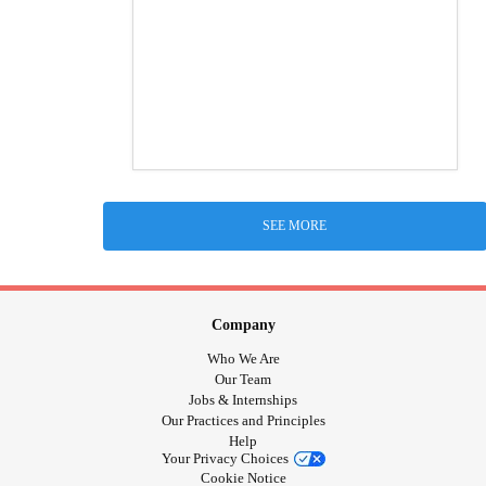
SEE MORE
Company
Who We Are
Our Team
Jobs & Internships
Our Practices and Principles
Help
Your Privacy Choices
Cookie Notice