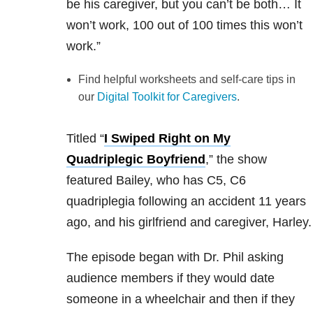
be his caregiver, but you can’t be both… It
won’t work, 100 out of 100 times this won’t
work.”
Find helpful worksheets and self-care tips in
our
Digital Toolkit for Caregivers
.
Titled “
I Swiped Right on My
Quadriplegic Boyfriend
,” the show
featured Bailey, who has C5, C6
quadriplegia following an accident 11 years
ago, and his girlfriend and caregiver, Harley.
The episode began with Dr. Phil asking
audience members if they would date
someone in a wheelchair and then if they