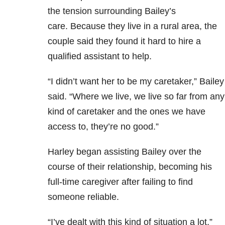
the tension surrounding Bailey’s
care. Because they live in a rural area, the
couple said they found it hard to hire a
qualified assistant to help.
“I didn’t want her to be my caretaker,” Bailey
said. “Where we live, we live so far from any
kind of caretaker and the ones we have
access to, they’re no good.”
Harley began assisting Bailey over the
course of their relationship, becoming his
full-time caregiver after failing to find
someone reliable.
“I’ve dealt with this kind of situation a lot,”