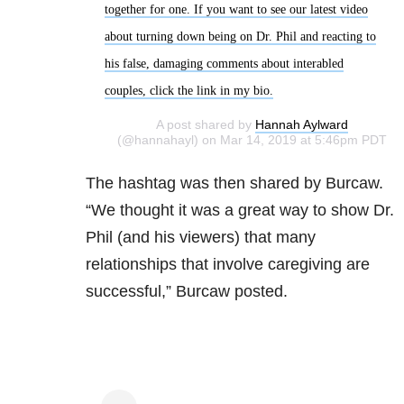
together for one. If you want to see our latest video
about turning down being on Dr. Phil and reacting to
his false, damaging comments about interabled
couples, click the link in my bio.
A post shared by
Hannah Aylward
(@hannahayl) on Mar 14, 2019 at 5:46pm PDT
The hashtag was then shared by Burcaw.
“We thought it was a great way to show Dr.
Phil (and his viewers) that many
relationships that involve caregiving are
successful,” Burcaw posted.