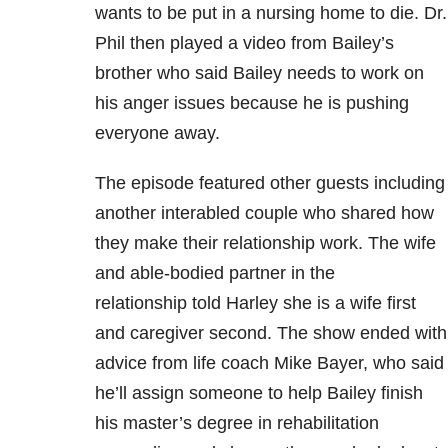
wants to be put in a nursing home to die. Dr.
Phil then played a video from Bailey’s
brother who said Bailey needs to work on
his anger issues because he is pushing
everyone away.
The episode featured other guests including
another interabled couple who shared how
they make their relationship work. The wife
and able-bodied partner in the
relationship told Harley she is a wife first
and caregiver second. The show ended with
advice from life coach Mike Bayer, who said
he’ll assign someone to help Bailey finish
his master’s degree in rehabilitation