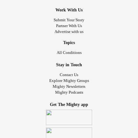
Work With Us
Submit Your Story
Partner With Us
Advertise with us
Topics
All Conditions
Stay in Touch
Contact Us
Explore Mighty Groups
Mighty Newsletters
Mighty Podcasts
Get The Mighty app