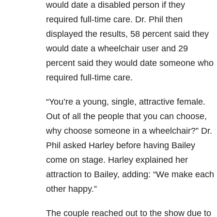
would date a disabled person if they
required full-time care. Dr. Phil then
displayed the results, 58 percent said they
would date a wheelchair user and 29
percent said they would date someone who
required full-time care.
“You’re a young, single, attractive female.
Out of all the people that you can choose,
why choose someone in a wheelchair?” Dr.
Phil asked Harley before having Bailey
come on stage. Harley explained her
attraction to Bailey, adding: “We make each
other happy.”
The couple reached out to the show due to