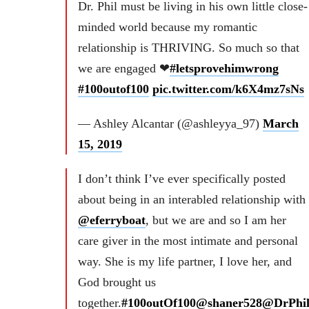
Dr. Phil must be living in his own little close-
minded world because my romantic
relationship is THRIVING. So much so that
we are engaged ❤
#letsprovehimwrong
#100outof100
pic.twitter.com/k6X4mz7sNs
— Ashley Alcantar (@ashleyya_97)
March
15, 2019
I don’t think I’ve ever specifically posted
about being in an interabled relationship with
@eferryboat
, but we are and so I am her
care giver in the most intimate and personal
way. She is my life partner, I love her, and
God brought us
together.
#100outOf100
@shaner528
@DrPhi