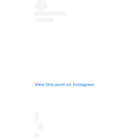
View this post on Instagram