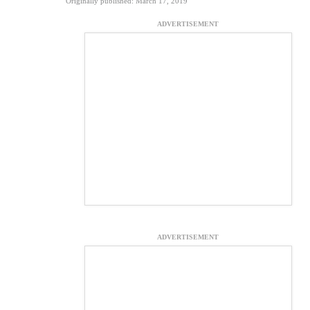
Originally published: March 17, 2019
ADVERTISEMENT
ADVERTISEMENT