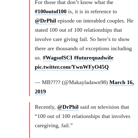
For those that don’t know what the
#100outof100
is, it is in reference to
@DrPhil
episode on interabled couples. He
stated 100 out of 100 relationships that
involve care giving fail. So here’s to show
there are thousands of exceptions including
us.
#WagsofSCI
#futurequadwife
pic.twitter.com/YwnWFyO45Q
— MB???? (@Makayladawn98)
March 16,
2019
Recently,
@DrPhil
said on television that
“100 out of 100 relationships that involves
caregiving, fail.”