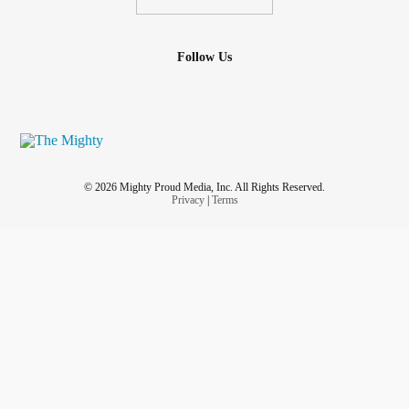
Follow Us
© 2026 Mighty Proud Media, Inc. All Rights Reserved.
Privacy
|
Terms