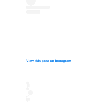
View this post on Instagram