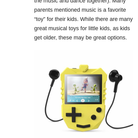
the music and dance together). Many
parents mentioned music is a favorite
“toy” for their kids. While there are many
great musical toys for little kids, as kids
get older, these may be great options.