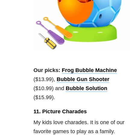
Our picks:
Frog Bubble Machine
($13.99),
Bubble Gun Shooter
($10.99) and
Bubble Solution
($15.99).
11. Picture Charades
My kids love charades. It is one of our
favorite games to play as a family.