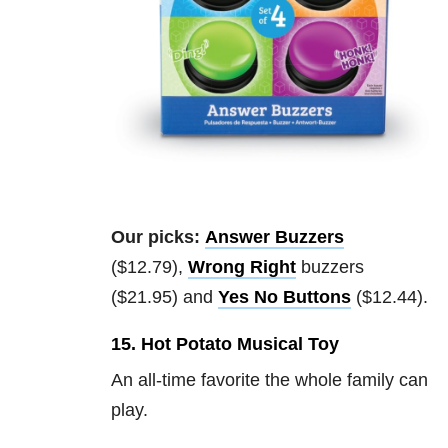
Our picks:
Answer Buzzers
($12.79),
Wrong Right
buzzers
($21.95) and
Yes No Buttons
($12.44).
15. Hot Potato Musical Toy
An all-time favorite the whole family can
play.