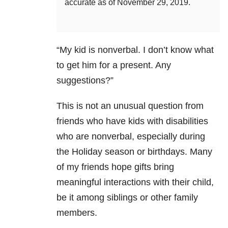
accurate as of November 29, 2019.
“My kid is nonverbal. I don’t know what
to get him for a present. Any
suggestions?”
This is not an unusual question from
friends who have kids with disabilities
who are nonverbal, especially during
the Holiday season or birthdays. Many
of my friends hope gifts bring
meaningful interactions with their child,
be it among siblings or other family
members.