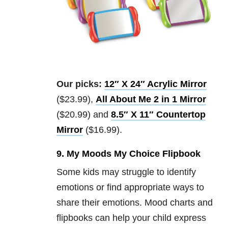
Our picks:
12″ X 24″ Acrylic Mirror
($23.99),
All About Me 2 in 1 Mirror
($20.99) and
8.5″ X 11″ Countertop
Mirror
($16.99).
9. My Moods My Choice Flipbook
Some kids may struggle to identify
emotions or find appropriate ways to
share their emotions. Mood charts and
flipbooks can help your child express