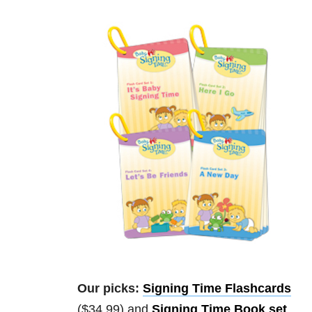
Our picks:
Signing Time Flashcards
($34.99) and
Signing Time Book set