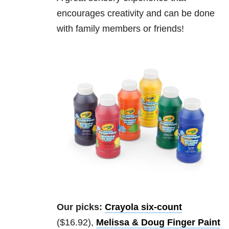
encourages creativity and can be done
with family members or friends!
Our picks:
Crayola six-count
($16.92),
Melissa & Doug Finger Paint