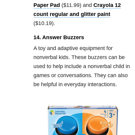
Paper Pad
($11.99) and
Crayola 12
count regular and glitter paint
($10.19).
14. Answer Buzzers
A toy and adaptive equipment for
nonverbal kids. These buzzers can be
used to help include a nonverbal child in
games or conversations. They can also
be helpful in everyday interactions.