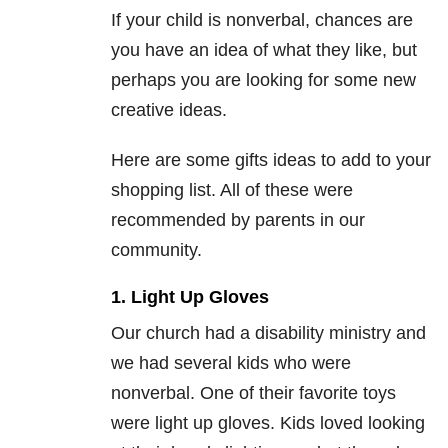
If your child is nonverbal, chances are
you have an idea of what they like, but
perhaps you are looking for some new
creative ideas.
Here are some gifts ideas to add to your
shopping list. All of these were
recommended by parents in our
community.
1. Light Up Gloves
Our church had a disability ministry and
we had several kids who were
nonverbal. One of their favorite toys
were light up gloves. Kids loved looking