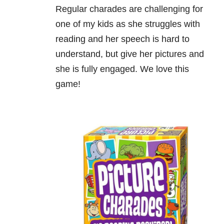
Regular charades are challenging for
one of my kids as she struggles with
reading and her speech is hard to
understand, but give her pictures and
she is fully engaged. We love this
game!