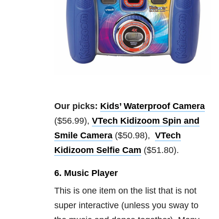
Our picks:
Kids’ Waterproof Camera
($56.99),
VTech Kidizoom Spin and
Smile Camera
($50.98),
VTech
Kidizoom Selfie Cam
($51.80).
6. Music Player
This is one item on the list that is not
super interactive (unless you sway to