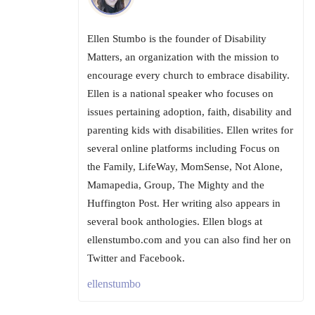
Ellen Stumbo is the founder of Disability
Matters, an organization with the mission to
encourage every church to embrace disability.
Ellen is a national speaker who focuses on
issues pertaining adoption, faith, disability and
parenting kids with disabilities. Ellen writes for
several online platforms including Focus on
the Family, LifeWay, MomSense, Not Alone,
Mamapedia, Group, The Mighty and the
Huffington Post. Her writing also appears in
several book anthologies. Ellen blogs at
ellenstumbo.com and you can also find her on
Twitter and Facebook.
ellenstumbo