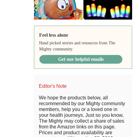
Feel less alone
Hand picked stories and resources from The
Mighty community.
Get our helpful emails
Editor's Note
We hope the products below, all
recommended by our Mighty community
members, help you or a loved one in
your health journeys. Just so you know,
The Mighty may collect a share of sales
from the Amazon links on this page.
Prices and product availability are