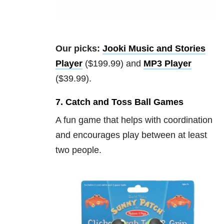
Our picks:
Jooki Music and Stories
Player
($199.99) and
MP3 Player
($39.99).
7. Catch and Toss Ball Games
A fun game that helps with coordination
and encourages play between at least
two people.