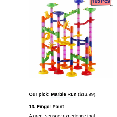
Our pick:
Marble Run
($13.99).
13. Finger Paint
A great sensory experience that