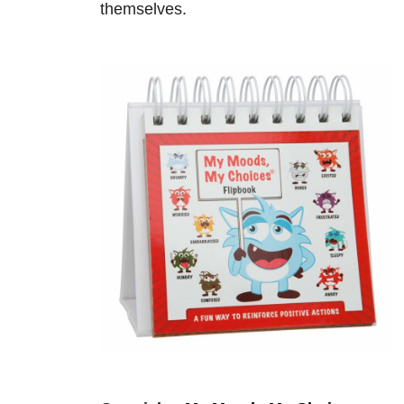
themselves.