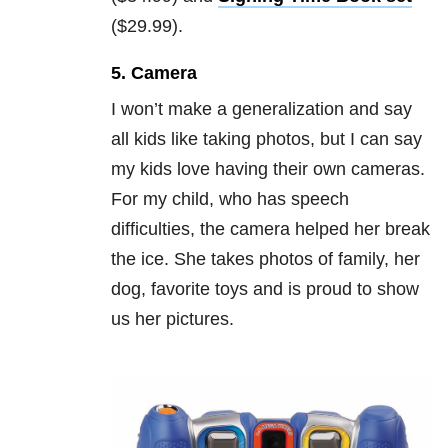
($29.99).
5. Camera
I won’t make a generalization and say
all kids like taking photos, but I can say
my kids love having their own cameras.
For my child, who has speech
difficulties, the camera helped her break
the ice. She takes photos of family, her
dog, favorite toys and is proud to show
us her pictures.