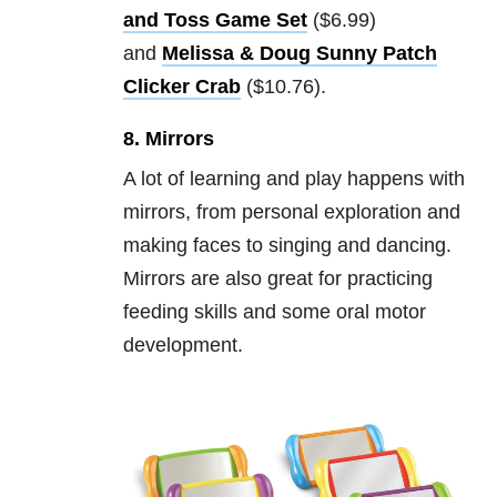
and Toss Game Set
($6.99)
and
Melissa & Doug Sunny Patch
Clicker Crab
($10.76).
8. Mirrors
A lot of learning and play happens with
mirrors, from personal exploration and
making faces to singing and dancing.
Mirrors are also great for practicing
feeding skills and some oral motor
development.