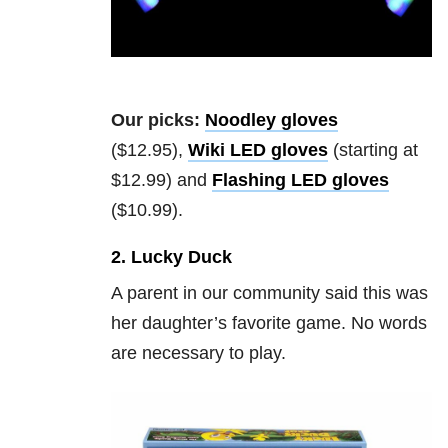
Our picks:
Noodley gloves
($12.95),
Wiki LED gloves
(starting at
$12.99) and
Flashing LED gloves
($10.99).
2. Lucky Duck
A parent in our community said this was
her daughter’s favorite game. No words
are necessary to play.