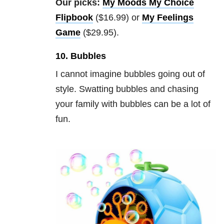
Our picks:
My Moods My Choice
Flipbook
($16.99) or
My Feelings
Game
($29.95).
10. Bubbles
I cannot imagine bubbles going out of
style. Swatting bubbles and chasing
your family with bubbles can be a lot of
fun.