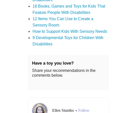
16 Books, Games and Toys for Kids That
Feature People With Disabilities
12 Items You Can Use to Create a
Sensory Room
How to Support Kids With Sensory Needs
9 Developmental Toys for Children With
Disabilities
Have a toy you love?
Share your recommendations in the
comments below.
Ellen Stumbo
Follow
•