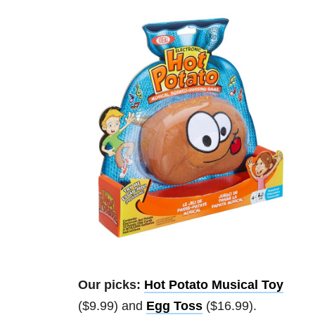
Our picks:
Hot Potato Musical Toy
($9.99) and
Egg Toss
($16.99).