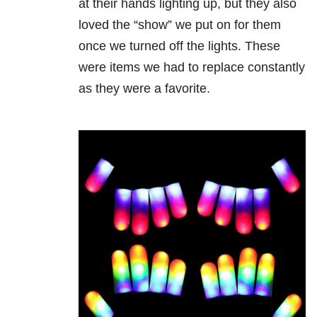
at their hands lighting up, but they also
loved the “show” we put on for them
once we turned off the lights. These
were items we had to replace constantly
as they were a favorite.