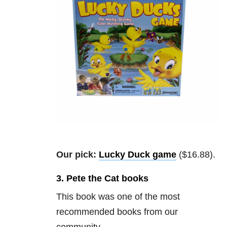
Our pick:
Lucky Duck game
($16.88).
3. Pete the Cat books
This book was one of the most
recommended books from our