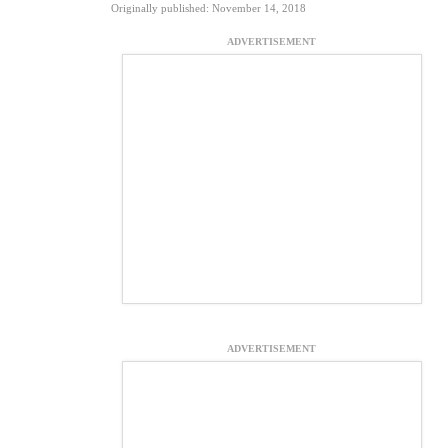
Originally published: November 14, 2018
ADVERTISEMENT
ADVERTISEMENT