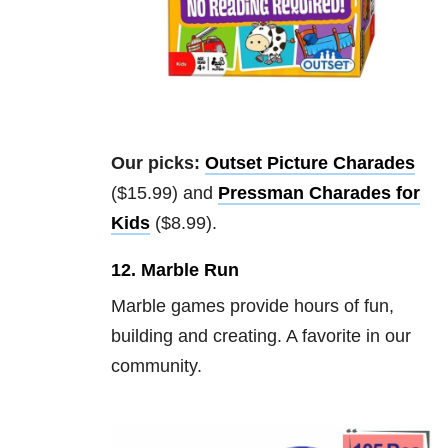
Our picks:
Outset Picture Charades
($15.99) and
Pressman Charades for
Kids
($8.99).
12. Marble Run
Marble games provide hours of fun,
building and creating. A favorite in our
community.