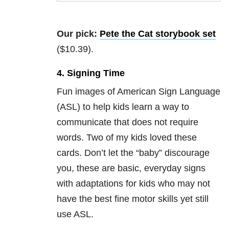
Our pick:
Pete the Cat storybook set
($10.39).
4. Signing Time
Fun images of American Sign Language
(ASL) to help kids learn a way to
communicate that does not require
words. Two of my kids loved these
cards. Don’t let the “baby” discourage
you, these are basic, everyday signs
with adaptations for kids who may not
have the best fine motor skills yet still
use ASL.