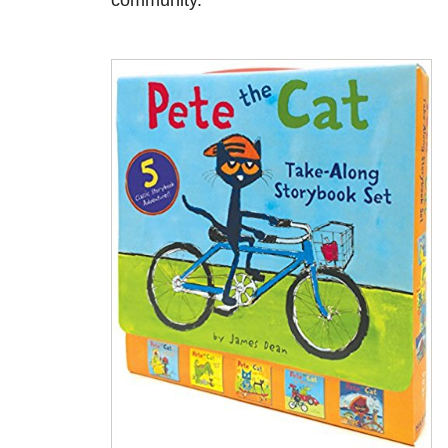
community.