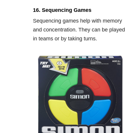
16. Sequencing Games
Sequencing games help with memory
and concentration. They can be played
in teams or by taking turns.