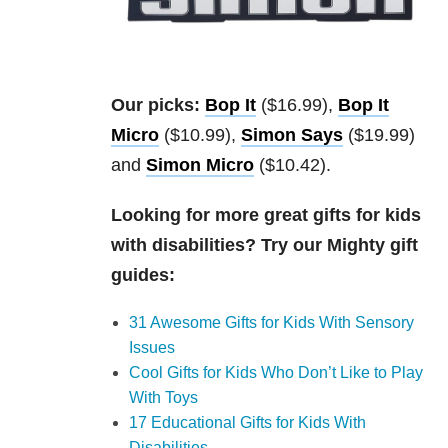
Our picks:
Bop It
($16.99),
Bop It
Micro
($10.99),
Simon Says
($19.99)
and
Simon Micro
($10.42).
Looking for more great gifts for kids
with disabilities? Try our Mighty gift
guides:
31 Awesome Gifts for Kids With Sensory
Issues
Cool Gifts for Kids Who Don’t Like to Play
With Toys
17 Educational Gifts for Kids With
Disabilities