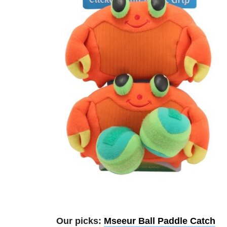
Our picks:
Mseeur Ball Paddle Catch