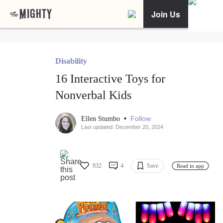
Join Us
Disability
16 Interactive Toys for
Nonverbal Kids
•
Follow
Ellen Stumbo
Last updated: December 20, 2024
932
4
Save
Read in app