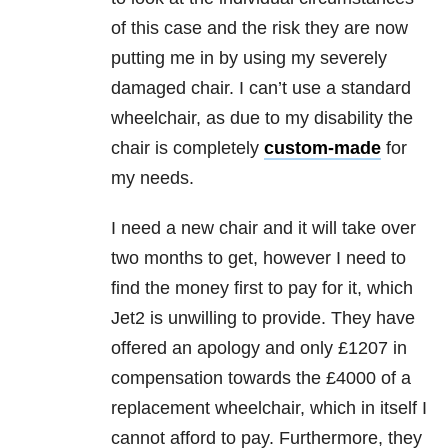
of this case and the risk they are now
putting me in by using my severely
damaged chair. I can’t use a standard
wheelchair, as due to my disability the
chair is completely
custom-made
for
my needs.
I need a new chair and it will take over
two months to get, however I need to
find the money first to pay for it, which
Jet2 is unwilling to provide. They have
offered an apology and only £1207 in
compensation towards the £4000 of a
replacement wheelchair, which in itself I
cannot afford to pay. Furthermore, they