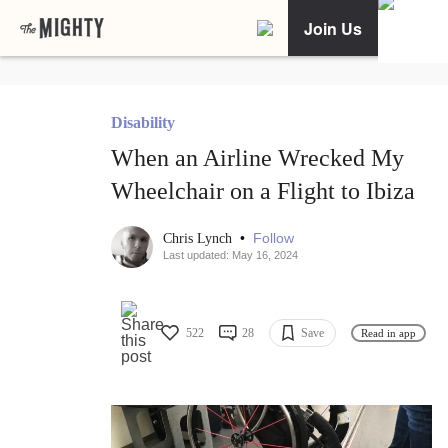
Join Us
Disability
When an Airline Wrecked My
Wheelchair on a Flight to Ibiza
•
Follow
Chris Lynch
Last updated: May 16, 2024
522
28
Save
Read in app