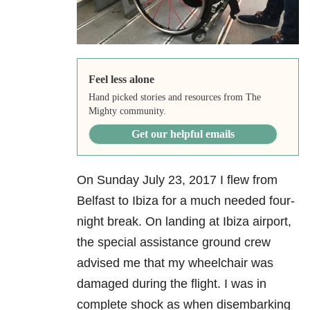
Feel less alone
Hand picked stories and resources from The
Mighty community.
Get our helpful emails
On Sunday July 23, 2017 I flew from
Belfast to Ibiza for a much needed four-
night break. On landing at Ibiza airport,
the special assistance ground crew
advised me that my wheelchair was
damaged during the flight. I was in
complete shock as when disembarking