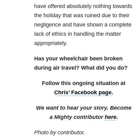
have offered absolutely nothing towards
the holiday that was ruined due to their
negligence and have shown a complete
lack of ethics in handling the matter
appropriately.
Has your wheelchair been broken
during air travel? What did you do?
Follow this ongoing situation at
Chris’ Facebook page
.
We want to hear your story. Become
a Mighty contributor
here
.
Photo by contributor.