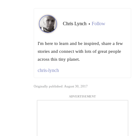
Chris Lynch
Follow
•
I'm here to learn and be inspired, share a few
stories and connect with lots of great people
across this tiny planet.
chris-lynch
Originally published: August 30, 2017
ADVERTISEMENT