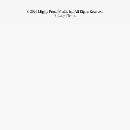
© 2026 Mighty Proud Media, Inc. All Rights Reserved.
Privacy
|
Terms