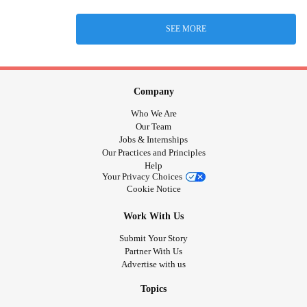
SEE MORE
Company
Who We Are
Our Team
Jobs & Internships
Our Practices and Principles
Help
Your Privacy Choices
Cookie Notice
Work With Us
Submit Your Story
Partner With Us
Advertise with us
Topics