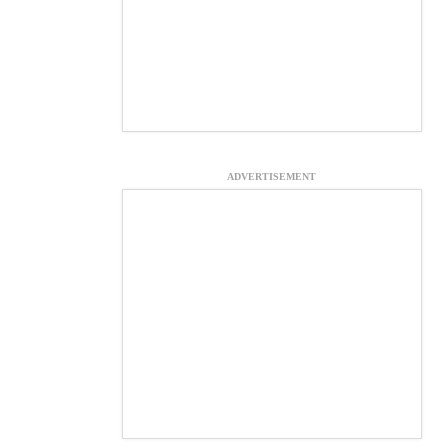
ADVERTISEMENT