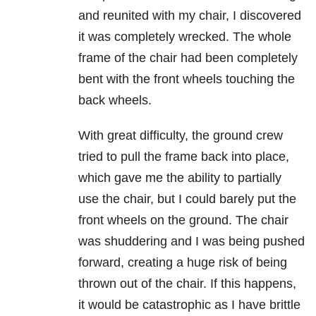
and reunited with my chair, I discovered
it was completely wrecked. The whole
frame of the chair had been completely
bent with the front wheels touching the
back wheels.
With great difficulty, the ground crew
tried to pull the frame back into place,
which gave me the ability to partially
use the chair, but I could barely put the
front wheels on the ground. The chair
was shuddering and I was being pushed
forward, creating a huge risk of being
thrown out of the chair. If this happens,
it would be catastrophic as I have brittle