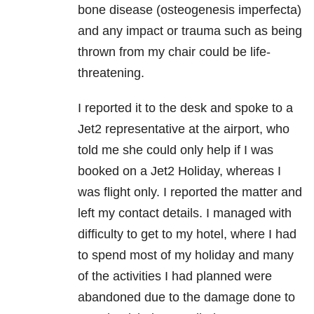
bone disease (osteogenesis imperfecta)
and any impact or trauma such as being
thrown from my chair could be life-
threatening.
I reported it to the desk and spoke to a
Jet2 representative at the airport, who
told me she could only help if I was
booked on a Jet2 Holiday, whereas I
was flight only. I reported the matter and
left my contact details. I managed with
difficulty to get to my hotel, where I had
to spend most of my holiday and many
of the activities I had planned were
abandoned due to the damage done to