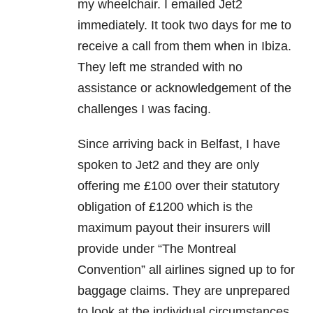
my wheelchair. I emailed Jet2
immediately. It took two days for me to
receive a call from them when in Ibiza.
They left me stranded with no
assistance or acknowledgement of the
challenges I was facing.
Since arriving back in Belfast, I have
spoken to Jet2 and they are only
offering me £100 over their statutory
obligation of £1200 which is the
maximum payout their insurers will
provide under “The Montreal
Convention” all airlines signed up to for
baggage claims. They are unprepared
to look at the individual circumstances