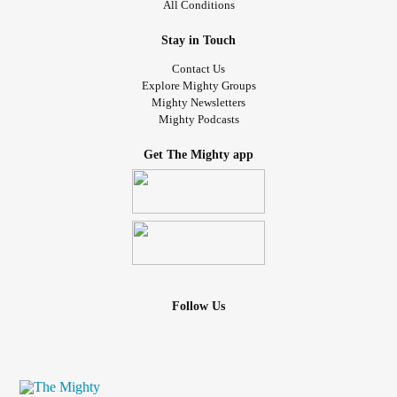
All Conditions
Stay in Touch
Contact Us
Explore Mighty Groups
Mighty Newsletters
Mighty Podcasts
Get The Mighty app
Follow Us