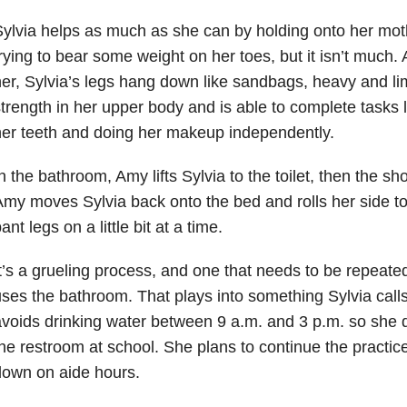
ylvia helps as much as she can by holding onto her mot
rying to bear some weight on her toes, but it isn’t much.
er, Sylvia’s legs hang down like sandbags, heavy and l
trength in her upper body and is able to complete tasks l
er teeth and doing her makeup independently.
n the bathroom, Amy lifts Sylvia to the toilet, then the sh
my moves Sylvia back onto the bed and rolls her side t
ant legs on a little bit at a time.
t’s a grueling process, and one that needs to be repeate
ses the bathroom. That plays into something Sylvia call
voids drinking water between 9 a.m. and 3 p.m. so she 
he restroom at school. She plans to continue the practice
down on aide hours.