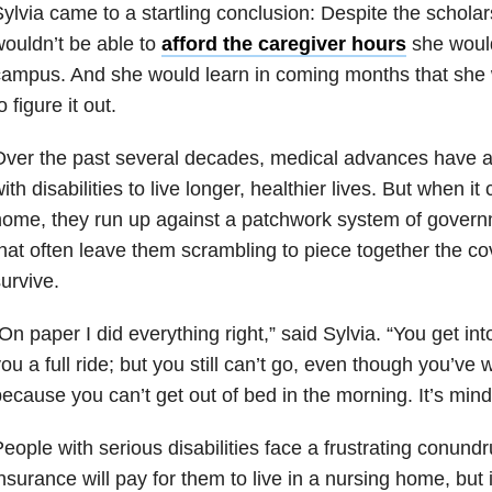
ylvia came to a startling conclusion: Despite the scholar
ouldn’t be able to
afford the caregiver hours
she would
ampus. And she would learn in coming months that she 
o figure it out.
Over the past several decades, medical advances have 
ith disabilities to live longer, healthier lives. But when i
ome, they run up against a patchwork system of govern
hat often leave them scrambling to piece together the c
urvive.
On paper I did everything right,” said Sylvia. “You get int
ou a full ride; but you still can’t go, even though you’ve
ecause you can’t get out of bed in the morning. It’s mind
eople with serious disabilities face a frustrating conund
nsurance will pay for them to live in a nursing home, but i