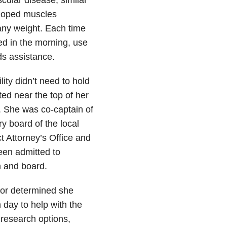
eloped muscles
any weight. Each time
ed in the morning, use
s assistance.
ity didn’t need to hold
ed near the top of her
. She was co-captain of
y board of the local
ct Attorney’s Office and
been admitted to
om and board.
tor determined she
 day to help with the
 research options,