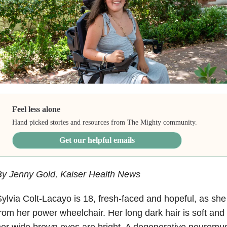
Feel less alone
Hand picked stories and resources from The Mighty community.
Get our helpful emails
By Jenny Gold, Kaiser Health News
ylvia Colt-Lacayo is 18, fresh-faced and hopeful, as s
rom her power wheelchair. Her long dark hair is soft and
er wide brown eyes are bright. A degenerative neuromus