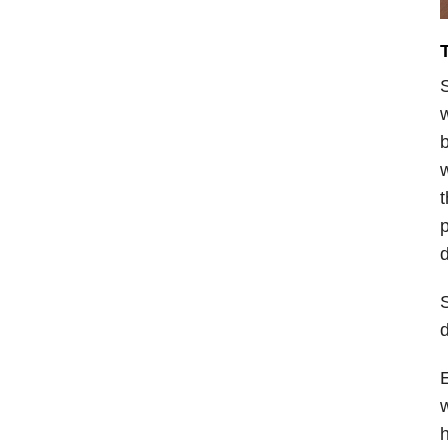
S
w
b
t
p
d
S
d
E
w
h