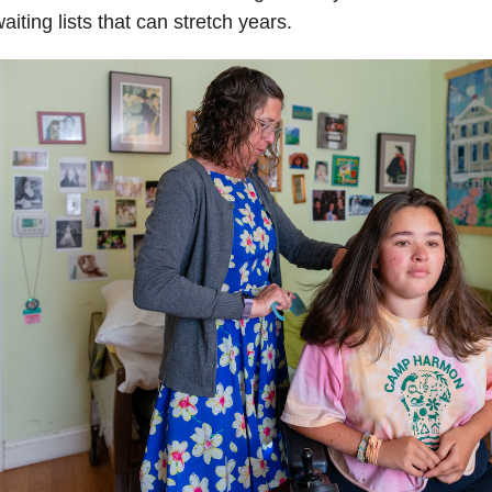
aiting lists that can stretch years.