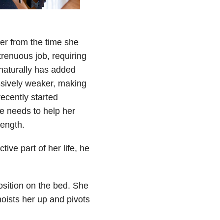
er from the time she
strenuous job, requiring
 naturally has added
sively weaker, making
recently started
he needs to help her
rength.
tive part of her life, he
osition on the bed. She
oists her up and pivots