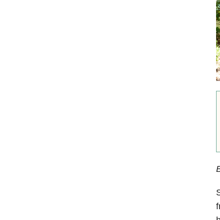
S
f
h