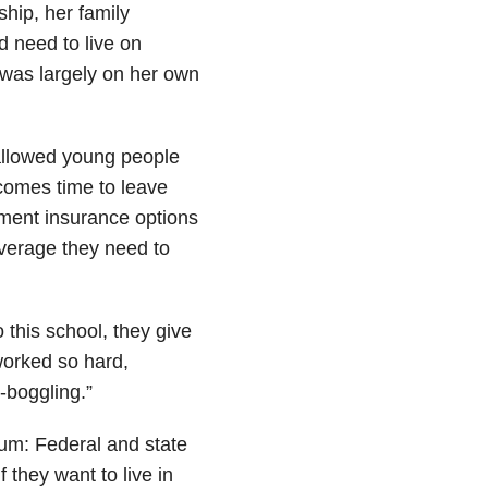
ship, her family
 need to live on
was largely on her own
allowed young people
t comes time to leave
ment insurance options
overage they need to
o this school, they give
 worked so hard,
-boggling.”
rum: Federal and state
f they want to live in