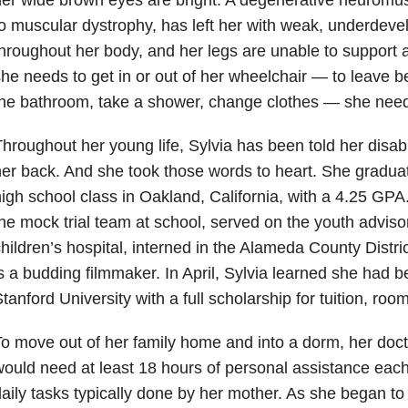
o muscular dystrophy, has left her with weak, underdev
hroughout her body, and her legs are unable to support 
he needs to get in or out of her wheelchair — to leave b
he bathroom, take a shower, change clothes — she need
hroughout her young life, Sylvia has been told her disabil
er back. And she took those words to heart. She graduat
igh school class in Oakland, California, with a 4.25 GPA
he mock trial team at school, served on the youth advisor
hildren’s hospital, interned in the Alameda County Distri
s a budding filmmaker. In April, Sylvia learned she had 
tanford University with a full scholarship for tuition, ro
o move out of her family home and into a dorm, her doc
ould need at least 18 hours of personal assistance each
aily tasks typically done by her mother. As she began to