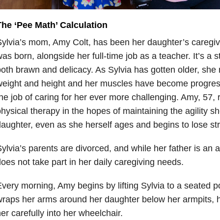
The ‘Pee Math’ Calculation
ylvia’s mom, Amy Colt, has been her daughter’s caregiv
as born, alongside her full-time job as a teacher. It’s a 
oth brawn and delicacy. As Sylvia has gotten older, she
weight and height and her muscles have become progres
he job of caring for her ever more challenging. Amy, 57, 
hysical therapy in the hopes of maintaining the agility s
aughter, even as she herself ages and begins to lose st
ylvia’s parents are divorced, and while her father is an ac
oes not take part in her daily caregiving needs.
very morning, Amy begins by lifting Sylvia to a seated p
raps her arms around her daughter below her armpits, h
er carefully into her wheelchair.