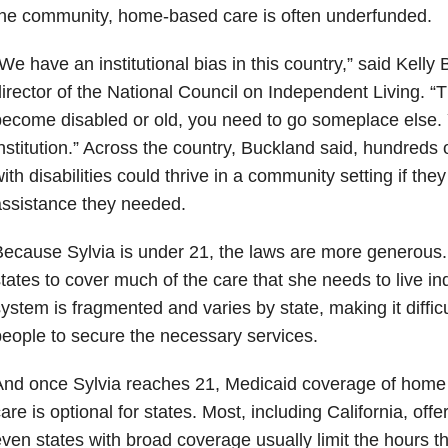
he community, home-based care is often underfunded.
We have an institutional bias in this country,” said Kelly
irector of the National Council on Independent Living. “Th
ecome disabled or old, you need to go someplace else. 
nstitution.” Across the country, Buckland said, hundreds 
ith disabilities could thrive in a community setting if the
ssistance they needed.
ecause Sylvia is under 21, the laws are more generous.
tates to cover much of the care that she needs to live i
ystem is fragmented and varies by state, making it diffic
eople to secure the necessary services.
And once Sylvia reaches 21, Medicaid coverage of hom
are is optional for states. Most, including California, of
ven states with broad coverage usually limit the hours th