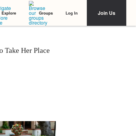
Join Us
Log In
Explore
Groups
o Take Her Place