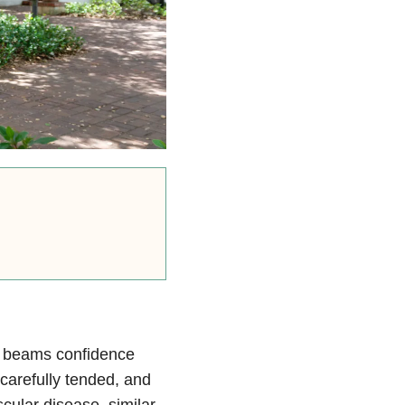
he beams confidence
 carefully tended, and
cular disease, similar