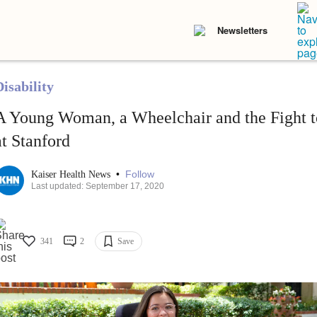
Newsletters
isability
A Young Woman, a Wheelchair and the Fight t
at Stanford
•
Follow
Kaiser Health News
Last updated: September 17, 2020
341
2
Save