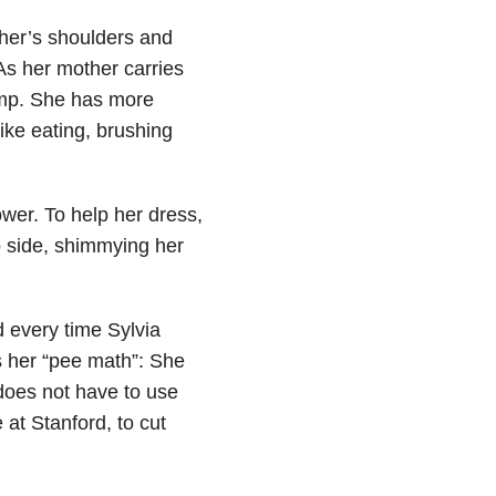
her’s shoulders and
 As her mother carries
imp. She has more
ike eating, brushing
ower. To help her dress,
o side, shimmying her
d every time Sylvia
s her “pee math”: She
does not have to use
 at Stanford, to cut