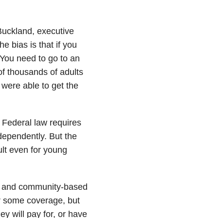
 Buckland, executive
e bias is that if you
You need to go to an
of thousands of adults
y were able to get the
 Federal law requires
ndependently. But the
ult even for young
e and community-based
fer some coverage, but
ey will pay for, or have