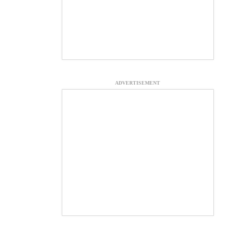
ADVERTISEMENT