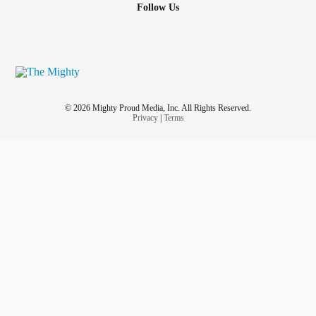
Follow Us
© 2026 Mighty Proud Media, Inc. All Rights Reserved.
Privacy
|
Terms