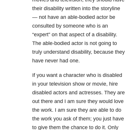
their disability written into the storyline
— not have an able-bodied actor be
consulted by someone who is an
“expert” on that aspect of a disability.
The able-bodied actor is not going to
truly understand disability, because they
have never had one.
If you want a character who is disabled
in your television show or movie, hire
disabled actors and actresses. They are
out there and I am sure they would love
the work. I am sure they are able to do
the work you ask of them; you just have
to give them the chance to do it. Only