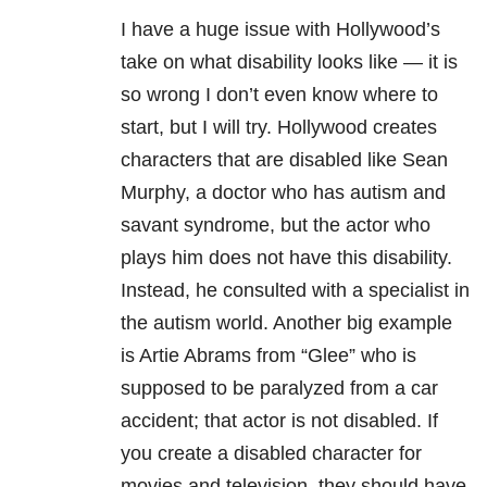
I have a huge issue with Hollywood’s
take on what disability looks like — it is
so wrong I don’t even know where to
start, but I will try. Hollywood creates
characters that are disabled like Sean
Murphy, a doctor who has autism and
savant syndrome, but the actor who
plays him does not have this disability.
Instead, he consulted with a specialist in
the autism world. Another big example
is Artie Abrams from “Glee” who is
supposed to be paralyzed from a car
accident; that actor is not disabled. If
you create a disabled character for
movies and television, they should have