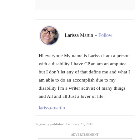
Larissa Martin
Follow
•
Hi everyone My name is Larissa I am a person
with a disability I have CP an am an amputee
but I don’t let any of that define me and what I
am able to do an accomplish due to my
disability I'm a writer activist of many things
and All and all Just a lover of life.
larissa-martin
Originally published: February 21, 2018
ADVERTISEMENT