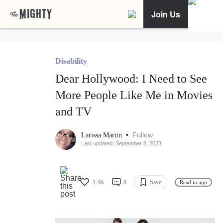
Join Us
Disability
Dear Hollywood: I Need to See
More People Like Me in Movies
and TV
•
Follow
Larissa Martin
Last updated: September 8, 2023
1.4K
8
Save
Read in app