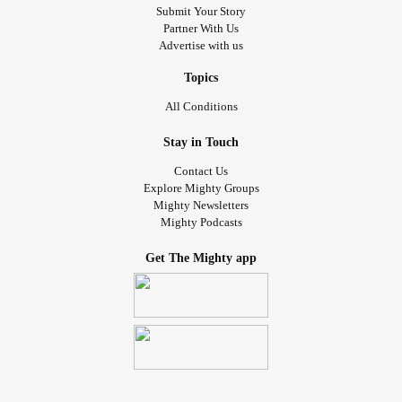
Submit Your Story
Partner With Us
Advertise with us
Topics
All Conditions
Stay in Touch
Contact Us
Explore Mighty Groups
Mighty Newsletters
Mighty Podcasts
Get The Mighty app