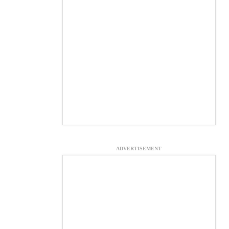
ADVERTISEMENT