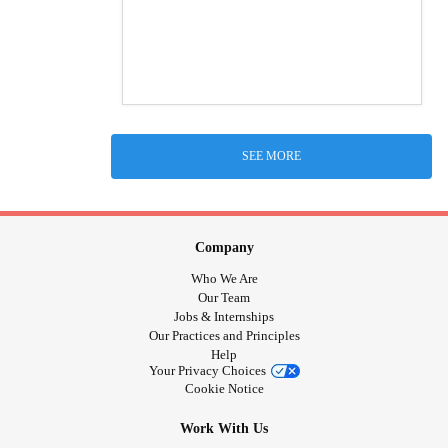
SEE MORE
Company
Who We Are
Our Team
Jobs & Internships
Our Practices and Principles
Help
Your Privacy Choices
Cookie Notice
Work With Us