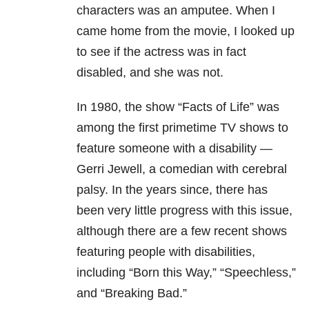
characters was an amputee. When I
came home from the movie, I looked up
to see if the actress was in fact
disabled, and she was not.
In 1980, the show “Facts of Life” was
among the first primetime TV shows to
feature someone with a disability —
Gerri Jewell, a comedian with cerebral
palsy. In the years since, there has
been very little progress with this issue,
although there are a few recent shows
featuring people with disabilities,
including “Born this Way,” “Speechless,”
and “Breaking Bad.”