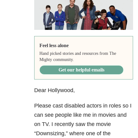
Feel less alone
Hand picked stories and resources from The
Mighty community.
Get our helpful emails
Dear Hollywood,
Please cast disabled actors in roles so I
can see people like me in movies and
on TV. I recently saw the movie
“Downsizing,” where one of the