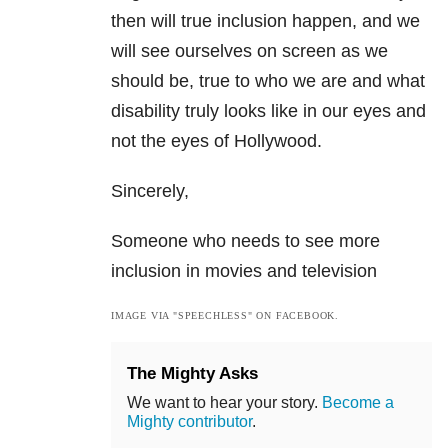
then will true inclusion happen, and we
will see ourselves on screen as we
should be, true to who we are and what
disability truly looks like in our eyes and
not the eyes of Hollywood.
Sincerely,
Someone who needs to see more
inclusion in movies and television
IMAGE VIA "SPEECHLESS" ON FACEBOOK.
The Mighty Asks
We want to hear your story.
Become a
Mighty contributor
.