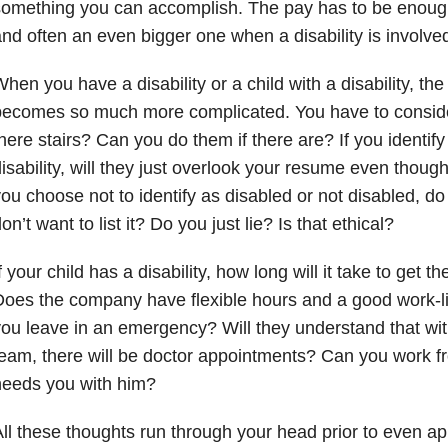
omething you can accomplish. The pay has to be enough. 
nd often an even bigger one when a disability is involve
hen you have a disability or a child with a disability, t
ecomes so much more complicated. You have to consider 
here stairs? Can you do them if there are? If you identi
isability, will they just overlook your resume even though
ou choose not to identify as disabled or not disabled, d
on’t want to list it? Do you just lie? Is that ethical?
f your child has a disability, how long will it take to get 
oes the company have flexible hours and a good work-life
ou leave in an emergency? Will they understand that wit
eam, there will be doctor appointments? Can you work
needs you with him?
ll these thoughts run through your head prior to even app