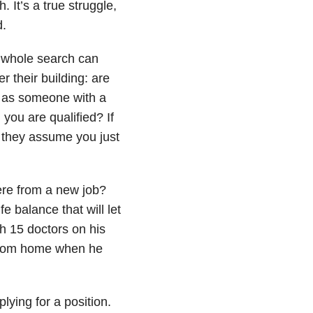
It’s a true struggle,
d.
he whole search can
their building: are
fy as someone with a
 you are qualified? If
o they assume you just
there from a new job?
 balance that will let
h 15 doctors on his
 from home when he
lying for a position.