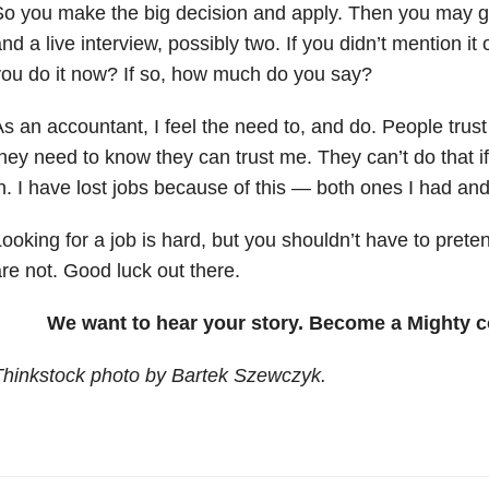
o you make the big decision and apply. Then you may g
nd a live interview, possibly two. If you didn’t mention it 
ou do it now? If so, how much do you say?
s an accountant, I feel the need to, and do. People trus
hey need to know they can trust me. They can’t do that if 
n. I have lost jobs because of this — both ones I had and
ooking for a job is hard, but you shouldn’t have to pret
re not. Good luck out there.
We want to hear your story. Become a Mighty c
Thinkstock photo by Bartek Szewczyk.