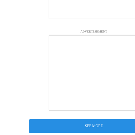
ADVERTISEMENT
SEE MORE