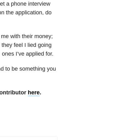
et a phone interview
on the application, do
t me with their money;
they feel I lied going
 ones I’ve applied for.
end to be something you
ontributor
here
.