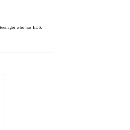
a teenager who has EDS,