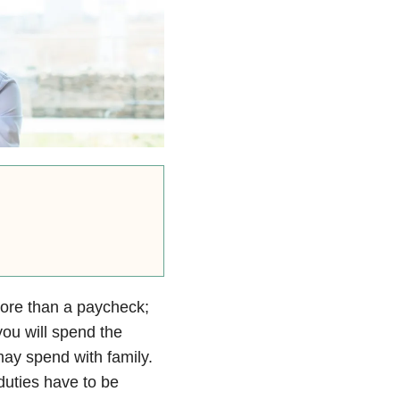
 more than a paycheck;
ou will spend the
ay spend with family.
 duties have to be