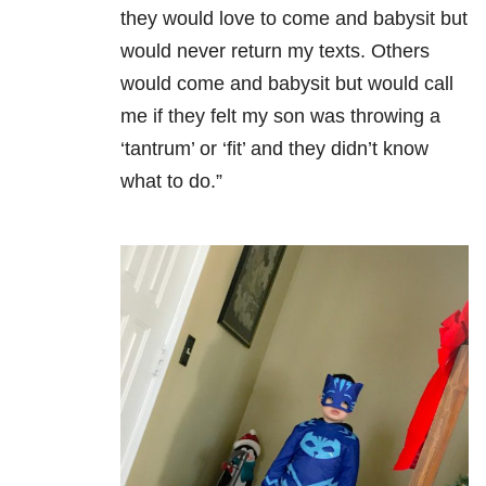
they would love to come and babysit but
would never return my texts. Others
would come and babysit but would call
me if they felt my son was throwing a
‘tantrum’ or ‘fit’ and they didn’t know
what to do.”