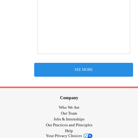
SEE MORE
Company
Who We Are
Our Team
Jobs & Internships
Our Practices and Principles
Help
Your Privacy Choices