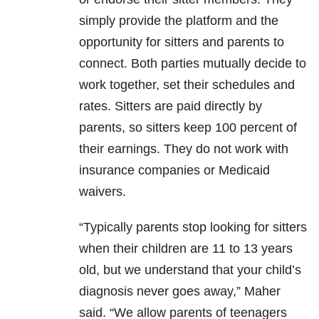
simply provide the platform and the
opportunity for sitters and parents to
connect. Both parties mutually decide to
work together, set their schedules and
rates. Sitters are paid directly by
parents, so sitters keep 100 percent of
their earnings. They do not work with
insurance companies or Medicaid
waivers.
“Typically parents stop looking for sitters
when their children are 11 to 13 years
old, but we understand that your child’s
diagnosis never goes away,” Maher
said. “We allow parents of teenagers