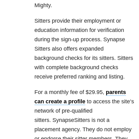
Mighty.
Sitters provide their employment or
education information for verification
during the sign-up process. Synapse
Sitters also offers expanded
background checks for its sitters. Sitters
with complete background checks
receive preferred ranking and listing.
For a monthly fee of $29.95,
parents
can create a profile
to access the site’s
network of pre-qualified
sitters. SynapseSitters is not a
placement agency. They do not employ
or endorse their sitter members. They