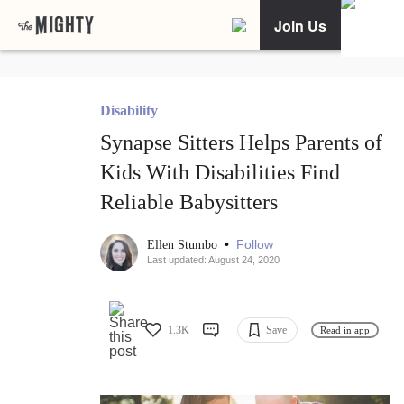
Join Us
Disability
Synapse Sitters Helps Parents of
Kids With Disabilities Find
Reliable Babysitters
•
Follow
Ellen Stumbo
Last updated: August 24, 2020
1.3K
Save
Read in app