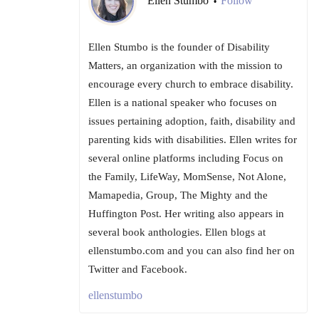
Ellen Stumbo
Follow
•
Ellen Stumbo is the founder of Disability
Matters, an organization with the mission to
encourage every church to embrace disability.
Ellen is a national speaker who focuses on
issues pertaining adoption, faith, disability and
parenting kids with disabilities. Ellen writes for
several online platforms including Focus on
the Family, LifeWay, MomSense, Not Alone,
Mamapedia, Group, The Mighty and the
Huffington Post. Her writing also appears in
several book anthologies. Ellen blogs at
ellenstumbo.com and you can also find her on
Twitter and Facebook.
ellenstumbo