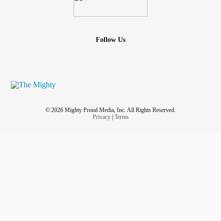
Follow Us
© 2026 Mighty Proud Media, Inc. All Rights Reserved.
Privacy
|
Terms