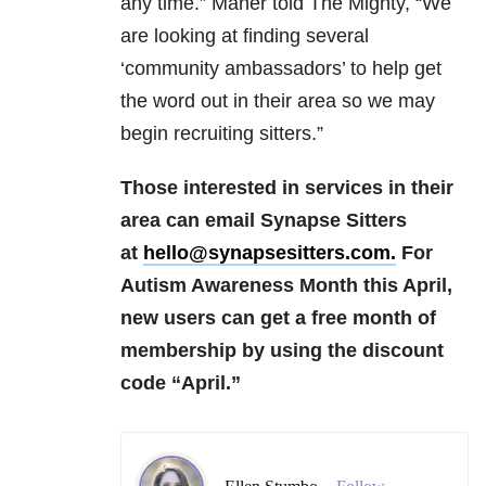
any time.” Maher told The Mighty, “We
are looking at finding several
‘community ambassadors’ to help get
the word out in their area so we may
begin recruiting sitters.”
Those interested in services in their
area can email Synapse Sitters
at
hello@synapsesitters.com.
For
Autism Awareness Month this April,
new users can get a free month of
membership by using the discount
code “April.”