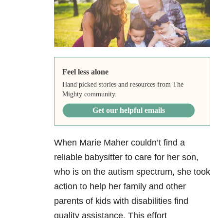
Feel less alone
Hand picked stories and resources from The
Mighty community.
Get our helpful emails
When Marie Maher couldn’t find a
reliable babysitter to care for her son,
who is on the autism spectrum, she took
action to help her family and other
parents of kids with disabilities find
quality assistance. This effort