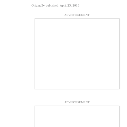
Originally published: April 23, 2018
ADVERTISEMENT
ADVERTISEMENT