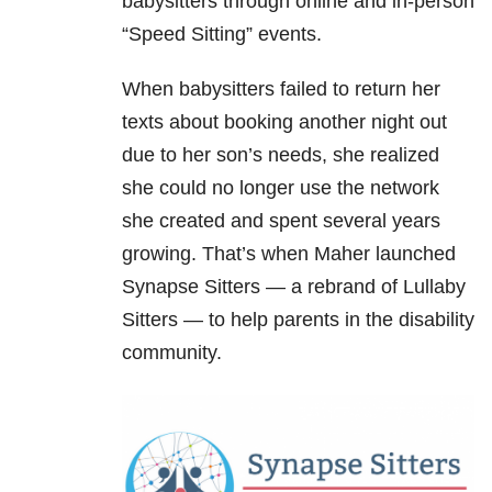
babysitters through online and in-person
“Speed Sitting” events.
When babysitters failed to return her
texts about booking another night out
due to her son’s needs, she realized
she could no longer use the network
she created and spent several years
growing. That’s when Maher launched
Synapse Sitters — a rebrand of Lullaby
Sitters — to help parents in the disability
community.