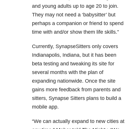
and young adults up to age 20 to join.
They may not need a ‘babysitter’ but
perhaps a companion or friend to spend
time with and/or show them life skills.”
Currently, SynapseSitters only covers
Indianapolis, Indiana, but it has been
beta testing and tweaking its site for
several months with the plan of
expanding nationwide. Once the site
gains more feedback from parents and
sitters, Synapse Sitters plans to build a
mobile app.
“We can actually expand to new cities at