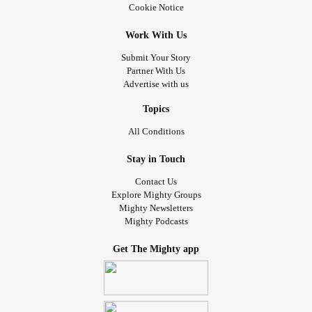
Cookie Notice
Work With Us
Submit Your Story
Partner With Us
Advertise with us
Topics
All Conditions
Stay in Touch
Contact Us
Explore Mighty Groups
Mighty Newsletters
Mighty Podcasts
Get The Mighty app