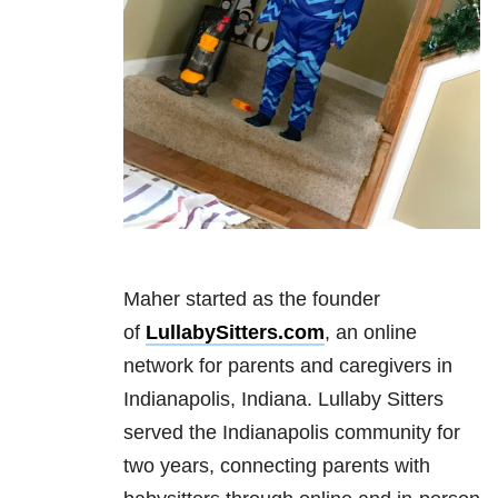
Maher started as the founder
of
LullabySitters.com
, an online
network for parents and caregivers in
Indianapolis, Indiana. Lullaby Sitters
served the Indianapolis community for
two years, connecting parents with