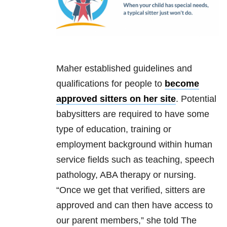
Maher established guidelines and
qualifications for people to
become
approved sitters on her site
. Potential
babysitters are required to have some
type of education, training or
employment background within human
service fields such as teaching, speech
pathology, ABA therapy or nursing.
“Once we get that verified, sitters are
approved and can then have access to
our parent members,” she told The