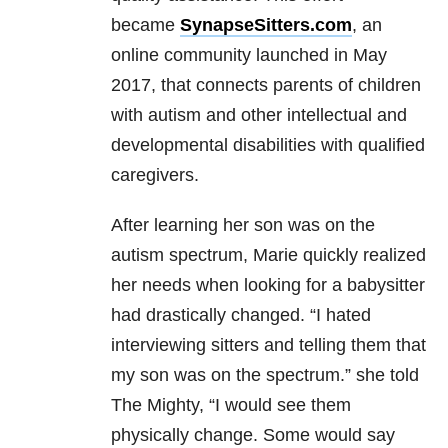
became
SynapseSitters.com
, an
online community launched in May
2017, that connects parents of children
with autism and other intellectual and
developmental disabilities with qualified
caregivers.
After learning her son was on the
autism spectrum, Marie quickly realized
her needs when looking for a babysitter
had drastically changed. “I hated
interviewing sitters and telling them that
my son was on the spectrum.” she told
The Mighty, “I would see them
physically change. Some would say