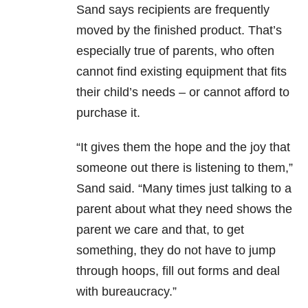
Sand says recipients are frequently
moved by the finished product. That’s
especially true of parents, who often
cannot find existing equipment that fits
their child’s needs – or cannot afford to
purchase it.
“It gives them the hope and the joy that
someone out there is listening to them,”
Sand said. “Many times just talking to a
parent about what they need shows the
parent we care and that, to get
something, they do not have to jump
through hoops, fill out forms and deal
with bureaucracy.”