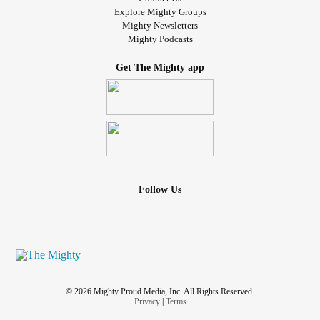
Explore Mighty Groups
Mighty Newsletters
Mighty Podcasts
Get The Mighty app
Follow Us
© 2026 Mighty Proud Media, Inc. All Rights Reserved.
Privacy
|
Terms