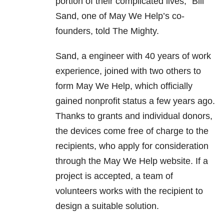
portion of their complicated lives,” Bill
Sand, one of May We Help’s co-
founders, told The Mighty.
Sand, a engineer with 40 years of work
experience, joined with two others to
form May We Help, which officially
gained nonprofit status a few years ago.
Thanks to grants and individual donors,
the devices come free of charge to the
recipients, who apply for consideration
through the May We Help website. If a
project is accepted, a team of
volunteers works with the recipient to
design a suitable solution.