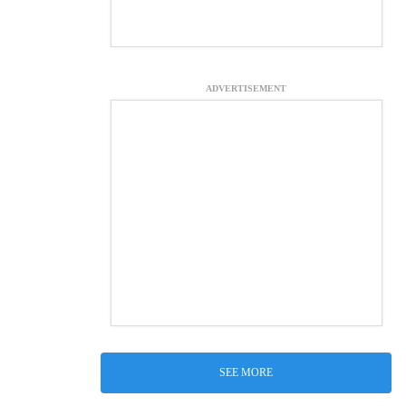
ADVERTISEMENT
SEE MORE