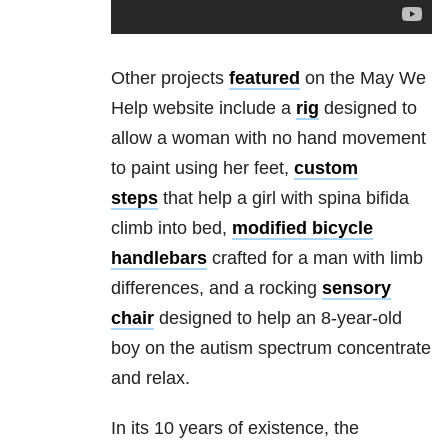
Other projects
featured
on the May We
Help website include a
rig
designed to
allow a woman with no hand movement
to paint using her feet,
custom
steps
that help a girl with spina bifida
climb into bed,
modified bicycle
handlebars
crafted for a man with limb
differences, and a rocking
sensory
chair
designed to help an 8-year-old
boy on the autism spectrum concentrate
and relax.
In its 10 years of existence, the