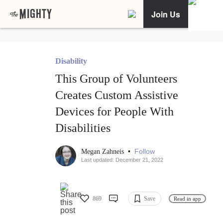
Join Us
Disability
This Group of Volunteers
Creates Custom Assistive
Devices for People With
Disabilities
•
Follow
Megan Zahneis
Last updated: December 21, 2022
869
Save
Read in app