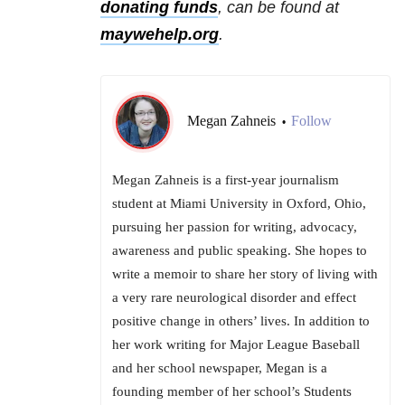
donating funds
, can be found at
maywehelp.org
.
Megan Zahneis
Follow
•
Megan Zahneis is a first-year journalism
student at Miami University in Oxford, Ohio,
pursuing her passion for writing, advocacy,
awareness and public speaking. She hopes to
write a memoir to share her story of living with
a very rare neurological disorder and effect
positive change in others’ lives. In addition to
her work writing for Major League Baseball
and her school newspaper, Megan is a
founding member of her school’s Students