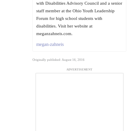
with Disabilities Advisory Council and a senior
staff member at the Ohio Youth Leadership
Forum for high school students with
disabilities. Visit her website at
meganzahneis.com.
megan-zahneis
Originally published: August 16, 2016
ADVERTISEMENT