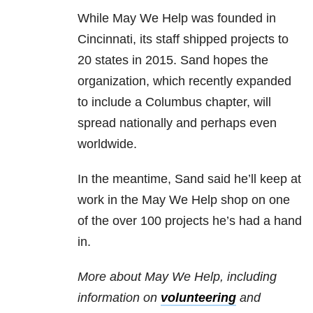
While May We Help was founded in
Cincinnati, its staff shipped projects to
20 states in 2015. Sand hopes the
organization, which recently expanded
to include a Columbus chapter, will
spread nationally and perhaps even
worldwide.
In the meantime, Sand said he’ll keep at
work in the May We Help shop on one
of the over 100 projects he’s had a hand
in.
More about May We Help, including
information on
volunteering
and