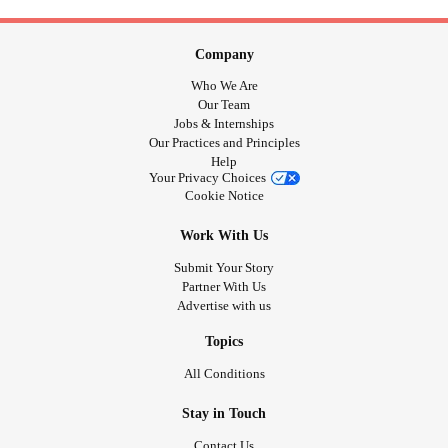
Company
Who We Are
Our Team
Jobs & Internships
Our Practices and Principles
Help
Your Privacy Choices
Cookie Notice
Work With Us
Submit Your Story
Partner With Us
Advertise with us
Topics
All Conditions
Stay in Touch
Contact Us