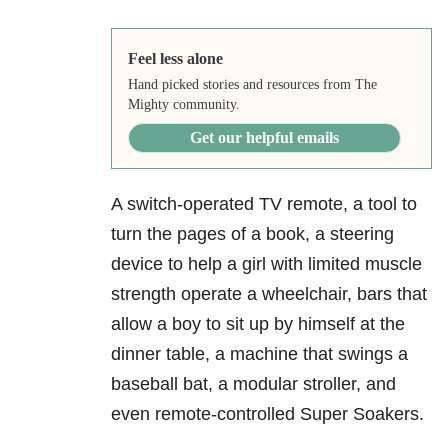
Feel less alone
Hand picked stories and resources from The
Mighty community.
Get our helpful emails
A switch-operated TV remote, a tool to
turn the pages of a book, a steering
device to help a girl with limited muscle
strength operate a wheelchair, bars that
allow a boy to sit up by himself at the
dinner table, a machine that swings a
baseball bat, a modular stroller, and
even remote-controlled Super Soakers.