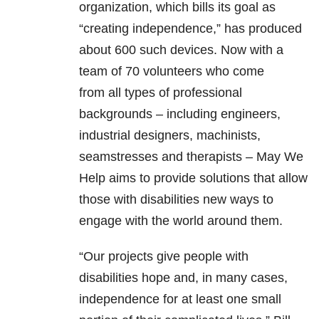
organization, which bills its goal as
“creating independence,” has produced
about 600 such devices. Now with a
team of 70 volunteers who come
from all types of professional
backgrounds – including engineers,
industrial designers, machinists,
seamstresses and therapists – May We
Help aims to provide solutions that allow
those with disabilities new ways to
engage with the world around them.
“Our projects give people with
disabilities hope and, in many cases,
independence for at least one small