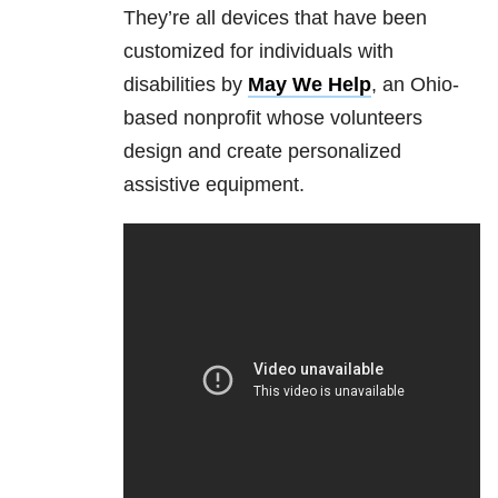
They’re all devices that have been
customized for individuals with
disabilities by
May We Help
, an Ohio-
based nonprofit whose volunteers
design and create personalized
assistive equipment.