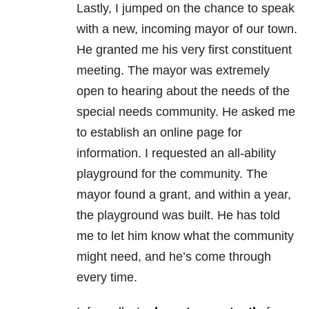
Lastly, I jumped on the chance to speak
with a new, incoming mayor of our town.
He granted me his very first constituent
meeting. The mayor was extremely
open to hearing about the needs of the
special needs community. He asked me
to establish an online page for
information. I requested an all-ability
playground for the community. The
mayor found a grant, and within a year,
the playground was built. He has told
me to let him know what the community
might need, and he’s come through
every time.