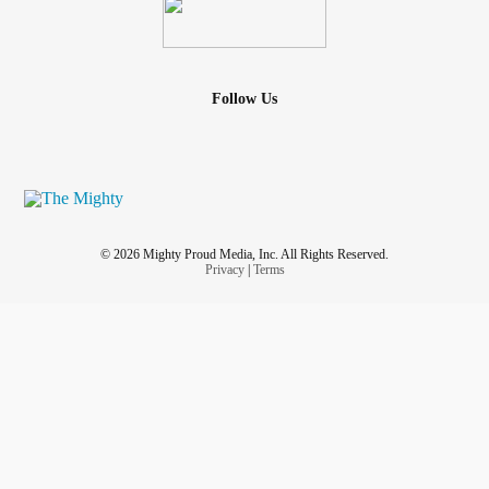
Follow Us
© 2026 Mighty Proud Media, Inc. All Rights Reserved.
Privacy
|
Terms