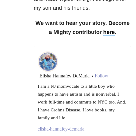
my son and his friends.
We want to hear your story. Become
a Mighty contributor
here
.
Elisha Hannafey DeMaria
Follow
•
I am a NJ momvocate to a little boy who
happens to have autism and is nonverbal. I
work full-time and commute to NYC too. And,
I have Crohns Disease. I love books, my
family and life.
elisha-hannafey-demaria