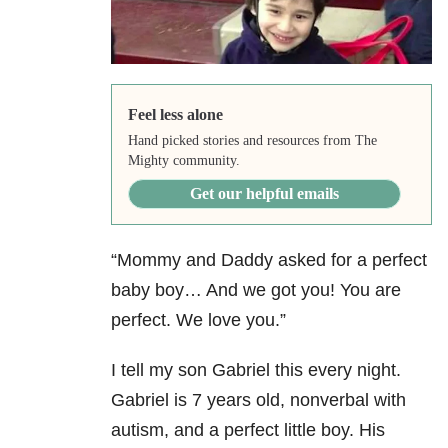
Feel less alone
Hand picked stories and resources from The
Mighty community.
Get our helpful emails
“Mommy and Daddy asked for a perfect
baby boy… And we got you! You are
perfect. We love you.”
I tell my son Gabriel this every night.
Gabriel is 7 years old, nonverbal with
autism, and a perfect little boy. His