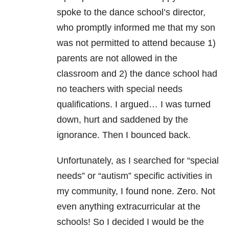
spoke to the dance school’s director,
who promptly informed me that my son
was not permitted to attend because 1)
parents are not allowed in the
classroom and 2) the dance school had
no teachers with special needs
qualifications. I argued… I was turned
down, hurt and saddened by the
ignorance. Then I bounced back.
Unfortunately, as I searched for “special
needs” or “autism” specific activities in
my community, I found none. Zero. Not
even anything extracurricular at the
schools! So I decided I would be the