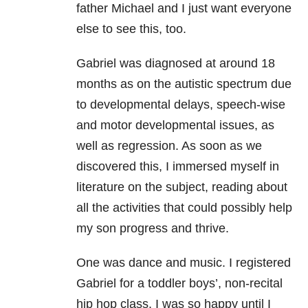
father Michael and I just want everyone
else to see this, too.
Gabriel was diagnosed at around 18
months as on the autistic spectrum due
to developmental delays, speech-wise
and motor developmental issues, as
well as regression. As soon as we
discovered this, I immersed myself in
literature on the subject, reading about
all the activities that could possibly help
my son progress and thrive.
One was dance and music. I registered
Gabriel for a toddler boys’, non-recital
hip hop class. I was so happy until I