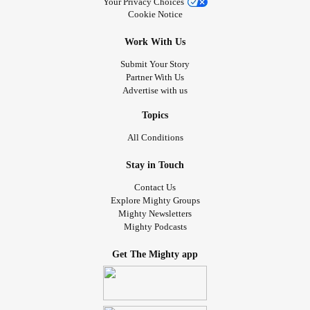
Your Privacy Choices
Cookie Notice
Work With Us
Submit Your Story
Partner With Us
Advertise with us
Topics
All Conditions
Stay in Touch
Contact Us
Explore Mighty Groups
Mighty Newsletters
Mighty Podcasts
Get The Mighty app