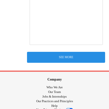
SEE MORE
Company
Who We Are
Our Team
Jobs & Internships
Our Practices and Principles
Help