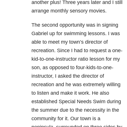
another plus! Three years later and I still
arrange monthly sensory movies.
The second opportunity was in signing
Gabriel up for swimming lessons. I was
able to meet my town’s director of
recreation. Since I had to request a one-
kid-to-one-instructor ratio lesson for my
son, as opposed to four-kids-to-one-
instructor, I asked the director of
recreation and he was extremely willing
to listen and make it work. He also
established Special Needs Swim during
the summer due to the necessity in the
community for it. Our town is a