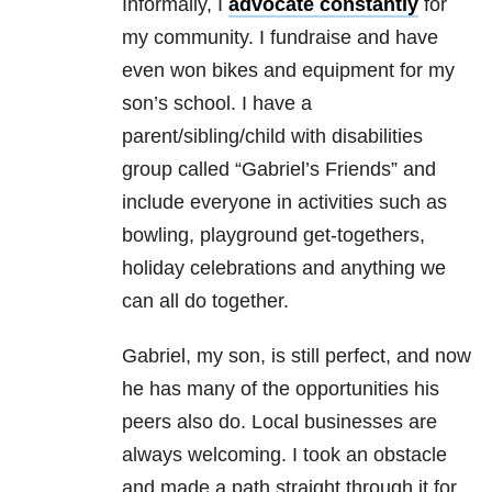
Informally, I
advocate constantly
for
my community. I fundraise and have
even won bikes and equipment for my
son’s school. I have a
parent/sibling/child with disabilities
group called “Gabriel’s Friends” and
include everyone in activities such as
bowling, playground get-togethers,
holiday celebrations and anything we
can all do together.
Gabriel, my son, is still perfect, and now
he has many of the opportunities his
peers also do. Local businesses are
always welcoming. I took an obstacle
and made a path straight through it for