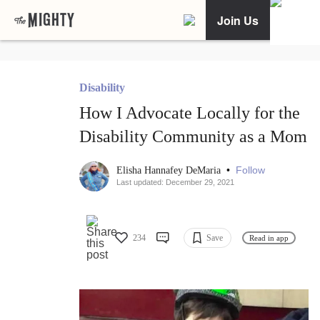
Join Us
Disability
How I Advocate Locally for the
Disability Community as a Mom
•
Follow
Elisha Hannafey DeMaria
Last updated: December 29, 2021
234
Save
Read in app