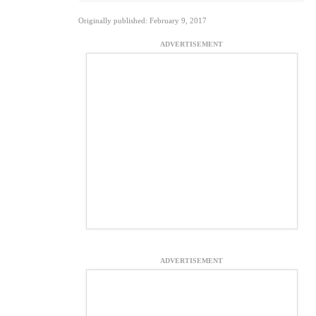
Originally published: February 9, 2017
ADVERTISEMENT
ADVERTISEMENT