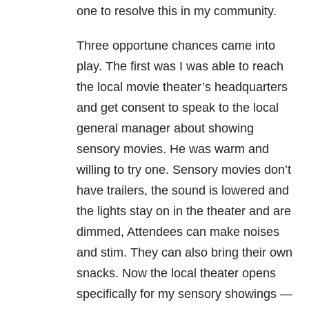
one to resolve this in my community.
Three opportune chances came into
play. The first was I was able to reach
the local movie theater’s headquarters
and get consent to speak to the local
general manager about showing
sensory movies. He was warm and
willing to try one. Sensory movies don’t
have trailers, the sound is lowered and
the lights stay on in the theater and are
dimmed, Attendees can make noises
and stim. They can also bring their own
snacks. Now the local theater opens
specifically for my sensory showings —