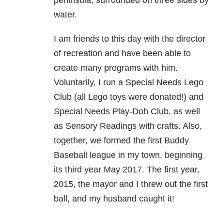
peninsula, surrounded on three sides by
water.
I am friends to this day with the director
of recreation and have been able to
create many programs with him.
Voluntarily, I run a Special Needs Lego
Club (all Lego toys were donated!) and
Special Needs Play-Doh Club, as well
as Sensory Readings with crafts. Also,
together, we formed the first Buddy
Baseball league in my town, beginning
its third year May 2017. The first year,
2015, the mayor and I threw out the first
ball, and my husband caught it!