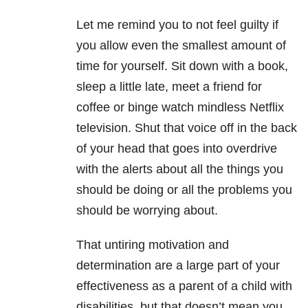
Let me remind you to not feel guilty if
you allow even the smallest amount of
time for yourself. Sit down with a book,
sleep a little late, meet a friend for
coffee or binge watch mindless Netflix
television. Shut that voice off in the back
of your head that goes into overdrive
with the alerts about all the things you
should be doing or all the problems you
should be worrying about.
That untiring motivation and
determination are a large part of your
effectiveness as a parent of a child with
disabilities, but that doesn’t mean you