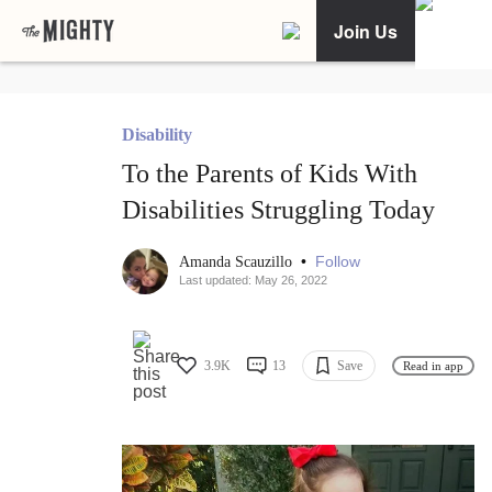
Join Us
Disability
To the Parents of Kids With
Disabilities Struggling Today
•
Follow
Amanda Scauzillo
Last updated: May 26, 2022
3.9K
13
Save
Read in app