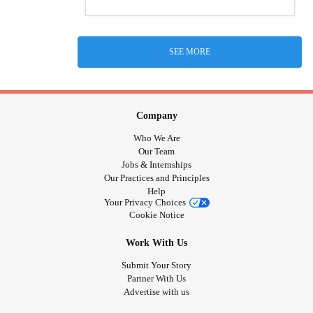
SEE MORE
Company
Who We Are
Our Team
Jobs & Internships
Our Practices and Principles
Help
Your Privacy Choices
Cookie Notice
Work With Us
Submit Your Story
Partner With Us
Advertise with us