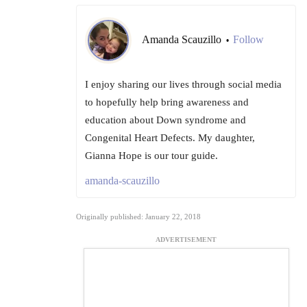
Amanda Scauzillo
Follow
•
I enjoy sharing our lives through social media
to hopefully help bring awareness and
education about Down syndrome and
Congenital Heart Defects. My daughter,
Gianna Hope is our tour guide.
amanda-scauzillo
Originally published: January 22, 2018
ADVERTISEMENT