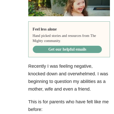
Feel less alone
Hand picked stories and resources from The
Mighty community.
Get our helpful emails
Recently I was feeling negative,
knocked down and overwhelmed. I was
beginning to question my abilities as a
mother, wife and even a friend.
This is for parents who have felt like me
before: