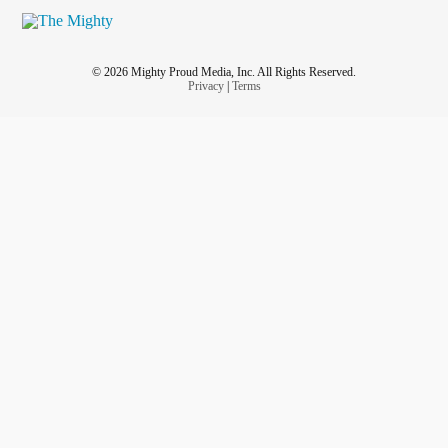
© 2026 Mighty Proud Media, Inc. All Rights Reserved.
Privacy
|
Terms