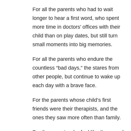
For all the parents who had to wait
longer to hear a first word, who spent
more time in doctors’ offices with their
child than on play dates, but still turn
small moments into big memories.
For all the parents who endure the
countless “bad days,” the stares from
other people, but continue to wake up
each day with a brave face.
For the parents whose child’s first
friends were their therapists, and the
ones they saw more often than family.