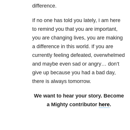
difference.
If no one has told you lately, I am here
to remind you that you are important,
you are changing lives, you are making
a difference in this world. If you are
currently feeling defeated, overwhelmed
and maybe even sad or angry… don’t
give up because you had a bad day,
there is always tomorrow.
We want to hear your story. Become
a Mighty contributor
here
.