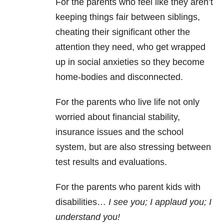
For the parents who feel like they aren’t
keeping things fair between siblings,
cheating their significant other the
attention they need, who get wrapped
up in social anxieties so they become
home-bodies and disconnected.
For the parents who live life not only
worried about financial stability,
insurance issues and the school
system, but are also stressing between
test results and evaluations.
For the parents who parent kids with
disabilities…
I see you; I applaud you; I
understand you!