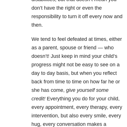
don’t have the right or even the
responsibility to turn it off every now and
then.
We tend to feel defeated at times, either
as a parent, spouse or friend — who
doesn’t! Just keep in mind your child’s
progress might not be easy to see on a
day to day basis, but when you reflect
back from time to time on how far he or
she has come,
give yourself some
credit!
Everything you do for your child,
every appointment, every therapy, every
intervention, but also every smile, every
hug, every conversation makes a