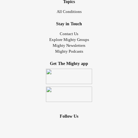
Topics
All Conditions
Stay in Touch
Contact Us
Explore Mighty Groups
Mighty Newsletters
Mighty Podcasts
Get The Mighty app
Follow Us