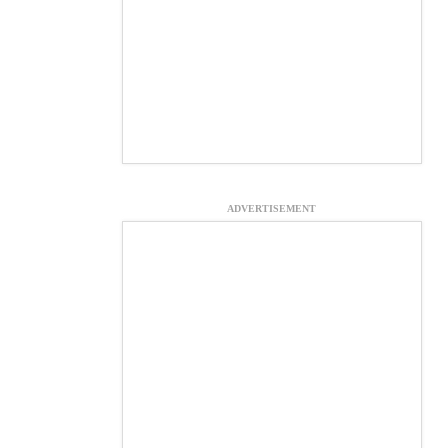
ADVERTISEMENT