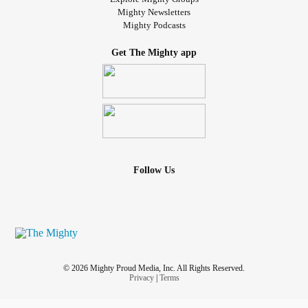
Mighty Newsletters
Mighty Podcasts
Get The Mighty app
Follow Us
© 2026 Mighty Proud Media, Inc. All Rights Reserved.
Privacy
|
Terms