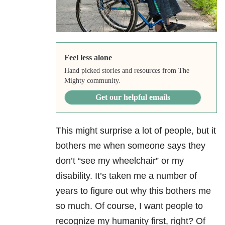
Feel less alone
Hand picked stories and resources from The
Mighty community.
Get our helpful emails
This might surprise a lot of people, but it
bothers me when someone says they
don’t “see my wheelchair” or my
disability. It’s taken me a number of
years to figure out why this bothers me
so much. Of course, I want people to
recognize my humanity first, right? Of