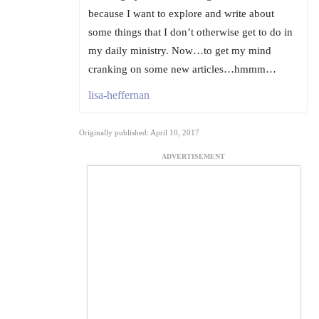
because I want to explore and write about
some things that I don’t otherwise get to do in
my daily ministry. Now…to get my mind
cranking on some new articles…hmmm…
lisa-heffernan
Originally published: April 10, 2017
ADVERTISEMENT