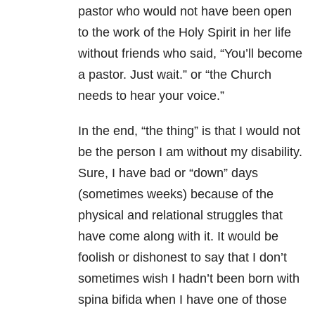
pastor who would not have been open
to the work of the Holy Spirit in her life
without friends who said, “You’ll become
a pastor. Just wait.” or “the Church
needs to hear your voice.”
In the end, “the thing” is that I would not
be the person I am without my disability.
Sure, I have bad or “down” days
(sometimes weeks) because of the
physical and relational struggles that
have come along with it. It would be
foolish or dishonest to say that I don’t
sometimes wish I hadn’t been born with
spina bifida when I have one of those