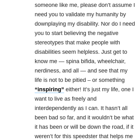
someone like me, please don’t assume I
need you to validate my humanity by
downplaying my disability. Nor do I need
you to start believing the negative
stereotypes that make people with
disabilities seem helpless. Just get to
know me — spina bifida, wheelchair,
nerdiness, and all — and see that my
life is not to be pitied – or something
“inspiring”
either! It’s just my life, one I
want to live as freely and
interdependently as I can. It hasn’t all
been bad so far, and it wouldn’t be what
it has been or will be down the road, if it
weren’t for this speedster that helps me