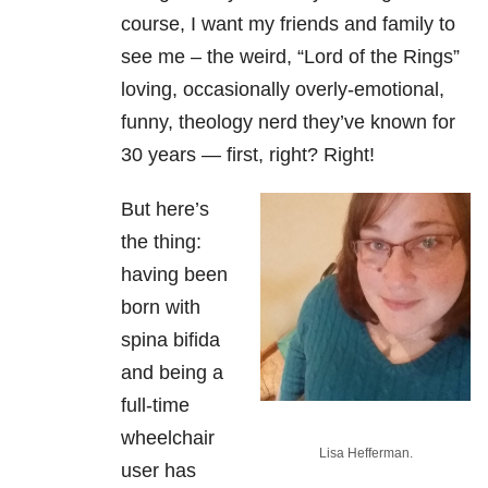
course, I want my friends and family to
see me – the weird, “Lord of the Rings”
loving, occasionally overly-emotional,
funny, theology nerd they’ve known for
30 years — first, right? Right!
But here’s
the thing:
having been
born with
spina bifida
and being a
full-time
wheelchair
Lisa Hefferman.
user has