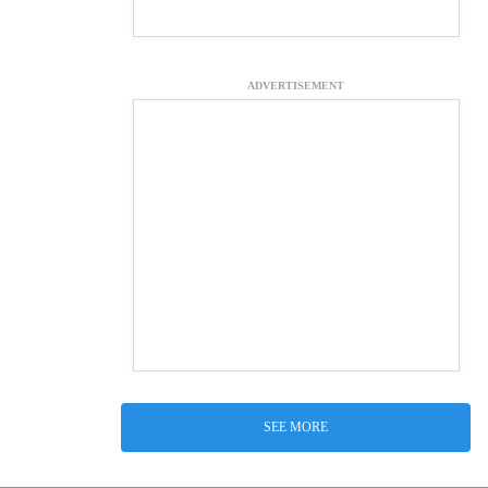
ADVERTISEMENT
SEE MORE