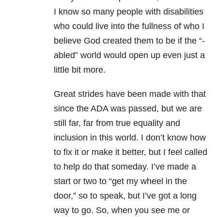
I know so many people with disabilities
who could live into the fullness of who I
believe God created them to be if the “-
abled” world would open up even just a
little bit more.
Great strides have been made with that
since the ADA was passed, but we are
still far, far from true equality and
inclusion in this world. I don’t know how
to fix it or make it better, but I feel called
to help do that someday. I’ve made a
start or two to “get my wheel in the
door,” so to speak, but I’ve got a long
way to go. So, when you see me or