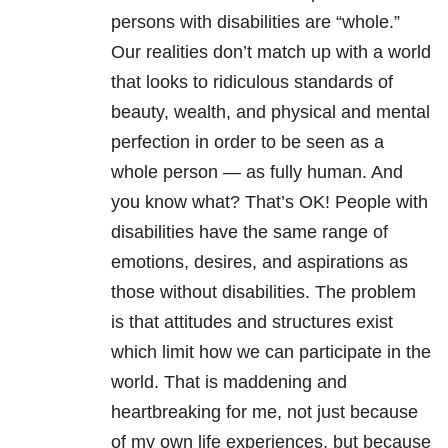
persons with disabilities are “whole.”
Our realities don’t match up with a world
that looks to ridiculous standards of
beauty, wealth, and physical and mental
perfection in order to be seen as a
whole person — as fully human. And
you know what? That’s OK! People with
disabilities have the same range of
emotions, desires, and aspirations as
those without disabilities. The problem
is that attitudes and structures exist
which limit how we can participate in the
world. That is maddening and
heartbreaking for me, not just because
of my own life experiences, but because