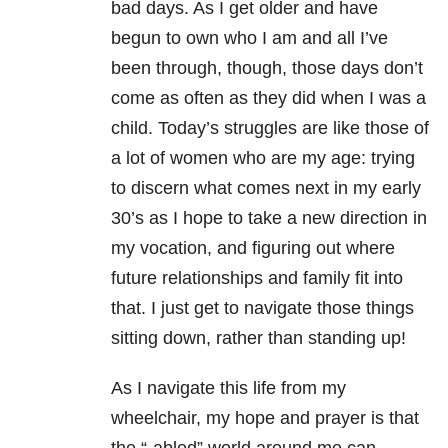
bad days. As I get older and have
begun to own who I am and all I’ve
been through, though, those days don’t
come as often as they did when I was a
child. Today’s struggles are like those of
a lot of women who are my age: trying
to discern what comes next in my early
30’s as I hope to take a new direction in
my vocation, and figuring out where
future relationships and family fit into
that. I just get to navigate those things
sitting down, rather than standing up!
As I navigate this life from my
wheelchair, my hope and prayer is that