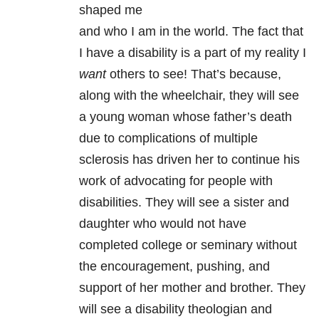
shaped me
and who I am in the world. The fact that
I have a disability is a part of my reality I
want
others to see! That’s because,
along with the wheelchair, they will see
a young woman whose father’s death
due to complications of multiple
sclerosis has driven her to continue his
work of advocating for people with
disabilities. They will see a sister and
daughter who would not have
completed college or seminary without
the encouragement, pushing, and
support of her mother and brother. They
will see a disability theologian and