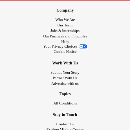
Company
Who We Are
Our Team
Jobs & Internships
Our Practices and Principles
Help
Your Privacy Choices
Cookie Notice
Work With Us
Submit Your Story
Partner With Us
Advertise with us
Topics
All Conditions
Stay in Touch
Contact Us
Explore Mighty Groups