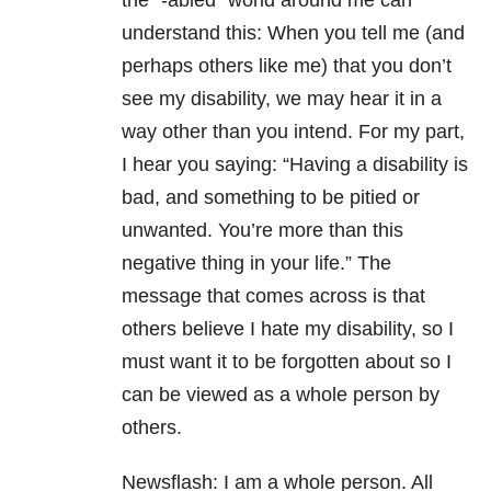
the “-abled” world around me can
understand this: When you tell me (and
perhaps others like me) that you don’t
see my disability, we may hear it in a
way other than you intend. For my part,
I hear you saying: “Having a disability is
bad, and something to be pitied or
unwanted. You’re more than this
negative thing in your life.” The
message that comes across is that
others believe I hate my disability, so I
must want it to be forgotten about so I
can be viewed as a whole person by
others.
Newsflash: I am a whole person. All