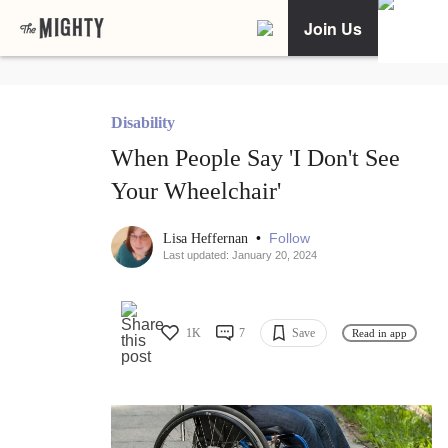
Join Us
Disability
When People Say 'I Don't See
Your Wheelchair'
•
Follow
Lisa Heffernan
Last updated: January 20, 2024
1K
7
Save
Read in app