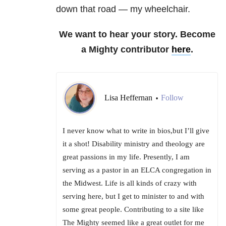
down that road — my wheelchair.
We want to hear your story. Become
a Mighty contributor
here
.
Lisa Heffernan
Follow
•
I never know what to write in bios,but I’ll give
it a shot! Disability ministry and theology are
great passions in my life. Presently, I am
serving as a pastor in an ELCA congregation in
the Midwest. Life is all kinds of crazy with
serving here, but I get to minister to and with
some great people. Contributing to a site like
The Mighty seemed like a great outlet for me