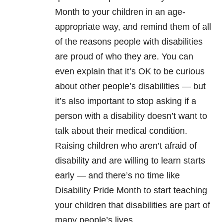
Month to your children in an age-
appropriate way, and remind them of all
of the reasons people with disabilities
are proud of who they are. You can
even explain that it’s OK to be curious
about other people’s disabilities — but
it’s also important to stop asking if a
person with a disability doesn’t want to
talk about their medical condition.
Raising children who aren’t afraid of
disability and are willing to learn starts
early — and there’s no time like
Disability Pride Month to start teaching
your children that disabilities are part of
many people’s lives.