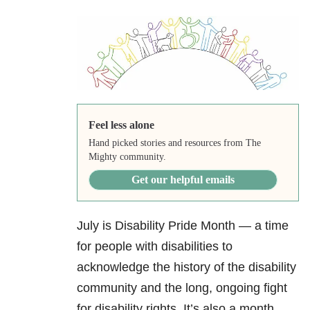
Feel less alone
Hand picked stories and resources from The
Mighty community.
Get our helpful emails
July is Disability Pride Month — a time
for people with disabilities to
acknowledge the history of the disability
community and the long, ongoing fight
for disability rights. It’s also a month