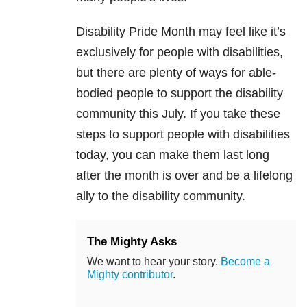
Disability Pride Month may feel like it’s
exclusively for people with disabilities,
but there are plenty of ways for able-
bodied people to support the disability
community this July. If you take these
steps to support people with disabilities
today, you can make them last long
after the month is over and be a lifelong
ally to the disability community.
The Mighty Asks
We want to hear your story.
Become a
Mighty contributor
.