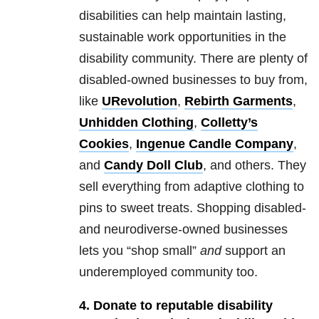
disabilities can help maintain lasting,
sustainable work opportunities in the
disability community. There are plenty of
disabled-owned businesses to buy from,
like
URevolution
,
Rebirth Garments
,
Unhidden Clothing
,
Colletty’s
Cookies
,
Ingenue Candle Company
,
and
Candy Doll Club
, and others. They
sell everything from adaptive clothing to
pins to sweet treats. Shopping disabled-
and neurodiverse-owned businesses
lets you “shop small”
and
support an
underemployed community too.
4. Donate to reputable disability