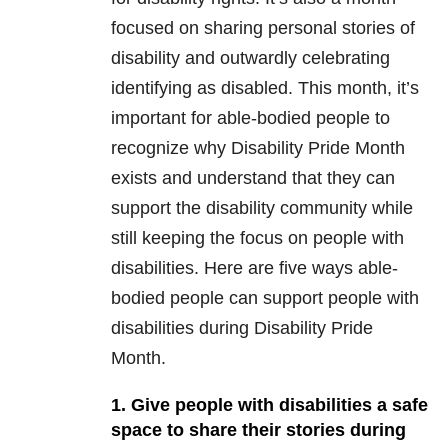
focused on sharing personal stories of
disability and outwardly celebrating
identifying as disabled. This month, it’s
important for able-bodied people to
recognize why Disability Pride Month
exists and understand that they can
support the disability community while
still keeping the focus on people with
disabilities. Here are five ways able-
bodied people can support people with
disabilities during Disability Pride
Month.
1. Give people with disabilities a safe
space to share their stories during