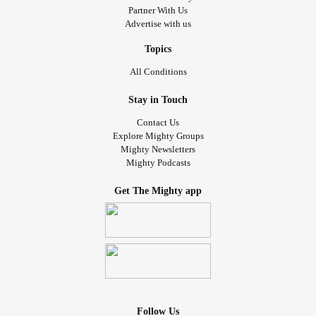
Partner With Us
Advertise with us
Topics
All Conditions
Stay in Touch
Contact Us
Explore Mighty Groups
Mighty Newsletters
Mighty Podcasts
Get The Mighty app
Follow Us