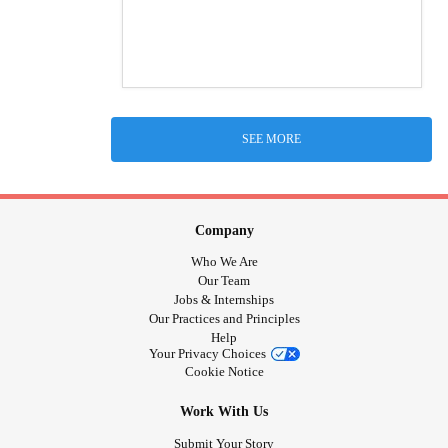
SEE MORE
Company
Who We Are
Our Team
Jobs & Internships
Our Practices and Principles
Help
Your Privacy Choices
Cookie Notice
Work With Us
Submit Your Story