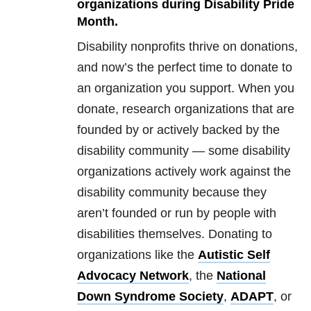
organizations during Disability Pride
Month.
Disability nonprofits thrive on donations,
and now’s the perfect time to donate to
an organization you support. When you
donate, research organizations that are
founded by or actively backed by the
disability community — some disability
organizations actively work against the
disability community because they
aren’t founded or run by people with
disabilities themselves. Donating to
organizations like the
Autistic Self
Advocacy Network
, the
National
Down Syndrome Society
,
ADAPT
, or