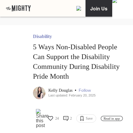
Join Us
Disability
5 Ways Non-Disabled People
Can Support the Disability
Community During Disability
Pride Month
•
Follow
Kelly Douglas
Last updated: February 20, 2025
24
2
Save
Read in app