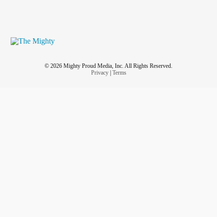
© 2026 Mighty Proud Media, Inc. All Rights Reserved.
Privacy
|
Terms