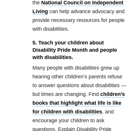
the
National Council on Independent
Living
can help advance advocacy and
provide necessary resources for people
with disabilities.
5. Teach your children about
Disability Pride Month and people
with disabilities.
Many people with disabilities grew up
hearing other children’s parents refuse
to answer questions about disabilities —
but times are changing. Find
children’s
books that highlight what life is like
for children with disabilities
, and
encourage your children to ask
questions. Explain Disability Pride