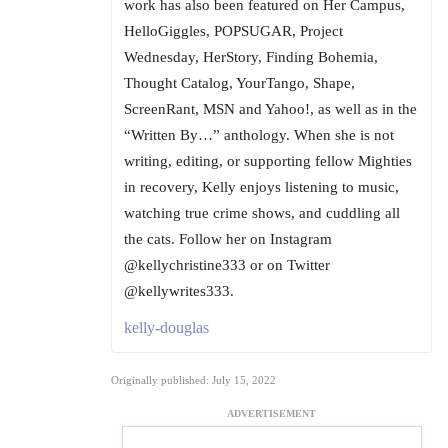
work has also been featured on Her Campus,
HelloGiggles, POPSUGAR, Project
Wednesday, HerStory, Finding Bohemia,
Thought Catalog, YourTango, Shape,
ScreenRant, MSN and Yahoo!, as well as in the
“Written By…” anthology. When she is not
writing, editing, or supporting fellow Mighties
in recovery, Kelly enjoys listening to music,
watching true crime shows, and cuddling all
the cats. Follow her on Instagram
@kellychristine333 or on Twitter
@kellywrites333.
kelly-douglas
Originally published: July 15, 2022
ADVERTISEMENT