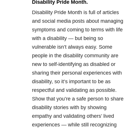
Disability Pride Month.
Disability Pride Month is full of articles
and social media posts about managing
symptoms and coming to terms with life
with a disability — but being so
vulnerable isn’t always easy. Some
people in the disability community are
new to self-identifying as disabled or
sharing their personal experiences with
disability, so it’s important to be as
respectful and validating as possible.
Show that you’re a safe person to share
disability stories with by showing
empathy and validating others’ lived
experiences — while still recognizing