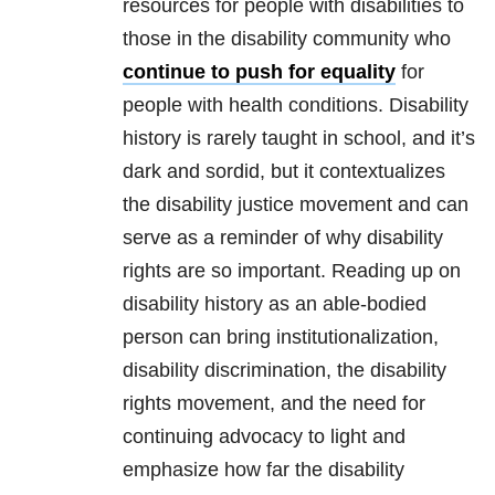
resources for people with disabilities to
those in the disability community who
continue to push for equality
for
people with health conditions. Disability
history is rarely taught in school, and it’s
dark and sordid, but it contextualizes
the disability justice movement and can
serve as a reminder of why disability
rights are so important. Reading up on
disability history as an able-bodied
person can bring institutionalization,
disability discrimination, the disability
rights movement, and the need for
continuing advocacy to light and
emphasize how far the disability