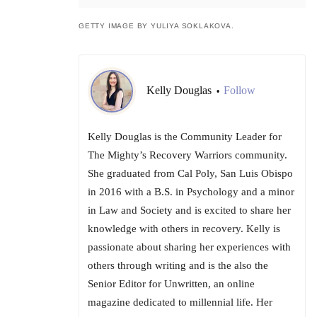
GETTY IMAGE BY YULIYA SOKLAKOVA.
Kelly Douglas
Follow
•
Kelly Douglas is the Community Leader for
The Mighty’s Recovery Warriors community.
She graduated from Cal Poly, San Luis Obispo
in 2016 with a B.S. in Psychology and a minor
in Law and Society and is excited to share her
knowledge with others in recovery. Kelly is
passionate about sharing her experiences with
others through writing and is the also the
Senior Editor for Unwritten, an online
magazine dedicated to millennial life. Her