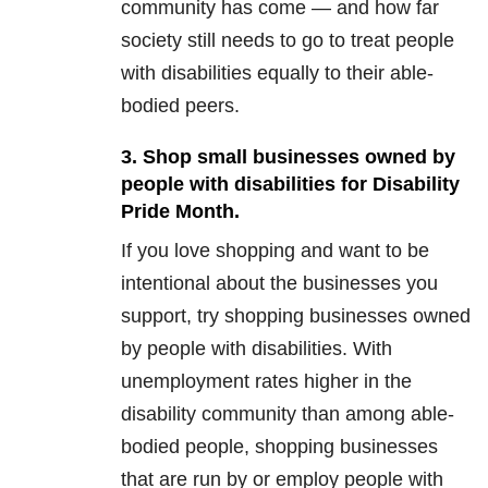
community has come — and how far
society still needs to go to treat people
with disabilities equally to their able-
bodied peers.
3. Shop small businesses owned by
people with disabilities for Disability
Pride Month.
If you love shopping and want to be
intentional about the businesses you
support, try shopping businesses owned
by people with disabilities. With
unemployment rates higher in the
disability community than among able-
bodied people, shopping businesses
that are run by or employ people with