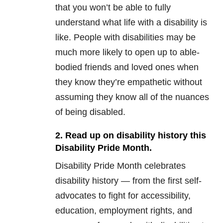
that you won’t be able to fully
understand what life with a disability is
like. People with disabilities may be
much more likely to open up to able-
bodied friends and loved ones when
they know they’re empathetic without
assuming they know all of the nuances
of being disabled.
2. Read up on disability history this
Disability Pride Month.
Disability Pride Month celebrates
disability history — from the first self-
advocates to fight for accessibility,
education, employment rights, and