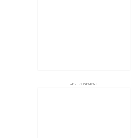
ADVERTISEMENT