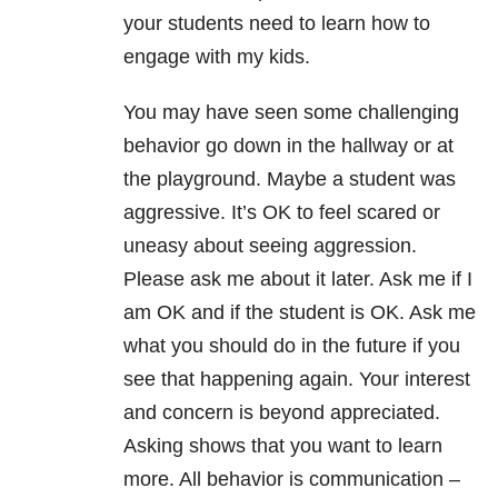
your students need to learn how to
engage with my kids.
You may have seen some challenging
behavior go down in the hallway or at
the playground. Maybe a student was
aggressive. It’s OK to feel scared or
uneasy about seeing aggression.
Please ask me about it later. Ask me if I
am OK and if the student is OK. Ask me
what you should do in the future if you
see that happening again. Your interest
and concern is beyond appreciated.
Asking shows that you want to learn
more. All behavior is communication –