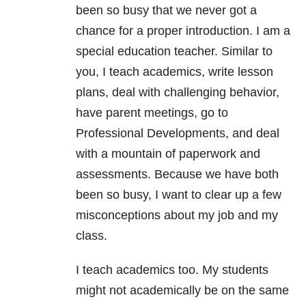
been so busy that we never got a
chance for a proper introduction. I am a
special education teacher. Similar to
you, I teach academics, write lesson
plans, deal with challenging behavior,
have parent meetings, go to
Professional Developments, and deal
with a mountain of paperwork and
assessments. Because we have both
been so busy, I want to clear up a few
misconceptions about my job and my
class.
I teach academics too. My students
might not academically be on the same