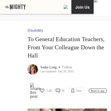
Join Us
Disability
To General Education Teachers,
From Your Colleague Down the
Hall
•
Follow
Sasha Long
Last updated: July 29, 2023
3.2K
20
Save
Read in app