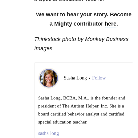
We want to hear your story. Become
a Mighty contributor
here
.
Thinkstock photo by Monkey Business
Images.
Sasha Long
Follow
•
Sasha Long, BCBA, M.A., is the founder and
president of The Autism Helper, Inc. She is a
board certified behavior analyst and certified
special education teacher.
sasha-long