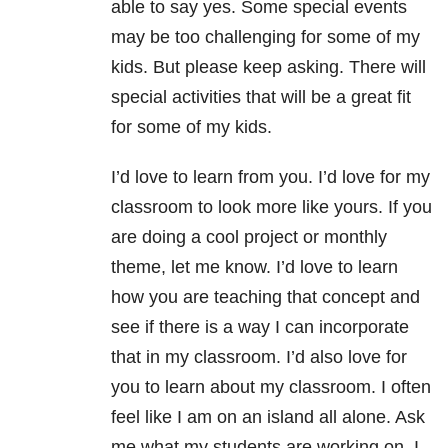
able to say yes. Some special events
may be too challenging for some of my
kids. But please keep asking. There will
special activities that will be a great fit
for some of my kids.
I’d love to learn from you. I’d love for my
classroom to look more like yours. If you
are doing a cool project or monthly
theme, let me know. I’d love to learn
how you are teaching that concept and
see if there is a way I can incorporate
that in my classroom. I’d also love for
you to learn about my classroom. I often
feel like I am on an island all alone. Ask
me what my students are working on. I