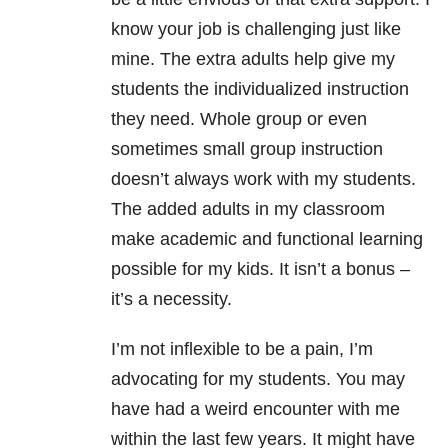
know your job is challenging just like
mine. The extra adults help give my
students the individualized instruction
they need. Whole group or even
sometimes small group instruction
doesn’t always work with my students.
The added adults in my classroom
make academic and functional learning
possible for my kids. It isn’t a bonus –
it’s a necessity.
I’m not inflexible to be a pain, I’m
advocating for my students. You may
have had a weird encounter with me
within the last few years. It might have