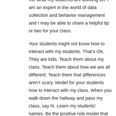
am an expert in the world of data
collection and behavior management
and I may be able to share a helpful tip
or two for your class.
Your students might not know how to
interact with my students. That’s OK.
They are kids. Teach them about my
class. Teach them about how we are all
different. Teach them that differences
aren’t scary. Model for your students
how to interact with my class. When you
walk down the hallway and pass my
class, say hi. Learn my students’
names. Be the positive role model that