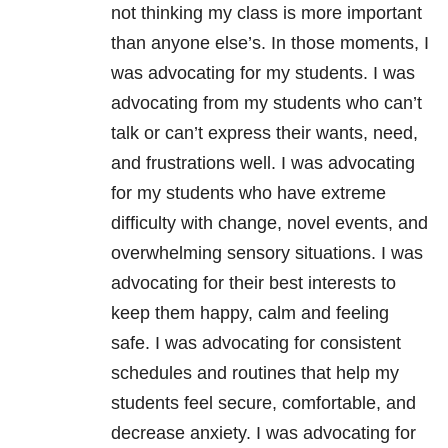
not thinking my class is more important
than anyone else’s. In those moments, I
was advocating for my students. I was
advocating from my students who can’t
talk or can’t express their wants, need,
and frustrations well. I was advocating
for my students who have extreme
difficulty with change, novel events, and
overwhelming sensory situations. I was
advocating for their best interests to
keep them happy, calm and feeling
safe. I was advocating for consistent
schedules and routines that help my
students feel secure, comfortable, and
decrease anxiety. I was advocating for