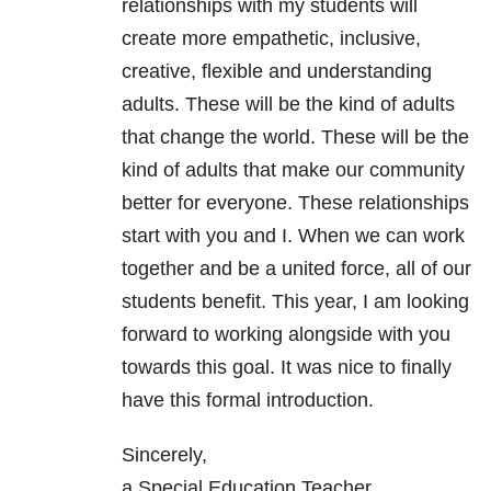
relationships with my students will
create more empathetic, inclusive,
creative, flexible and understanding
adults. These will be the kind of adults
that change the world. These will be the
kind of adults that make our community
better for everyone. These relationships
start with you and I. When we can work
together and be a united force, all of our
students benefit. This year, I am looking
forward to working alongside with you
towards this goal. It was nice to finally
have this formal introduction.
Sincerely,
a Special Education Teacher