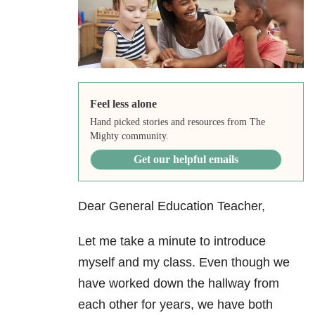
Feel less alone
Hand picked stories and resources from The
Mighty community.
Get our helpful emails
Dear General Education Teacher,
Let me take a minute to introduce
myself and my class. Even though we
have worked down the hallway from
each other for years, we have both