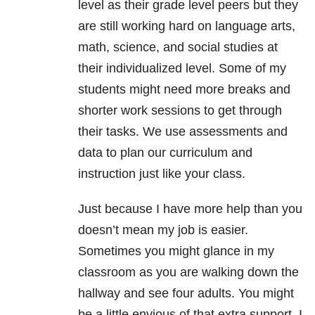
level as their grade level peers but they
are still working hard on language arts,
math, science, and social studies at
their individualized level. Some of my
students might need more breaks and
shorter work sessions to get through
their tasks. We use assessments and
data to plan our curriculum and
instruction just like your class.
Just because I have more help than you
doesn’t mean my job is easier.
Sometimes you might glance in my
classroom as you are walking down the
hallway and see four adults. You might
be a little envious of that extra support. I