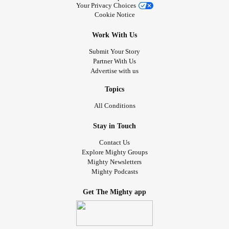
Your Privacy Choices
Cookie Notice
Work With Us
Submit Your Story
Partner With Us
Advertise with us
Topics
All Conditions
Stay in Touch
Contact Us
Explore Mighty Groups
Mighty Newsletters
Mighty Podcasts
Get The Mighty app