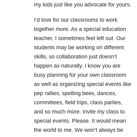
my kids just like you advocate for yours.
I’d love for our classrooms to work
together more. As a special education
teacher, I sometimes feel left out. Our
students may be working on different
skills, so collaboration just doesn’t
happen as naturally. I know you are
busy planning for your own classroom
as well as organizing special events like
pep rallies, spelling bees, dances,
committees, field trips, class parties,
and so much more. Invite my class to
special events. Please. It would mean
the world to me. We won’t always be