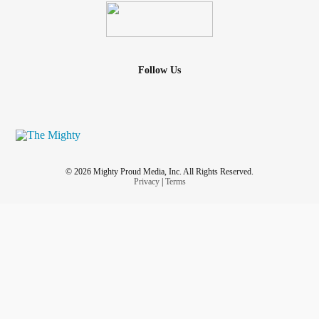
Follow Us
© 2026 Mighty Proud Media, Inc. All Rights Reserved.
Privacy
|
Terms