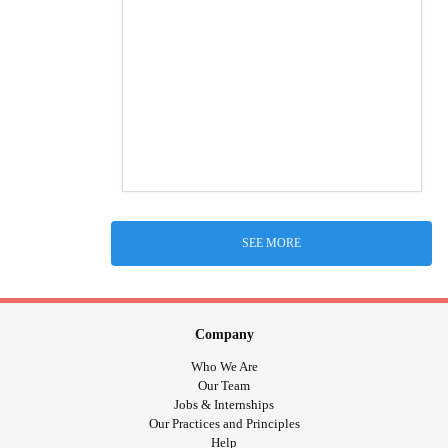
SEE MORE
Company
Who We Are
Our Team
Jobs & Internships
Our Practices and Principles
Help