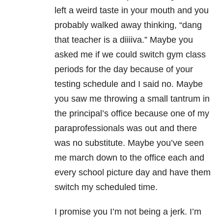
left a weird taste in your mouth and you
probably walked away thinking, “dang
that teacher is a diiiiva.” Maybe you
asked me if we could switch gym class
periods for the day because of your
testing schedule and I said no. Maybe
you saw me throwing a small tantrum in
the principal’s office because one of my
paraprofessionals was out and there
was no substitute. Maybe you’ve seen
me march down to the office each and
every school picture day and have them
switch my scheduled time.
I promise you I’m not being a jerk. I’m