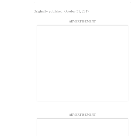
Originally published: October 31, 2017
ADVERTISEMENT
ADVERTISEMENT