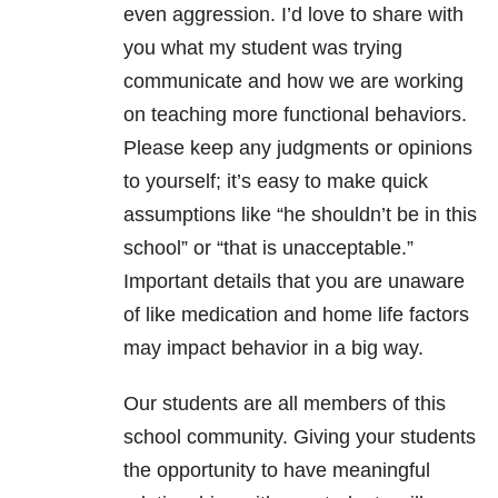
even aggression. I’d love to share with
you what my student was trying
communicate and how we are working
on teaching more functional behaviors.
Please keep any judgments or opinions
to yourself; it’s easy to make quick
assumptions like “he shouldn’t be in this
school” or “that is unacceptable.”
Important details that you are unaware
of like medication and home life factors
may impact behavior in a big way.
Our students are all members of this
school community. Giving your students
the opportunity to have meaningful