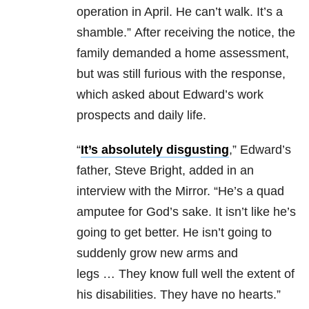
operation in April. He can’t walk. It’s a
shamble.” After receiving the notice, the
family demanded a home assessment,
but was still furious with the response,
which asked about Edward’s work
prospects and daily life.
“
It’s­ absolutely disgusting
,” Edward’s
father, Steve Bright, added in an
interview with the Mirror. “He’s a quad
amputee for God’s sake. It isn’t like he’s
going to get better. He isn’t going to
suddenly grow new arms and
legs … They know full well the extent of
his disabilities. They have no hearts.”