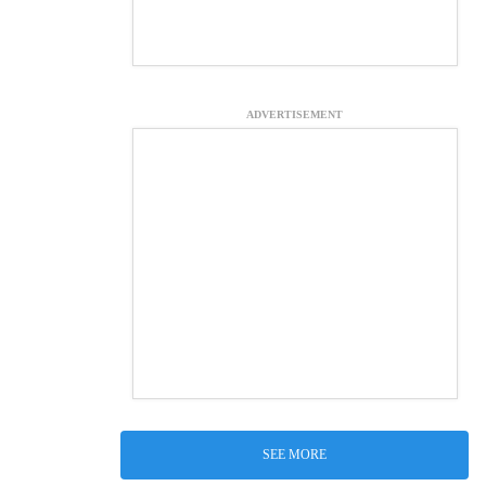
ADVERTISEMENT
SEE MORE