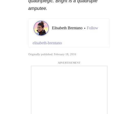
quadriplegic. Bright is a quadruple
amputee.
Elisabeth Brentano
Follow
•
elisabeth-brentano
Originally published: February 18, 2016
ADVERTISEMENT