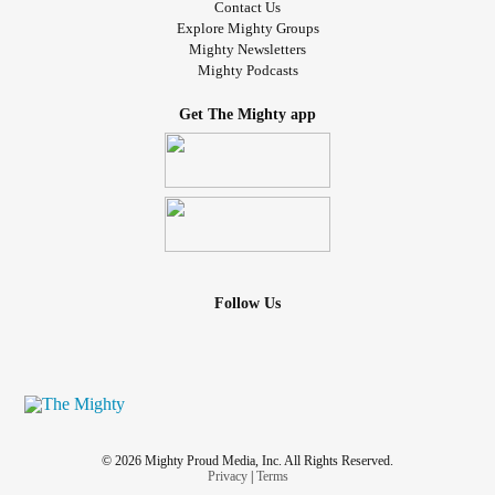
Contact Us
Explore Mighty Groups
Mighty Newsletters
Mighty Podcasts
Get The Mighty app
Follow Us
© 2026 Mighty Proud Media, Inc. All Rights Reserved.
Privacy
|
Terms