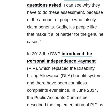
questions asked
. I can see why they
have to do these assessment, because
of the amount of people who falsely
claim benefits. Sadly, it’s people like
that make it a lot harder for the genuine
cases.”
In 2013 the DWP
introduced the
Personal Independence Payment
(PIP), which replaced the Disability
Living Allowance (DLA) benefit system,
and there have been countless
complaints ever since. In June 2014,
the Public Accounts Committee
described the implementation of PIP as