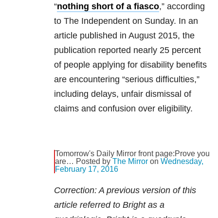
“
nothing short of a fiasco
,” according
to The Independent on Sunday. In an
article published in August 2015, the
publication reported nearly 25 percent
of people applying for disability benefits
are encountering “serious difficulties,”
including delays, unfair dismissal of
claims and confusion over eligibility.
Tomorrow's Daily Mirror front page:Prove you
are… Posted by
The Mirror
on
Wednesday,
February 17, 2016
Correction: A previous version of this
article referred to Bright as a