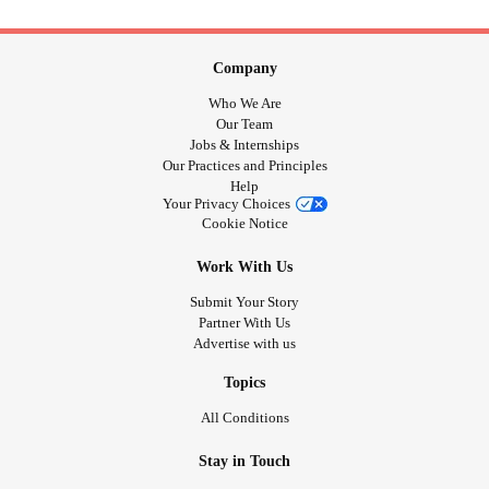
Company
Who We Are
Our Team
Jobs & Internships
Our Practices and Principles
Help
Your Privacy Choices
Cookie Notice
Work With Us
Submit Your Story
Partner With Us
Advertise with us
Topics
All Conditions
Stay in Touch