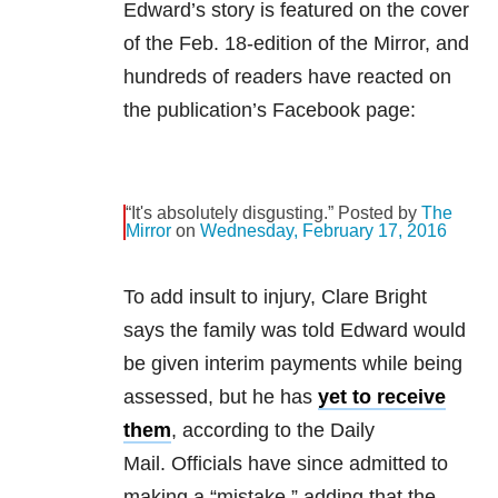
Edward’s story is featured on the cover
of the Feb. 18-edition of the Mirror, and
hundreds of readers have reacted on
the publication’s Facebook page:
“It's absolutely disgusting.” Posted by
The
Mirror
on
Wednesday, February 17, 2016
To add insult to injury, Clare Bright
says the family was told Edward would
be given interim payments while being
assessed, but he has
yet to receive
them
, according to the Daily
Mail. Officials have since admitted to
making a “mistake,” adding that the