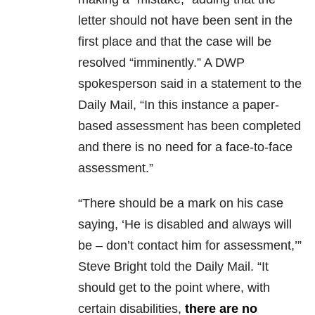
letter should not have been sent in the
first place and that the case will be
resolved “imminently.” A DWP
spokesperson said in a statement to the
Daily Mail, “In this instance a paper-
based assessment has been completed
and there is no need for a face-to-face
assessment.”
“There should be a mark on his case
saying, ‘He is disabled and always will
be – don’t contact him for assessment,’”
Steve Bright told the Daily Mail. “It
should get to the point where, with
certain disabilities,
there are no