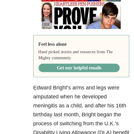
Feel less alone
Hand picked stories and resources from The
Mighty community.
Get our helpful emails
Edward Bright’s arms and legs were
amputated when he developed
meningitis as a child, and after his 16th
birthday last month, Bright began the
process of switching from the U.K.’s
Disability Living Allowance (DLA) benefit