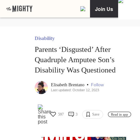
Join Us
Disability
Parents ‘Disgusted’ After
Quadruple Amputee Son’s
Disability Was Questioned
•
Follow
Elisabeth Brentano
Last updated: October 12, 2023
597
3
Save
Read in app