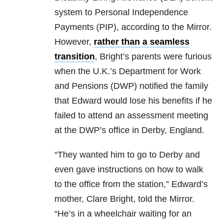
system to Personal Independence
Payments (PIP), according to the Mirror.
However,
rather than a seamless
transition
, Bright’s parents were furious
when the U.K.’s Department for Work
and Pensions (DWP) notified the family
that Edward would lose his benefits if he
failed to attend an assessment meeting
at the DWP’s office in Derby, England.
“They wanted him to go to Derby and
even gave instructions on how to walk
to the office from the station,” Edward’s
mother, Clare Bright, told the Mirror.
“He’s in a wheelchair waiting for an