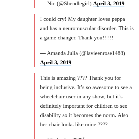
— Nic (@Shendlegirl)
April 3, 2019
I could cry! My daughter loves peppa
and has a neuromuscular disorder. This is
a game changer. Thank you!!!!!!
— Amanda Julia (@lavieenrose1488)
April 3, 2019
This is amazing ???? Thank you for
being inclusive. It’s so awesome to see a
wheelchair user in any show, but it’s
definitely important for children to see
disability so it becomes the norm. Also
her chair looks like mine ????