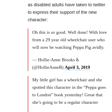
as disabled adults have taken to twitter
to express their support of the new
character:
Oh this is so good. Well done! With love
from a 29 year old wheelchair user who
will now be watching Peppa Pig avidly.
— Hollie-Anne Brooks ♿️
(@HollieAnneB)
April 3, 2019
My little girl has a wheelchair and she
spotted this character in the “Peppa goes
to London” book yesterday! Great that
she’s going to be a regular character