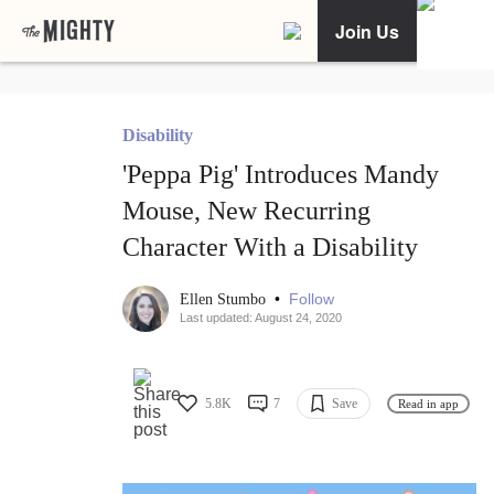
Join Us
Disability
'Peppa Pig' Introduces Mandy
Mouse, New Recurring
Character With a Disability
•
Follow
Ellen Stumbo
Last updated: August 24, 2020
5.8K
7
Save
Read in app