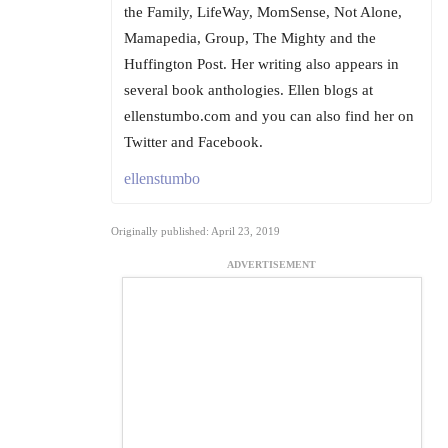
the Family, LifeWay, MomSense, Not Alone,
Mamapedia, Group, The Mighty and the
Huffington Post. Her writing also appears in
several book anthologies. Ellen blogs at
ellenstumbo.com and you can also find her on
Twitter and Facebook.
ellenstumbo
Originally published: April 23, 2019
ADVERTISEMENT