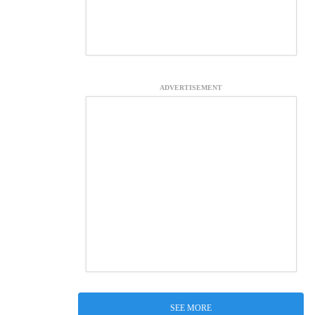
ADVERTISEMENT
SEE MORE