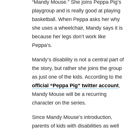
“Mandy Mouse.” She joins Peppa Pig’s
playgroup and is really good at playing
basketball. When Peppa asks her why
she uses a wheelchair, Mandy says it is
because her legs don’t work like
Peppa’s.
Mandy’s disability is not a central part of
the story, but rather she joins the group
as just one of the kids. According to the
official “Peppa Pig” twitter account
,
Mandy Mouse will be a recurring
character on the series.
Since Mandy Mouse’s introduction,
parents of kids with disabilities as well