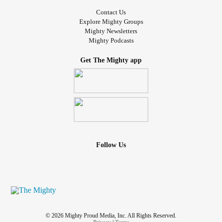
Contact Us
Explore Mighty Groups
Mighty Newsletters
Mighty Podcasts
Get The Mighty app
Follow Us
© 2026 Mighty Proud Media, Inc. All Rights Reserved.