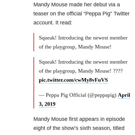
Mandy Mouse made her debut via a
teaser on the official “Peppa Pig” Twitter
account. It read:
Squeak! Introducing the newest member
of the playgroup, Mandy Mouse!
Squeak! Introducing the newest member
of the playgroup, Mandy Mouse! ????
pic.twitter.com/cwMy8vFuVS
— Peppa Pig Official (@peppapig)
April
3, 2019
Mandy Mouse first appears in episode
eight of the show’s sixth season, titled