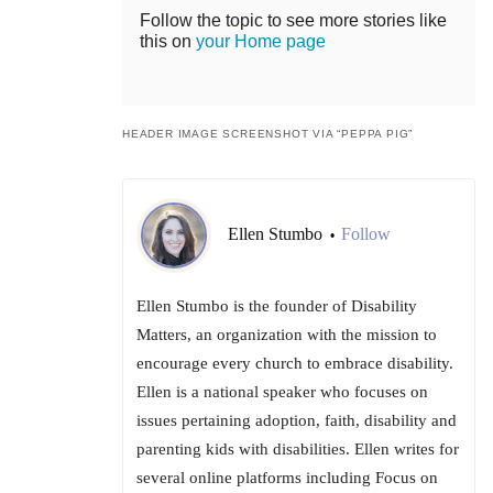
Follow the topic to see more stories like
this on
your Home page
HEADER IMAGE SCREENSHOT VIA “PEPPA PIG”
Ellen Stumbo
Follow
•
Ellen Stumbo is the founder of Disability
Matters, an organization with the mission to
encourage every church to embrace disability.
Ellen is a national speaker who focuses on
issues pertaining adoption, faith, disability and
parenting kids with disabilities. Ellen writes for
several online platforms including Focus on