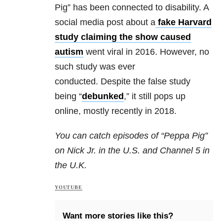
Pig” has been connected to disability. A
social media post about a
fake Harvard
study claiming the show caused
autism
went viral in 2016.
However, no
such study was ever
conducted. Despite the false study
being “
debunked
,” it still pops up
online, mostly recently in 2018.
You can catch episodes of “Peppa Pig”
on Nick Jr. in the U.S. and Channel 5 in
the U.K.
YOUTUBE
Want more stories like this?