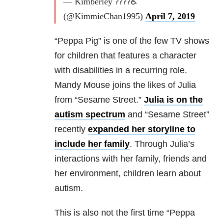
— Kimberley ????♿
(@KimmieChan1995)
April 7, 2019
“Peppa Pig” is one of the few TV shows
for children that features a character
with disabilities in a recurring role.
Mandy Mouse joins the likes of Julia
from “Sesame Street.”
Julia is on the
autism spectrum
and “Sesame Street”
recently
expanded her storyline to
include her family
. Through Julia’s
interactions with her family, friends and
her environment, children learn about
autism.
This is also not the first time “Peppa