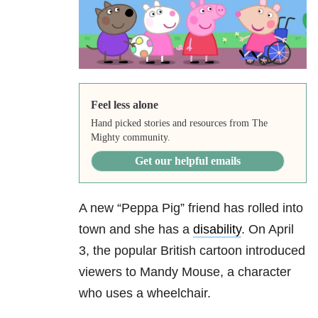
Feel less alone
Hand picked stories and resources from The
Mighty community.
Get our helpful emails
A new “Peppa Pig” friend has rolled into
town and she has a
disability
. On April
3, the popular British cartoon introduced
viewers to Mandy Mouse, a character
who uses a wheelchair.