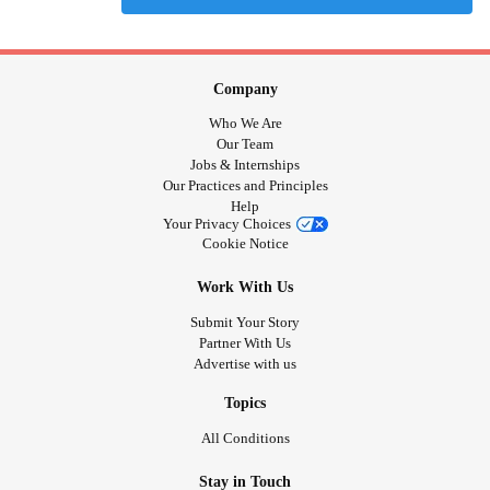
Company
Who We Are
Our Team
Jobs & Internships
Our Practices and Principles
Help
Your Privacy Choices
Cookie Notice
Work With Us
Submit Your Story
Partner With Us
Advertise with us
Topics
All Conditions
Stay in Touch