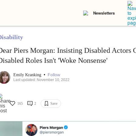
Newsletters
isability
Dear Piers Morgan: Insisting Disabled Actors G
Disabled Roles Isn't 'Woke Nonsense'
•
Follow
Emily Kranking
Last updated: November 10, 2022
165
2
Save