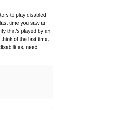
tors to play disabled
 last time you saw an
lity that’s played by an
think of the last time,
isabilities, need