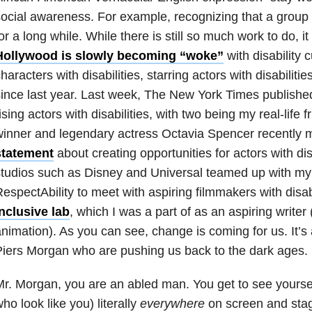
ocial awareness. For example, recognizing that a group
or a long while. While there is still so much work to do, 
Hollywood is slowly becoming “woke”
with disability 
haracters with disabilities, starring actors with disabilit
ince last year.
Last week, The New York Times publish
ising actors with disabilities, with two being my real-lif
winner and legendary actress Octavia Spencer recently
statement
about creating opportunities for actors with di
tudios such as Disney and Universal teamed up with my
espectAbility to meet with aspiring filmmakers with disab
nclusive lab
, which I was a part of as an aspiring writer (
nimation). As you can see, change is coming for us. It’s 
iers Morgan who are pushing us back to the dark ages.
r. Morgan, you are an abled man. You get to see yoursel
ho look like you) literally
everywhere
on screen and stag