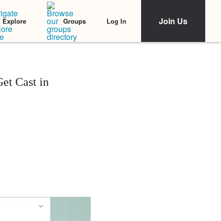
Join Us
Log In
Explore
Groups
et Cast in