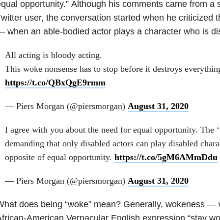
qual opportunity.”
Although his comments came from a s
witter user, the conversation started when he criticized t
 when an able-bodied actor plays a character who is d
All acting is bloody acting.
This woke nonsense has to stop before it destroys everythin
https://t.co/QBxQgE9rmm
— Piers Morgan (@piersmorgan)
August 31, 2020
I agree with you about the need for equal opportunity. The 
demanding that only disabled actors can play disabled charac
opposite of equal opportunity.
https://t.co/5gM6AMmDdu
— Piers Morgan (@piersmorgan)
August 31, 2020
What does being “woke” mean? Generally, wokeness — 
African-American Vernacular English expression “stay 