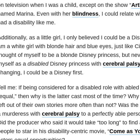
n television when I was a child, except on the show “
Art
named Marina. Even with her
blindness
, I could relate 
ad a disability like me.
dditionally, as a little girl, I only believed I could be a 
m a white girl with blonde hair and blue eyes, just like C
hought of myself to be a blonde Disney princess, but ne
myself as a
disabled
Disney princess with
cerebral pals
hanging, I could be a Disney first.
ell me:
If being considered for a disabled role with able
equal,” then why is the latter cast most of the time? Wh
eft out of their own stories more often than not?
Was the t
a murderess with
cerebral palsy
to a perfectly able per
id the producer who said it would take “too long” to find 
eople to star in his disability-centric movie, “
Come as Yo
ctors equal opportunities?