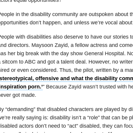
eople in the disability community are outspoken about t
pportunities don’t happen, and unless we’re vocal about i
eople with disabilities also deserve to have our stories t
nd directors.
Maysoon Zayid, a fellow actress and comed
as her big break with the day show General Hospital. No
 sitcom to ABC and got a talent deal. However, no writers
ired or even considered. Thus, the pilot, written by a ma
stereotypical, offensive and what the disability comm
inspiration porn.’
” Because Zayid wasn’t trusted with h
never got made.
y “demanding” that disabled characters are played by di
e’re really saying is: disability isn’t a “role” that can b
isabled actors don’t need to “act” disabled, they can fo