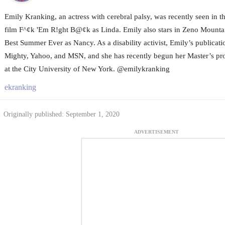
Emily Kranking, an actress with cerebral palsy, was recently seen in 
film F^¢k 'Em R!ght B@¢k as Linda. Emily also stars in Zeno Mounta
Best Summer Ever as Nancy. As a disability activist, Emily’s publicat
Mighty, Yahoo, and MSN, and she has recently begun her Master’s pro
at the City University of New York. @emilykranking
ekranking
Originally published: September 1, 2020
ADVERTISEMENT