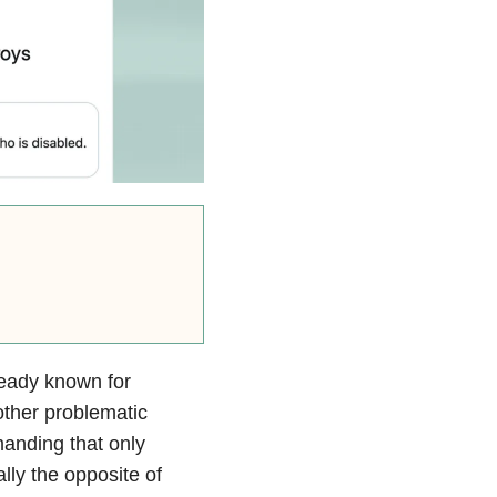
ready known for
other problematic
anding that only
lly the opposite of