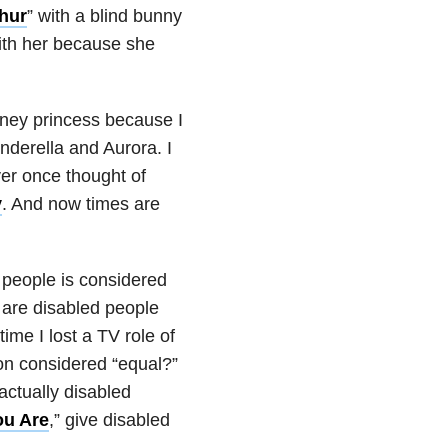
hur
” with a blind bunny
with her because she
Disney princess because I
inderella and Aurora. I
ver once thought of
y
. And now times are
d people is considered
y are disabled people
ime I lost a TV role of
son considered “equal?”
actually disabled
u Are
,” give disabled