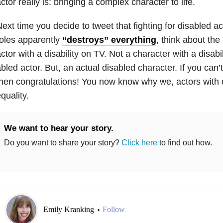
ctor really is: bringing a complex character to life.
ext time you decide to tweet that fighting for disabled ac
oles apparently
“destroys” everything
, think about the
ctor with a disability on TV. Not a character with a disabi
bled actor. But, an actual disabled character. If you can’t 
hen congratulations! You now know why we, actors with d
quality.
We want to hear your story.
Do you want to share your story?
Click here
to find out how.
Emily Kranking
Follow
•