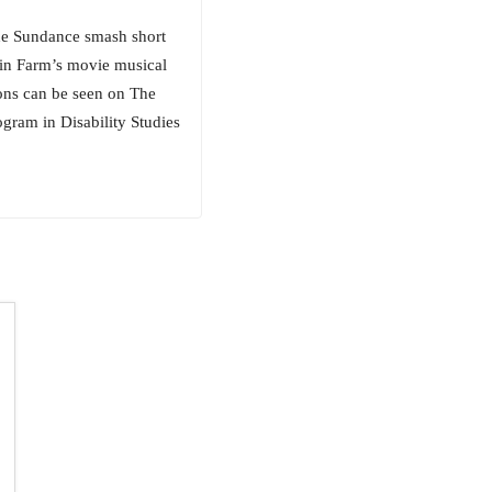
the Sundance smash short
in Farm’s movie musical
ions can be seen on The
gram in Disability Studies