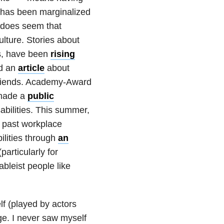
 has been marginalized
it does seem that
culture. Stories about
ies, have been
rising
ed an
article
about
e friends. Academy-Award
 made a
public
sabilities. This summer,
 past workplace
ilities through
an
particularly for
ableist people like
f (played by actors
e. I never saw myself