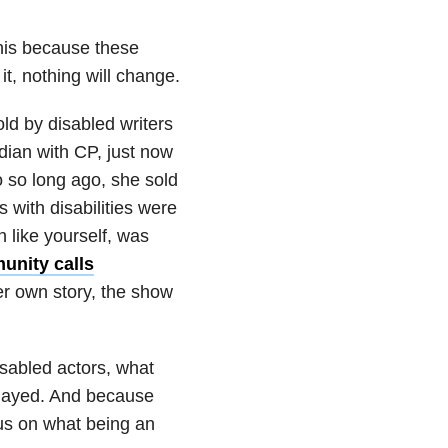
his because these
t, nothing will change.
old by disabled writers
ian with CP, just now
 so long ago, she sold
 with disabilities were
n like yourself, was
unity calls
er own story, the show
sabled actors, what
e played. And because
cus on what being an