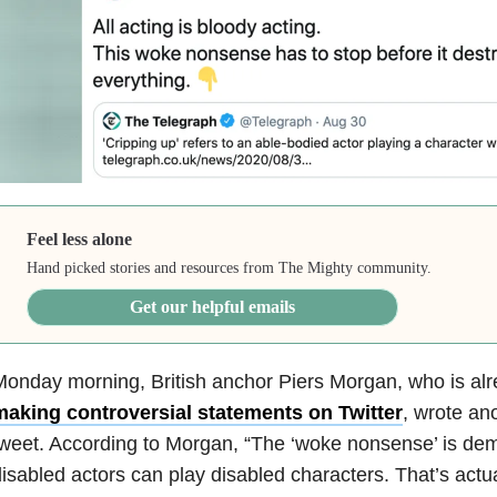
Feel less alone
Hand picked stories and resources from The Mighty community.
Get our helpful emails
onday morning, British anchor Piers Morgan, who is al
making controversial statements on Twitter
, wrote an
tweet.
According
to Morgan, “The ‘woke nonsense’ is dem
isabled actors can play disabled characters. That’s actua