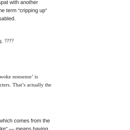
pat with another
he term “cripping up”
isabled.
g. ????
‘woke nonsense’ is
ters. That’s actually the
which comes from the
woke” — means having