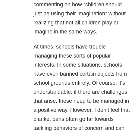
commenting on how “children should
just be using their imagination” without
realizing that not all children play or
imagine in the same ways.
At times, schools have trouble
managing these sorts of popular
interests. In some situations, schools
have even banned certain objects from
school grounds entirely. Of course, it’s
understandable, if there are challenges
that arise, these need to be managed in
a positive way. However, I don’t feel that
blanket bans often go far towards
tackling behaviors of concern and can