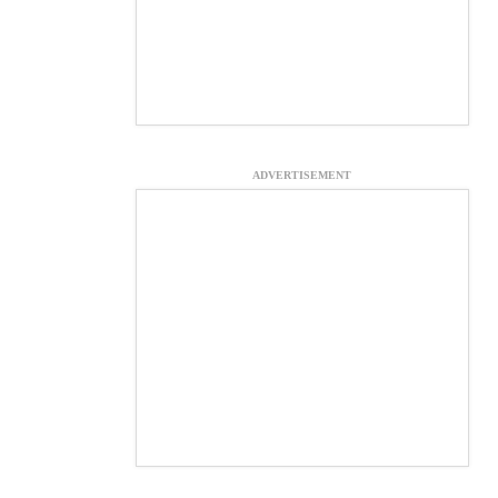
ADVERTISEMENT