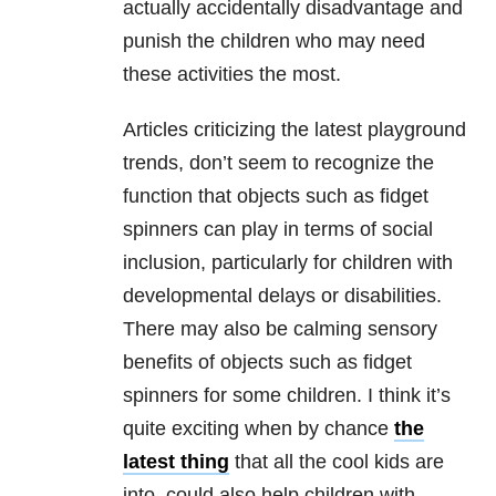
actually accidentally disadvantage and
punish the children who may need
these activities the most.
Articles criticizing the latest playground
trends, don’t seem to recognize the
function that objects such as fidget
spinners can play in terms of social
inclusion, particularly for children with
developmental delays or disabilities.
There may also be calming sensory
benefits of objects such as fidget
spinners for some children. I think it’s
quite exciting when by chance
the
latest thing
that all the cool kids are
into, could also help children with