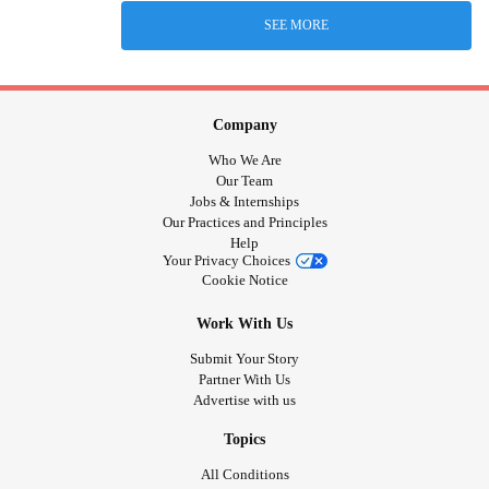
SEE MORE
Company
Who We Are
Our Team
Jobs & Internships
Our Practices and Principles
Help
Your Privacy Choices
Cookie Notice
Work With Us
Submit Your Story
Partner With Us
Advertise with us
Topics
All Conditions