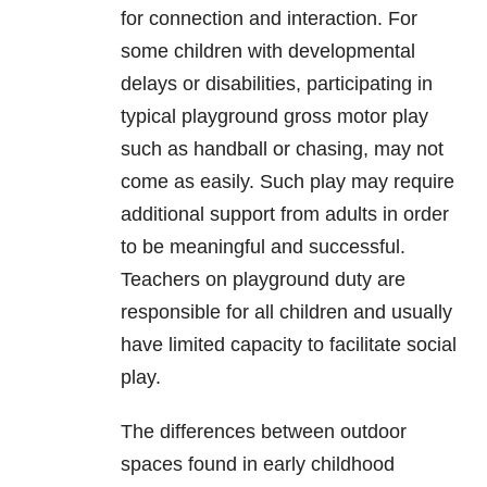
for connection and interaction. For
some children with developmental
delays or disabilities, participating in
typical playground gross motor play
such as handball or chasing, may not
come as easily. Such play may require
additional support from adults in order
to be meaningful and successful.
Teachers on playground duty are
responsible for all children and usually
have limited capacity to facilitate social
play.
The differences between outdoor
spaces found in early childhood