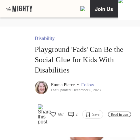
Join Us
Disability
Playground 'Fads' Can Be the
Social Glue for Kids With
Disabilities
•
Follow
Emma Pierce
Last updated: December 6, 2023
667
2
Save
Read in app