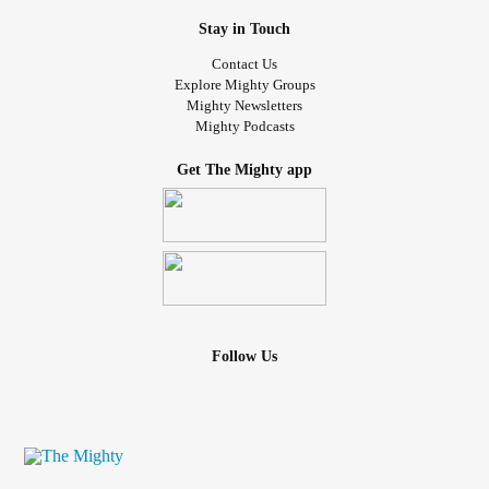
Stay in Touch
Contact Us
Explore Mighty Groups
Mighty Newsletters
Mighty Podcasts
Get The Mighty app
Follow Us