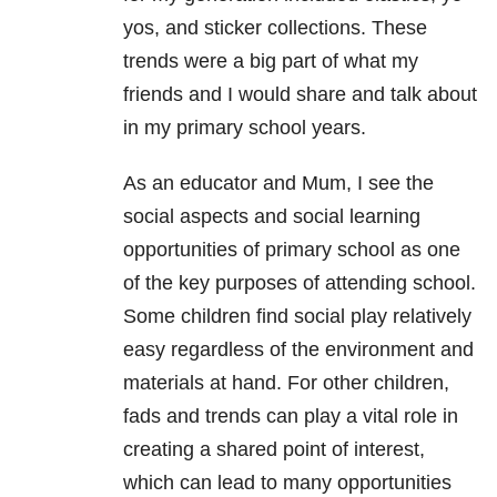
yos, and sticker collections. These
trends were a big part of what my
friends and I would share and talk about
in my primary school years.
As an educator and Mum, I see the
social aspects and social learning
opportunities of primary school as one
of the key purposes of attending school.
Some children find social play relatively
easy regardless of the environment and
materials at hand. For other children,
fads and trends can play a vital role in
creating a shared point of interest,
which can lead to many opportunities