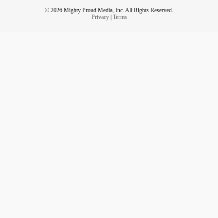
© 2026 Mighty Proud Media, Inc. All Rights Reserved.
Privacy
|
Terms