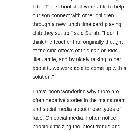
I did. The school staff were able to help
our son connect with other children
through a new lunch time card-playing
club they set up,” said Sarah, “I don’t
think the teacher had originally thought
of the side effects of this ban on kids
like Jamie, and by nicely talking to her
about it, we were able to come up with a
solution.”
I have been wondering why there are
often negative stories in the mainstream
and social media about these types of
fads. On social media, I often notice
people criticizing the latest trends and