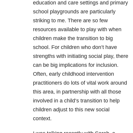
education and care settings and primary
school playgrounds are particularly
striking to me. There are so few
resources available to play with when
children make the transition to big
school. For children who don’t have
strengths with initiating social play, there
can be big implications for inclusion.
Often, early childhood intervention
practitioners do lots of vital work around
this area, in partnership with all those
involved in a child’s transition to help
children adjust to this new social
context.