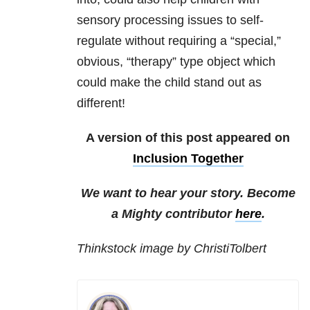
sensory processing issues to self-
regulate without requiring a “special,”
obvious, “therapy” type object which
could make the child stand out as
different!
A version of this post appeared on
Inclusion Together
We want to hear your story. Become
a Mighty contributor
here
.
Thinkstock image by ChristiTolbert