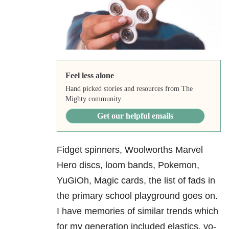
Feel less alone
Hand picked stories and resources from The
Mighty community.
Get our helpful emails
Fidget spinners, Woolworths Marvel
Hero discs, loom bands, Pokemon,
YuGiOh, Magic cards, the list of fads in
the primary school playground goes on.
I have memories of similar trends which
for my generation included elastics, yo-