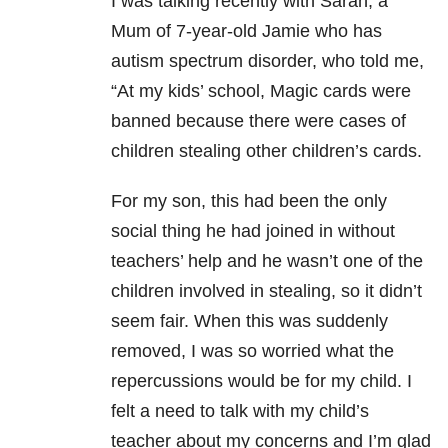
I was talking recently with Sarah, a
Mum of 7-year-old Jamie who has
autism spectrum disorder, who told me,
“At my kids’ school, Magic cards were
banned because there were cases of
children stealing other children’s cards.
For my son, this had been the only
social thing he had joined in without
teachers’ help and he wasn’t one of the
children involved in stealing, so it didn’t
seem fair. When this was suddenly
removed, I was so worried what the
repercussions would be for my child. I
felt a need to talk with my child’s
teacher about my concerns and I’m glad