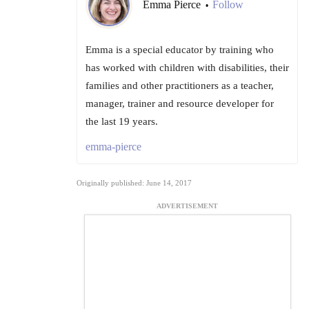
Emma Pierce
Follow
•
Emma is a special educator by training who
has worked with children with disabilities, their
families and other practitioners as a teacher,
manager, trainer and resource developer for
the last 19 years.
emma-pierce
Originally published: June 14, 2017
ADVERTISEMENT