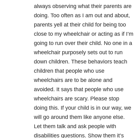
always observing what their parents are
doing. Too often as I am out and about,
parents yell at their child for being too
close to my wheelchair or acting as if I’m
going to run over their child. No one in a
wheelchair purposely sets out to run
down children. These behaviors teach
children that people who use
wheelchairs are to be alone and
avoided. It says that people who use
wheelchairs are scary. Please stop
doing this. If your child is in our way, we
will go around them like anyone else.
Let them talk and ask people with
disabilities questions. Show them it’s