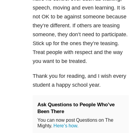
speech, moving and even learning. It is
not OK to be against someone because
they’re different. If others are teasing
someone, they don’t need to participate.
Stick up for the ones they’re teasing.
Treat people with respect and the way
you want to be treated.
Thank you for reading, and I wish every
student a happy school year.
Ask Questions to People Who’ve
Been There
You can now post Questions on The
Mighty.
Here’s how.