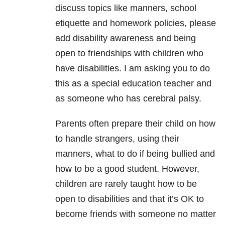
discuss topics like manners, school
etiquette and homework policies, please
add disability awareness and being
open to friendships with children who
have disabilities. I am asking you to do
this as a special education teacher and
as someone who has cerebral palsy.
Parents often prepare their child on how
to handle strangers, using their
manners, what to do if being bullied and
how to be a good student. However,
children are rarely taught how to be
open to disabilities and that it’s OK to
become friends with someone no matter