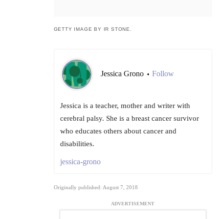
GETTY IMAGE BY IR STONE.
Jessica Grono
Follow
•
Jessica is a teacher, mother and writer with
cerebral palsy. She is a breast cancer survivor
who educates others about cancer and
disabilities.
jessica-grono
Originally published: August 7, 2018
ADVERTISEMENT