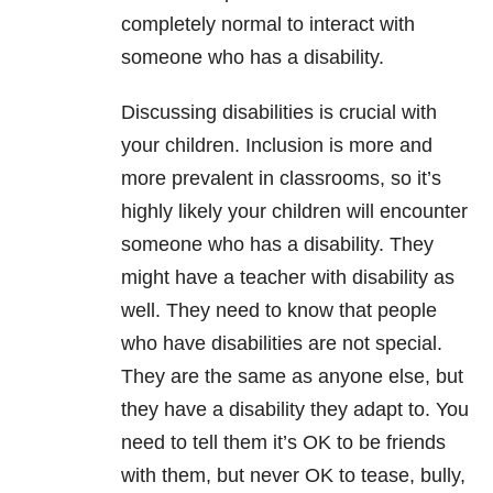
completely normal to interact with
someone who has a disability.
Discussing disabilities is crucial with
your children. Inclusion is more and
more prevalent in classrooms, so it’s
highly likely your children will encounter
someone who has a disability. They
might have a teacher with disability as
well. They need to know that people
who have disabilities are not special.
They are the same as anyone else, but
they have a disability they adapt to. You
need to tell them it’s OK to be friends
with them, but never OK to tease, bully,