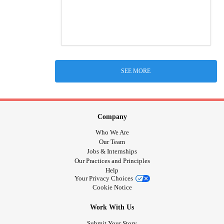
SEE MORE
Company
Who We Are
Our Team
Jobs & Internships
Our Practices and Principles
Help
Your Privacy Choices
Cookie Notice
Work With Us
Submit Your Story