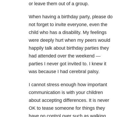
or leave them out of a group.
When having a birthday party, please do
not forget to invite everyone, even the
child who has a disability. My feelings
were deeply hurt when my peers would
happily talk about birthday parties they
had attended over the weekend —
parties I never got invited to. I knew it
was because I had cerebral palsy.
I cannot stress enough how important
communication is with your children
about accepting differences. It is never
OK to tease someone for things they
have no control over such as walking,