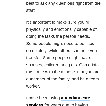
best to ask any questions right from the
start.
It’s important to make sure you’re
physically and emotionally capable of
doing the tasks the person needs.
Some people might need to be lifted
completely, while others can help you
transfer. Some people might have
spouses, children and pets. Come into
the home with the mindset that you are
a member of the family, and be a team
worker.
I have been using
attendant care
services
for years due to having