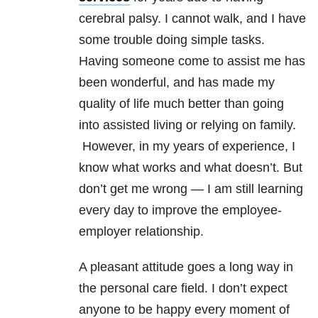
cerebral palsy. I cannot walk, and I have
some trouble doing simple tasks.
Having someone come to assist me has
been wonderful, and has made my
quality of life much better than going
into assisted living or relying on family.
However, in my years of experience, I
know what works and what doesn’t. But
don’t get me wrong — I am still learning
every day to improve the employee-
employer relationship.
A pleasant attitude goes a long way in
the personal care field. I don’t expect
anyone to be happy every moment of