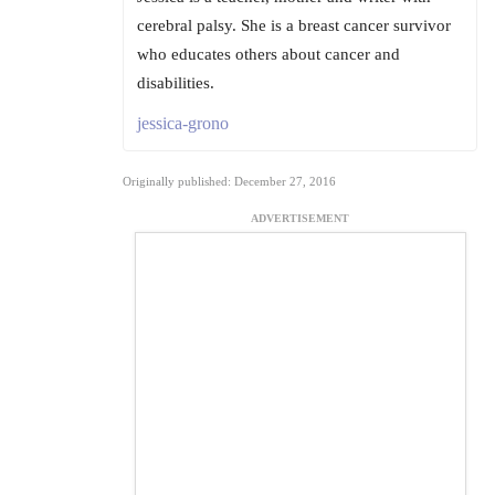
cerebral palsy. She is a breast cancer survivor
who educates others about cancer and
disabilities.
jessica-grono
Originally published: December 27, 2016
ADVERTISEMENT