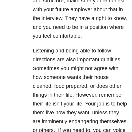
and structure, make sure you’re honest
with your future employer about that in
the interview. They have a right to know,
and you need to be in a position where
you feel comfortable.
Listening and being able to follow
directions are also important qualities.
Sometimes you might not agree with
how someone wants their house
cleaned, food prepared, or does other
things in their life. However, remember
their life isn’t your life. Your job is to help
them live how they want, unless they
are imminently endangering themselves
or others. If you need to, you can voice