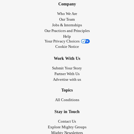
Company
Who We Are
Our Team
Jobs & Internships
Our Practices and Principles
Help
Your Privacy Choices
Cookie Notice
Work With Us
Submit Your Story
Partner With Us
Advertise with us
Topics
All Conditions
Stay in Touch
Contact Us
Explore Mighty Groups
Mighty Newsletters