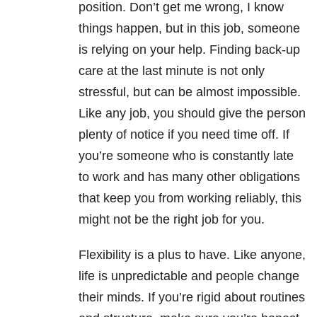
position. Don’t get me wrong, I know
things happen, but in this job, someone
is relying on your help. Finding back-up
care at the last minute is not only
stressful, but can be almost impossible.
Like any job, you should give the person
plenty of notice if you need time off. If
you’re someone who is constantly late
to work and has many other obligations
that keep you from working reliably, this
might not be the right job for you.
Flexibility is a plus to have. Like anyone,
life is unpredictable and people change
their minds. If you’re rigid about routines