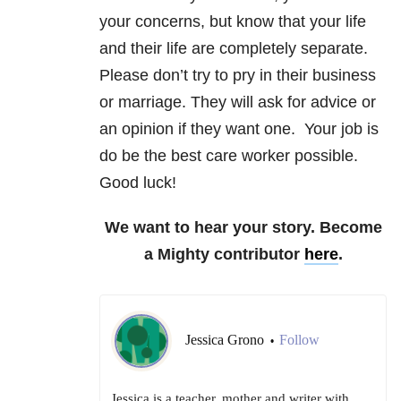
your concerns, but know that your life
and their life are completely separate.
Please don’t try to pry in their business
or marriage. They will ask for advice or
an opinion if they want one. Your job is
do be the best care worker possible.
Good luck!
We want to hear your story. Become
a Mighty contributor
here
.
Jessica Grono
Follow
•
Jessica is a teacher, mother and writer with