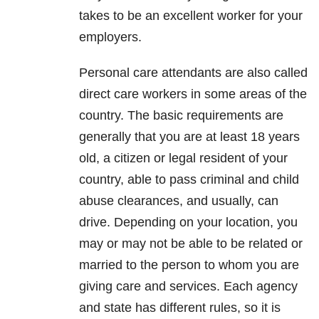
takes to be an excellent worker for your
employers.
Personal care attendants are also called
direct care workers in some areas of the
country. The basic requirements are
generally that you are at least 18 years
old, a citizen or legal resident of your
country, able to pass criminal and child
abuse clearances, and usually, can
drive. Depending on your location, you
may or may not be able to be related or
married to the person to whom you are
giving care and services. Each agency
and state has different rules, so it is