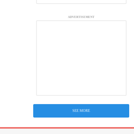
ADVERTISEMENT
SEE MORE