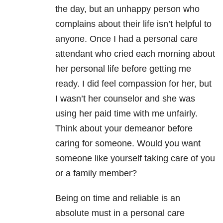
the day, but an unhappy person who
complains about their life isn’t helpful to
anyone. Once I had a personal care
attendant who cried each morning about
her personal life before getting me
ready. I did feel compassion for her, but
I wasn’t her counselor and she was
using her paid time with me unfairly.
Think about your demeanor before
caring for someone. Would you want
someone like yourself taking care of you
or a family member?
Being on time and reliable is an
absolute must in a personal care