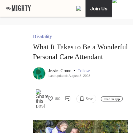
Join Us
Disability
What It Takes to Be a Wonderful
Personal Care Attendant
•
Follow
Jessica Grono
Last updated: August 8, 2023
802
Save
Read in app