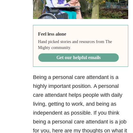
Feel less alone
Hand picked stories and resources from The
Mighty community.
Get our helpful emails
Being a personal care attendant is a
highly important position. A personal
care attendant helps people with daily
living, getting to work, and being as
independent as possible. If you think
being a personal care attendant is a job
for you, here are my thoughts on what it