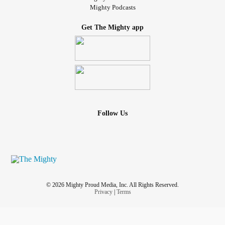
Mighty Podcasts
Get The Mighty app
Follow Us
© 2026 Mighty Proud Media, Inc. All Rights Reserved.
Privacy
|
Terms