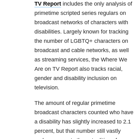
TV Report
includes the only analysis of
primetime scripted series regulars on
broadcast networks of characters with
disabilities. Largely known for tracking
the number of LGBTQ+ characters on
broadcast and cable networks, as well
as streaming services, the Where We
Are on TV Report also tracks racial,
gender and disability inclusion on
television.
The amount of regular primetime
broadcast characters counted who have
a disability has slightly increased to 2.1
percent, but that number still vastly