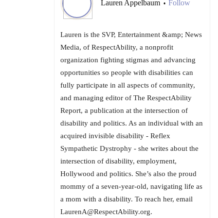
Lauren Appelbaum
Follow
•
Lauren is the SVP, Entertainment &amp; News
Media, of RespectAbility, a nonprofit
organization fighting stigmas and advancing
opportunities so people with disabilities can
fully participate in all aspects of community,
and managing editor of The RespectAbility
Report, a publication at the intersection of
disability and politics. As an individual with an
acquired invisible disability - Reflex
Sympathetic Dystrophy - she writes about the
intersection of disability, employment,
Hollywood and politics. She’s also the proud
mommy of a seven-year-old, navigating life as
a mom with a disability. To reach her, email
LaurenA@RespectAbility.org.