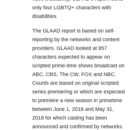
only four LGBTQ+ characters with
disabilities.
The GLAAD report is based on self-
reporting by the networks and content
providers. GLAAD looked at 857
characters expected to appear on
scripted prime-time shows broadcast on
ABC, CBS, The CW, FOX and NBC.
Counts are based on original scripted
series premiering or which are expected
to premiere a new season in primetime
between June 1, 2018 and May 31,
2019 for which casting has been
announced and confirmed by networks.