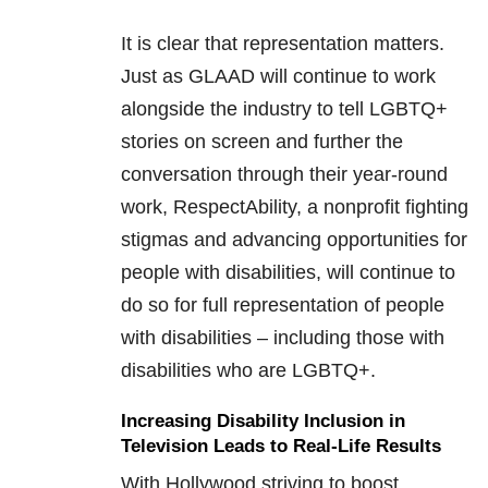
It is clear that representation matters.
Just as GLAAD will continue to work
alongside the industry to tell LGBTQ+
stories on screen and further the
conversation through their year-round
work, RespectAbility, a nonprofit fighting
stigmas and advancing opportunities for
people with disabilities, will continue to
do so for full representation of people
with disabilities – including those with
disabilities who are LGBTQ+.
Increasing Disability Inclusion in
Television Leads to Real-Life Results
With Hollywood striving to boost