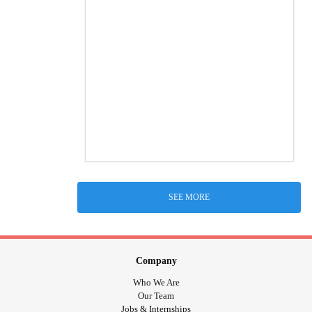
SEE MORE
Company
Who We Are
Our Team
Jobs & Internships