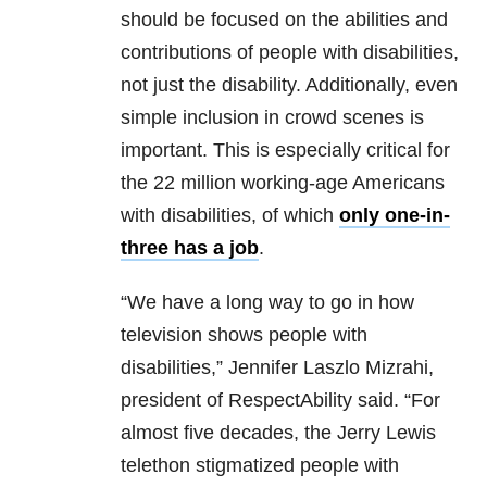
should be focused on the abilities and
contributions of people with disabilities,
not just the disability. Additionally, even
simple inclusion in crowd scenes is
important. This is especially critical for
the 22 million working-age Americans
with disabilities, of which
only one-in-
three has a job
.
“We have a long way to go in how
television shows people with
disabilities,” Jennifer Laszlo Mizrahi,
president of RespectAbility said. “For
almost five decades, the Jerry Lewis
telethon stigmatized people with