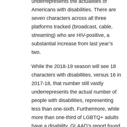
underrepresents the actualities of
Americans with disabilities. There are
seven characters across all three
platforms tracked (broadcast, cable,
streaming) who are HIV-positive, a
substantial increase from last year’s
two.
While the 2018-19 season will see 18
characters with disabilities, versus 16 in
2017-18, that number still vastly
underrepresents the actual number of
people with disabilities, representing
less than one-sixth. Furthermore, while
more than one-third of LGBTQ+ adults
have a disability, GLAAD’s report found