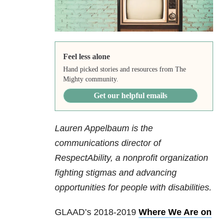
Feel less alone
Hand picked stories and resources from The
Mighty community.
Get our helpful emails
Lauren Appelbaum is the
communications director of
RespectAbility, a nonprofit organization
fighting stigmas and advancing
opportunities for people with disabilities.
GLAAD’s 2018-2019
Where We Are on