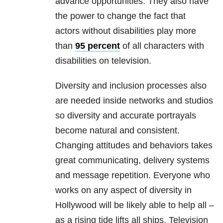
advance opportunities. They also have
the power to change the fact that
actors without disabilities play more
than
95 percent
of all characters with
disabilities on television.
Diversity and inclusion processes also
are needed inside networks and studios
so diversity and accurate portrayals
become natural and consistent.
Changing attitudes and behaviors takes
great communicating, delivery systems
and message repetition. Everyone who
works on any aspect of diversity in
Hollywood will be likely able to help all –
as a rising tide lifts all ships. Television