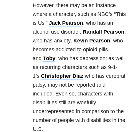
However, there may be an instance
where a character, such as NBC’s “This
is Us’”
Jack Pearson
, who has an
alcohol use disorder,
Randall Pearson
,
who has anxiety,
Kevin Pearson
, who
becomes addicted to opioid pills
and
Toby
, who has depression; as well
as recurring characters such as 9-1-
1’s
Christopher Diaz
who has cerebral
palsy, may not be reported and
included. Even so, characters with
disabilities still are woefully
underrepresented in comparison to the
number of people with disabilities in the
U.S.