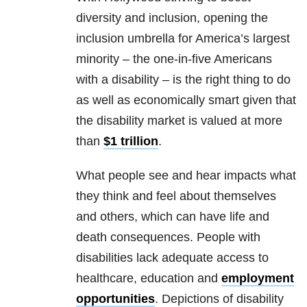
diversity and inclusion, opening the
inclusion umbrella for America’s largest
minority – the one-in-five Americans
with a disability – is the right thing to do
as well as economically smart given that
the disability market is valued at more
than
$1 trillion
.
What people see and hear impacts what
they think and feel about themselves
and others, which can have life and
death consequences. People with
disabilities lack adequate access to
healthcare, education and
employment
opportunities
. Depictions of disability