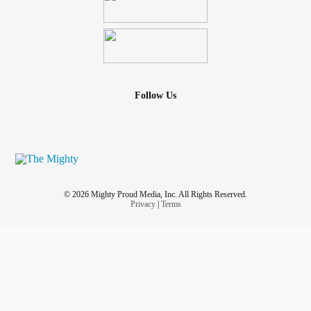
Follow Us
© 2026 Mighty Proud Media, Inc. All Rights Reserved.
Privacy
|
Terms