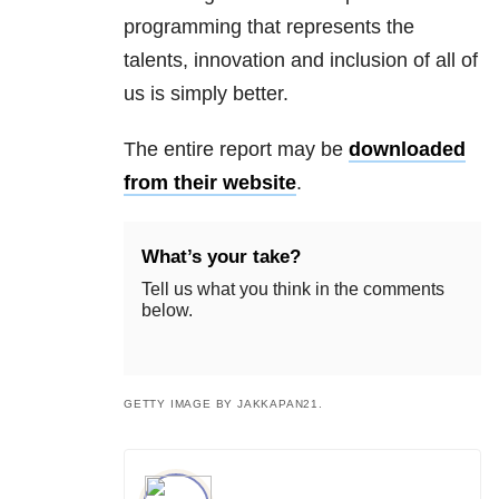
programming that represents the
talents, innovation and inclusion of all of
us is simply better.
The entire report may be
downloaded
from their website
.
What’s your take?
Tell us what you think in the comments
below.
GETTY IMAGE BY JAKKAPAN21.