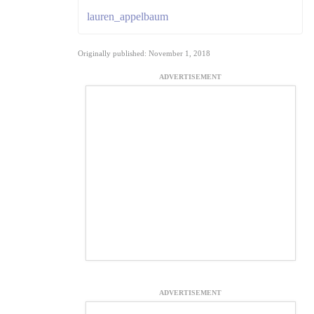
lauren_appelbaum
Originally published: November 1, 2018
ADVERTISEMENT
ADVERTISEMENT