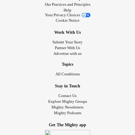
Our Practices and Principles
Help
Your Privacy Choices
Cookie Notice
Work With Us
Submit Your Story
Partner With Us
Advertise with us
Topics
All Conditions
Stay in Touch
Contact Us
Explore Mighty Groups
Mighty Newsletters
Mighty Podcasts
Get The Mighty app