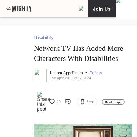
Join Us
Disability
Network TV Has Added More
Characters With Disabilities
•
Follow
Lauren Appelbaum
Last updated: July 17, 2024
29
Save
Read in app