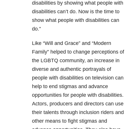
disabilities by showing what people with
disabilities can’t do. Now is the time to
show what people with disabilities can
do.”
Like “Will and Grace” and “Modern
Family” helped to change perceptions of
the LGBTQ community, an increase in
diverse and authentic portrayals of
people with disabilities on television can
help to end stigmas and advance
opportunities for people with disabilities.
Actors, producers and directors can use
their talents through inclusion riders and
other means to fight stigmas and