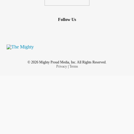
Follow Us
© 2026 Mighty Proud Media, Inc. All Rights Reserved.
Privacy
|
Terms