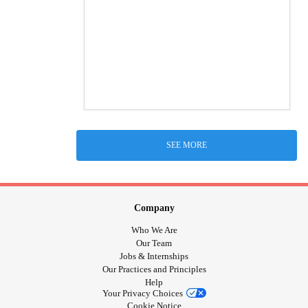
SEE MORE
Company
Who We Are
Our Team
Jobs & Internships
Our Practices and Principles
Help
Your Privacy Choices
Cookie Notice