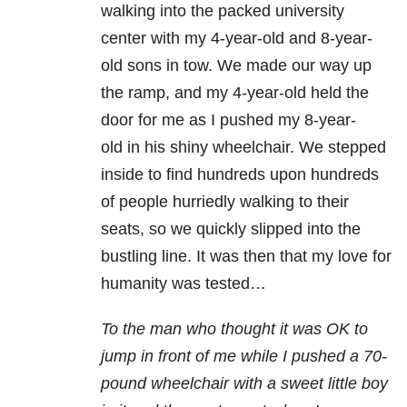
walking into the packed university
center with my 4-year-old and 8-year-
old sons in tow. We made our way up
the ramp, and my 4-year-old held the
door for me as I pushed my 8-year-
old in his shiny wheelchair. We stepped
inside to find hundreds upon hundreds
of people hurriedly walking to their
seats, so we quickly slipped into the
bustling line. It was then that my love for
humanity was tested…
To the man who thought it was OK to
jump in front of me while I pushed a 70-
pound wheelchair with a sweet little boy