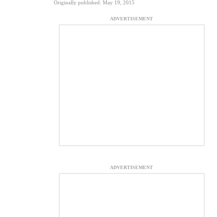
Originally published: May 19, 2015
ADVERTISEMENT
ADVERTISEMENT