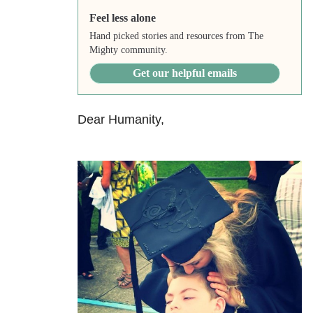
Feel less alone
Hand picked stories and resources from The
Mighty community.
Get our helpful emails
Dear Humanity,