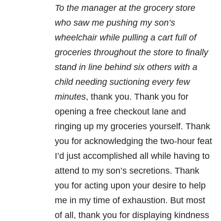
To the manager at the grocery store
who saw me pushing my son’s
wheelchair while pulling a cart full of
groceries throughout the store to finally
stand in line behind six others with a
child needing suctioning every few
minutes
, thank you. Thank you for
opening a free checkout lane and
ringing up my groceries yourself. Thank
you for acknowledging the two-hour feat
I’d just accomplished all while having to
attend to my son’s secretions. Thank
you for acting upon your desire to help
me in my time of exhaustion. But most
of all, thank you for displaying kindness