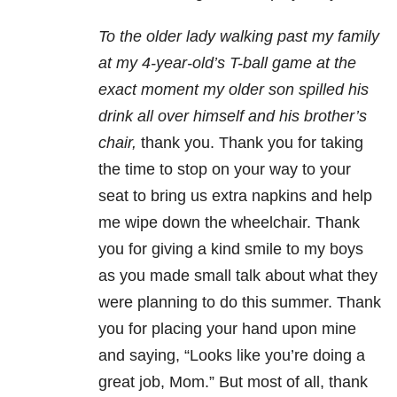
To the older lady walking past my family
at my 4-year-old’s T-ball game at the
exact moment my older son spilled his
drink all over himself and his brother’s
chair,
thank you.
Thank you for taking
the time to stop on your way to your
seat to bring us extra napkins and help
me wipe down the wheelchair. Thank
you for giving a kind smile to my boys
as you made small talk about what they
were planning to do this summer. Thank
you for placing your hand upon mine
and saying, “Looks like you’re doing a
great job, Mom.” But most of all, thank