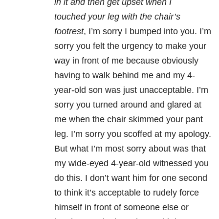
in it and then get upset when I
touched your leg with the chair’s
footrest
, I’m sorry I bumped into you. I’m
sorry you felt the urgency to make your
way in front of me because obviously
having to walk behind me and my 4-
year-old son was just unacceptable. I’m
sorry you turned around and glared at
me when the chair skimmed your pant
leg. I’m sorry you scoffed at my apology.
But what I’m most sorry about was that
my wide-eyed 4-year-old witnessed you
do this. I don’t want him for one second
to think it’s acceptable to rudely force
himself in front of someone else or