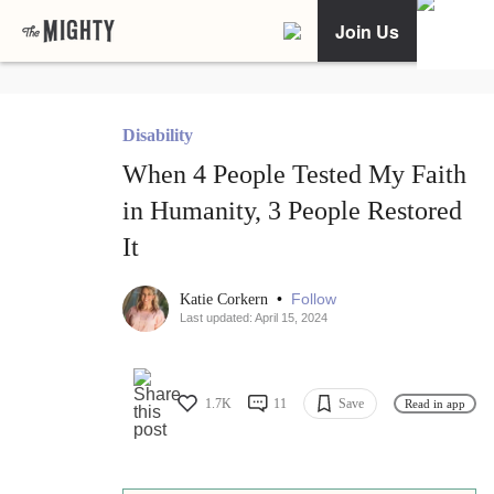
Join Us
Disability
When 4 People Tested My Faith
in Humanity, 3 People Restored
It
•
Follow
Katie Corkern
Last updated: April 15, 2024
1.7K
11
Save
Read in app