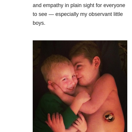
and empathy in plain sight for everyone
to see — especially my observant little
boys.