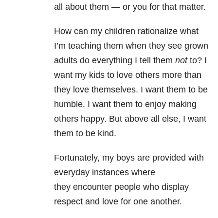
all about them — or you for that matter.
How can my children rationalize what
I’m teaching them when they see grown
adults do everything I tell them
not
to? I
want my kids to love others more than
they love themselves. I want them to be
humble. I want them to enjoy making
others happy. But above all else, I want
them to be kind.
Fortunately, my boys are provided with
everyday instances where
they encounter people who display
respect and love for one another.