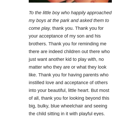
To the little boy who happily approached
my boys at the park and asked them to
come play,
thank you. Thank you for
your acceptance of my son and his
brothers. Thank you for reminding me
there are indeed children out there who
just want another kid to play with, no
matter who they are or what they look
like. Thank you for having parents who
instilled love and acceptance of others
into your beautiful, little heart. But most
of all, thank you for looking beyond this
big, bulky, blue wheelchair and seeing
the child sitting in it with playful eyes.