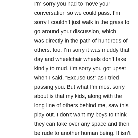
I’m sorry you had to move your
conversation so we could pass. I’m
sorry I couldn’t just walk in the grass to
go around your discussion, which
was directly in the path of hundreds of
others, too. I’m sorry it was muddy that
day and wheelchair wheels don’t take
kindly to mud. I’m sorry you got upset
when I said, “Excuse us!” as I tried
passing you. But what I’m most sorry
about is that my kids, along with the
long line of others behind me, saw this
play out. I don’t want my boys to think
they can take over any space and then
be rude to another human being. It isn’t