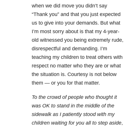
when we did move you didn’t say
“Thank you” and that you just expected
us to give into your demands. But what
I’m most sorry about is that my 4-year-
old witnessed you being extremely rude,
disrespectful and demanding. I’m
teaching my children to treat others with
respect no matter who they are or what
the situation is. Courtesy is not below
them — or you for that matter.
To the crowd of people who thought it
was OK to stand in the middle of the
sidewalk as I patiently stood with my
children waiting for you all to step aside
,