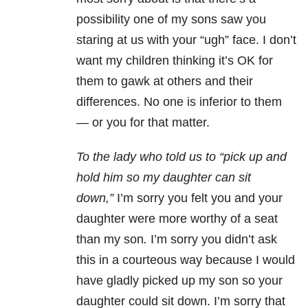
possibility one of my sons saw you
staring at us with your “ugh” face. I don’t
want my children thinking it’s OK for
them to gawk at others and their
differences. No one is inferior to them
— or you for that matter.
To the lady who told us to “pick up and
hold him so my daughter can sit
down,”
I’m sorry you felt you and your
daughter were more worthy of a seat
than my son
.
I’m sorry you didn’t ask
this in a courteous way because I would
have gladly picked up my son so your
daughter could sit down. I’m sorry that