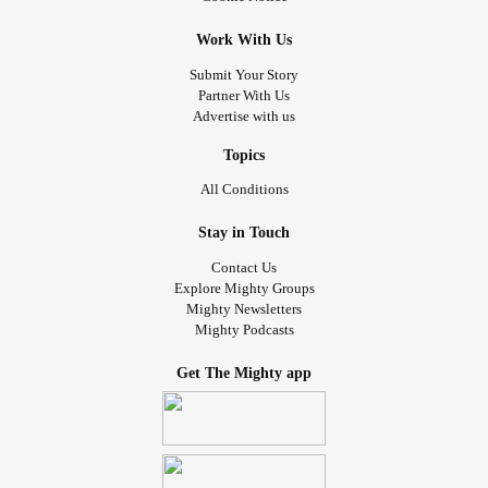
Work With Us
Submit Your Story
Partner With Us
Advertise with us
Topics
All Conditions
Stay in Touch
Contact Us
Explore Mighty Groups
Mighty Newsletters
Mighty Podcasts
Get The Mighty app