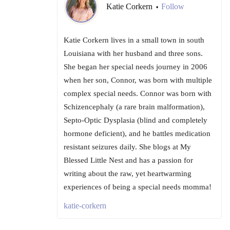
Katie Corkern
Follow
•
Katie Corkern lives in a small town in south
Louisiana with her husband and three sons.
She began her special needs journey in 2006
when her son, Connor, was born with multiple
complex special needs. Connor was born with
Schizencephaly (a rare brain malformation),
Septo-Optic Dysplasia (blind and completely
hormone deficient), and he battles medication
resistant seizures daily. She blogs at My
Blessed Little Nest and has a passion for
writing about the raw, yet heartwarming
experiences of being a special needs momma!
katie-corkern