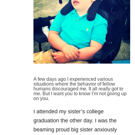
A few days ago I experienced various
situations where the behavior of fellow
humans discouraged me. It all
really
got to
me. But I want you to know I’m not giving up
on you.
I attended my sister’s college
graduation the other day. I was the
beaming proud big sister anxiously