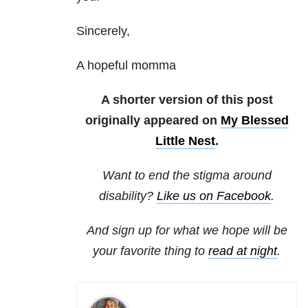
Sincerely,
A hopeful momma
A shorter version of this post
originally appeared on
My Blessed
Little Nest
.
Want to end the stigma around
disability?
Like us on Facebook
.
And sign up for what we hope will be
your favorite thing to
read at night
.