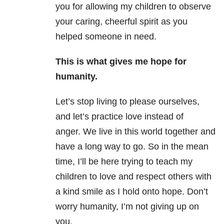
you for allowing my children to observe
your caring, cheerful spirit as you
helped someone in need.
This is what gives me hope for
humanity.
Let’s stop living to please ourselves,
and let’s practice love instead of
anger. We live in this world together and
have a long way to go. So in the mean
time, I’ll be here trying to teach my
children to love and respect others with
a kind smile as I hold onto hope. Don’t
worry humanity, I’m not giving up on
you.