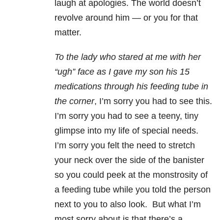
laugh at apologies. The world doesn’t
revolve around him — or you for that
matter.
To the lady who stared at me with her
“ugh” face as I gave my son his 15
medications through his feeding tube in
the corner
, I’m sorry you had to see this.
I’m sorry you had to see a teeny, tiny
glimpse into my life of special needs.
I’m sorry you felt the need to stretch
your neck over the side of the banister
so you could peek at the monstrosity of
a feeding tube while you told the person
next to you to also look. But what I’m
most sorry about is that there’s a